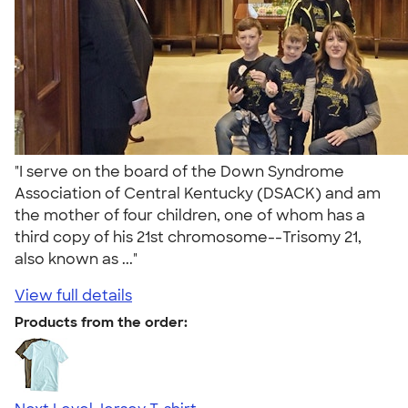
"I serve on the board of the Down Syndrome
Association of Central Kentucky (DSACK) and am
the mother of four children, one of whom has a
third copy of his 21st chromosome--Trisomy 21,
also known as ..."
View full details
Products from the order: