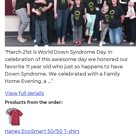
"March 21st is World Down Syndrome Day. In
celebration of this awesome day we honored our
favorite 11 year old who just so happens to have
Down Syndrome. We celebrated with a Family
Home Evening, a ..."
View full details
Products from the order:
Hanes EcoSmart 50/50 T-shirt