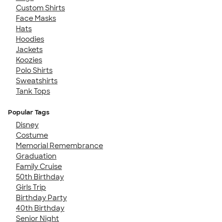
Custom Shirts
Face Masks
Hats
Hoodies
Jackets
Koozies
Polo Shirts
Sweatshirts
Tank Tops
Popular Tags
Disney
Costume
Memorial Remembrance
Graduation
Family Cruise
50th Birthday
Girls Trip
Birthday Party
40th Birthday
Senior Night