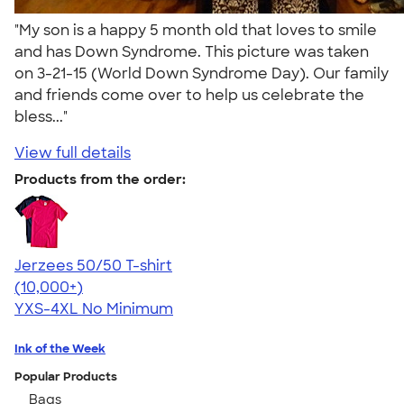
"My son is a happy 5 month old that loves to smile
and has Down Syndrome. This picture was taken
on 3-21-15 (World Down Syndrome Day). Our family
and friends come over to help us celebrate the
bless..."
View full details
Products from the order:
Jerzees 50/50 T-shirt
4.60
20596
(10,000+)
YXS-4XL
No Minimum
Ink of the Week
Popular Products
Bags