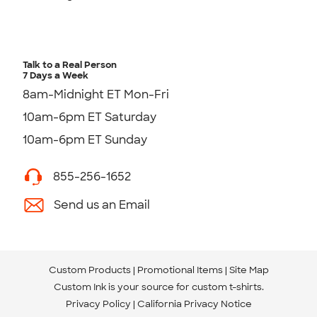
Talk to a Real Person
7 Days a Week
8am-Midnight ET Mon-Fri
10am-6pm ET Saturday
10am-6pm ET Sunday
855-256-1652
Send us an Email
Custom Products
Promotional Items
Site Map
Custom Ink is your source for
custom t-shirts
.
Privacy Policy
California Privacy Notice