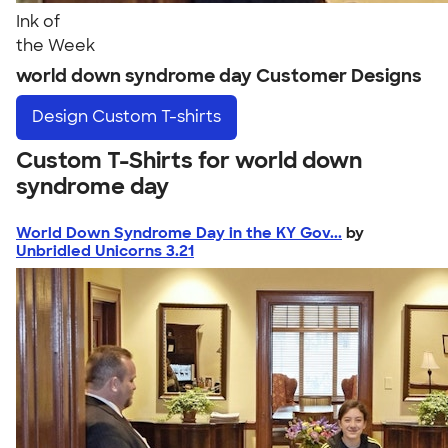
Ink of
the Week
world down syndrome day Customer Designs
Design
Custom T-shirts
Custom T-Shirts for world down
syndrome day
World Down Syndrome Day in the KY Gov...
by
Unbridled Unicorns 3.21