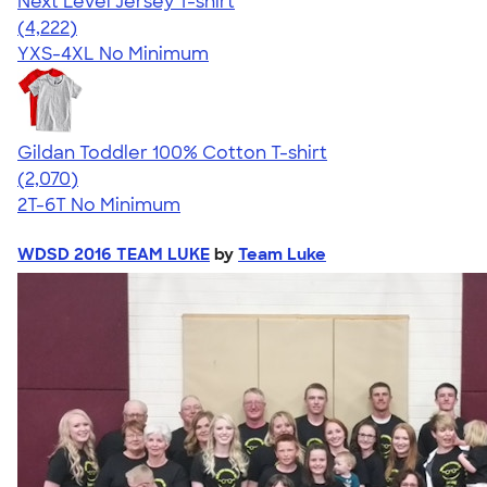
Next Level Jersey T-shirt
4.51
4222
(4,222)
YXS-4XL
No Minimum
Gildan Toddler 100% Cotton T-shirt
4.61
2070
(2,070)
2T-6T
No Minimum
WDSD 2016 TEAM LUKE
by
Team Luke