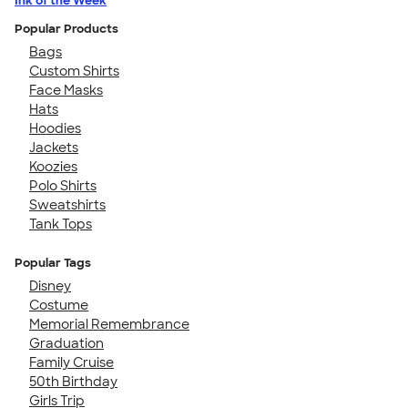
Ink of the Week
Popular Products
Bags
Custom Shirts
Face Masks
Hats
Hoodies
Jackets
Koozies
Polo Shirts
Sweatshirts
Tank Tops
Popular Tags
Disney
Costume
Memorial Remembrance
Graduation
Family Cruise
50th Birthday
Girls Trip