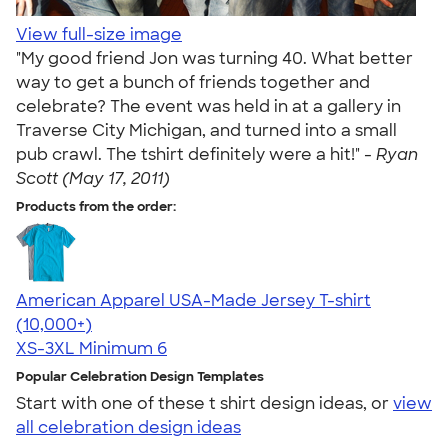
View full-size image
"My good friend Jon was turning 40. What better
way to get a bunch of friends together and
celebrate? The event was held in at a gallery in
Traverse City Michigan, and turned into a small
pub crawl. The tshirt definitely were a hit!" -
Ryan
Scott (May 17, 2011)
Products from the order:
American Apparel USA-Made Jersey T-shirt
4.62
22967
(10,000+)
XS-3XL
Minimum 6
Popular Celebration Design Templates
Start with one of these t shirt design ideas, or
view
all celebration design ideas