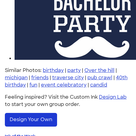
Similar Photos:
birthday
|
party
|
Over the hill
|
michigan
|
friends
|
traverse city
|
pub crawl
|
40th
birthday
|
fun
|
event celebratory
|
candid
Feeling inspired? Visit the Custom Ink
Design Lab
to start your own group order.
Design Your Own