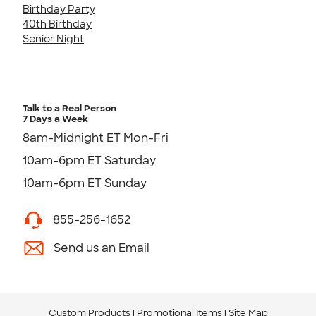
Birthday Party
40th Birthday
Senior Night
Talk to a Real Person
7 Days a Week
8am-Midnight ET Mon-Fri
10am-6pm ET Saturday
10am-6pm ET Sunday
855-256-1652
Send us an Email
Custom Products
Promotional Items
Site Map