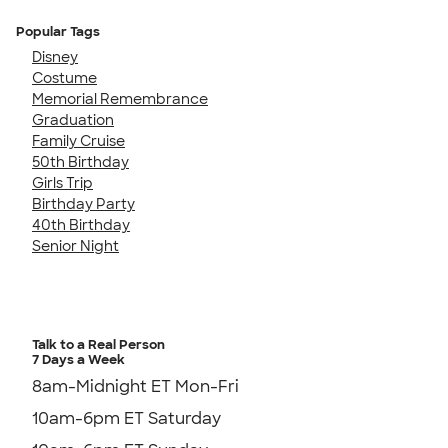
Popular Tags
Disney
Costume
Memorial Remembrance
Graduation
Family Cruise
50th Birthday
Girls Trip
Birthday Party
40th Birthday
Senior Night
Talk to a Real Person
7 Days a Week
8am-Midnight ET Mon-Fri
10am-6pm ET Saturday