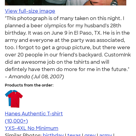
View full-size image
"This photograph is of many taken on this night. I
planned a beer olympics for my husband's 28th
birthday. It was on June 9 in El Paso, TX. He is in the
army and everyone at the party was associated,
too. I forgot to get a group picture, but there were
over 20 people in our friend's backyard. CustomInk
did an awesome job on the tshirts and will
defintely have them do more for me in the future."
-
Amanda (Jul 08, 2007)
Products from the order:
Hanes Authentic T-shirt
4.46
98172
(10,000+)
YXS-4XL
No Minimum
Similar Photos:
birthday
|
texas
|
grey
|
army
|