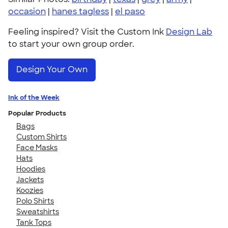
occasion
|
hanes tagless
|
el paso
Feeling inspired? Visit the Custom Ink
Design Lab
to start your own group order.
Design Your Own
Ink of the Week
Popular Products
Bags
Custom Shirts
Face Masks
Hats
Hoodies
Jackets
Koozies
Polo Shirts
Sweatshirts
Tank Tops