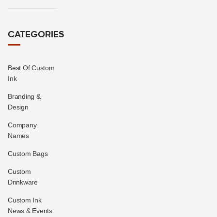
CATEGORIES
Best Of Custom
Ink
Branding &
Design
Company
Names
Custom Bags
Custom
Drinkware
Custom Ink
News & Events