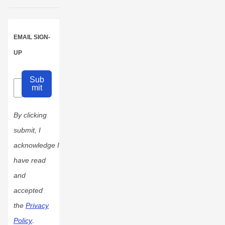
EMAIL SIGN-
UP
Sub
mit
By clicking
submit, I
acknowledge I
have read
and
accepted
the
Privacy
Policy
.