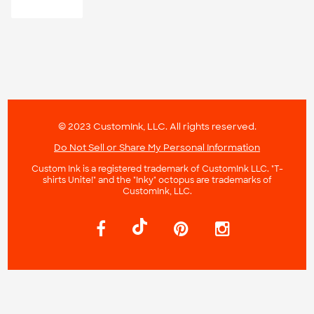
© 2023 CustomInk, LLC. All rights reserved.
Do Not Sell or Share My Personal Information
Custom Ink is a registered trademark of CustomInk LLC. "T-
shirts Unite!" and the "Inky" octopus are trademarks of
CustomInk, LLC.