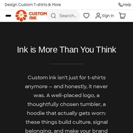
Design Custom T-shirts & More
Help
Skip to main content
Search
Sign In
for t-
shirts,
hoodies,
koozies,
and
more
Ink is More Than You Think
Custom ink isn’t just for t-shirts
anymore — and honestly, it never
was. A well-placed logo, a
thoughtfully chosen tumbler, a
hoodie that actually gets worn:
these things build culture, signal
belonging, and make your brand