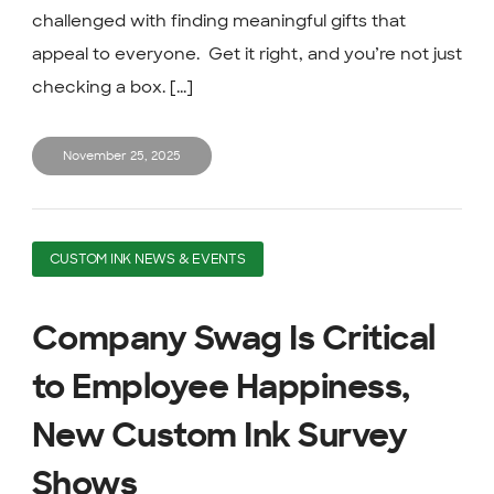
challenged with finding meaningful gifts that
appeal to everyone. Get it right, and you’re not just
checking a box. [...]
November 25, 2025
CUSTOM INK NEWS & EVENTS
Company Swag Is Critical
to Employee Happiness,
New Custom Ink Survey
Shows