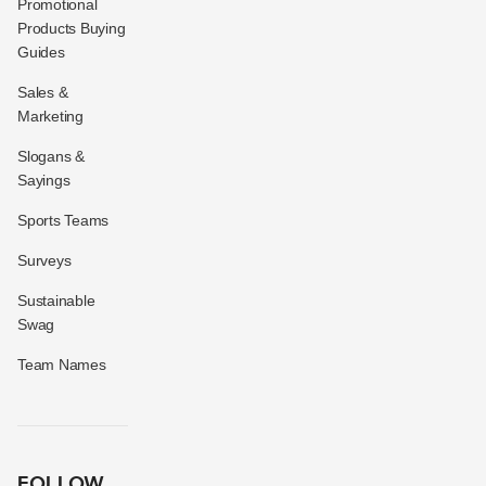
Promotional
Products Buying
Guides
Sales &
Marketing
Slogans &
Sayings
Sports Teams
Surveys
Sustainable
Swag
Team Names
FOLLOW