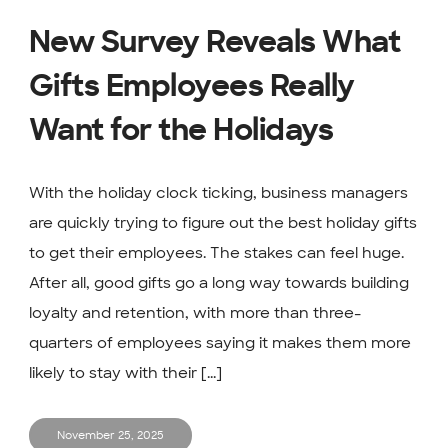
New Survey Reveals What
Gifts Employees Really
Want for the Holidays
With the holiday clock ticking, business managers
are quickly trying to figure out the best holiday gifts
to get their employees. The stakes can feel huge.
After all, good gifts go a long way towards building
loyalty and retention, with more than three-
quarters of employees saying it makes them more
likely to stay with their [...]
November 25, 2025