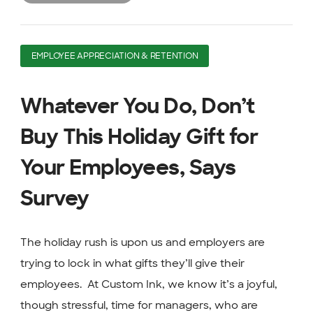
EMPLOYEE APPRECIATION & RETENTION
Whatever You Do, Don’t
Buy This Holiday Gift for
Your Employees, Says
Survey
The holiday rush is upon us and employers are
trying to lock in what gifts they’ll give their
employees. At Custom Ink, we know it’s a joyful,
though stressful, time for managers, who are