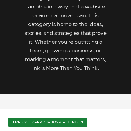
tangible in a way that a website
or an email never can. This
category is home to the ideas,
stories, and strategies that prove
it. Whether you’re outfitting a
team, growing a business, or
marking a moment that matters,
Ink is More Than You Think.
EMPLOYEE APPRECIATION & RETENTION