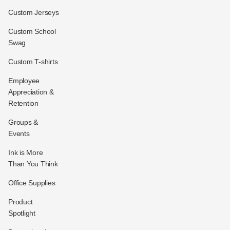
Custom Jerseys
Custom School
Swag
Custom T-shirts
Employee
Appreciation &
Retention
Groups &
Events
Ink is More
Than You Think
Office Supplies
Product
Spotlight