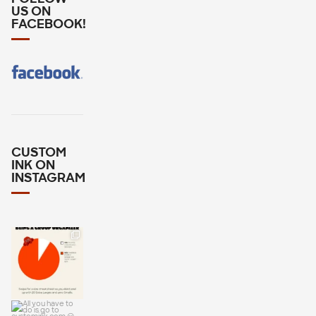
US ON
FACEBOOK!
CUSTOM
INK ON
INSTAGRAM
Wondering
how many
Larges or