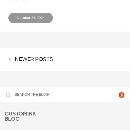
October 24, 2024
NEWER POSTS
CUSTOMINK
BLOG