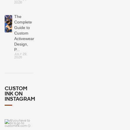
2026
The
Complete
Guide to
Custom
Activewear:
Design,
P...
JULY 29,
2026
CUSTOM
INK ON
INSTAGRAM