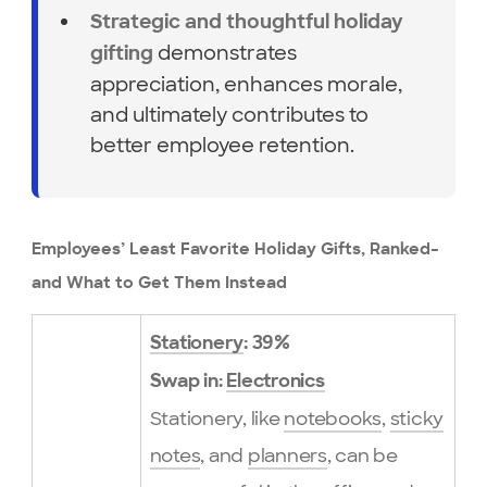
Strategic and thoughtful holiday
demonstrates
gifting
appreciation, enhances morale,
and ultimately contributes to
better employee retention.
Employees’ Least Favorite Holiday Gifts, Ranked–
and What to Get Them Instead
Stationery
: 39%
Swap in:
Electronics
Stationery, like
notebooks
,
sticky
notes
, and
planners
, can be