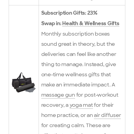
Subscription Gifts: 23%
Swap in:
Health & Wellness Gifts
Monthly subscription boxes
sound great in theory, but the
deliveries can feel like another
thing to manage. Instead, give
one-time wellness gifts that
make an immediate impact. A
massage gun
for post-workout
recovery, a
yoga mat
for their
home practice, or an
air diffuser
for creating calm. These are