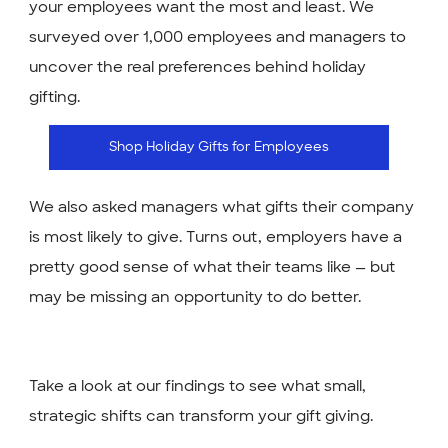
your employees want the most and least. We
surveyed over 1,000 employees and managers to
uncover the real preferences behind holiday
gifting.
Shop Holiday Gifts for Employees
We also asked managers what gifts their company
is most likely to give. Turns out, employers have a
pretty good sense of what their teams like — but
may be missing an opportunity to do better.
Take a look at our findings to see what small,
strategic shifts can transform your gift giving.