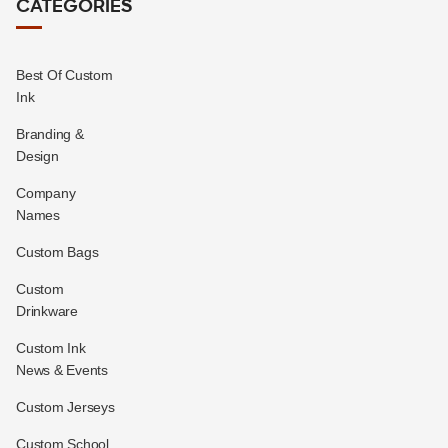
CATEGORIES
Best Of Custom
Ink
Branding &
Design
Company
Names
Custom Bags
Custom
Drinkware
Custom Ink
News & Events
Custom Jerseys
Custom School