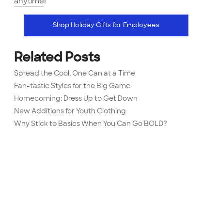
anytime
!
Shop Holiday Gifts for Employees
Related Posts
Spread the Cool, One Can at a Time
Fan-tastic Styles for the Big Game
Homecoming: Dress Up to Get Down
New Additions for Youth Clothing
Why Stick to Basics When You Can Go BOLD?