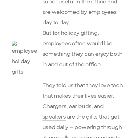
super useful in the office and
are welcomed by employees
day to day.
But for holiday gifting,
employees often would like
something they can enjoy both
in and out of the office.
They told us that they love tech
that makes their lives easier.
Chargers
,
ear buds
, and
speakers
are the gifts that get
used daily — powering through
Zoom calls, crushing workouts,