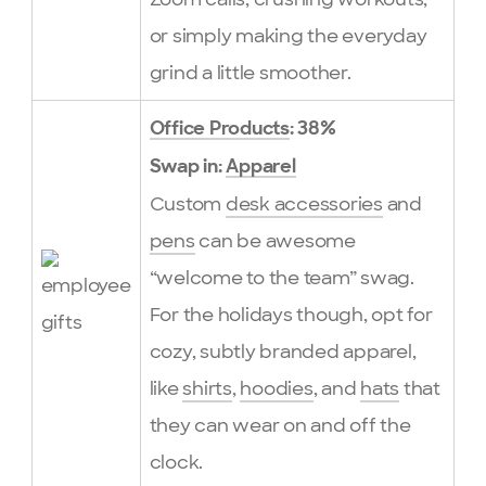
or simply making the everyday
grind a little smoother.
Office Products
: 38%
Swap in:
Apparel
Custom
desk accessories
and
pens
can be awesome
“welcome to the team” swag.
For the holidays though, opt for
cozy, subtly branded apparel,
like
shirts
,
hoodies
, and
hats
that
they can wear on and off the
clock.