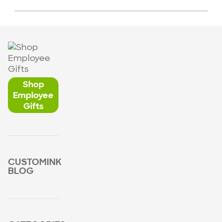
Shop
Employee
Gifts
CUSTOMINK
BLOG