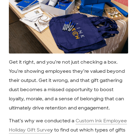
Get it right, and you’re not just checking a box.
You’re showing employees they’re valued beyond
their output. Get it wrong, and that gift gathering
dust becomes a missed opportunity to boost
loyalty, morale, and a sense of belonging that can
ultimately drive retention and engagement.
That’s why we conducted a
Custom Ink Employee
Holiday Gift Surve
y to find out which types of gifts