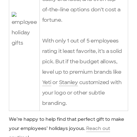
of-the-line options don’t cost a
fortune.
With only 1 out of 5 employees
rating it least favorite, it’s a solid
pick. But if the budget allows,
level up to premium brands like
Yeti
or
Stanley
customized with
your logo or other subtle
branding.
We’re happy to help find that perfect gift to make
your employees’ holidays joyous.
Reach out