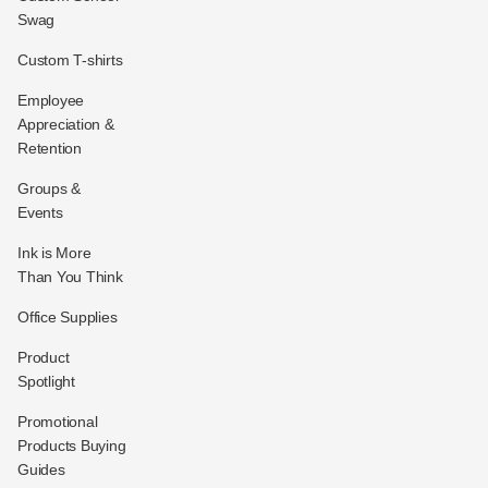
Swag
Custom T-shirts
Employee
Appreciation &
Retention
Groups &
Events
Ink is More
Than You Think
Office Supplies
Product
Spotlight
Promotional
Products Buying
Guides