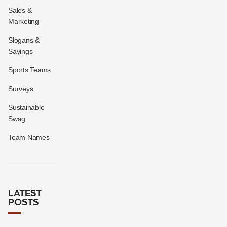
Sales &
Marketing
Slogans &
Sayings
Sports Teams
Surveys
Sustainable
Swag
Team Names
LATEST
POSTS