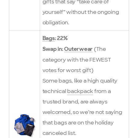
gifts that say “take care of
yourself” without the ongoing
obligation.
Bags
: 22%
(The
Swap in:
Outerwear
category with the FEWEST
votes for worst gift)
Some bags, like a high quality
technical
backpack
from a
trusted brand, are always
welcomed, so we’re not saying
that bags are on the holiday
canceled list.