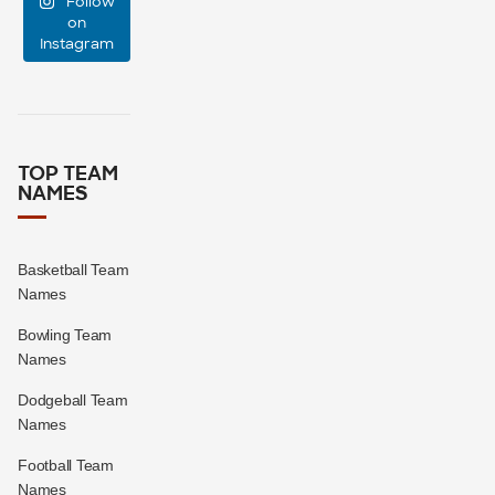
Follow
large?
on
Instagram
16
1
TOP TEAM
NAMES
Basketball Team
Names
Bowling Team
Names
Dodgeball Team
Names
Football Team
Names