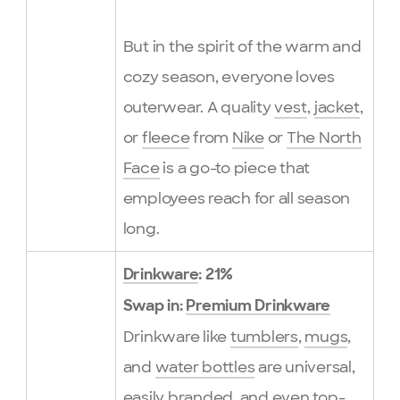
But in the spirit of the warm and
cozy season, everyone loves
outerwear. A quality
vest
,
jacket
,
or
fleece
from
Nike
or
The North
Face
is a go-to piece that
employees reach for all season
long.
Drinkware
: 21%
Swap in:
Premium Drinkware
Drinkware like
tumblers
,
mugs
,
and
water bottles
are universal,
easily branded, and even top-