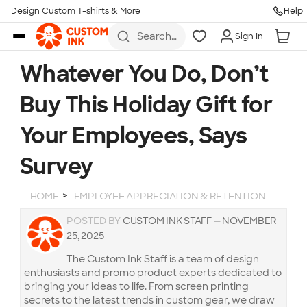
Design Custom T-shirts & More
Help
Skip to main content
Search
Sign In
for t-
shirts,
hoodies,
Whatever You Do, Don’t
koozies,
and
Buy This Holiday Gift for
more
Your Employees, Says
Survey
HOME
EMPLOYEE APPRECIATION & RETENTION
POSTED BY
CUSTOM INK STAFF
—
NOVEMBER
25, 2025
The Custom Ink Staff is a team of design
enthusiasts and promo product experts dedicated to
bringing your ideas to life. From screen printing
secrets to the latest trends in custom gear, we draw