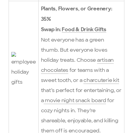
Plants, Flowers, or Greenery:
35%
Swap in:
Food & Drink Gifts
Not everyone has a green
thumb. But everyone loves
holiday treats. Choose
artisan
chocolates
for teams with a
sweet tooth, or a
charcuterie kit
that’s perfect for entertaining, or
a
movie night snack board
for
cozy nights in. They’re
shareable, enjoyable, and killing
them off is encouraged.