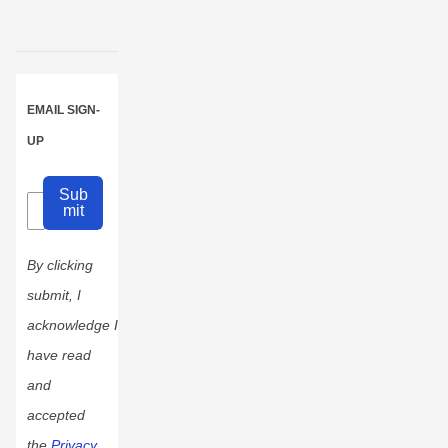
EMAIL SIGN-
UP
Sub
mit
By clicking
submit, I
acknowledge I
have read
and
accepted
the
Privacy