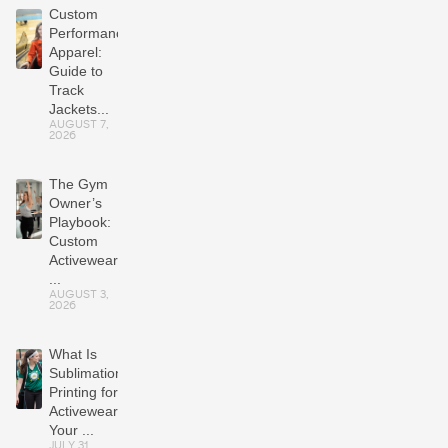
Custom
Performance
Apparel:
Guide to
Track
Jackets...
AUGUST 7,
2026
The Gym
Owner’s
Playbook:
Custom
Activewear
...
AUGUST 3,
2026
What Is
Sublimation
Printing for
Activewear?
Your ...
JULY 31,