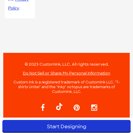
Policy
.
© 2023 CustomInk, LLC. All rights reserved.
Do Not Sell or Share My Personal Information
Custom Ink is a registered trademark of CustomInk LLC. "T-
shirts Unite!" and the "Inky" octopus are trademarks of
CustomInk, LLC.
Start Designing