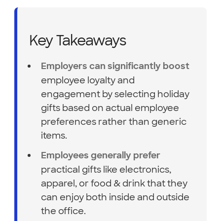
Key Takeaways
Employers can significantly boost
employee loyalty and
engagement by selecting holiday
gifts based on actual employee
preferences rather than generic
items.
Employees generally prefer
practical gifts like electronics,
apparel, or food & drink that they
can enjoy both inside and outside
the office.