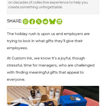
on decades of collective experience to help you
create something unforgettable.
SHARE:
The holiday rush is upon us and employers are
trying to lock in what gifts they’ll give their
employees.
At Custom Ink, we know it’s a joyful, though
stressful, time for managers, who are challenged
with finding meaningful gifts that appeal to
everyone.