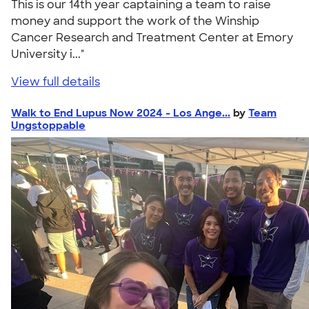
This is our 14th year captaining a team to raise
money and support the work of the Winship
Cancer Research and Treatment Center at Emory
University i..."
View full details
Walk to End Lupus Now 2024 - Los Ange...
by
Team
Ungstoppable