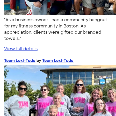
"As a business owner I had a community hangout
for my fitness community in Boston. As
appreciation, clients were gifted our branded
towels."
View full details
Team Lexi-Tude
by
Team Lexi-Tude