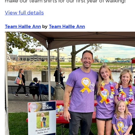
make our team shirts for our first year of walking!"
View full details
Team Hallie Ann
by
Team Hallie Ann