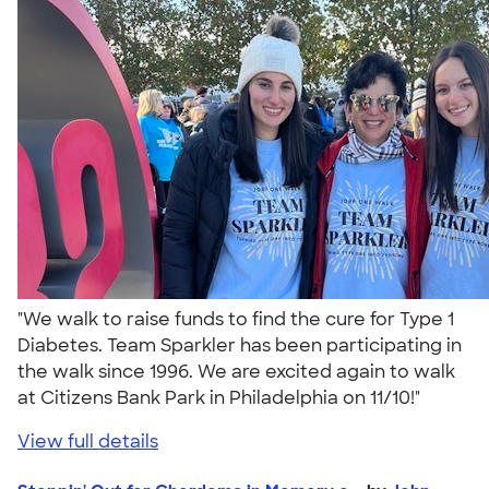
"We walk to raise funds to find the cure for Type 1
Diabetes. Team Sparkler has been participating in
the walk since 1996. We are excited again to walk
at Citizens Bank Park in Philadelphia on 11/10!"
View full details