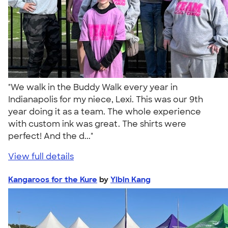
"We walk in the Buddy Walk every year in
Indianapolis for my niece, Lexi. This was our 9th
year doing it as a team. The whole experience
with custom ink was great. The shirts were
perfect! And the d..."
View full details
Kangaroos for the Kure
by
Yibin Kang