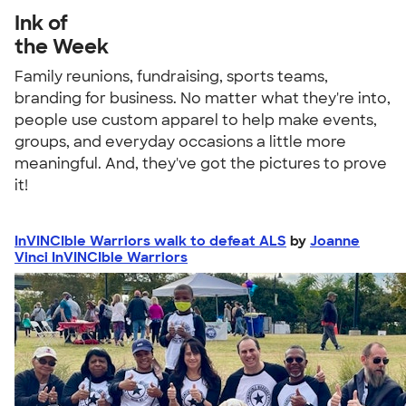
Ink of
the Week
Family reunions, fundraising, sports teams,
branding for business. No matter what they're into,
people use custom apparel to help make events,
groups, and everyday occasions a little more
meaningful. And, they've got the pictures to prove
it!
InVINCIble Warriors walk to defeat ALS
by
Joanne
Vinci InVINCIble Warriors