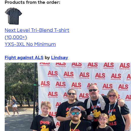
Products from the order:
Next Level Tri-Blend T-shirt
4.63
10763
(10,000+)
YXS-3XL
No Minimum
Fight against ALS
by
Lindsay