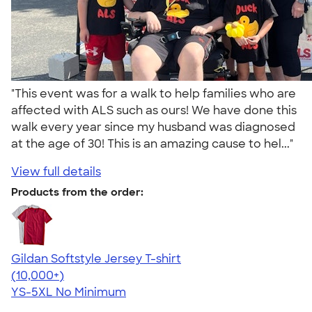
"This event was for a walk to help families who are
affected with ALS such as ours! We have done this
walk every year since my husband was diagnosed
at the age of 30! This is an amazing cause to hel..."
View full details
Products from the order:
Gildan Softstyle Jersey T-shirt
4.49
34074
(10,000+)
YS-5XL
No Minimum