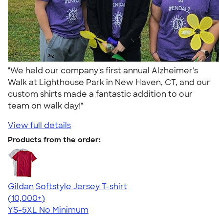
"We held our company's first annual Alzheimer's
Walk at Lighthouse Park in New Haven, CT, and our
custom shirts made a fantastic addition to our
team on walk day!"
View full details
Products from the order:
Gildan Softstyle Jersey T-shirt
4.49
34074
(10,000+)
YS-5XL
No Minimum