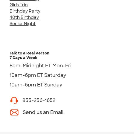
Girls Trip
Birthday Party
40th Birthday
Senior Night
Talk to a Real Person
7 Days a Week
8am-Midnight ET Mon-Fri
10am-6pm ET Saturday
10am-6pm ET Sunday
855-256-1652
Send us an Email