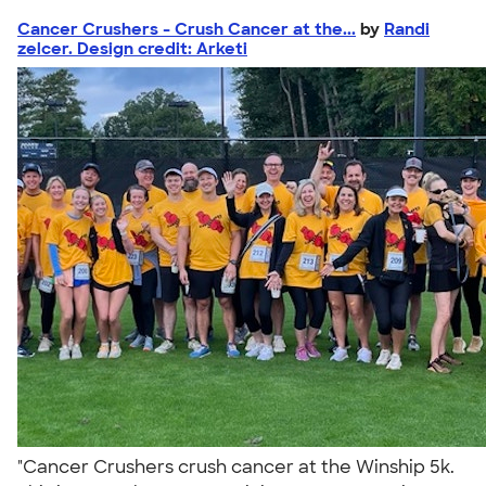
Cancer Crushers - Crush Cancer at the...
by
Randi
zelcer. Design credit: Arketi
"Cancer Crushers crush cancer at the Winship 5k.