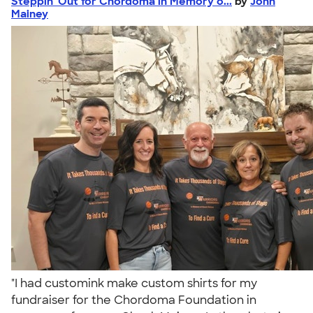
Steppin' Out for Chordoma in Memory o...
by
John
Mainey
"I had customink make custom shirts for my
fundraiser for the Chordoma Foundation in