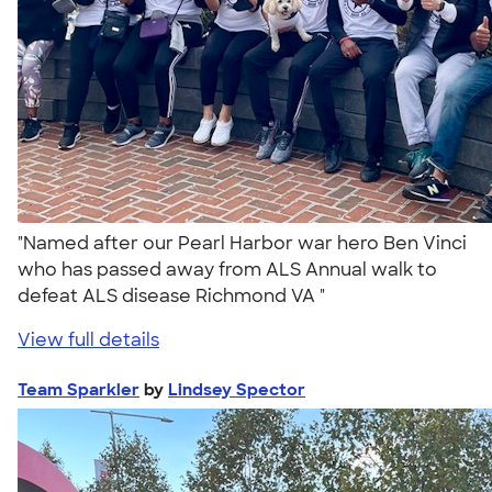
"Named after our Pearl Harbor war hero Ben Vinci
who has passed away from ALS Annual walk to
defeat ALS disease Richmond VA "
View full details
Team Sparkler
by
Lindsey Spector