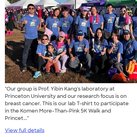
"Our group is Prof. Yibin Kang's laboratory at
Princeton University and our research focus is on
breast cancer. This is our lab T-shirt to participate
in the Komen More-Than-Pink 5K Walk and
Princet..."
View full details