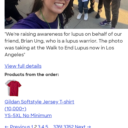
"We're raising awareness for lupus on behalf of our
friend, Brian Ung, who is a lupus warrior. The photo
was taking at the Walk to End Lupus now in Los
Angeles"
View full details
Products from the order:
Gildan Softstyle Jersey T-shirt
4.49
34074
(10,000+)
YS-5XL
No Minimum
← Previous
1
2
3
4
5
…
3761
3762
Next →