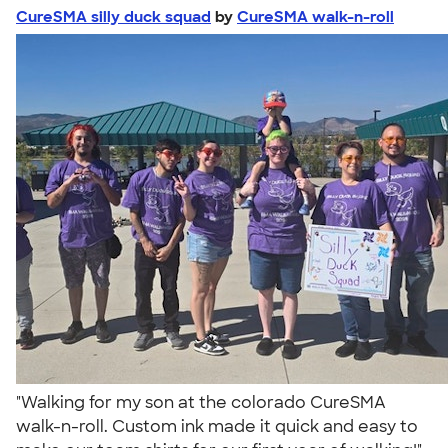
CureSMA silly duck squad
by
CureSMA walk-n-roll
"Walking for my son at the colorado CureSMA
walk-n-roll. Custom ink made it quick and easy to