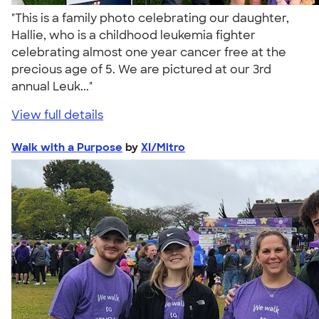
"This is a family photo celebrating our daughter,
Hallie, who is a childhood leukemia fighter
celebrating almost one year cancer free at the
precious age of 5. We are pictured at our 3rd
annual Leuk..."
View full details
Walk with a Purpose
by
XI/Mitro