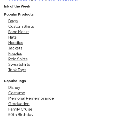
Ink of the Week
Popular Products
Bags
Custom Shirts
Face Masks
Hats
Hoodies
Jackets
Koozies
Polo Shirts
Sweatshirts
Tank Tops
Popular Tags
Disney
Costume
Memorial Remembrance
Graduation
Family Cruise
50th Birthday