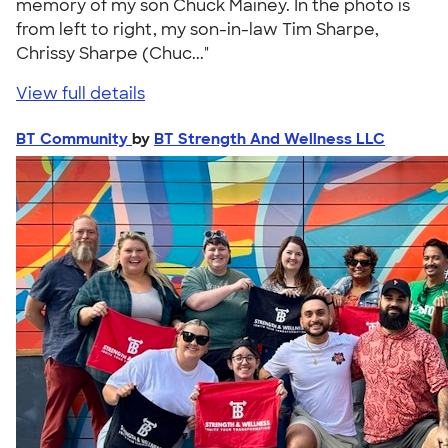
memory of my son Chuck Mainey. In the photo is
from left to right, my son-in-law Tim Sharpe,
Chrissy Sharpe (Chuc..."
View full details
BT Community
by
BT Strength And Wellness LLC