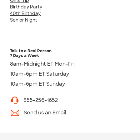
Girls Trip
Birthday Party
40th Birthday
Senior Night
Talk to a Real Person
7 Days a Week
8am-Midnight ET Mon-Fri
10am-6pm ET Saturday
10am-6pm ET Sunday
855-256-1652
Send us an Email