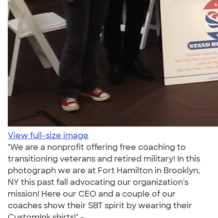
View full-size image
"We are a nonprofit offering free coaching to
transitioning veterans and retired military! In this
photograph we are at Fort Hamilton in Brooklyn,
NY this past fall advocating our organization's
mission! Here our CEO and a couple of our
coaches show their SBT spirit by wearing their
CustomInk shirts!" -