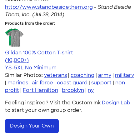
http://www.standbesidethem.org
-
Stand Beside
Them, Inc. (Jul 28, 2014)
Products from the order:
Gildan 100% Cotton T-shirt
4.63
71535
(10,000+)
YS-5XL
No Minimum
Similar Photos:
veterans
|
coaching
|
army
|
military
|
marines
|
air force
|
coast guard
|
support
|
non
profit
|
Fort Hamilton
|
brooklyn
|
ny
Feeling inspired? Visit the Custom Ink
Design Lab
to start your own group order.
Design Your Own