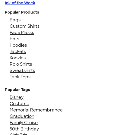
Ink of the Week
Popular Products
Bags
Custom Shirts
Face Masks
Hats
Hoodies
Jackets
Koozies
Polo Shirts
Sweatshirts
Tank Tops
Popular Tags
Disney
Costume
Memorial Remembrance
Graduation
Family Cruise
50th Birthday