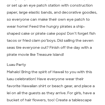
or set up an eye patch station with construction
paper, large elastic bands, and decorative goodies,
so everyone can make their own eye patch to
wear home! Feed the hungry pirates a ship-
shaped cake or pirate cake pops! Don’t forget fish
tacos or fried clam po’boys. Did sailing the seven
seas tire everyone out? Finish off the day with a
pirate movie like Treasure Island!
Luau Party
Mahalo! Bring the spirit of Hawaii to you with this
luau celebration! Have everyone wear their
favorite Hawaiian shirt or beach gear, and place a
lei on all the guests as they arrive. For girls, have a
bucket of hair flowers, too! Create a tablescape