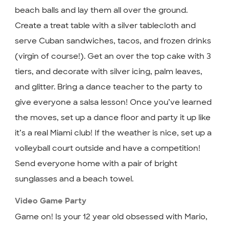
beach balls and lay them all over the ground.
Create a treat table with a silver tablecloth and
serve Cuban sandwiches, tacos, and frozen drinks
(virgin of course!). Get an over the top cake with 3
tiers, and decorate with silver icing, palm leaves,
and glitter. Bring a dance teacher to the party to
give everyone a salsa lesson! Once you’ve learned
the moves, set up a dance floor and party it up like
it’s a real Miami club! If the weather is nice, set up a
volleyball court outside and have a competition!
Send everyone home with a pair of bright
sunglasses and a beach towel.
Video Game Party
Game on! Is your 12 year old obsessed with Mario,