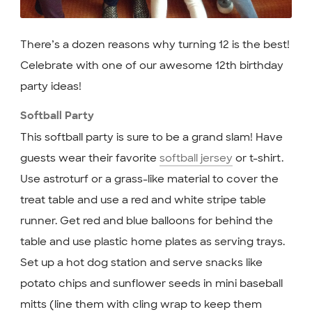
There’s a dozen reasons why turning 12 is the best!
Celebrate with one of our awesome 12th birthday
party ideas!
Softball Party
This softball party is sure to be a grand slam! Have
guests wear their favorite
softball jersey
or t-shirt.
Use astroturf or a grass-like material to cover the
treat table and use a red and white stripe table
runner. Get red and blue balloons for behind the
table and use plastic home plates as serving trays.
Set up a hot dog station and serve snacks like
potato chips and sunflower seeds in mini baseball
mitts (line them with cling wrap to keep them