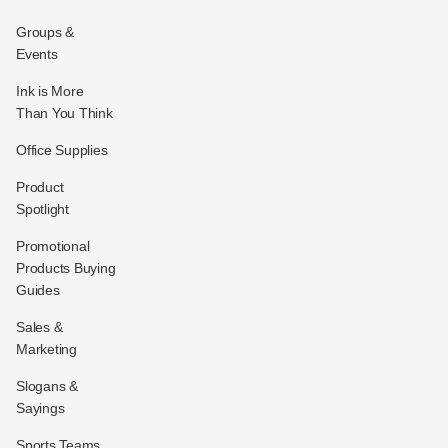
Groups &
Events
Ink is More
Than You Think
Office Supplies
Product
Spotlight
Promotional
Products Buying
Guides
Sales &
Marketing
Slogans &
Sayings
Sports Teams