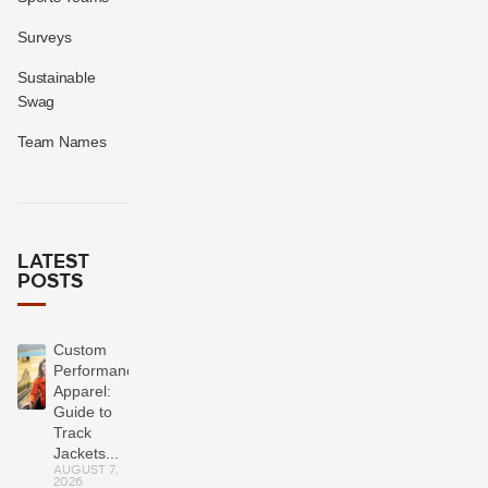
Surveys
Sustainable
Swag
Team Names
LATEST
POSTS
Custom
Performance
Apparel:
Guide to
Track
Jackets...
AUGUST 7,
2026