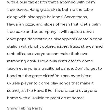
with a blue tablecloth that’s adorned with palm
tree leaves. Hang grass skirts behind the table
along with pineapple balloons! Serve tacos,
Hawaiian pizza, and slices of fresh fruit. Get a palm
tree cake and accompany it with upside down
cake pops decorated as pineapples! Create a drink
station with bright colored juices, fruits, straws, and
umbrellas, so everyone can make their own
refreshing drink. Hire a hula instructor to come
teach everyone a traditional dance. Don’t forget to
hand out the grass skirts! You can even hire a
ukulele player to come play songs that make it
sound just like Hawaii! For favors, send everyone
home with a ukulele to practice at home!
Snow Tubing Party