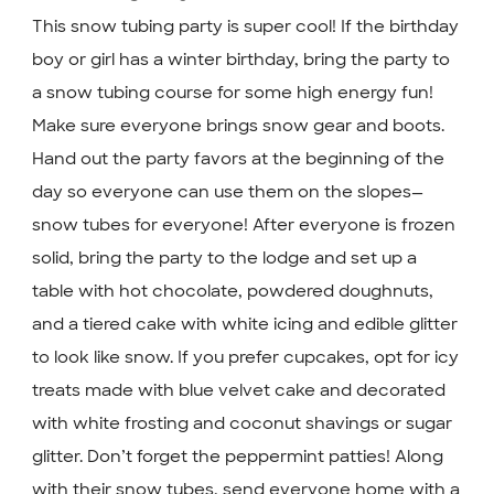
This snow tubing party is super cool! If the birthday
boy or girl has a winter birthday, bring the party to
a snow tubing course for some high energy fun!
Make sure everyone brings snow gear and boots.
Hand out the party favors at the beginning of the
day so everyone can use them on the slopes—
snow tubes for everyone! After everyone is frozen
solid, bring the party to the lodge and set up a
table with hot chocolate, powdered doughnuts,
and a tiered cake with white icing and edible glitter
to look like snow. If you prefer cupcakes, opt for icy
treats made with blue velvet cake and decorated
with white frosting and coconut shavings or sugar
glitter. Don’t forget the peppermint patties! Along
with their snow tubes, send everyone home with a