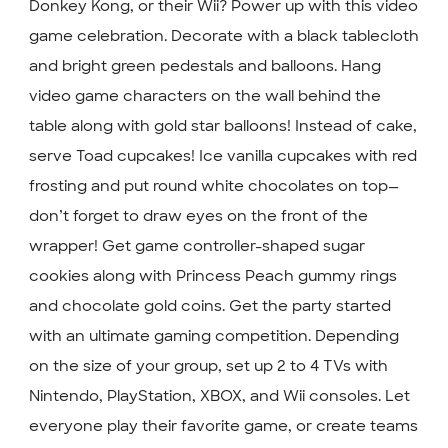
Donkey Kong, or their Wii? Power up with this video
game celebration. Decorate with a black tablecloth
and bright green pedestals and balloons. Hang
video game characters on the wall behind the
table along with gold star balloons! Instead of cake,
serve Toad cupcakes! Ice vanilla cupcakes with red
frosting and put round white chocolates on top—
don’t forget to draw eyes on the front of the
wrapper! Get game controller-shaped sugar
cookies along with Princess Peach gummy rings
and chocolate gold coins. Get the party started
with an ultimate gaming competition. Depending
on the size of your group, set up 2 to 4 TVs with
Nintendo, PlayStation, XBOX, and Wii consoles. Let
everyone play their favorite game, or create teams