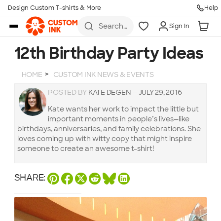
Design Custom T-shirts & More
Help
Skip to main content
Search
Sign In
for t-
shirts,
hoodies,
12th Birthday Party Ideas
koozies,
and
more
HOME
CUSTOM INK NEWS & EVENTS
POSTED BY
KATE DEGEN
—
JULY 29, 2016
Kate wants her work to impact the little but
important moments in people’s lives—like
birthdays, anniversaries, and family celebrations. She
loves coming up with witty copy that might inspire
someone to create an awesome t-shirt!
SHARE: