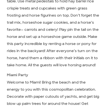
table. Use metal pedestals to hold hay barrel rice
crispie treats and cupcakes with green grass
frosting and horse figurines on top. Don’t forget the
trail mix, horseshoe sugar cookies, and a horse’s
favorite— carrots and celery! Play pin the tail on the
horse and set up a horseshoe game outside. Make
this party incredible by renting a horse or pony for
rides in the backyard! After everyone’s turn on the
horse, hand them a ribbon with their initials on it to
take home. All the guests will love horsing around!
Miami Party
Welcome to Miami! Bring the beach and the
energy to you with this cosmopolitan celebration.
Decorate with paper cutouts of yachts, and get big
blow up palm trees for around the house! Get