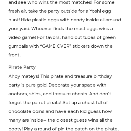
and see who wins the most matches! For some
fresh air, take the party outside for a Yoshi egg
hunt! Hide plastic eggs with candy inside all around
your yard. Whoever finds the most eggs wins a
video game! For favors, hand out tubes of green
gumballs with “GAME OVER” stickers down the
front.
Pirate Party
Ahoy mateys! This pirate and treasure birthday
party is pure gold. Decorate your space with
anchors, ships, and treasure chests. And don’t
forget the parrot pinata! Set up a chest full of
chocolate coins and have each kid guess how
many are inside— the closest guess wins all the
booty! Play a round of pin the patch on the pirate,