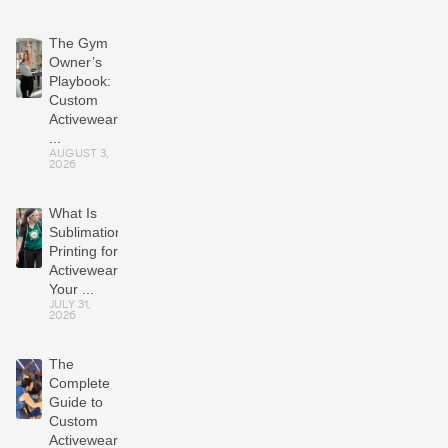
The Gym
Owner’s
Playbook:
Custom
Activewear
...
AUGUST 3,
2026
What Is
Sublimation
Printing for
Activewear?
Your ...
JULY 31,
2026
The
Complete
Guide to
Custom
Activewear: