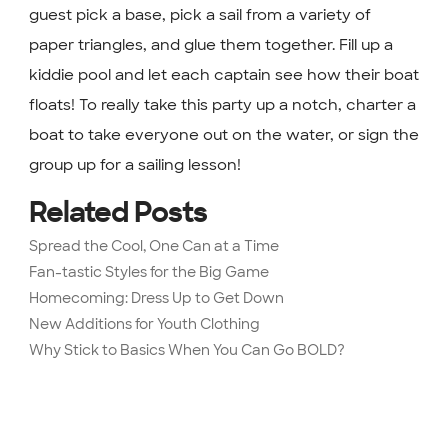
guest pick a base, pick a sail from a variety of
paper triangles, and glue them together. Fill up a
kiddie pool and let each captain see how their boat
floats! To really take this party up a notch, charter a
boat to take everyone out on the water, or sign the
group up for a sailing lesson!
Related Posts
Spread the Cool, One Can at a Time
Fan-tastic Styles for the Big Game
Homecoming: Dress Up to Get Down
New Additions for Youth Clothing
Why Stick to Basics When You Can Go BOLD?