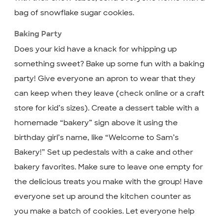
bag of snowflake sugar cookies.
Baking Party
Does your kid have a knack for whipping up
something sweet? Bake up some fun with a baking
party! Give everyone an apron to wear that they
can keep when they leave (check online or a craft
store for kid’s sizes). Create a dessert table with a
homemade “bakery” sign above it using the
birthday girl’s name, like “Welcome to Sam’s
Bakery!” Set up pedestals with a cake and other
bakery favorites. Make sure to leave one empty for
the delicious treats you make with the group! Have
everyone set up around the kitchen counter as
you make a batch of cookies. Let everyone help