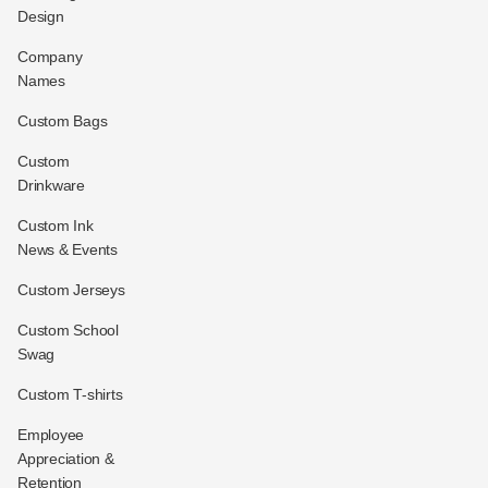
Design
Company
Names
Custom Bags
Custom
Drinkware
Custom Ink
News & Events
Custom Jerseys
Custom School
Swag
Custom T-shirts
Employee
Appreciation &
Retention