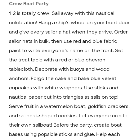
Crew Boat Party
1-2 is totally crew! Sail away with this nautical
celebration! Hang a ship’s wheel on your front door
and give every sailor a hat when they arrive. Order
sailor hats in bulk, then use red and blue fabric
paint to write everyone’s name on the front. Set
the treat table with a red or blue chevron
tablecloth. Decorate with buoys and wood
anchors. Forgo the cake and bake blue velvet
cupcakes with white wrappers. Use sticks and
nautical paper cut into triangles as sails on top!
Serve fruit in a watermelon boat, goldfish crackers,
and sailboat-shaped cookies. Let everyone create
their own sailboat! Before the party, create boat
bases using popsicle sticks and glue. Help each