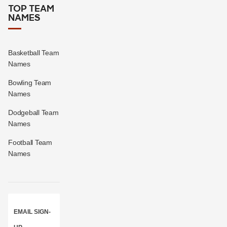
TOP TEAM
NAMES
Basketball Team
Names
Bowling Team
Names
Dodgeball Team
Names
Football Team
Names
EMAIL SIGN-