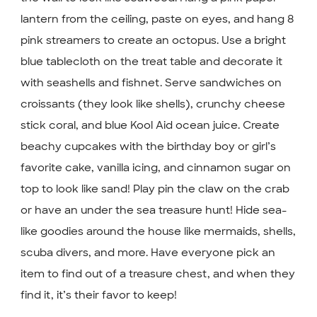
lantern from the ceiling, paste on eyes, and hang 8
pink streamers to create an octopus. Use a bright
blue tablecloth on the treat table and decorate it
with seashells and fishnet. Serve sandwiches on
croissants (they look like shells), crunchy cheese
stick coral, and blue Kool Aid ocean juice. Create
beachy cupcakes with the birthday boy or girl’s
favorite cake, vanilla icing, and cinnamon sugar on
top to look like sand! Play pin the claw on the crab
or have an under the sea treasure hunt! Hide sea-
like goodies around the house like mermaids, shells,
scuba divers, and more. Have everyone pick an
item to find out of a treasure chest, and when they
find it, it’s their favor to keep!