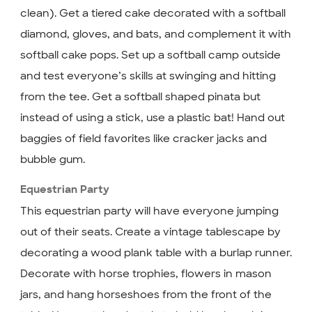
clean). Get a tiered cake decorated with a softball
diamond, gloves, and bats, and complement it with
softball cake pops. Set up a softball camp outside
and test everyone’s skills at swinging and hitting
from the tee. Get a softball shaped pinata but
instead of using a stick, use a plastic bat! Hand out
baggies of field favorites like cracker jacks and
bubble gum.
Equestrian Party
This equestrian party will have everyone jumping
out of their seats. Create a vintage tablescape by
decorating a wood plank table with a burlap runner.
Decorate with horse trophies, flowers in mason
jars, and hang horseshoes from the front of the