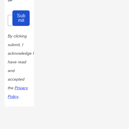
UP
Sub
mit
By clicking
submit, I
acknowledge I
have read
and
accepted
the
Privacy
Policy
.