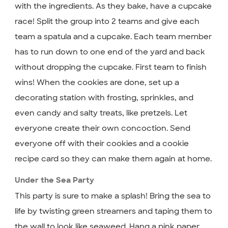
with the ingredients. As they bake, have a cupcake
race! Split the group into 2 teams and give each
team a spatula and a cupcake. Each team member
has to run down to one end of the yard and back
without dropping the cupcake. First team to finish
wins! When the cookies are done, set up a
decorating station with frosting, sprinkles, and
even candy and salty treats, like pretzels. Let
everyone create their own concoction. Send
everyone off with their cookies and a cookie
recipe card so they can make them again at home.
Under the Sea Party
This party is sure to make a splash! Bring the sea to
life by twisting green streamers and taping them to
the wall to look like seaweed. Hang a pink paper