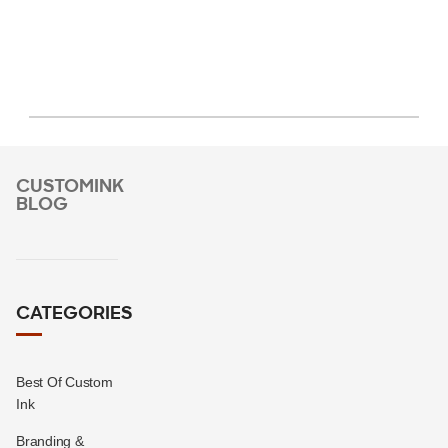
CUSTOMINK
BLOG
CATEGORIES
Best Of Custom
Ink
Branding &