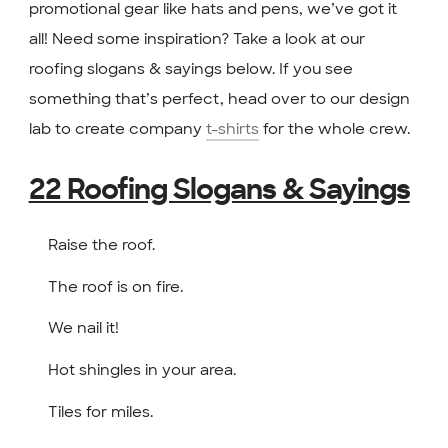
promotional gear like hats and pens, we’ve got it
all! Need some inspiration? Take a look at our
roofing slogans & sayings below. If you see
something that’s perfect, head over to our design
lab to create company
t-shirts
for the whole crew.
22 Roofing Slogans & Sayings
Raise the roof.
The roof is on fire.
We nail it!
Hot shingles in your area.
Tiles for miles.