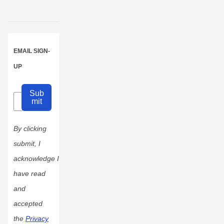
EMAIL SIGN-
UP
Sub
mit
By clicking
submit, I
acknowledge I
have read
and
accepted
the
Privacy