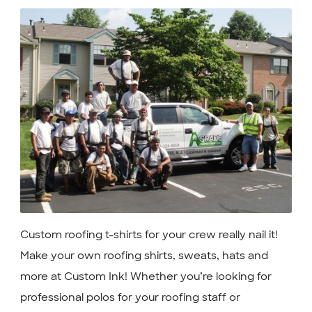
Custom roofing t-shirts for your crew really nail it!
Make your own roofing shirts, sweats, hats and
more at Custom Ink! Whether you’re looking for
professional polos for your roofing staff or