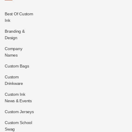
Best Of Custom
Ink
Branding &
Design
Company
Names
Custom Bags
Custom
Drinkware
Custom Ink
News & Events
Custom Jerseys
Custom School
Swag