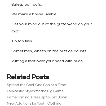
Bulletproof roofs.
We make a house…livable.
Get your mind out of the gutter—and on your
roof!
Tip top tiles.
Sometimes, what’s on the outside counts.
Putting a roof over your head with pride.
Related Posts
Spread the Cool, One Can at a Time
Fan-tastic Styles for the Big Game
Homecoming: Dress Up to Get Down
New Additions for Youth Clothing