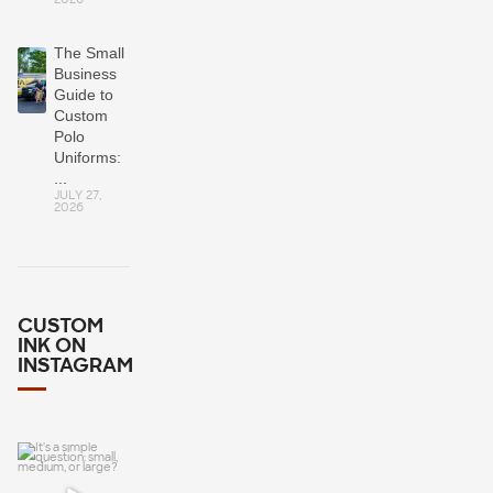
The Small
Business
Guide to
Custom
Polo
Uniforms:
...
JULY 27,
2026
CUSTOM
INK ON
INSTAGRAM
It`s a simple