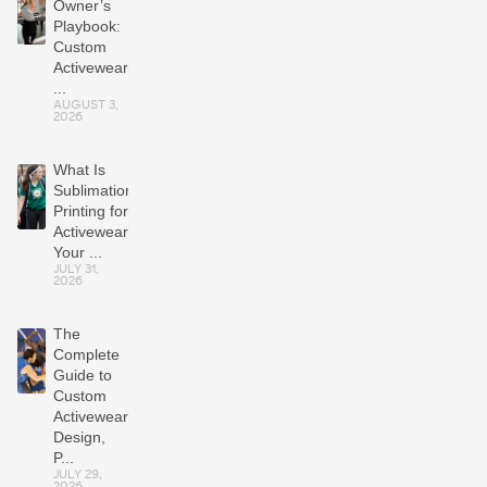
Owner’s
Playbook:
Custom
Activewear
...
AUGUST 3,
2026
What Is
Sublimation
Printing for
Activewear?
Your ...
JULY 31,
2026
The
Complete
Guide to
Custom
Activewear:
Design,
P...
JULY 29,
2026