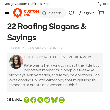
Design Custom T-shirts & More
Help
Skip to main content
Search
Sign In
for t-
shirts,
hoodies,
22 Roofing Slogans &
koozies,
and
Sayings
more
HOME
SLOGANS & SAYINGS
POSTED BY
KATE DEGEN
—
APRIL 4, 2018
Kate wants her work to impact the little but
important moments in people’s lives—like
birthdays, anniversaries, and family celebrations. She
loves coming up with witty copy that might inspire
someone to create an awesome t-shirt!
SHARE: