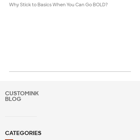
Why Stick to Basics When You Can Go BOLD?
CUSTOMINK
BLOG
CATEGORIES