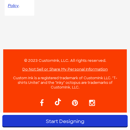
Policy
.
© 2023 CustomInk, LLC. All rights reserved.
Do Not Sell or Share My Personal Information
Custom Ink is a registered trademark of CustomInk LLC. "T-
shirts Unite!" and the "Inky" octopus are trademarks of
CustomInk, LLC.
Start Designing