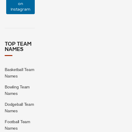
on
Instagram
0
0
TOP TEAM
NAMES
Basketball Team
Names
Bowling Team
Names
Dodgeball Team
Names
Football Team
Names