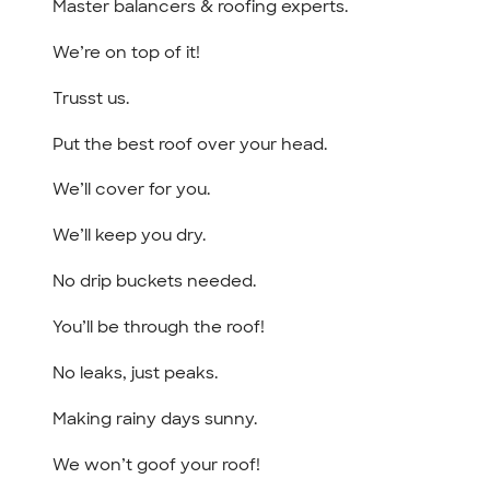
Master balancers & roofing experts.
We’re on top of it!
Trusst us.
Put the best roof over your head.
We’ll cover for you.
We’ll keep you dry.
No drip buckets needed.
You’ll be through the roof!
No leaks, just peaks.
Making rainy days sunny.
We won’t goof your roof!