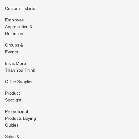
Custom T-shirts
Employee
Appreciation &
Retention
Groups &
Events
Ink is More
Than You Think
Office Supplies
Product
Spotlight
Promotional
Products Buying
Guides
Sales &