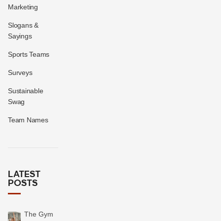
Marketing
Slogans &
Sayings
Sports Teams
Surveys
Sustainable
Swag
Team Names
LATEST
POSTS
The Gym