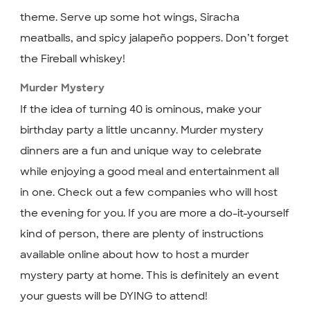
theme. Serve up some hot wings, Siracha
meatballs, and spicy jalapeño poppers. Don’t forget
the Fireball whiskey!
Murder Mystery
If the idea of turning 40 is ominous, make your
birthday party a little uncanny. Murder mystery
dinners are a fun and unique way to celebrate
while enjoying a good meal and entertainment all
in one. Check out a few companies who will host
the evening for you. If you are more a do-it-yourself
kind of person, there are plenty of instructions
available online about how to host a murder
mystery party at home. This is definitely an event
your guests will be DYING to attend!