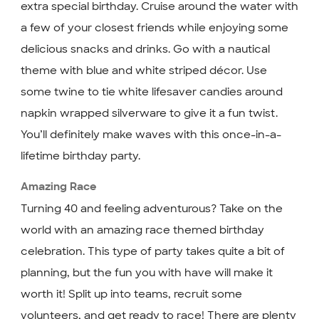
extra special birthday. Cruise around the water with
a few of your closest friends while enjoying some
delicious snacks and drinks. Go with a nautical
theme with blue and white striped décor. Use
some twine to tie white lifesaver candies around
napkin wrapped silverware to give it a fun twist.
You’ll definitely make waves with this once-in-a-
lifetime birthday party.
Amazing Race
Turning 40 and feeling adventurous? Take on the
world with an amazing race themed birthday
celebration. This type of party takes quite a bit of
planning, but the fun you with have will make it
worth it! Split up into teams, recruit some
volunteers, and get ready to race! There are plenty