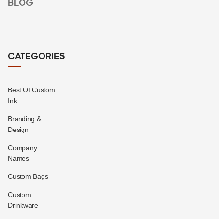
BLOG
CATEGORIES
Best Of Custom
Ink
Branding &
Design
Company
Names
Custom Bags
Custom
Drinkware