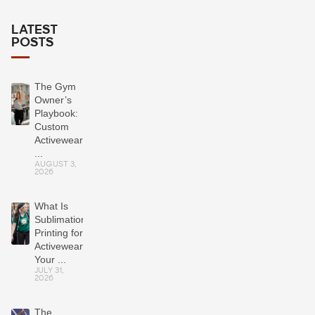
LATEST
POSTS
The Gym
Owner’s
Playbook:
Custom
Activewear
...
AUGUST 3,
2026
What Is
Sublimation
Printing for
Activewear?
Your ...
JULY 31,
2026
The