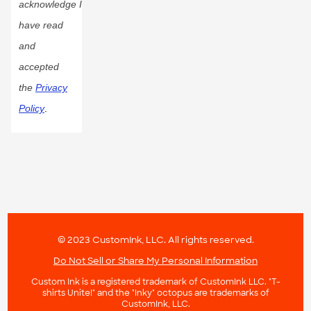
acknowledge I
have read
and
accepted
the
Privacy
Policy
.
© 2023 CustomInk, LLC. All rights reserved.
Do Not Sell or Share My Personal Information
Custom Ink is a registered trademark of CustomInk LLC. "T-
shirts Unite!" and the "Inky" octopus are trademarks of
CustomInk, LLC.