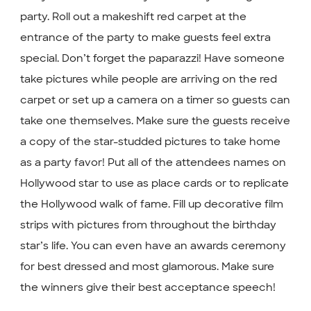
party. Roll out a makeshift red carpet at the
entrance of the party to make guests feel extra
special. Don’t forget the paparazzi! Have someone
take pictures while people are arriving on the red
carpet or set up a camera on a timer so guests can
take one themselves. Make sure the guests receive
a copy of the star-studded pictures to take home
as a party favor! Put all of the attendees names on
Hollywood star to use as place cards or to replicate
the Hollywood walk of fame. Fill up decorative film
strips with pictures from throughout the birthday
star’s life. You can even have an awards ceremony
for best dressed and most glamorous. Make sure
the winners give their best acceptance speech!