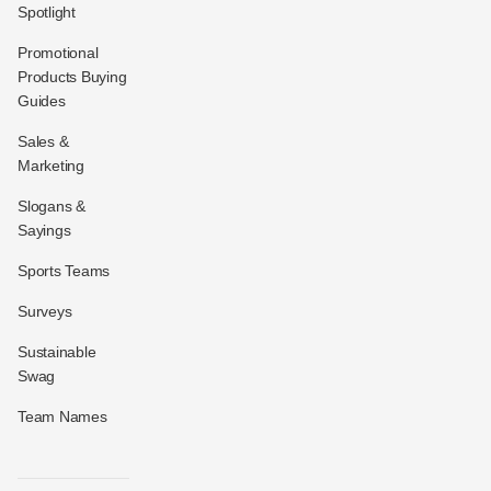
Spotlight
Promotional
Products Buying
Guides
Sales &
Marketing
Slogans &
Sayings
Sports Teams
Surveys
Sustainable
Swag
Team Names