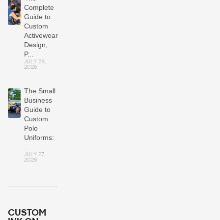
Complete
Guide to
Custom
Activewear:
Design,
P...
JULY 29,
2026
The Small
Business
Guide to
Custom
Polo
Uniforms:
...
JULY 27,
2026
CUSTOM