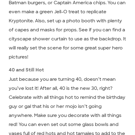
Batman burgers, or Captain America chips. You can
even make a green Jell-O treat to replicate
Kryptonite. Also, set up a photo booth with plenty
of capes and masks for props. See if you can find a
cityscape shower curtain to use as the backdrop. It
will really set the scene for some great super hero
pictures!
40 and Still Hot
Just because you are turning 40, doesn’t mean
you’ve lost it! After all, 40 is the new 30, right?
Celebrate with all things hot to remind the birthday
guy or gal that his or her mojo isn’t going
anywhere. Make sure you decorate with all things
red! You can even set out some glass bowls and
vases full of red hots and hot tamales to add to the