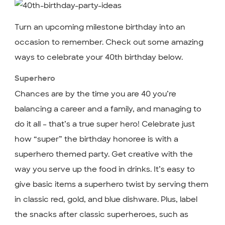
Turn an upcoming milestone birthday into an
occasion to remember. Check out some amazing
ways to celebrate your 40th birthday below.
Superhero
Chances are by the time you are 40 you’re
balancing a career and a family, and managing to
do it all – that’s a true super hero! Celebrate just
how “super” the birthday honoree is with a
superhero themed party. Get creative with the
way you serve up the food in drinks. It’s easy to
give basic items a superhero twist by serving them
in classic red, gold, and blue dishware. Plus, label
the snacks after classic superheroes, such as