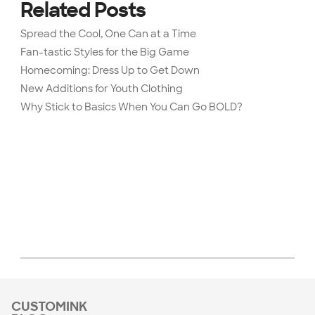
Related Posts
Spread the Cool, One Can at a Time
Fan-tastic Styles for the Big Game
Homecoming: Dress Up to Get Down
New Additions for Youth Clothing
Why Stick to Basics When You Can Go BOLD?
CUSTOMINK