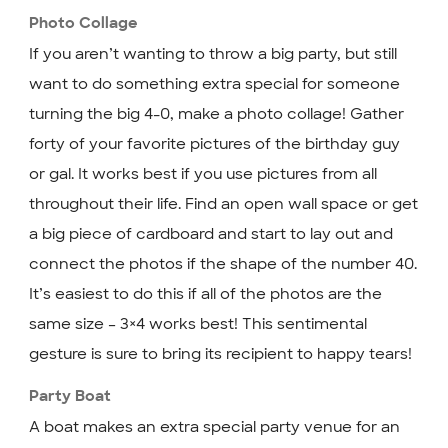
Photo Collage
If you aren’t wanting to throw a big party, but still
want to do something extra special for someone
turning the big 4-0, make a photo collage! Gather
forty of your favorite pictures of the birthday guy
or gal. It works best if you use pictures from all
throughout their life. Find an open wall space or get
a big piece of cardboard and start to lay out and
connect the photos if the shape of the number 40.
It’s easiest to do this if all of the photos are the
same size – 3×4 works best! This sentimental
gesture is sure to bring its recipient to happy tears!
Party Boat
A boat makes an extra special party venue for an