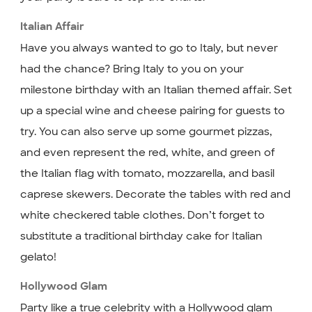
Italian Affair
Have you always wanted to go to Italy, but never
had the chance? Bring Italy to you on your
milestone birthday with an Italian themed affair. Set
up a special wine and cheese pairing for guests to
try. You can also serve up some gourmet pizzas,
and even represent the red, white, and green of
the Italian flag with tomato, mozzarella, and basil
caprese skewers. Decorate the tables with red and
white checkered table clothes. Don’t forget to
substitute a traditional birthday cake for Italian
gelato!
Hollywood Glam
Party like a true celebrity with a Hollywood glam