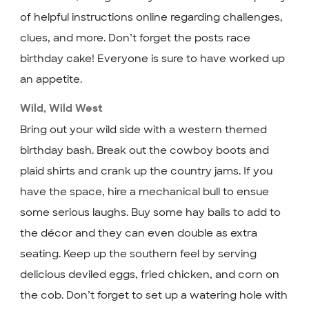
of helpful instructions online regarding challenges,
clues, and more. Don’t forget the posts race
birthday cake! Everyone is sure to have worked up
an appetite.
Wild, Wild West
Bring out your wild side with a western themed
birthday bash. Break out the cowboy boots and
plaid shirts and crank up the country jams. If you
have the space, hire a mechanical bull to ensue
some serious laughs. Buy some hay bails to add to
the décor and they can even double as extra
seating. Keep up the southern feel by serving
delicious deviled eggs, fried chicken, and corn on
the cob. Don’t forget to set up a watering hole with