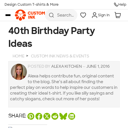
Design Custom T-shirts & More
Help
Skip to main content
Search
Sign In
for t-
shirts,
hoodies,
40th Birthday Party
koozies,
and
Ideas
more
HOME
CUSTOM INK NEWS & EVENTS
POSTED BY
ALEXA KITCHEN
—
JUNE 1, 2016
Alexa helps contribute fun, original content
to the blog. She’s all about finding the
perfect play on words to help inspire our customers in
creating their ideal t-shirt. If you like silly sayings and
catchy slogans, check out more of her posts!
SHARE: