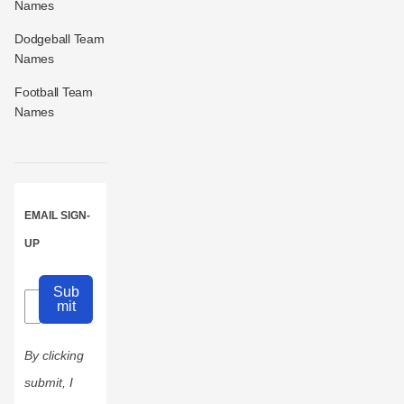
Names
Dodgeball Team
Names
Football Team
Names
EMAIL SIGN-
UP
Sub
mit
By clicking
submit, I