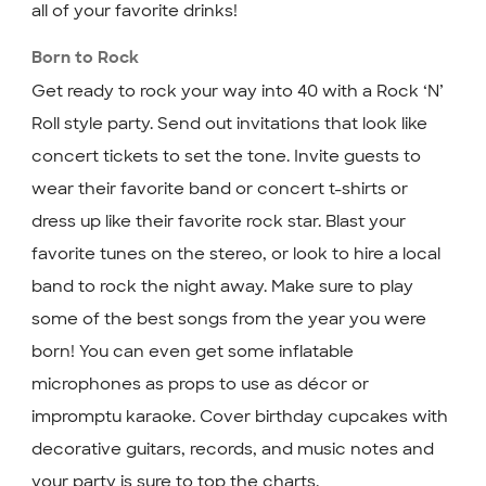
all of your favorite drinks!
Born to Rock
Get ready to rock your way into 40 with a Rock ‘N’
Roll style party. Send out invitations that look like
concert tickets to set the tone. Invite guests to
wear their favorite band or concert t-shirts or
dress up like their favorite rock star. Blast your
favorite tunes on the stereo, or look to hire a local
band to rock the night away. Make sure to play
some of the best songs from the year you were
born! You can even get some inflatable
microphones as props to use as décor or
impromptu karaoke. Cover birthday cupcakes with
decorative guitars, records, and music notes and
your party is sure to top the charts.