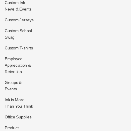
Custom Ink
News & Events
Custom Jerseys
Custom School
Swag
Custom T-shirts
Employee
Appreciation &
Retention
Groups &
Events
Ink is More
Than You Think
Office Supplies
Product