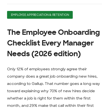
EMPLOYEE APPRECIATION & RETENTION
The Employee Onboarding
Checklist Every Manager
Needs (2026 edition)
Only 12% of employees strongly agree their
company does a great job onboarding new hires,
according to Gallup. That number goes a long way
toward explaining why 70% of new hires decide
whether a job is right for them within the first
month, and 29% make that call within their first