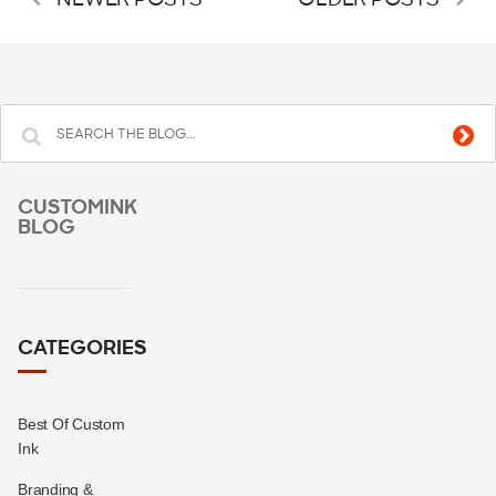
NEWER POSTS
OLDER POSTS
CUSTOMINK
BLOG
CATEGORIES
Best Of Custom
Ink
Branding &