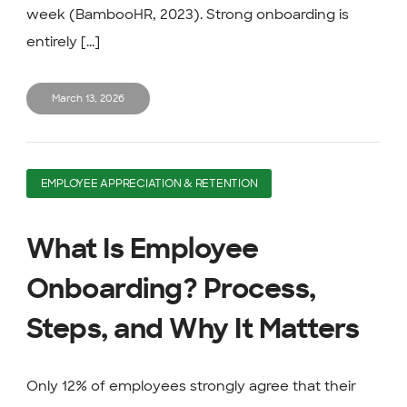
week (BambooHR, 2023). Strong onboarding is
entirely [...]
March 13, 2026
EMPLOYEE APPRECIATION & RETENTION
What Is Employee
Onboarding? Process,
Steps, and Why It Matters
Only 12% of employees strongly agree that their