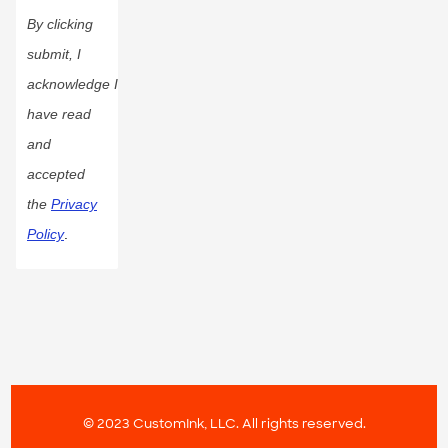
By clicking
submit, I
acknowledge I
have read
and
accepted
the
Privacy
Policy
.
© 2023 CustomInk, LLC. All rights reserved.