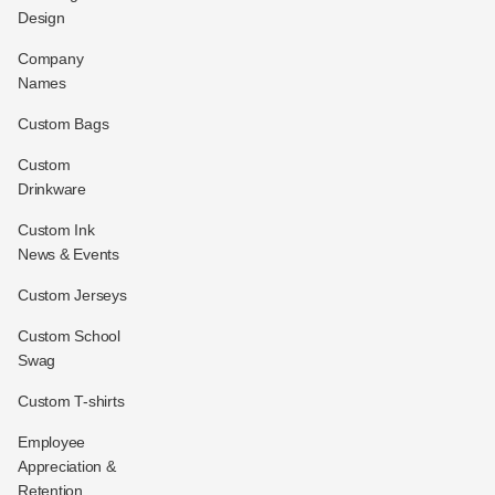
Design
Company
Names
Custom Bags
Custom
Drinkware
Custom Ink
News & Events
Custom Jerseys
Custom School
Swag
Custom T-shirts
Employee
Appreciation &
Retention