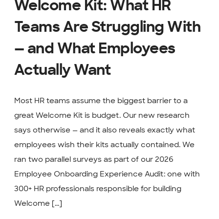
Welcome Kit: What HR
Teams Are Struggling With
— and What Employees
Actually Want
Most HR teams assume the biggest barrier to a
great Welcome Kit is budget. Our new research
says otherwise — and it also reveals exactly what
employees wish their kits actually contained. We
ran two parallel surveys as part of our 2026
Employee Onboarding Experience Audit: one with
300+ HR professionals responsible for building
Welcome [...]