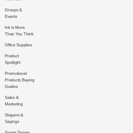
Groups &
Events
Ink is More
Than You Think
Office Supplies
Product
Spotlight
Promotional
Products Buying
Guides
Sales &
Marketing
Slogans &
Sayings
Sports Teams