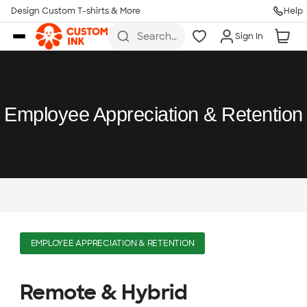
Design Custom T-shirts & More
Help
Skip to main content
Search
Sign In
for t-
shirts,
hoodies,
koozies,
and
more
Employee Appreciation & Retention
EMPLOYEE APPRECIATION & RETENTION
Remote & Hybrid