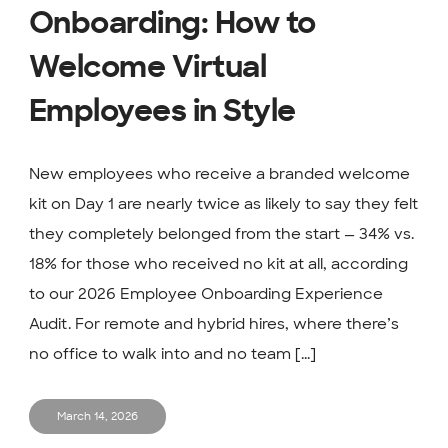
Onboarding: How to
Welcome Virtual
Employees in Style
New employees who receive a branded welcome
kit on Day 1 are nearly twice as likely to say they felt
they completely belonged from the start — 34% vs.
18% for those who received no kit at all, according
to our 2026 Employee Onboarding Experience
Audit. For remote and hybrid hires, where there’s
no office to walk into and no team [...]
March 14, 2026