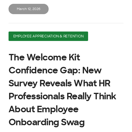
March 12, 2026
EMPLOYEE APPRECIATION & RETENTION
The Welcome Kit
Confidence Gap: New
Survey Reveals What HR
Professionals Really Think
About Employee
Onboarding Swag