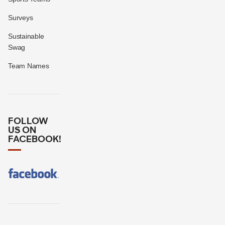
Surveys
Sustainable
Swag
Team Names
FOLLOW
US ON
FACEBOOK!