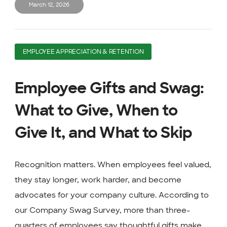
March 12, 2026
EMPLOYEE APPRECIATION & RETENTION
Employee Gifts and Swag:
What to Give, When to
Give It, and What to Skip
Recognition matters. When employees feel valued,
they stay longer, work harder, and become
advocates for your company culture. According to
our Company Swag Survey, more than three-
quarters of employees say thoughtful gifts make