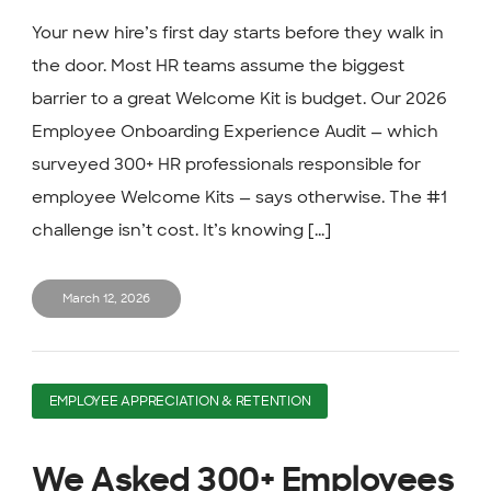
Your new hire’s first day starts before they walk in
the door. Most HR teams assume the biggest
barrier to a great Welcome Kit is budget. Our 2026
Employee Onboarding Experience Audit — which
surveyed 300+ HR professionals responsible for
employee Welcome Kits — says otherwise. The #1
challenge isn’t cost. It’s knowing [...]
March 12, 2026
EMPLOYEE APPRECIATION & RETENTION
We Asked 300+ Employees