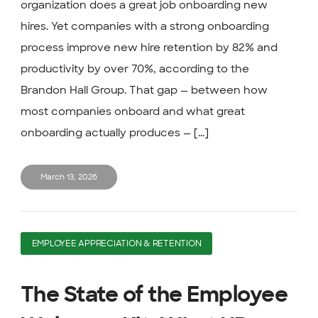
organization does a great job onboarding new
hires. Yet companies with a strong onboarding
process improve new hire retention by 82% and
productivity by over 70%, according to the
Brandon Hall Group. That gap — between how
most companies onboard and what great
onboarding actually produces — [...]
March 13, 2026
EMPLOYEE APPRECIATION & RETENTION
The State of the Employee