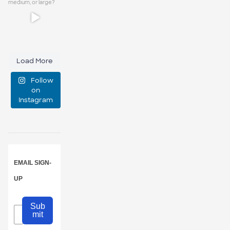
group chat?
...
It`s a simple
question:
15
0
small,
Load More
medium, or
Follow
large?
on
Instagram
16
1
EMAIL SIGN-
UP
Sub
mit