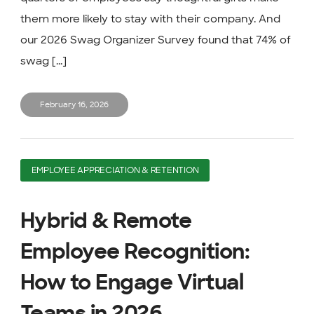
them more likely to stay with their company. And
our 2026 Swag Organizer Survey found that 74% of
swag [...]
February 16, 2026
EMPLOYEE APPRECIATION & RETENTION
Hybrid & Remote
Employee Recognition:
How to Engage Virtual