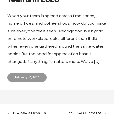
Teams in 2026
When your team is spread across time zones,
home offices, and coffee shops, how do you make
sure everyone feels seen? Recognition in a hybrid
or remote workplace looks different than it did
when everyone gathered around the same water
cooler. But the need for appreciation hasn’t
changed. If anything, it matters more. We’ve [...]
February 16, 2026