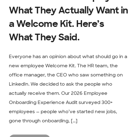
What They Actually Want in
a Welcome Kit. Here’s
What They Said.
Everyone has an opinion about what should go in a
new employee Welcome Kit. The HR team, the
office manager, the CEO who saw something on
LinkedIn. We decided to ask the people who
actually receive them. Our 2026 Employee
Onboarding Experience Audit surveyed 300+
employees — people who’ve started new jobs,
gone through onboarding, [...]