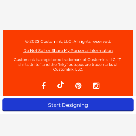
© 2023 CustomInk, LLC. All rights reserved.
Do Not Sell or Share My Personal Information
Custom Ink is a registered trademark of CustomInk LLC. "T-
shirts Unite!" and the "Inky" octopus are trademarks of
CustomInk, LLC.
Start Designing