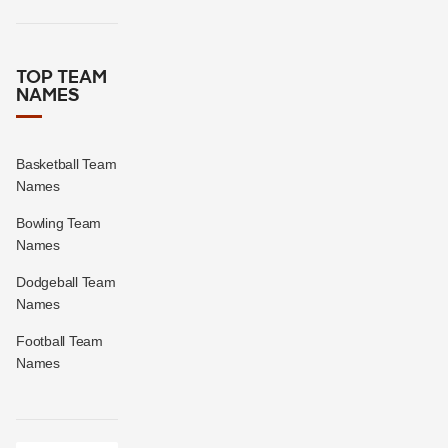
TOP TEAM
NAMES
Basketball Team
Names
Bowling Team
Names
Dodgeball Team
Names
Football Team
Names