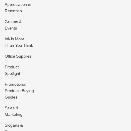
Appreciation &
Retention
Groups &
Events
Ink is More
Than You Think
Office Supplies
Product
Spotlight
Promotional
Products Buying
Guides
Sales &
Marketing
Slogans &