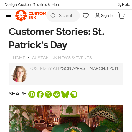
Design Custom T-shirts & More
Help
Skip to main content
Search
Sign In
for t-
shirts,
hoodies,
Customer Stories: St.
koozies,
and
Patrick’s Day
more
HOME
CUSTOM INK NEWS & EVENTS
POSTED BY
ALLYSON AYERS
—
MARCH 3, 2011
SHARE: