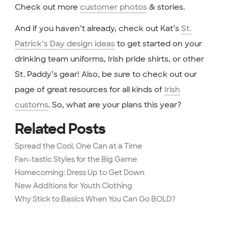
Check out more
customer photos
& stories.
And if you haven’t already, check out Kat’s
St.
Patrick’s Day design ideas
to get started on your
drinking team uniforms, Irish pride shirts, or other
St. Paddy’s gear! Also, be sure to check out our
page of great resources for all kinds of
Irish
customs
. So, what are your plans this year?
Related Posts
Spread the Cool, One Can at a Time
Fan-tastic Styles for the Big Game
Homecoming: Dress Up to Get Down
New Additions for Youth Clothing
Why Stick to Basics When You Can Go BOLD?