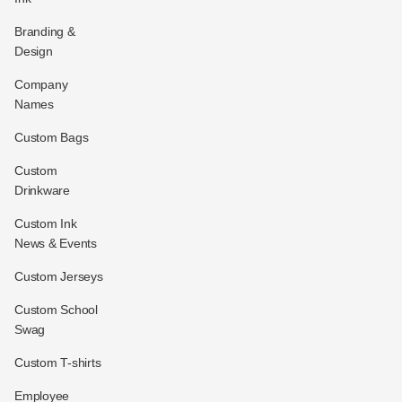
Branding &
Design
Company
Names
Custom Bags
Custom
Drinkware
Custom Ink
News & Events
Custom Jerseys
Custom School
Swag
Custom T-shirts
Employee