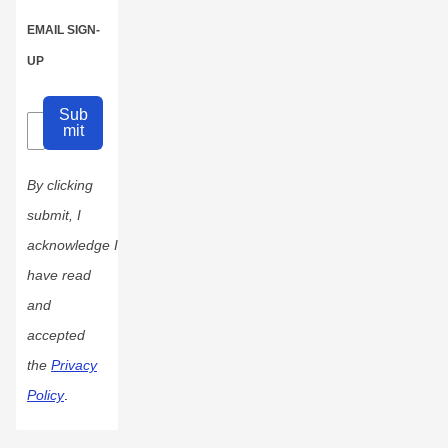
EMAIL SIGN-
UP
Sub
mit
By clicking
submit, I
acknowledge I
have read
and
accepted
the
Privacy
Policy
.