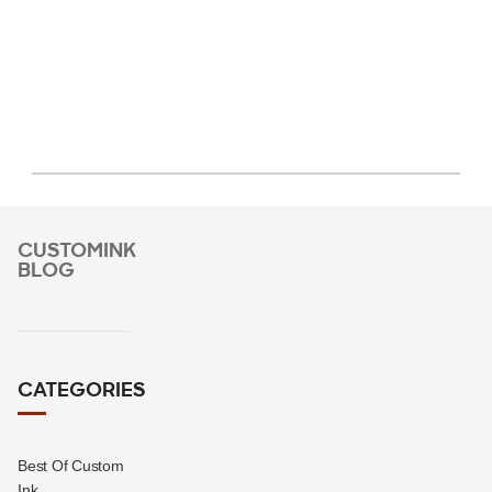
CUSTOMINK
BLOG
CATEGORIES
Best Of Custom
Ink