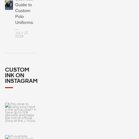
Guide to
Custom
Polo
Uniforms:
...
JULY 27,
2026
CUSTOM
INK ON
INSTAGRAM
This close to
losing your
mind in the