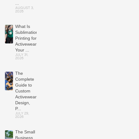
...
AUGUST 3,
2026
What Is
Sublimation
Printing for
Activewear?
Your ...
JULY 31,
2026
The
Complete
Guide to
Custom
Activewear:
Design,
P...
JULY 29,
2026
The Small
Business