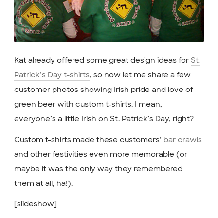
Kat already offered some great design ideas for
St.
Patrick’s Day t-shirts
, so now let me share a few
customer photos showing Irish pride and love of
green beer with custom t-shirts. I mean,
everyone’s a little Irish on St. Patrick’s Day, right?
Custom t-shirts made these customers’
bar crawls
and other festivities even more memorable (or
maybe it was the only way they remembered
them at all, ha!).
[slideshow]