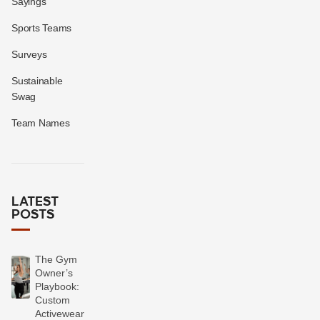
Sayings
Sports Teams
Surveys
Sustainable
Swag
Team Names
LATEST
POSTS
The Gym
Owner’s
Playbook:
Custom
Activewear