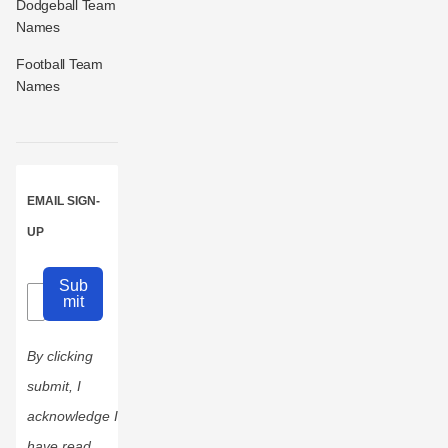
Dodgeball Team
Names
Football Team
Names
EMAIL SIGN-
UP
Sub
mit
By clicking
submit, I
acknowledge I
have read