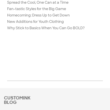
Spread the Cool, One Can at a Time
Fan-tastic Styles for the Big Game
Homecoming: Dress Up to Get Down
New Additions for Youth Clothing
Why Stick to Basics When You Can Go BOLD?
CUSTOMINK
BLOG