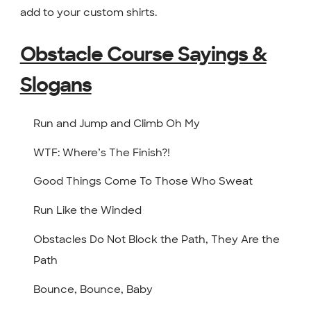
add to your custom shirts.
Obstacle Course Sayings &
Slogans
Run and Jump and Climb Oh My
WTF: Where’s The Finish?!
Good Things Come To Those Who Sweat
Run Like the Winded
Obstacles Do Not Block the Path, They Are the
Path
Bounce, Bounce, Baby