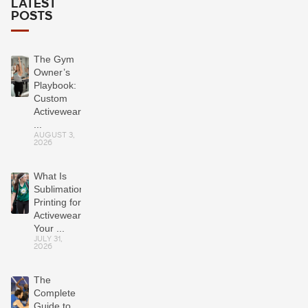
LATEST
POSTS
The Gym
Owner’s
Playbook:
Custom
Activewear
...
AUGUST 3,
2026
What Is
Sublimation
Printing for
Activewear?
Your ...
JULY 31,
2026
The
Complete
Guide to