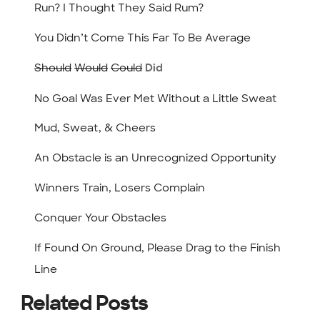
Run? I Thought They Said Rum?
You Didn’t Come This Far To Be Average
Should
Would
Could
Did
No Goal Was Ever Met Without a Little Sweat
Mud, Sweat, & Cheers
An Obstacle is an Unrecognized Opportunity
Winners Train, Losers Complain
Conquer Your Obstacles
If Found On Ground, Please Drag to the Finish
Line
Related Posts