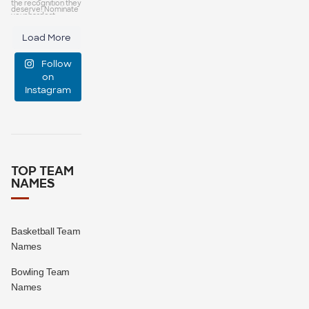
capes—some
25
0
Load More
manage
Follow
event
...
on
Instagram
47
10
TOP TEAM
NAMES
Basketball Team
Names
Bowling Team
Names