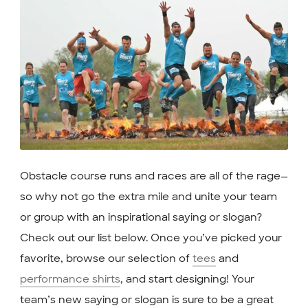
Obstacle course runs and races are all of the rage—
so why not go the extra mile and unite your team
or group with an inspirational saying or slogan?
Check out our list below. Once you’ve picked your
favorite, browse our selection of
tees
and
performance shirts
, and start designing! Your
team’s new saying or slogan is sure to be a great