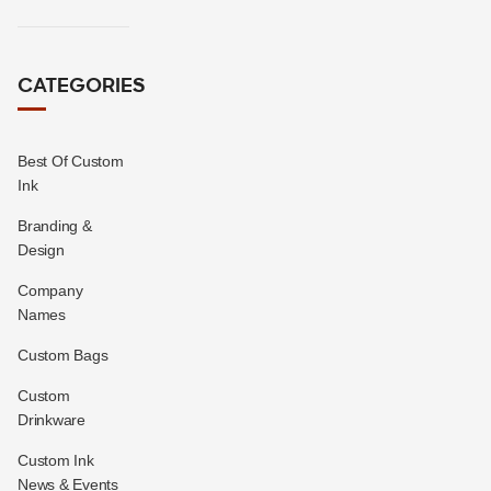
CATEGORIES
Best Of Custom
Ink
Branding &
Design
Company
Names
Custom Bags
Custom
Drinkware
Custom Ink
News & Events