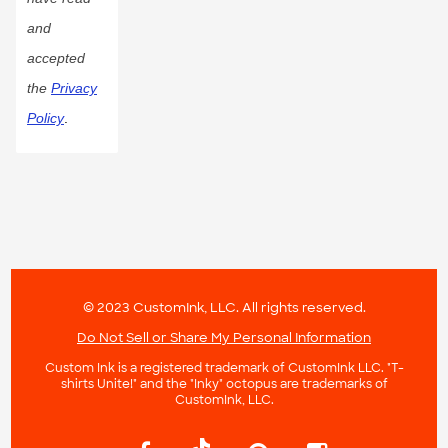
and
accepted
the
Privacy
Policy
.
© 2023 CustomInk, LLC. All rights reserved.
Do Not Sell or Share My Personal Information
Custom Ink is a registered trademark of CustomInk LLC. "T-
shirts Unite!" and the "Inky" octopus are trademarks of
CustomInk, LLC.