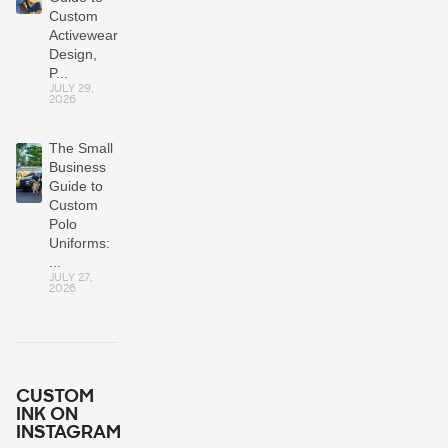
Custom
Activewear:
Design,
P...
JULY 29,
2026
The Small
Business
Guide to
Custom
Polo
Uniforms:
...
JULY 27,
2026
CUSTOM
INK ON
INSTAGRAM