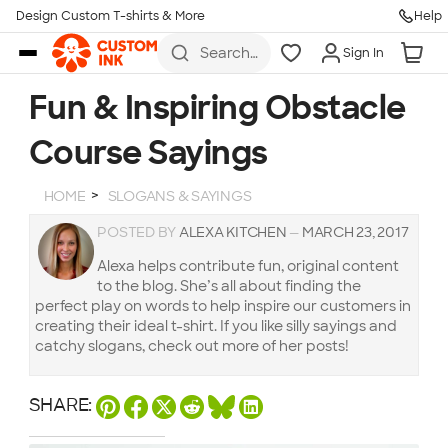
Design Custom T-shirts & More
Help
Skip to main content
Search
Sign In
for t-
shirts,
hoodies,
Fun & Inspiring Obstacle
koozies,
and
Course Sayings
more
HOME
SLOGANS & SAYINGS
POSTED BY
ALEXA KITCHEN
—
MARCH 23, 2017
Alexa helps contribute fun, original content
to the blog. She’s all about finding the
perfect play on words to help inspire our customers in
creating their ideal t-shirt. If you like silly sayings and
catchy slogans, check out more of her posts!
SHARE: