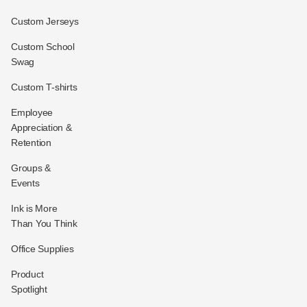
Custom Jerseys
Custom School
Swag
Custom T-shirts
Employee
Appreciation &
Retention
Groups &
Events
Ink is More
Than You Think
Office Supplies
Product
Spotlight