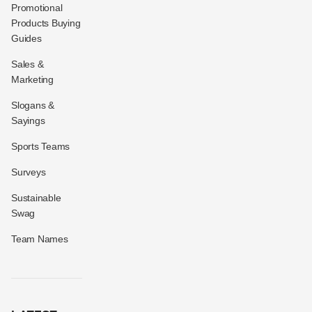
Promotional
Products Buying
Guides
Sales &
Marketing
Slogans &
Sayings
Sports Teams
Surveys
Sustainable
Swag
Team Names