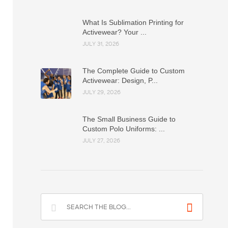
What Is Sublimation Printing for
Activewear? Your ...
JULY 31, 2026
The Complete Guide to Custom
Activewear: Design, P...
JULY 29, 2026
The Small Business Guide to
Custom Polo Uniforms: ...
JULY 27, 2026