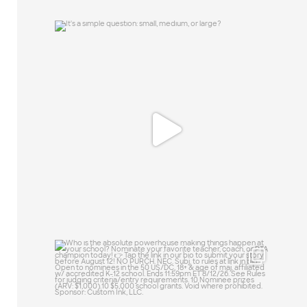
It`s a simple question: small, medium, or
large?
15
1
Who is the absolute powerhouse making
things
...