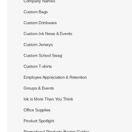
Company Names
Custom Bags
Custom Drinkware
Custom Ink News & Events
Custom Jerseys
Custom School Swag
Custom T-shirts
Employee Appreciation & Retention
Groups & Events
Ink is More Than You Think
Office Supplies
Product Spotlight
Promotional Products Buying Guides