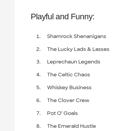
Playful and Funny:
Shamrock Shenanigans
The Lucky Lads & Lasses
Leprechaun Legends
The Celtic Chaos
Whiskey Business
The Clover Crew
Pot O’ Goals
The Emerald Hustle