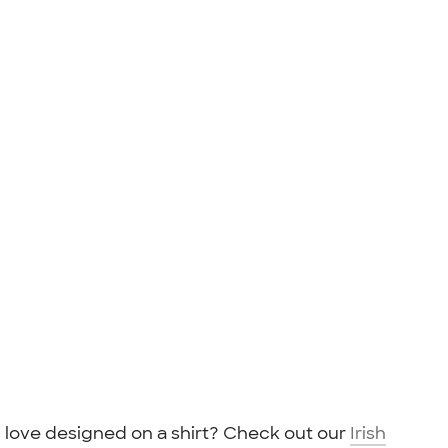
love designed on a shirt? Check out our
Irish