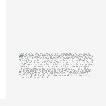
25
0
Not all heroes wear capes—some manage
event
...
47
10