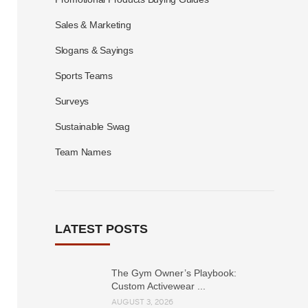
Sales & Marketing
Slogans & Sayings
Sports Teams
Surveys
Sustainable Swag
Team Names
LATEST POSTS
The Gym Owner’s Playbook:
Custom Activewear ...
AUGUST 3, 2026