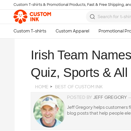
Custom T-shirts & Promotional Products, Fast & Free Shipping, and
Skip to main content
Irish Team Names 
Quiz, Sports & Al
HOME
BEST OF CUSTOM INK
POSTED BY
JEFF GREGORY
Jeff Gregory helps customers f
blog posts that help people ele