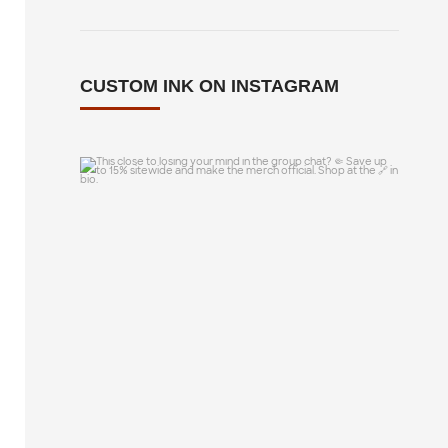
CUSTOM INK ON INSTAGRAM
This close to losing your mind in the
group chat?
...
14
0