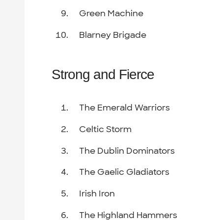
Green Machine
Blarney Brigade
Strong and Fierce
The Emerald Warriors
Celtic Storm
The Dublin Dominators
The Gaelic Gladiators
Irish Iron
The Highland Hammers