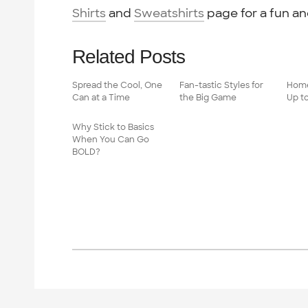
Shirts
and
Sweatshirts
page for a fun an
Related Posts
Spread the Cool, One
Fan-tastic Styles for
Home
Can at a Time
the Big Game
Up t
Why Stick to Basics
When You Can Go
BOLD?