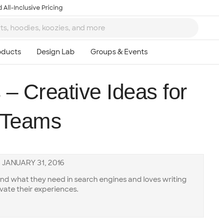
 All-Inclusive Pricing
– Creative Ideas for
l Teams
—
JANUARY 31, 2016
ind what they need in search engines and loves writing
vate their experiences.