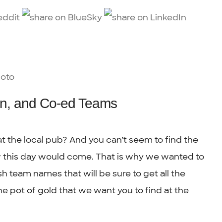
n, and Co-ed Teams
t the local pub? And you can’t seem to find the
w this day would come. That is why we wanted to
sh team names that will be sure to get all the
one pot of gold that we want you to find at the