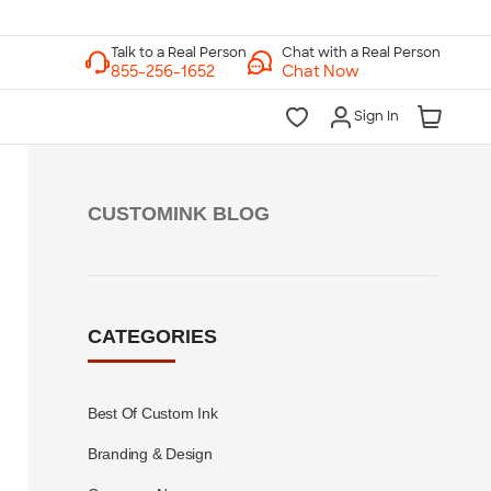
Chat with a Real Person
Chat Now
Sign In
CUSTOMINK BLOG
CATEGORIES
Best Of Custom Ink
Branding & Design