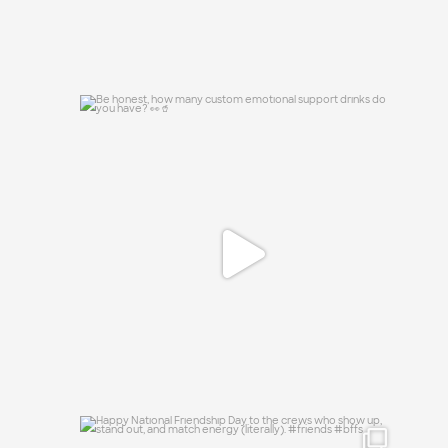
Be honest, how many custom emotional
support
...
0
0