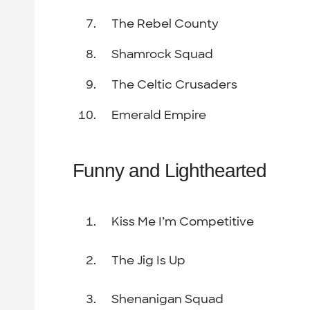
The Rebel County
Shamrock Squad
The Celtic Crusaders
Emerald Empire
Funny and Lighthearted
Kiss Me I’m Competitive
The Jig Is Up
Shenanigan Squad