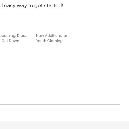
d easy way to get started!
coming: Dress
New Additions for
o Get Down
Youth Clothing