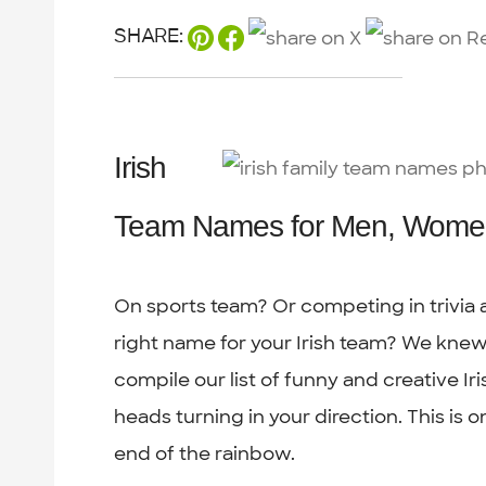
SHARE:
Irish
Team Names for Men, Wome
On sports team? Or competing in trivia a
right name for your Irish team? We kne
compile our list of funny and creative Iri
heads turning in your direction. This is 
end of the rainbow.