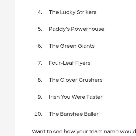
The Lucky Strikers
Paddy’s Powerhouse
The Green Giants
Four-Leaf Flyers
The Clover Crushers
Irish You Were Faster
The Banshee Baller
Want to see how your team name would 