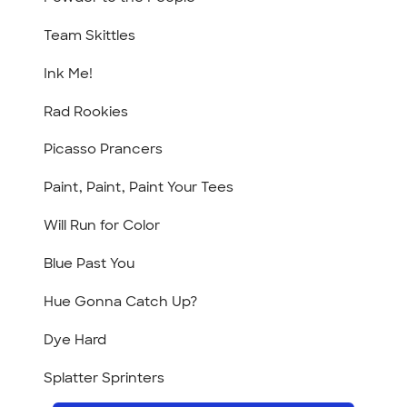
Team Skittles
Ink Me!
Rad Rookies
Picasso Prancers
Paint, Paint, Paint Your Tees
Will Run for Color
Blue Past You
Hue Gonna Catch Up?
Dye Hard
Splatter Sprinters