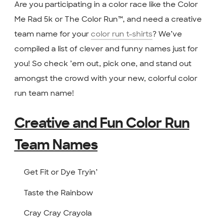
Are you participating in a color race like the Color
Me Rad 5k or The Color Run™, and need a creative
team name for your
color run t-shirts
? We’ve
compiled a list of clever and funny names just for
you! So check ’em out, pick one, and stand out
amongst the crowd with your new, colorful color
run team name!
Creative and Fun Color Run
Team Names
Get Fit or Dye Tryin’
Taste the Rainbow
Cray Cray Crayola