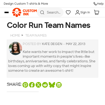
Design Custom T-shirts & More
Help
Skip to main content
Search
Sign In
for t-
shirts,
hoodies,
Color Run Team Names
koozies,
and
more
HOME
TEAM NAMES
POSTED BY
KATE DEGEN
—
MAY 22, 2013
Kate wants her work to impact the little but
important moments in people’s lives—like
birthdays, anniversaries, and family celebrations. She
loves coming up with witty copy that might inspire
someone to create an awesome t-shirt!
SHARE: