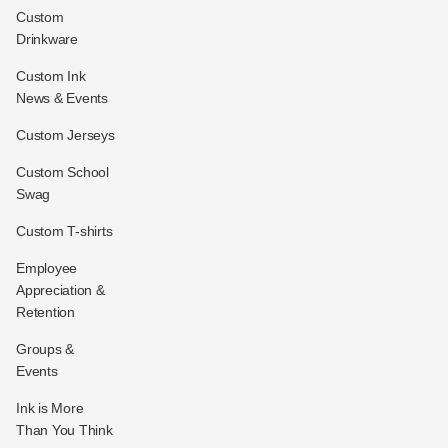
Custom
Drinkware
Custom Ink
News & Events
Custom Jerseys
Custom School
Swag
Custom T-shirts
Employee
Appreciation &
Retention
Groups &
Events
Ink is More
Than You Think