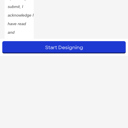
submit, I
acknowledge I
have read
and
accepted
Start Designing
the
Privacy
Policy
.
© 2023 CustomInk, LLC. All rights reserved.
Do Not Sell or Share My Personal Information