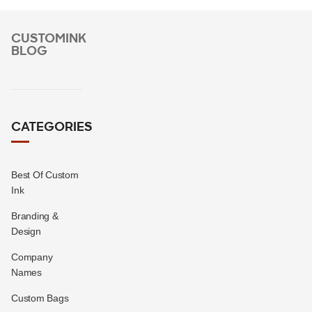
CUSTOMINK
BLOG
CATEGORIES
Best Of Custom
Ink
Branding &
Design
Company
Names
Custom Bags