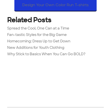
Design Your Own Color Run T-shirts
Related Posts
Spread the Cool, One Can at a Time
Fan-tastic Styles for the Big Game
Homecoming: Dress Up to Get Down
New Additions for Youth Clothing
Why Stick to Basics When You Can Go BOLD?