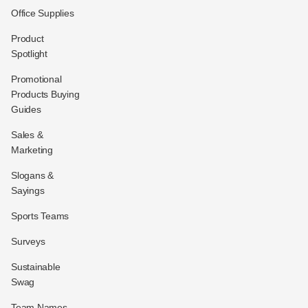
Office Supplies
Product
Spotlight
Promotional
Products Buying
Guides
Sales &
Marketing
Slogans &
Sayings
Sports Teams
Surveys
Sustainable
Swag
Team Names