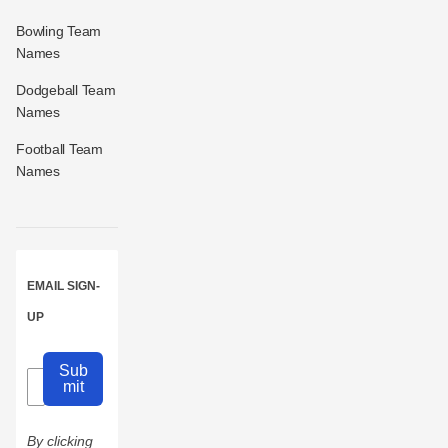
Bowling Team
Names
Dodgeball Team
Names
Football Team
Names
EMAIL SIGN-
UP
Sub
mit
By clicking