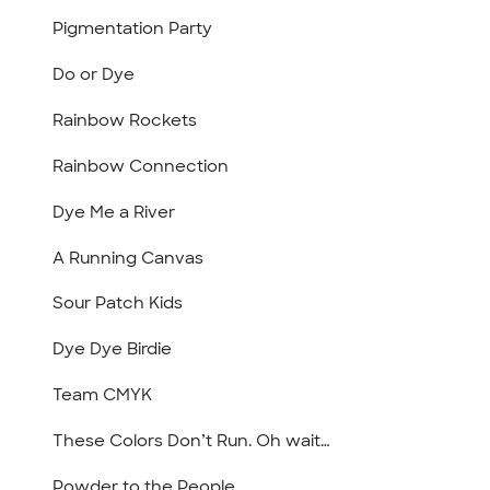
Pigmentation Party
Do or Dye
Rainbow Rockets
Rainbow Connection
Dye Me a River
A Running Canvas
Sour Patch Kids
Dye Dye Birdie
Team CMYK
These Colors Don’t Run. Oh wait…
Powder to the People