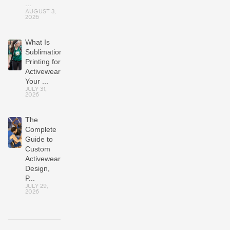
...
AUGUST 3,
2026
What Is
Sublimation
Printing for
Activewear?
Your ...
JULY 31,
2026
The
Complete
Guide to
Custom
Activewear:
Design,
P...
JULY 29,
2026