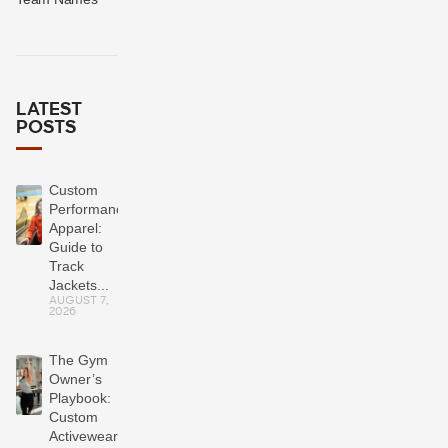
LATEST
POSTS
Custom
Performance
Apparel:
Guide to
Track
Jackets...
AUGUST 7,
2026
The Gym
Owner’s
Playbook:
Custom
Activewear