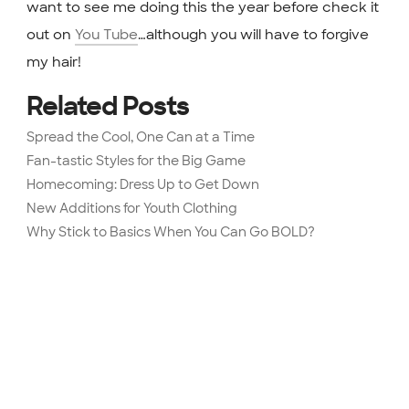
want to see me doing this the year before check it
out on
You Tube
…although you will have to forgive
my hair!
Related Posts
Spread the Cool, One Can at a Time
Fan-tastic Styles for the Big Game
Homecoming: Dress Up to Get Down
New Additions for Youth Clothing
Why Stick to Basics When You Can Go BOLD?