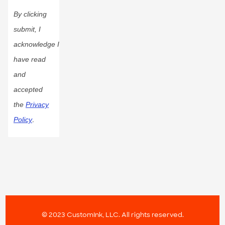
By clicking
submit, I
acknowledge I
have read
and
accepted
the
Privacy
Policy
.
© 2023 CustomInk, LLC. All rights reserved.