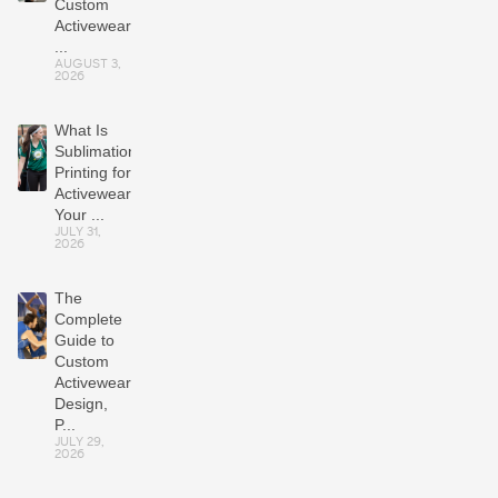
Custom
Activewear
...
AUGUST 3,
2026
What Is
Sublimation
Printing for
Activewear?
Your ...
JULY 31,
2026
The
Complete
Guide to
Custom
Activewear:
Design,
P...
JULY 29,
2026