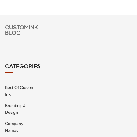
CUSTOMINK
BLOG
CATEGORIES
Best Of Custom
Ink
Branding &
Design
Company
Names