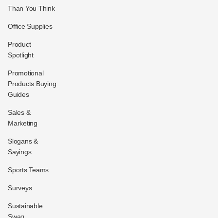
Than You Think
Office Supplies
Product
Spotlight
Promotional
Products Buying
Guides
Sales &
Marketing
Slogans &
Sayings
Sports Teams
Surveys
Sustainable
Swag