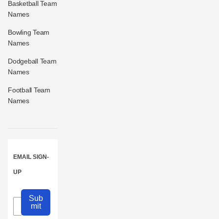
Basketball Team
Names
Bowling Team
Names
Dodgeball Team
Names
Football Team
Names
EMAIL SIGN-
UP
Sub
mit