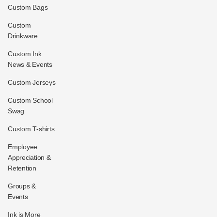
Custom Bags
Custom
Drinkware
Custom Ink
News & Events
Custom Jerseys
Custom School
Swag
Custom T-shirts
Employee
Appreciation &
Retention
Groups &
Events
Ink is More