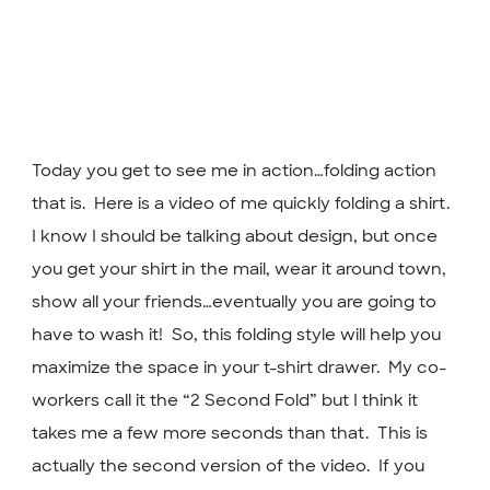
Today you get to see me in action…folding action
that is. Here is a video of me quickly folding a shirt.
I know I should be talking about design, but once
you get your shirt in the mail, wear it around town,
show all your friends…eventually you are going to
have to wash it! So, this folding style will help you
maximize the space in your t-shirt drawer. My co-
workers call it the “2 Second Fold” but I think it
takes me a few more seconds than that. This is
actually the second version of the video. If you