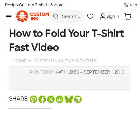
Design Custom T-shirts & More
Help
Skip to main content
Search
Sign In
for t-
shirts,
hoodies,
How to Fold Your T-Shirt
koozies,
and
Fast Video
more
HOME
CUSTOM INK NEWS & EVENTS
POSTED BY
KAT HUBBS
—
SEPTEMBER 1, 2010
SHARE: