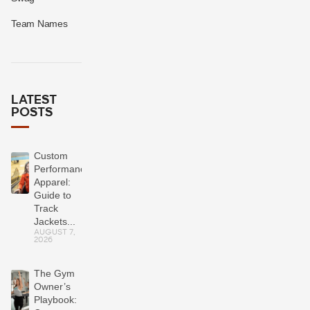
Team Names
LATEST
POSTS
Custom
Performance
Apparel:
Guide to
Track
Jackets...
AUGUST 7,
2026
The Gym
Owner’s
Playbook: