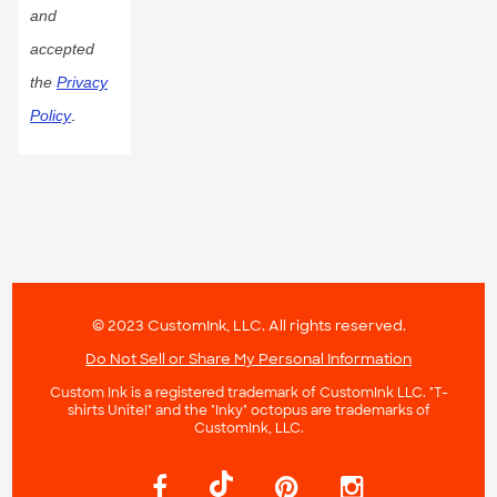
and
accepted
the
Privacy
Policy
.
© 2023 CustomInk, LLC. All rights reserved.
Do Not Sell or Share My Personal Information
Custom Ink is a registered trademark of CustomInk LLC. "T-
shirts Unite!" and the "Inky" octopus are trademarks of
CustomInk, LLC.