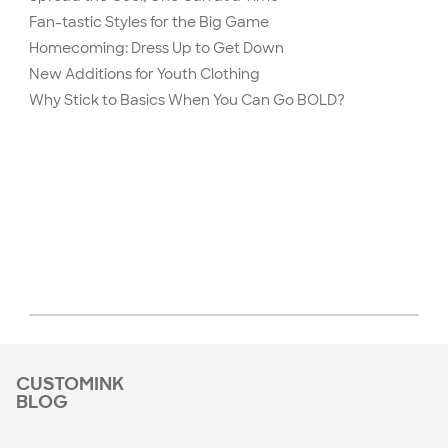
Fan-tastic Styles for the Big Game
Homecoming: Dress Up to Get Down
New Additions for Youth Clothing
Why Stick to Basics When You Can Go BOLD?
CUSTOMINK
BLOG