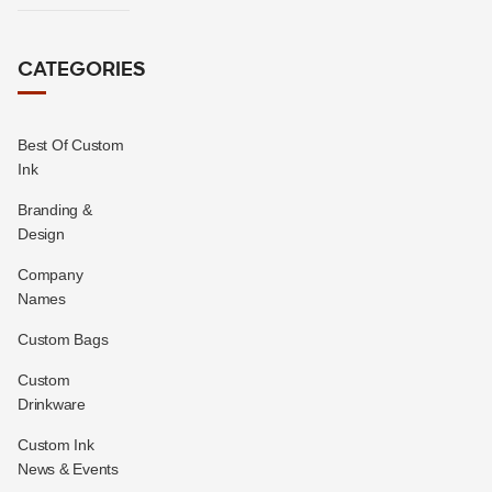
CATEGORIES
Best Of Custom
Ink
Branding &
Design
Company
Names
Custom Bags
Custom
Drinkware
Custom Ink
News & Events