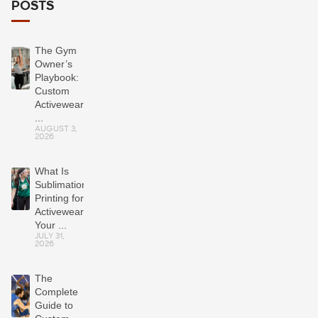
POSTS
The Gym
Owner’s
Playbook:
Custom
Activewear
...
AUGUST 3,
2026
What Is
Sublimation
Printing for
Activewear?
Your ...
JULY 31,
2026
The
Complete
Guide to