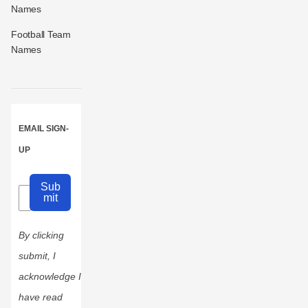
Names
Football Team
Names
EMAIL SIGN-
UP
Sub
mit
By clicking
submit, I
acknowledge I
have read