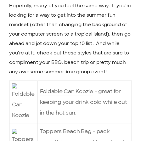
Hopefully, many of you feel the same way. If you’re
looking for a way to get into the summer fun
mindset (other than changing the background of
your computer screen to a tropical island), then go
ahead and jot down your top 10 list. And while
you’re at it, check out these styles that are sure to
compliment your BBQ, beach trip or pretty much
any awesome summertime group event!
Foldable Can Koozie
– great for
keeping your drink cold while out
in the hot sun.
Toppers Beach Bag
– pack