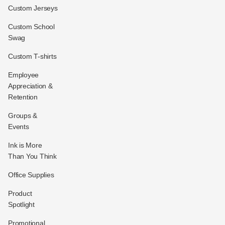
Custom Jerseys
Custom School
Swag
Custom T-shirts
Employee
Appreciation &
Retention
Groups &
Events
Ink is More
Than You Think
Office Supplies
Product
Spotlight
Promotional