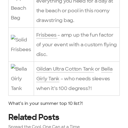
everything you need for a day at
the beach or pool in this roomy
drawstring bag.
Frisbees
– amp up the fun factor
of your event with a custom flying
disc.
Gildan Ultra Cotton Tank
or
Bella
Girly Tank
– who needs sleeves
when it’s 100 degress?!
What’s in your summer top 10 list?!
Related Posts
Spread the Cool, One Can at a Time