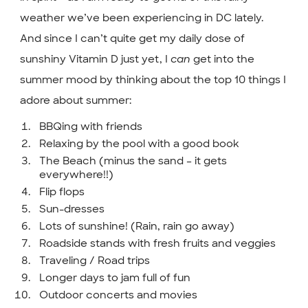
weather we’ve been experiencing in DC lately.
And since I can’t quite get my daily dose of
sunshiny Vitamin D just yet, I
can
get into the
summer mood by thinking about the top 10 things I
adore about summer:
BBQing with friends
Relaxing by the pool with a good book
The Beach (minus the sand – it gets
everywhere!!)
Flip flops
Sun-dresses
Lots of sunshine! (Rain, rain go away)
Roadside stands with fresh fruits and veggies
Traveling / Road trips
Longer days to jam full of fun
Outdoor concerts and movies