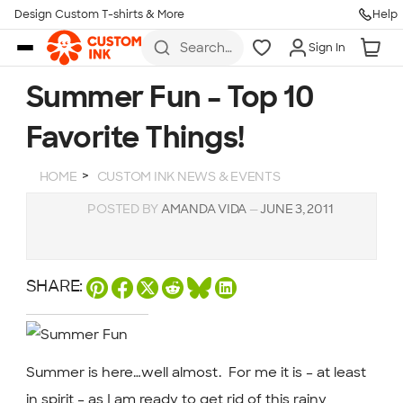
Design Custom T-shirts & More
Help
Skip to main content
Search
Sign In
for t-
shirts,
hoodies,
Summer Fun – Top 10
koozies,
and
Favorite Things!
more
HOME
CUSTOM INK NEWS & EVENTS
POSTED BY
AMANDA VIDA
—
JUNE 3, 2011
SHARE:
Summer is here…well almost. For me it is – at least
in spirit – as I am ready to get rid of this rainy