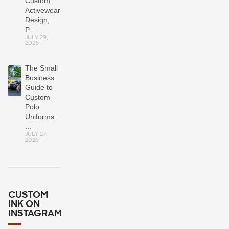
Custom
Activewear:
Design,
P...
JULY 29,
2026
The Small
Business
Guide to
Custom
Polo
Uniforms:
...
JULY 27,
2026
CUSTOM
INK ON
INSTAGRAM