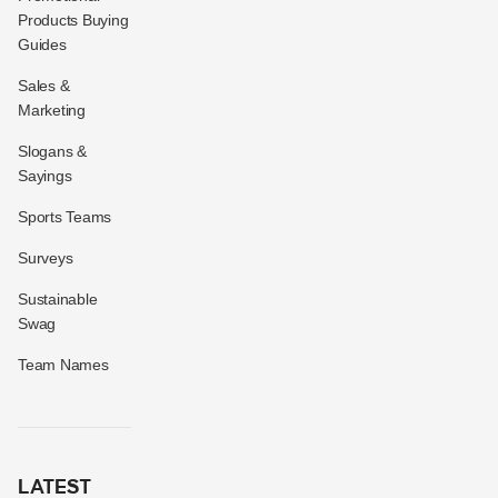
Products Buying
Guides
Sales &
Marketing
Slogans &
Sayings
Sports Teams
Surveys
Sustainable
Swag
Team Names
LATEST