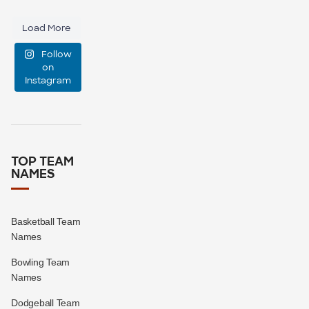
custom
46
10
Load More
emotional
Follow
support
...
on
Instagram
0
0
TOP TEAM
NAMES
Basketball Team
Names
Bowling Team
Names
Dodgeball Team