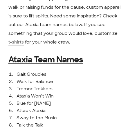
walk or raising funds for the cause, custom apparel
is sure to lift spirits. Need some inspiration? Check
out our Ataxia team names below. If you see
something that your group would love, customize
t-shirts
for your whole crew.
Ataxia Team Names
Gait Groupies
Walk for Balance
Tremor Trekkers
Ataxia Won’t Win
Blue for [NAME]
Attack Ataxia
Sway to the Music
Talk the Talk