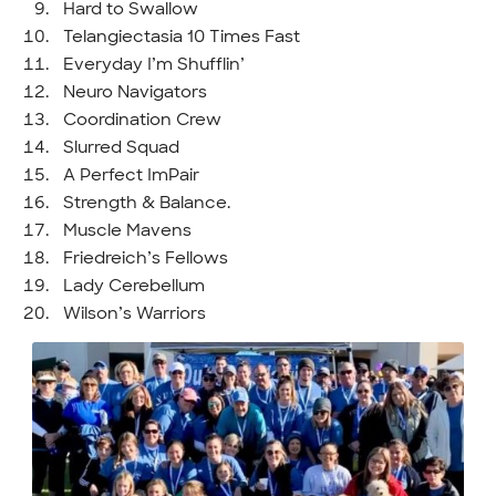
Hard to Swallow
Telangiectasia 10 Times Fast
Everyday I’m Shufflin’
Neuro Navigators
Coordination Crew
Slurred Squad
A Perfect ImPair
Strength & Balance.
Muscle Mavens
Friedreich’s Fellows
Lady Cerebellum
Wilson’s Warriors