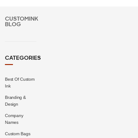
CUSTOMINK
BLOG
CATEGORIES
Best Of Custom
Ink
Branding &
Design
Company
Names
Custom Bags