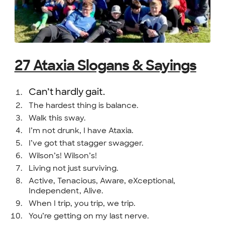
27 Ataxia Slogans & Sayings
Can’t hardly gait.
The hardest thing is balance.
Walk this sway.
I’m not drunk, I have Ataxia.
I’ve got that stagger swagger.
Wilson’s! Wilson’s!
Living not just surviving.
Active, Tenacious, Aware, eXceptional,
Independent, Alive.
When I trip, you trip, we trip.
You’re getting on my last nerve.