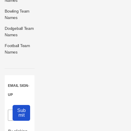
Names
Bowling Team
Names
Dodgeball Team
Names
Football Team
Names
EMAIL SIGN-
UP
Sub
mit
By clicking