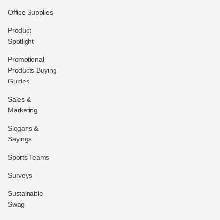
Office Supplies
Product
Spotlight
Promotional
Products Buying
Guides
Sales &
Marketing
Slogans &
Sayings
Sports Teams
Surveys
Sustainable
Swag