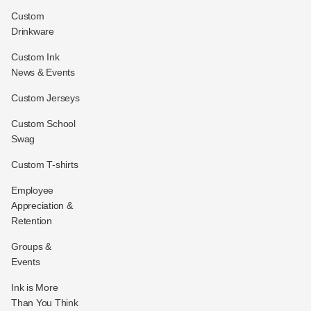
Custom
Drinkware
Custom Ink
News & Events
Custom Jerseys
Custom School
Swag
Custom T-shirts
Employee
Appreciation &
Retention
Groups &
Events
Ink is More
Than You Think