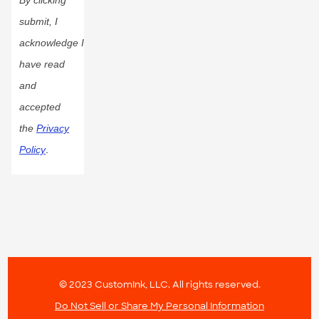
submit, I
acknowledge I
have read
and
accepted
the
Privacy
Policy
.
© 2023 CustomInk, LLC. All rights reserved.
Do Not Sell or Share My Personal Information