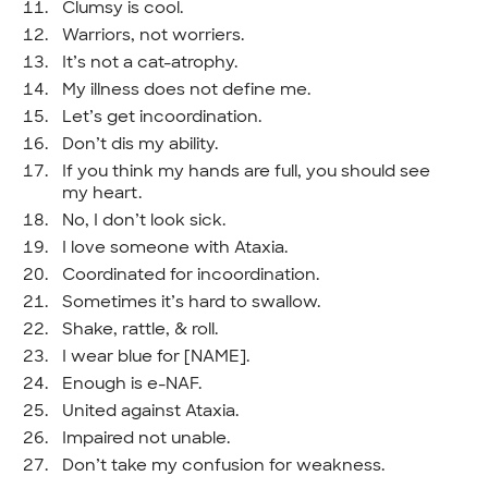
Clumsy is cool.
Warriors, not worriers.
It’s not a cat-atrophy.
My illness does not define me.
Let’s get incoordination.
Don’t dis my ability.
If you think my hands are full, you should see
my heart.
No, I don’t look sick.
I love someone with Ataxia.
Coordinated for incoordination.
Sometimes it’s hard to swallow.
Shake, rattle, & roll.
I wear blue for [NAME].
Enough is e-NAF.
United against Ataxia.
Impaired not unable.
Don’t take my confusion for weakness.