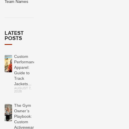
Team Names
LATEST
POSTS
Custom
Performance
Apparel:
Guide to
Track
Jackets...
AUGUST 7,
2026
The Gym
Owner’s
Playbook:
Custom
Activewear