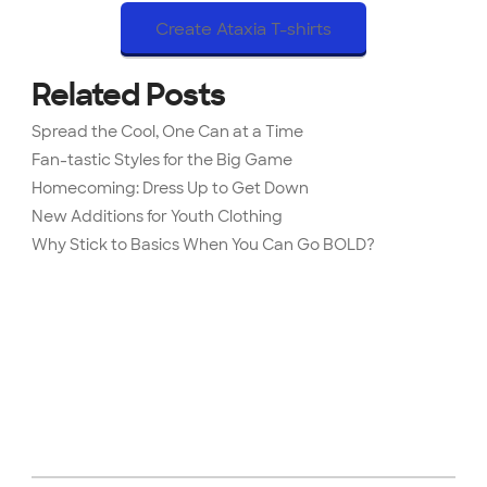
Create Ataxia T-shirts
Related Posts
Spread the Cool, One Can at a Time
Fan-tastic Styles for the Big Game
Homecoming: Dress Up to Get Down
New Additions for Youth Clothing
Why Stick to Basics When You Can Go BOLD?