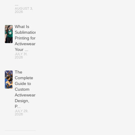
...
AUGUST 3,
2026
What Is
Sublimation
Printing for
Activewear?
Your ...
JULY 31,
2026
The
Complete
Guide to
Custom
Activewear:
Design,
P...
JULY 29,
2026