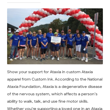
Show your support for Ataxia in custom Ataxia
apparel from Custom Ink. According to the National
Ataxia Foundation, Ataxia is a degenerative disease
of the nervous system, which affects a person’s
ability to walk, talk, and use fine motor skills.
Whether you’re supporting a loved one in an Ataxia