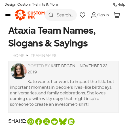
Design Custom T-shirts & More
Help
Skip to main content
Search
Sign In
for t-
shirts,
hoodies,
Ataxia Team Names,
koozies,
and
Slogans & Sayings
more
HOME
TEAM NAMES
POSTED BY
KATE DEGEN
—
NOVEMBER 22,
2019
Kate wants her work to impact the little but
important moments in people’s lives—like birthdays,
anniversaries, and family celebrations. She loves
coming up with witty copy that might inspire
someone to create an awesome t-shirt!
SHARE: