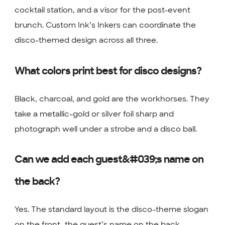
cocktail station, and a visor for the post-event
brunch. Custom Ink’s Inkers can coordinate the
disco-themed design across all three.
What colors print best for disco designs?
Black, charcoal, and gold are the workhorses. They
take a metallic-gold or silver foil sharp and
photograph well under a strobe and a disco ball.
Can we add each guest&#039;s name on
the back?
Yes. The standard layout is the disco-theme slogan
on the front, the guest’s name on the back.