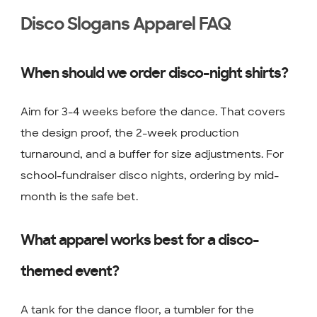
Disco Slogans Apparel FAQ
When should we order disco-night shirts?
Aim for 3-4 weeks before the dance. That covers
the design proof, the 2-week production
turnaround, and a buffer for size adjustments. For
school-fundraiser disco nights, ordering by mid-
month is the safe bet.
What apparel works best for a disco-
themed event?
A tank for the dance floor, a tumbler for the