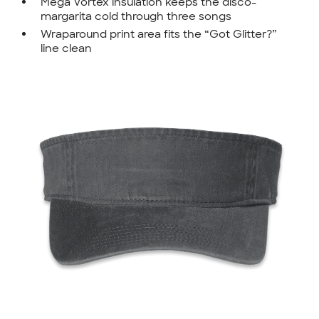
Mega Vortex insulation keeps the disco-
margarita cold through three songs
Wraparound print area fits the “Got Glitter?”
line clean