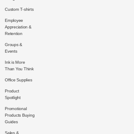
Custom T-shirts
Employee
Appreciation &
Retention
Groups &
Events
Ink is More
Than You Think
Office Supplies
Product
Spotlight
Promotional
Products Buying
Guides
Sales &