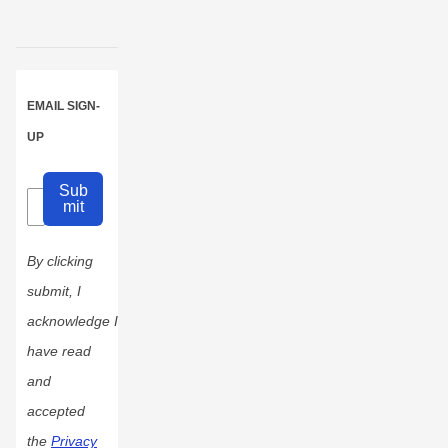
EMAIL SIGN-
UP
Sub
mit
By clicking
submit, I
acknowledge I
have read
and
accepted
the
Privacy