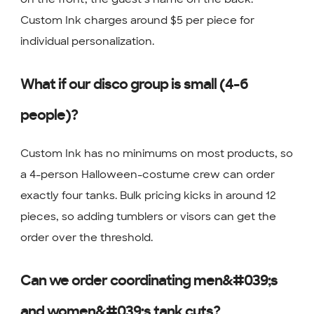
Custom Ink charges around $5 per piece for
individual personalization.
What if our disco group is small (4-6
people)?
Custom Ink has no minimums on most products, so
a 4-person Halloween-costume crew can order
exactly four tanks. Bulk pricing kicks in around 12
pieces, so adding tumblers or visors can get the
order over the threshold.
Can we order coordinating men&#039;s
and women&#039;s tank cuts?