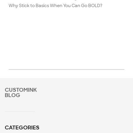
Why Stick to Basics When You Can Go BOLD?
CUSTOMINK
BLOG
CATEGORIES