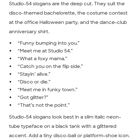
Studio-54 slogans are the deep cut. They suit the
disco-themed bachelorette, the costume contest
at the office Halloween party, and the dance-club
anniversary shirt.
“Funny bumping into you.”
“Meet me at Studio 54.”
“What a foxy mama.”
“Catch you on the flip side.”
“Stayin’ alive.”
“Disco or die.”
“Meet me in funky town.”
“Got glitter?”
“That’s not the point.”
Studio-54 slogans look best in a slim italic neon-
tube typeface on a black tank with a glittered
accent. Add a tiny disco-ball or platform-shoe icon.