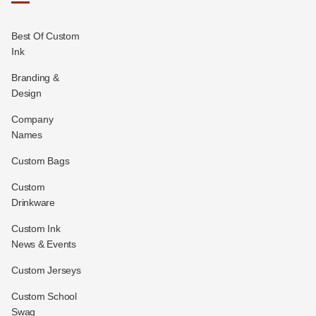
Best Of Custom
Ink
Branding &
Design
Company
Names
Custom Bags
Custom
Drinkware
Custom Ink
News & Events
Custom Jerseys
Custom School
Swag