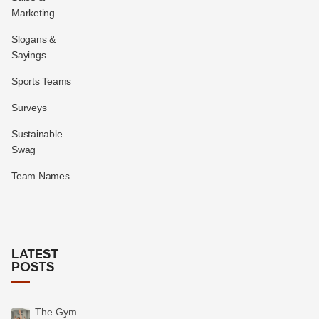
Marketing
Slogans &
Sayings
Sports Teams
Surveys
Sustainable
Swag
Team Names
LATEST
POSTS
The Gym