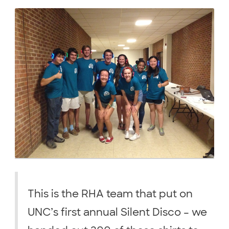
This is the RHA team that put on
UNC’s first annual Silent Disco – we