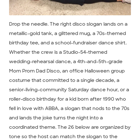
Drop the needle. The right disco slogan lands on a
metallic-gold tank, a glittered mug, a 70s-themed
birthday tee, and a school-fundraiser dance shirt.
Whether the crew is a Studio-54-themed
wedding-rehearsal dance, a 4th-and-5th-grade
Mom Prom Dad Disco, an office Halloween group
costume that committed to a single decade, a
senior-living-community Saturday dance hour, or a
roller-disco birthday for a kid born after 1990 who
fell in love with ABBA, a slogan that nods to the 70s
and lands the joke turns the night into a
coordinated theme. The 26 below are organized by
tone so the host can match the slogan to the