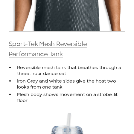
Sport-Tek Mesh Reversible
Performance Tank
Reversible mesh tank that breathes through a
three-hour dance set
Iron Grey and white sides give the host two
looks from one tank
Mesh body shows movement on a strobe-lit
floor