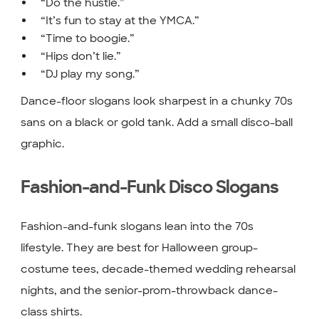
“Do the hustle.”
“It’s fun to stay at the YMCA.”
“Time to boogie.”
“Hips don’t lie.”
“DJ play my song.”
Dance-floor slogans look sharpest in a chunky 70s
sans on a black or gold tank. Add a small disco-ball
graphic.
Fashion-and-Funk Disco Slogans
Fashion-and-funk slogans lean into the 70s
lifestyle. They are best for Halloween group-
costume tees, decade-themed wedding rehearsal
nights, and the senior-prom-throwback dance-
class shirts.