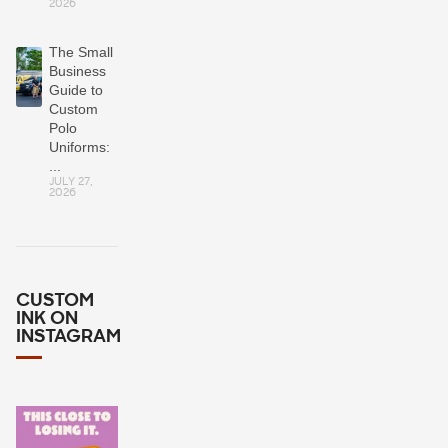
2026
The Small
Business
Guide to
Custom
Polo
Uniforms:
...
JULY 27,
2026
CUSTOM
INK ON
INSTAGRAM