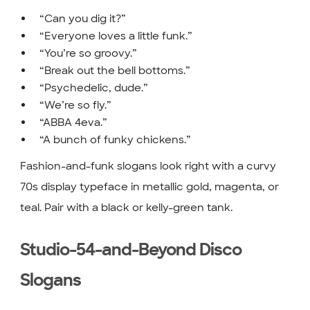
“Can you dig it?”
“Everyone loves a little funk.”
“You’re so groovy.”
“Break out the bell bottoms.”
“Psychedelic, dude.”
“We’re so fly.”
“ABBA 4eva.”
“A bunch of funky chickens.”
Fashion-and-funk slogans look right with a curvy
70s display typeface in metallic gold, magenta, or
teal. Pair with a black or kelly-green tank.
Studio-54-and-Beyond Disco
Slogans