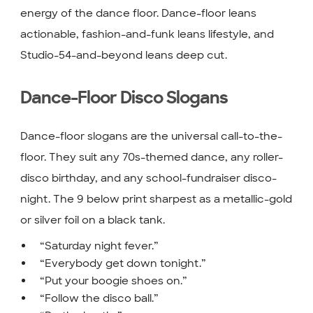
energy of the dance floor. Dance-floor leans
actionable, fashion-and-funk leans lifestyle, and
Studio-54-and-beyond leans deep cut.
Dance-Floor Disco Slogans
Dance-floor slogans are the universal call-to-the-
floor. They suit any 70s-themed dance, any roller-
disco birthday, and any school-fundraiser disco-
night. The 9 below print sharpest as a metallic-gold
or silver foil on a black tank.
“Saturday night fever.”
“Everybody get down tonight.”
“Put your boogie shoes on.”
“Follow the disco ball.”