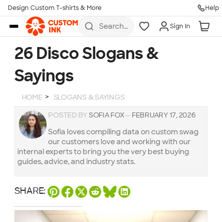
Design Custom T-shirts & More
Help
Skip to main content
Search
Sign In
for t-
shirts,
hoodies,
26 Disco Slogans &
koozies,
and
Sayings
more
HOME
SLOGANS & SAYINGS
POSTED BY
SOFIA FOX
—
FEBRUARY 17, 2026
Sofia loves compiling data on custom swag
our customers love and working with our
internal experts to bring you the very best buying
guides, advice, and industry stats.
SHARE: