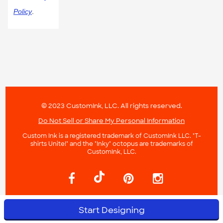
Policy
.
© 2023 CustomInk, LLC. All rights reserved.
Do Not Sell or Share My Personal Information
Custom Ink is a registered trademark of CustomInk LLC. "T-
shirts Unite!" and the "Inky" octopus are trademarks of
CustomInk, LLC.
Start Designing