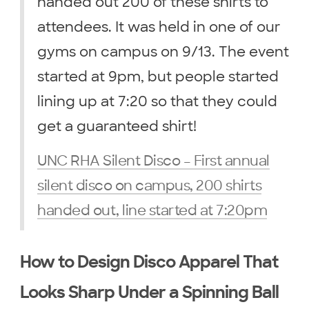
handed out 200 of these shirts to
attendees. It was held in one of our
gyms on campus on 9/13. The event
started at 9pm, but people started
lining up at 7:20 so that they could
get a guaranteed shirt!
UNC RHA Silent Disco – First annual
silent disco on campus, 200 shirts
handed out, line started at 7:20pm
How to Design Disco Apparel That
Looks Sharp Under a Spinning Ball