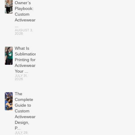
Owner’s
Playbook:
Custom
Activewear
...
AUGUST 3,
2026
What Is
Sublimation
Printing for
Activewear?
Your ...
JULY 31,
2026
The
Complete
Guide to
Custom
Activewear:
Design,
P...
JULY 29,