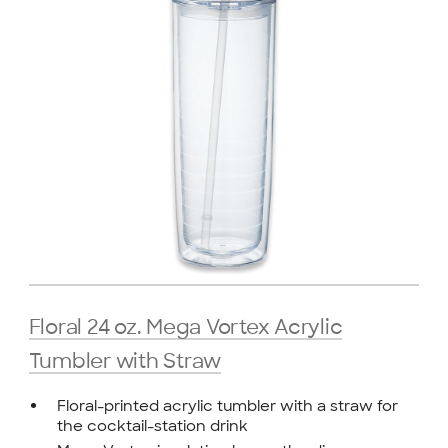
Floral 24 oz. Mega Vortex Acrylic
Tumbler with Straw
Floral-printed acrylic tumbler with a straw for
the cocktail-station drink