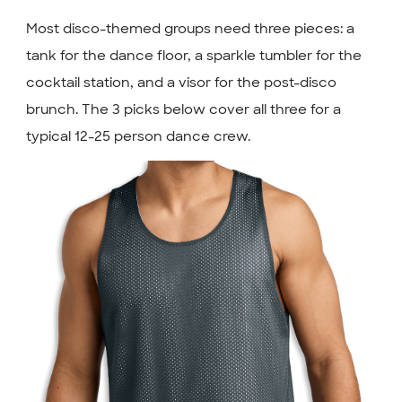
Most disco-themed groups need three pieces: a
tank for the dance floor, a sparkle tumbler for the
cocktail station, and a visor for the post-disco
brunch. The 3 picks below cover all three for a
typical 12-25 person dance crew.