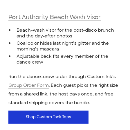
Port Authority Beach Wash Visor
Beach-wash visor for the post-disco brunch
and the day-after photos
Coal color hides last night’s glitter and the
morning’s mascara
Adjustable back fits every member of the
dance crew
Run the dance-crew order through Custom Ink’s
Group Order Form
. Each guest picks the right size
from a shared link, the host pays once, and free
standard shipping covers the bundle.
Shop Custom Tank Tops