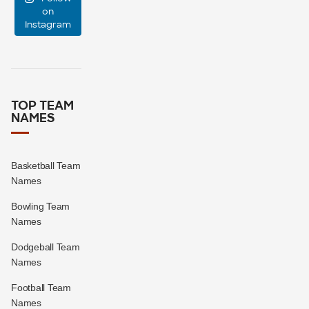
event
...
on
Instagram
47
10
TOP TEAM
NAMES
Basketball Team
Names
Bowling Team
Names
Dodgeball Team
Names
Football Team
Names