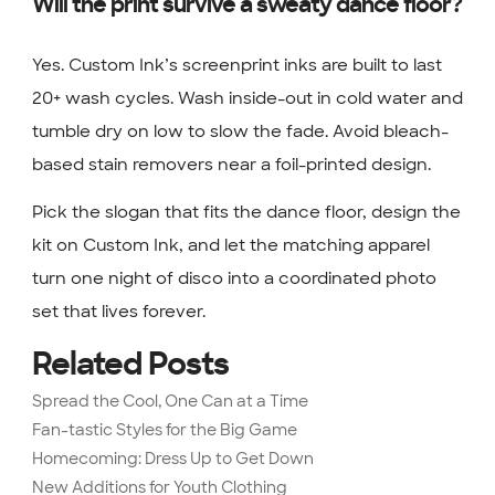
Will the print survive a sweaty dance floor?
Yes. Custom Ink’s screenprint inks are built to last
20+ wash cycles. Wash inside-out in cold water and
tumble dry on low to slow the fade. Avoid bleach-
based stain removers near a foil-printed design.
Pick the slogan that fits the dance floor, design the
kit on Custom Ink, and let the matching apparel
turn one night of disco into a coordinated photo
set that lives forever.
Related Posts
Spread the Cool, One Can at a Time
Fan-tastic Styles for the Big Game
Homecoming: Dress Up to Get Down
New Additions for Youth Clothing