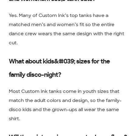
Yes. Many of Custom Ink’s top tanks have a
matched men’s and women’s fit so the entire
dance crew wears the same design with the right
cut.
What about kids&#039; sizes for the
family disco-night?
Most Custom Ink tanks come in youth sizes that
match the adult colors and design, so the family-
disco kids and the grown-ups all wear the same
shirt.