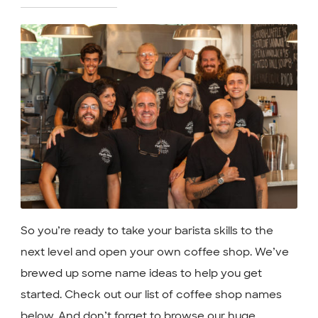
So you’re ready to take your barista skills to the
next level and open your own coffee shop. We’ve
brewed up some name ideas to help you get
started. Check out our list of coffee shop names
below. And don’t forget to browse our huge