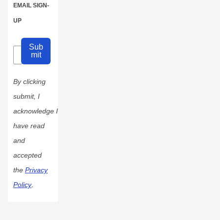
EMAIL SIGN-
UP
Sub
mit
By clicking
submit, I
acknowledge I
have read
and
accepted
the
Privacy
Policy
.