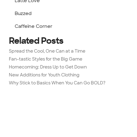
Latte Love
Buzzed
Caffeine Corner
Related Posts
Spread the Cool, One Can at a Time
Fan-tastic Styles for the Big Game
Homecoming: Dress Up to Get Down
New Additions for Youth Clothing
Why Stick to Basics When You Can Go BOLD?