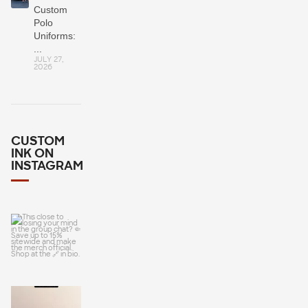
Custom
Polo
Uniforms:
...
JULY 27,
2026
CUSTOM
INK ON
INSTAGRAM
This close to
losing your
mind in the