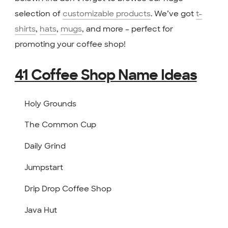
selection of
customizable products
. We’ve got
t-
shirts
,
hats
,
mugs
, and more – perfect for
promoting your coffee shop!
41 Coffee Shop Name Ideas
Holy Grounds
The Common Cup
Daily Grind
Jumpstart
Drip Drop Coffee Shop
Java Hut