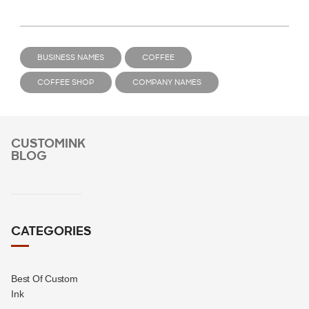
BUSINESS NAMES
COFFEE
COFFEE SHOP
COMPANY NAMES
CUSTOMINK
BLOG
CATEGORIES
Best Of Custom
Ink