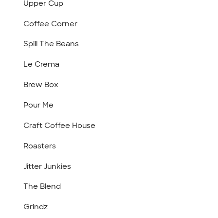
Upper Cup
Coffee Corner
Spill The Beans
Le Crema
Brew Box
Pour Me
Craft Coffee House
Roasters
Jitter Junkies
The Blend
Grindz