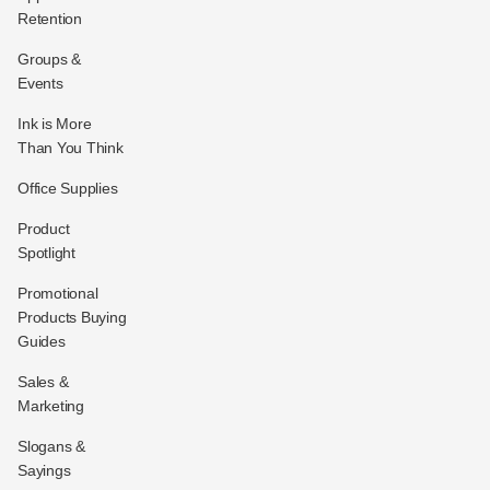
Retention
Groups &
Events
Ink is More
Than You Think
Office Supplies
Product
Spotlight
Promotional
Products Buying
Guides
Sales &
Marketing
Slogans &
Sayings