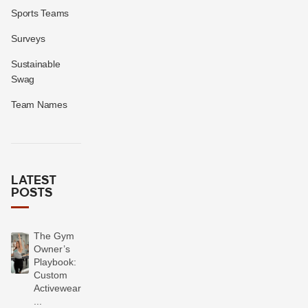
Sports Teams
Surveys
Sustainable
Swag
Team Names
LATEST
POSTS
The Gym
Owner’s
Playbook:
Custom
Activewear
...