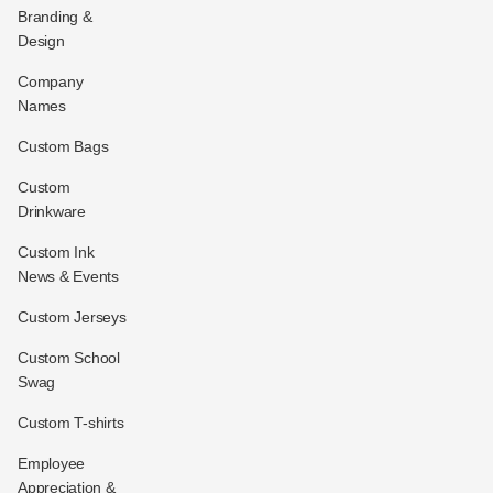
Branding &
Design
Company
Names
Custom Bags
Custom
Drinkware
Custom Ink
News & Events
Custom Jerseys
Custom School
Swag
Custom T-shirts
Employee
Appreciation &