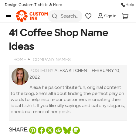
Design Custom T-shirts & More
Help
Skip to main content
Search
Sign In
for t-
shirts,
hoodies,
41 Coffee Shop Name
koozies,
and
Ideas
more
HOME
COMPANY NAMES
POSTED BY
ALEXA KITCHEN
—
FEBRUARY 10,
2022
Alexa helps contribute fun, original content
to the blog. She’s all about finding the perfect play on
words to help inspire our customers in creating their
ideal t-shirt. If you like silly sayings and catchy slogans,
check out more of her posts!
SHARE: