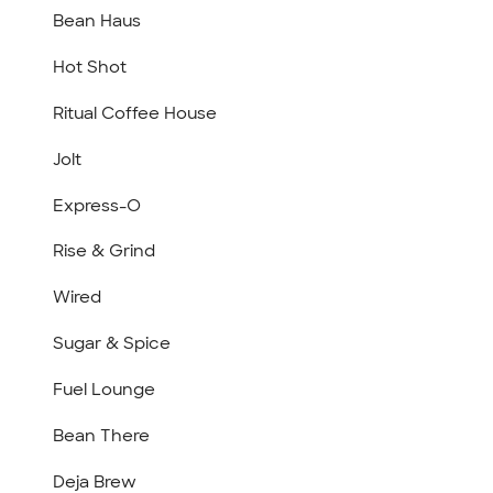
Bean Haus
Hot Shot
Ritual Coffee House
Jolt
Express-O
Rise & Grind
Wired
Sugar & Spice
Fuel Lounge
Bean There
Deja Brew