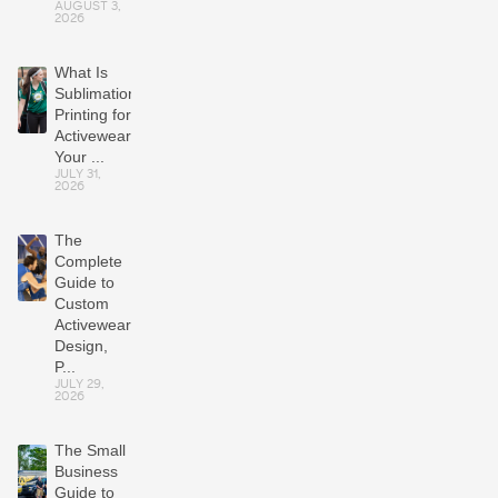
AUGUST 3,
2026
What Is
Sublimation
Printing for
Activewear?
Your ...
JULY 31,
2026
The
Complete
Guide to
Custom
Activewear:
Design,
P...
JULY 29,
2026
The Small
Business
Guide to