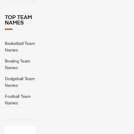
TOP TEAM
NAMES
Basketball Team
Names
Bowling Team
Names
Dodgeball Team
Names
Football Team
Names