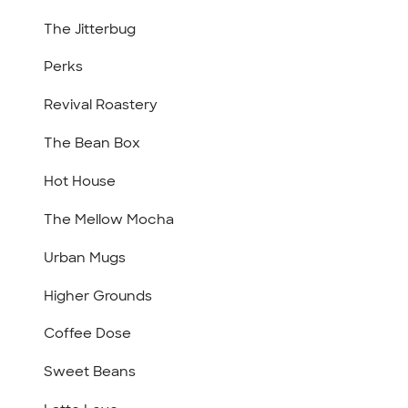
The Jitterbug
Perks
Revival Roastery
The Bean Box
Hot House
The Mellow Mocha
Urban Mugs
Higher Grounds
Coffee Dose
Sweet Beans