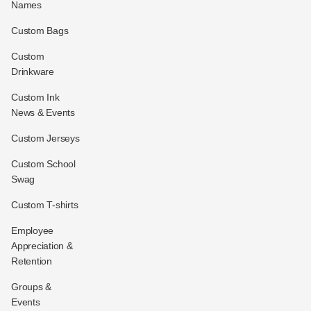
Names
Custom Bags
Custom
Drinkware
Custom Ink
News & Events
Custom Jerseys
Custom School
Swag
Custom T-shirts
Employee
Appreciation &
Retention
Groups &
Events