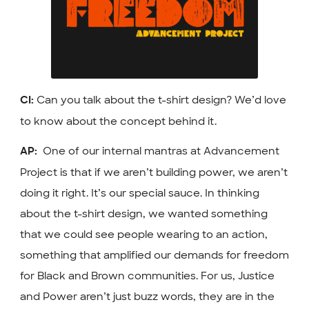
Can you talk about the t-shirt design? We’d love
CI:
to know about the concept behind it.
One of our internal mantras at Advancement
AP:
Project is that if we aren’t building power, we aren’t
doing it right. It’s our special sauce. In thinking
about the t-shirt design, we wanted something
that we could see people wearing to an action,
something that amplified our demands for freedom
for Black and Brown communities. For us, Justice
and Power aren’t just buzz words, they are in the