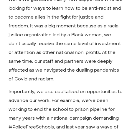
looking for ways to learn how to be anti-racist and
to become allies in the fight for justice and
freedom. It was a big moment because as a racial
justice organization led by a Black woman, we
don’t usually receive the same level of investment
or attention as other national non-profits. At the
same time, our staff and partners were deeply
affected as we navigated the dualling pandemics
of Covid and racism.
Importantly, we also capitalized on opportunities to
advance our work. For example, we’ve been
working to end the school to prison pipeline for
many years with a national campaign demanding
#PoliceFreeSchools, and last year saw a wave of