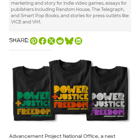
marketing and story for indie video games, essays for
publishers including Random House, The Telegraph,
and Smart Pop Books, and stories for press outlets like
VICE and VH1.
SHARE:
Advancement Project National Office, a next