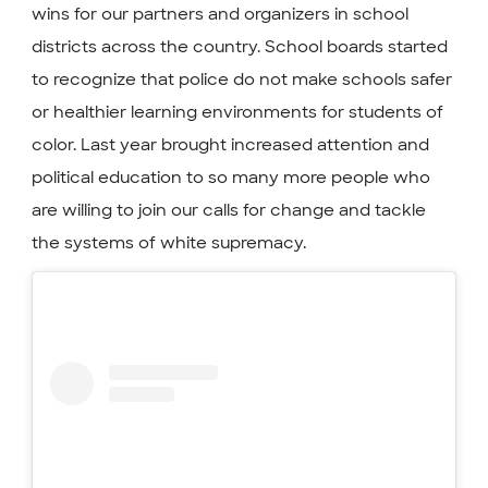
wins for our partners and organizers in school
districts across the country. School boards started
to recognize that police do not make schools safer
or healthier learning environments for students of
color. Last year brought increased attention and
political education to so many more people who
are willing to join our calls for change and tackle
the systems of white supremacy.