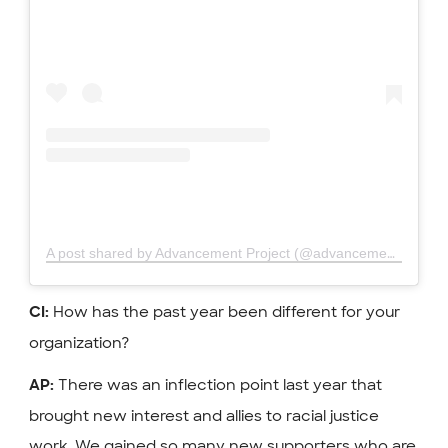
A post shared by Advancement Project (@advancementproject)
How has the past year been different for your
CI:
organization?
There was an inflection point last year that
AP:
brought new interest and allies to racial justice
work. We gained so many new supporters who are