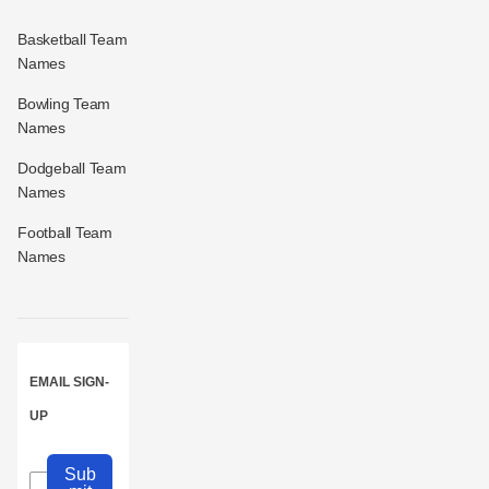
Basketball Team
Names
Bowling Team
Names
Dodgeball Team
Names
Football Team
Names
EMAIL SIGN-
UP
Sub