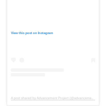
View this post on Instagram
A post shared by Advancement Project (@advancementproject)