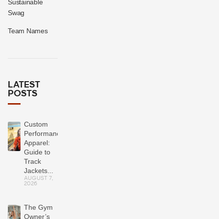
Sustainable
Swag
Team Names
LATEST
POSTS
Custom
Performance
Apparel:
Guide to
Track
Jackets...
AUGUST 7,
2026
The Gym
Owner’s