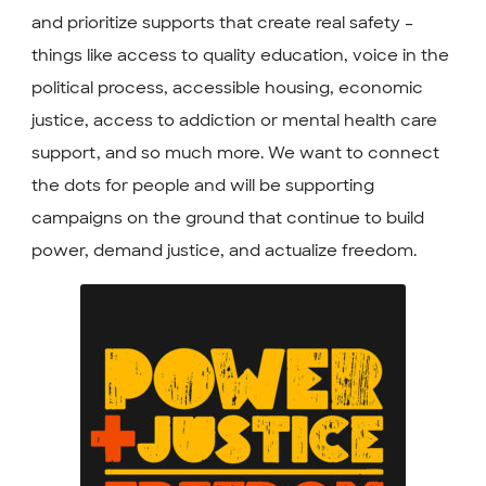
and prioritize supports that create real safety –
things like access to quality education, voice in the
political process, accessible housing, economic
justice, access to addiction or mental health care
support, and so much more. We want to connect
the dots for people and will be supporting
campaigns on the ground that continue to build
power, demand justice, and actualize freedom.