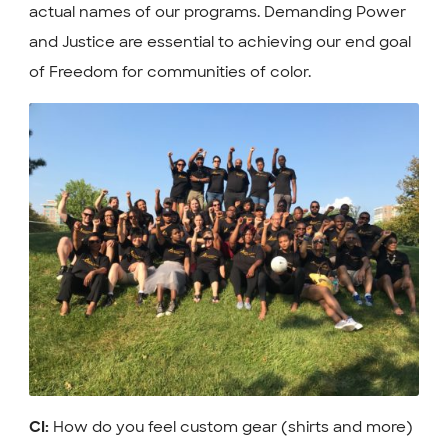
actual names of our programs. Demanding Power
and Justice are essential to achieving our end goal
of Freedom for communities of color.
How do you feel custom gear (shirts and more)
CI: