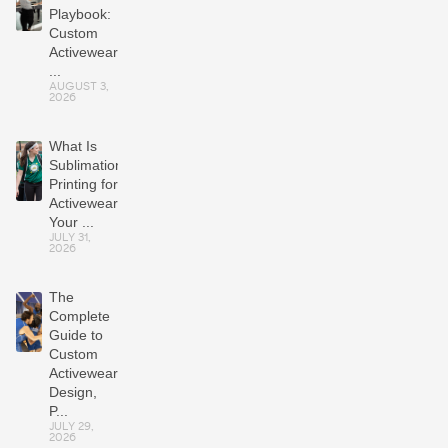
Playbook:
Custom
Activewear
...
AUGUST 3,
2026
What Is
Sublimation
Printing for
Activewear?
Your ...
JULY 31,
2026
The
Complete
Guide to
Custom
Activewear:
Design,
P...
JULY 29,
2026