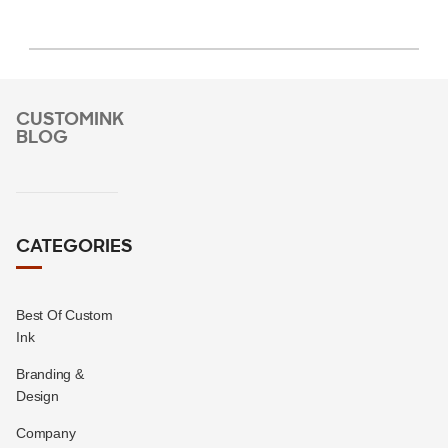
CUSTOMINK
BLOG
CATEGORIES
Best Of Custom
Ink
Branding &
Design
Company