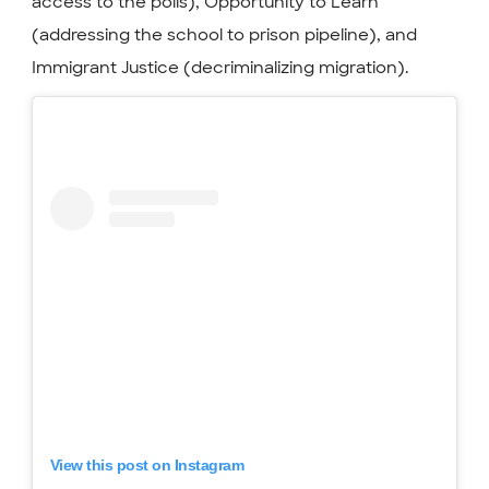
access to the polls), Opportunity to Learn
(addressing the school to prison pipeline), and
Immigrant Justice (decriminalizing migration).
View this post on Instagram