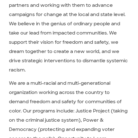
partners and working with them to advance
campaigns for change at the local and state level.
We believe in the genius of ordinary people and
take our lead from impacted communities. We
support their vision for freedom and safety, we
dream together to create a new world, and we
drive strategic interventions to dismantle systemic
racism.
We are a multi-racial and multi-generational
organization working across the country to
demand freedom and safety for communities of
color. Our programs include: Justice Project (taking
on the criminal justice system), Power &
Democracy (protecting and expanding voter