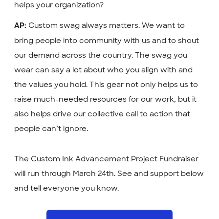
helps your organization?
Custom swag always matters. We want to
AP:
bring people into community with us and to shout
our demand across the country. The swag you
wear can say a lot about who you align with and
the values you hold. This gear not only helps us to
raise much-needed resources for our work, but it
also helps drive our collective call to action that
people can’t ignore.
The Custom Ink Advancement Project Fundraiser
will run through March 24th. See and support below
and tell everyone you know.