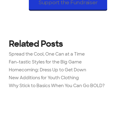
Support the Fundraiser
Related Posts
Spread the Cool, One Can at a Time
Fan-tastic Styles for the Big Game
Homecoming: Dress Up to Get Down
New Additions for Youth Clothing
Why Stick to Basics When You Can Go BOLD?