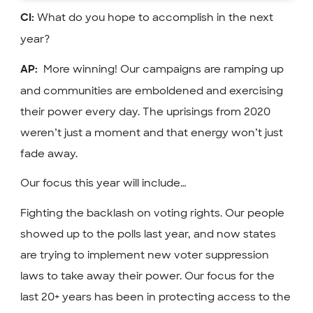
What do you hope to accomplish in the next
CI:
year?
More winning! Our campaigns are ramping up
AP:
and communities are emboldened and exercising
their power every day. The uprisings from 2020
weren’t just a moment and that energy won’t just
fade away.
Our focus this year will include…
Fighting the backlash on voting rights. Our people
showed up to the polls last year, and now states
are trying to implement new voter suppression
laws to take away their power. Our focus for the
last 20+ years has been in protecting access to the