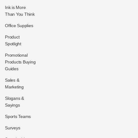
Ink is More
Than You Think
Office Supplies
Product
Spotlight
Promotional
Products Buying
Guides
Sales &
Marketing
Slogans &
Sayings
Sports Teams
Surveys