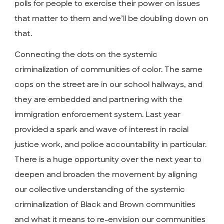
polls for people to exercise their power on issues
that matter to them and we’ll be doubling down on
that.
Connecting the dots on the systemic
criminalization of communities of color. The same
cops on the street are in our school hallways, and
they are embedded and partnering with the
immigration enforcement system. Last year
provided a spark and wave of interest in racial
justice work, and police accountability in particular.
There is a huge opportunity over the next year to
deepen and broaden the movement by aligning
our collective understanding of the systemic
criminalization of Black and Brown communities
and what it means to re-envision our communities