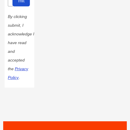
mit
By clicking
submit, I
acknowledge I
have read
and
accepted
the
Privacy
Policy
.