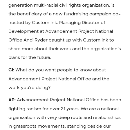
generation multi-racial civil rights organization, is
the beneficiary of a new fundraising campaign co-
hosted by Custom Ink.
Managing Director of
Development at Advancement Project National
Office Andi Ryder caught up with Custom Ink to
share more about their work and the organization’s
plans for the future.
What do you want people to know about
CI:
Advancement Project National Office and the
work you’re doing?
Advancement Project National Office has been
AP:
fighting racism for over 21 years. We are a national
organization with very deep roots and relationships
in grassroots movements, standing beside our