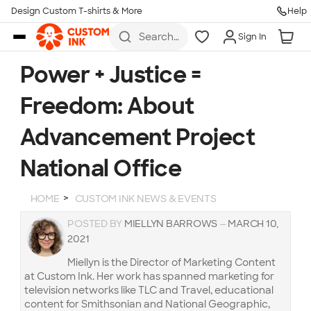
Design Custom T-shirts & More
Help
Skip to main content
Search
Sign In
for t-
shirts,
hoodies,
Power + Justice =
koozies,
and
Freedom: About
more
Advancement Project
National Office
HOME
CUSTOM INK NEWS & EVENTS
POSTED BY
MIELLYN BARROWS
—
MARCH 10,
2021
Miellyn is the Director of Marketing Content
at Custom Ink. Her work has spanned marketing for
television networks like TLC and Travel, educational
content for Smithsonian and National Geographic,