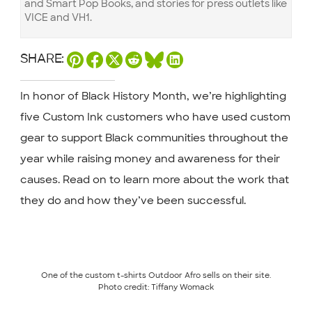
and Smart Pop Books, and stories for press outlets like
VICE and VH1.
SHARE:
In honor of Black History Month, we’re highlighting
five Custom Ink customers who have used custom
gear to support Black communities throughout the
year while raising money and awareness for their
causes. Read on to learn more about the work that
they do and how they’ve been successful.
One of the custom t-shirts Outdoor Afro sells on their site.
Photo credit: Tiffany Womack