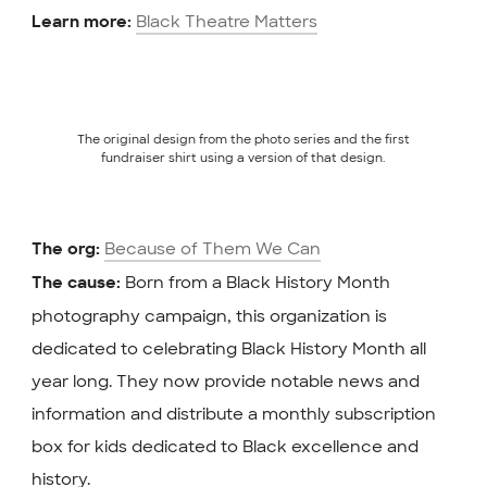
Black Theatre Matters
Learn more:
The original design from the photo series and the first
fundraiser shirt using a version of that design.
Because of Them We Can
The org:
Born from a Black History Month
The cause:
photography campaign, this organization is
dedicated to celebrating Black History Month all
year long. They now provide notable news and
information and distribute a monthly subscription
box for kids dedicated to Black excellence and
history.