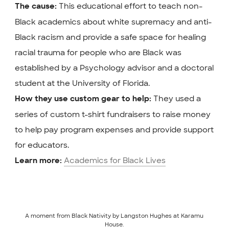
This educational effort to teach non-
The cause:
Black academics about white supremacy and anti-
Black racism and provide a safe space for healing
racial trauma for people who are Black was
established by a Psychology advisor and a doctoral
student at the University of Florida.
They used a
How they use custom gear to help:
series of custom t-shirt fundraisers to raise money
to help pay program expenses and provide support
for educators.
Academics for Black Lives
Learn more:
A moment from Black Nativity by Langston Hughes at Karamu
House.