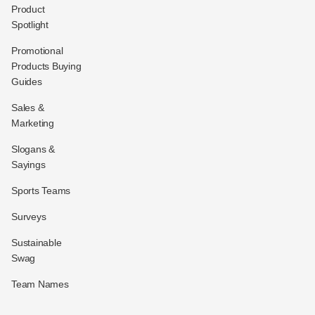
Product
Spotlight
Promotional
Products Buying
Guides
Sales &
Marketing
Slogans &
Sayings
Sports Teams
Surveys
Sustainable
Swag
Team Names