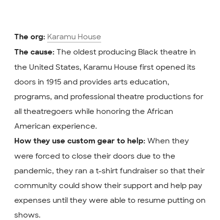
Karamu House
The org:
The oldest producing Black theatre in
The cause:
the United States, Karamu House first opened its
doors in 1915 and provides arts education,
programs, and professional theatre productions for
all theatregoers while honoring the African
American experience.
When they
How they use custom gear to help:
were forced to close their doors due to the
pandemic, they ran a t-shirt fundraiser so that their
community could show their support and help pay
expenses until they were able to resume putting on
shows.