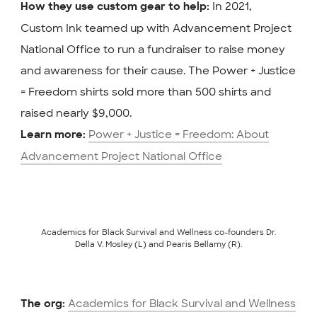
In 2021,
How they use custom gear to help:
Custom Ink teamed up with Advancement Project
National Office to run a fundraiser to raise money
and awareness for their cause. The Power + Justice
= Freedom shirts sold more than 500 shirts and
raised nearly $9,000.
Power + Justice = Freedom: About
Learn more:
Advancement Project National Office
Academics for Black Survival and Wellness co-founders Dr.
Della V. Mosley (L) and Pearis Bellamy (R).
Academics for Black Survival and Wellness
The org: