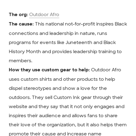
Outdoor Afro
The org:
This national not-for-profit inspires Black
The cause:
connections and leadership in nature, runs
programs for events like Juneteenth and Black
History Month and provides leadership training to
members.
Outdoor Afro
How they use custom gear to help:
uses custom shirts and other products to help
dispel stereotypes and show a love for the
outdoors. They sell Custom Ink gear through their
website and they say that it not only engages and
inspires their audience and allows fans to share
their love of the organization, but it also helps them
promote their cause and increase name