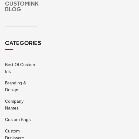
CUSTOMINK
BLOG
CATEGORIES
Best Of Custom
Ink
Branding &
Design
Company
Names
Custom Bags
Custom
Drinkware