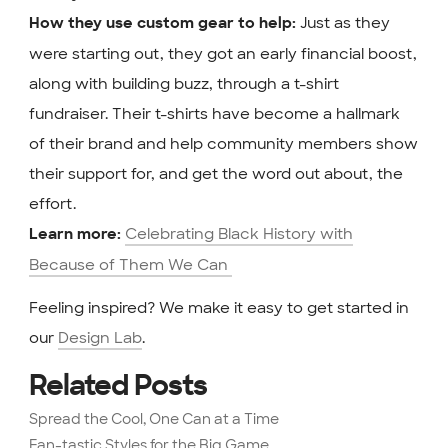
Just as they
How they use custom gear to help:
were starting out, they got an early financial boost,
along with building buzz, through a t-shirt
fundraiser. Their t-shirts have become a hallmark
of their brand and help community members show
their support for, and get the word out about, the
effort.
Celebrating Black History with
Learn more:
Because of Them We Can
Feeling inspired? We make it easy to get started in
our
Design Lab
.
Related Posts
Spread the Cool, One Can at a Time
Fan-tastic Styles for the Big Game