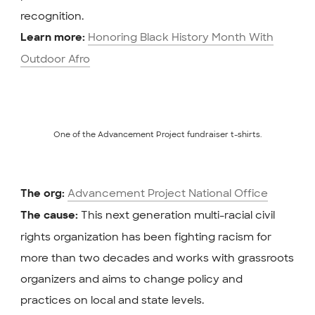
recognition.
Honoring Black History Month With
Learn more:
Outdoor Afro
One of the Advancement Project fundraiser t-shirts.
Advancement Project National Office
The org:
This next generation multi-racial civil
The cause:
rights organization has been fighting racism for
more than two decades and works with grassroots
organizers and aims to change policy and
practices on local and state levels.