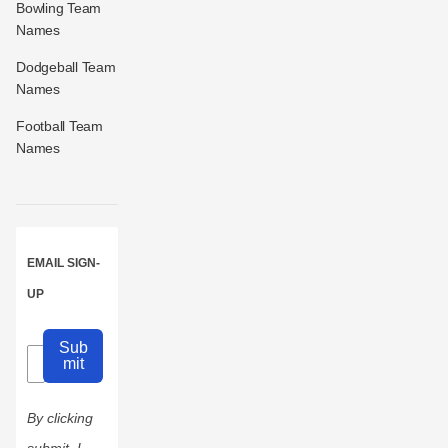
Bowling Team
Names
Dodgeball Team
Names
Football Team
Names
EMAIL SIGN-
UP
Sub
mit
By clicking
submit, I