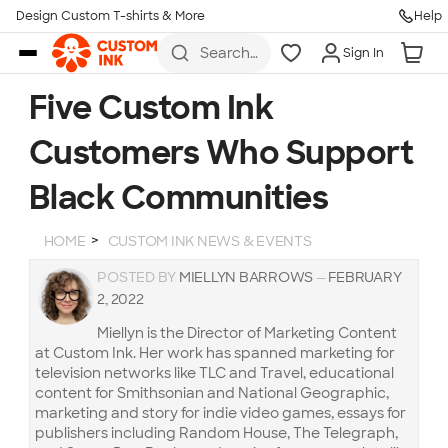
Design Custom T-shirts & More
Help
Skip to main content
Search
Sign In
for t-
shirts,
hoodies,
Five Custom Ink
koozies,
and
Customers Who Support
more
Black Communities
HOME
CUSTOM INK NEWS & EVENTS
POSTED BY
MIELLYN BARROWS
—
FEBRUARY
2, 2022
Miellyn is the Director of Marketing Content
at Custom Ink. Her work has spanned marketing for
television networks like TLC and Travel, educational
content for Smithsonian and National Geographic,
marketing and story for indie video games, essays for
publishers including Random House, The Telegraph,