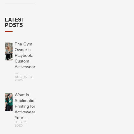
LATEST
POSTS
The Gym
Owner’s
Playbook:
Custom
Activewear
...
AUGUST 3,
2026
What Is
Sublimation
Printing for
Activewear?
Your ...
JULY 31,
2026