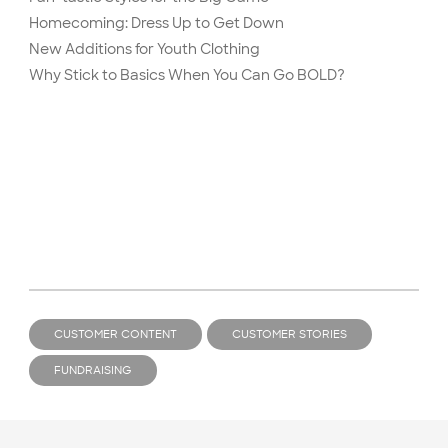
Homecoming: Dress Up to Get Down
New Additions for Youth Clothing
Why Stick to Basics When You Can Go BOLD?
CUSTOMER CONTENT
CUSTOMER STORIES
FUNDRAISING