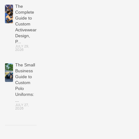
The
Complete
Guide to
Custom
Activewear:
Design,
P...
JULY 29,
2026
The Small
Business
Guide to
Custom
Polo
Uniforms:
...
JULY 27,
2026