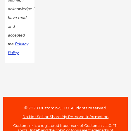
acknowledge I
have read
and
accepted
the
Privacy
Policy
.
© 2023 CustomInk, LLC. All rights reserved.
Do Not Sell or Share My Personal Information
Custom Ink is a registered trademark of CustomInk LLC. "T-
shirts Unite!" and the "Inky" octopus are trademarks of