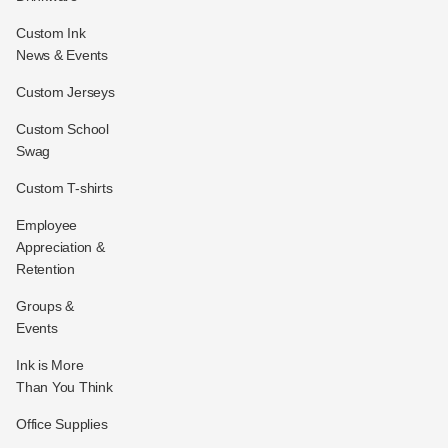
Custom Ink
News & Events
Custom Jerseys
Custom School
Swag
Custom T-shirts
Employee
Appreciation &
Retention
Groups &
Events
Ink is More
Than You Think
Office Supplies