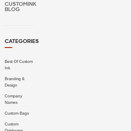
CUSTOMINK
BLOG
CATEGORIES
Best Of Custom
Ink
Branding &
Design
Company
Names
Custom Bags
Custom
Drinkware