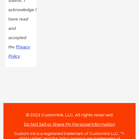
submit, I
acknowledge I
have read
and
accepted
the
Privacy
Policy
.
© 2023 CustomInk, LLC. All rights reserved.
Do Not Sell or Share My Personal Information
Custom Ink is a registered trademark of CustomInk LLC. "T-
shirts Unite!" and the "Inky" octopus are trademarks of