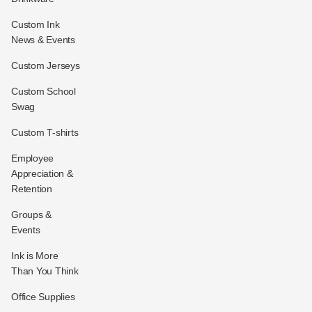
Custom Ink
News & Events
Custom Jerseys
Custom School
Swag
Custom T-shirts
Employee
Appreciation &
Retention
Groups &
Events
Ink is More
Than You Think
Office Supplies