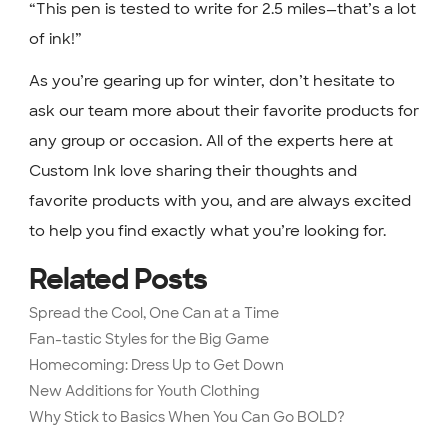
“This pen is tested to write for 2.5 miles—that’s a lot
of ink!”
As you’re gearing up for winter, don’t hesitate to
ask our team more about their favorite products for
any group or occasion. All of the experts here at
Custom Ink love sharing their thoughts and
favorite products with you, and are always excited
to help you find exactly what you’re looking for.
Related Posts
Spread the Cool, One Can at a Time
Fan-tastic Styles for the Big Game
Homecoming: Dress Up to Get Down
New Additions for Youth Clothing
Why Stick to Basics When You Can Go BOLD?