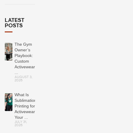
LATEST
POSTS
The Gym
Owner’s
Playbook:
Custom
Activewear
...
AUGUST 3,
2026
What Is
Sublimation
Printing for
Activewear?
Your ...
JULY 31,
2026