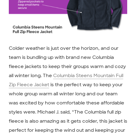
Colder weather is just over the horizon, and our
team is bundling up with brand new Columbia
fleece jackets to keep their groups warm and cozy
all winter long. The
Columbia Steens Mountain Full
Zip Fleece Jacket
is the perfect way to keep your
whole group warm all winter long and our team
was excited by how comfortable these affordable
styles were. Michael J. said, “The Columbia full zip
fleece is also amazing as it gets colder, this jacket is
perfect for keeping the wind out and keeping your