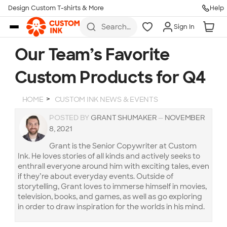
Design Custom T-shirts & More
Help
Skip to main content
Search
Sign In
for t-
shirts,
hoodies,
Our Team’s Favorite
koozies,
and
Custom Products for Q4
more
HOME
CUSTOM INK NEWS & EVENTS
POSTED BY
GRANT SHUMAKER
—
NOVEMBER
8, 2021
Grant is the Senior Copywriter at Custom
Ink. He loves stories of all kinds and actively seeks to
enthrall everyone around him with exciting tales, even
if they’re about everyday events. Outside of
storytelling, Grant loves to immerse himself in movies,
television, books, and games, as well as go exploring
in order to draw inspiration for the worlds in his mind.