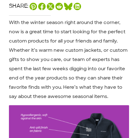
SHARE:
With the winter season right around the corner,
now is a great time to start looking for the perfect
custom products for all your friends and family.
Whether it’s warm new custom jackets, or custom
gifts to show you care, our team of experts has
spent the last few weeks digging into our favorite
end of the year products so they can share their
favorite finds with you. Here’s what they have to
say about these awesome seasonal items.