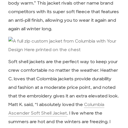
body warm.” This jacket rivals other name brand
competitors with its super soft fleece that features
an anti-pill finish, allowing you to wear it again and
again all winter long.
Soft shell jackets are the perfect way to keep your
crew comfortable no matter the weather. Heather
C. loves that Colombia jackets provide durability
and fashion at a moderate price point, and noted
that the embroidery gives it an extra elevated look.
Matt K. said, “I absolutely loved the
Columbia
Ascender Soft Shell Jacket
. I live where the
summers are hot and the winters are freezing. I