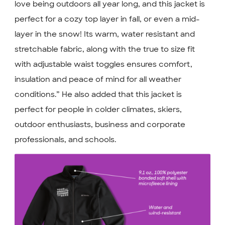
love being outdoors all year long, and this jacket is
perfect for a cozy top layer in fall, or even a mid-
layer in the snow! Its warm, water resistant and
stretchable fabric, along with the true to size fit
with adjustable waist toggles ensures comfort,
insulation and peace of mind for all weather
conditions.” He also added that this jacket is
perfect for people in colder climates, skiers,
outdoor enthusiasts, business and corporate
professionals, and schools.