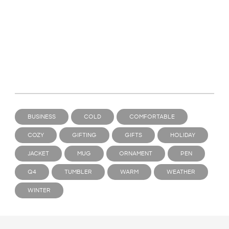
BUSINESS
COLD
COMFORTABLE
COZY
GIFTING
GIFTS
HOLIDAY
JACKET
MUG
ORNAMENT
PEN
Q4
TUMBLER
WARM
WEATHER
WINTER