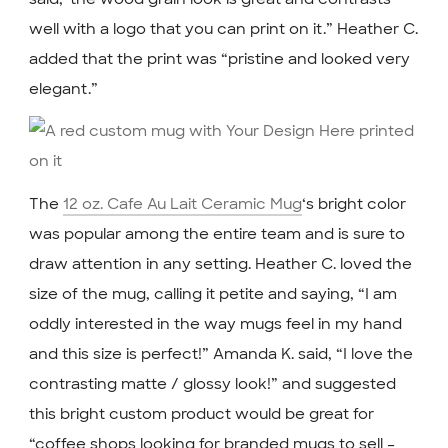
well with a logo that you can print on it.” Heather C.
added that the print was “pristine and looked very
elegant.”
The
12 oz. Cafe Au Lait Ceramic Mug
‘s bright color
was popular among the entire team and is sure to
draw attention in any setting. Heather C. loved the
size of the mug, calling it petite and saying, “I am
oddly interested in the way mugs feel in my hand
and this size is perfect!” Amanda K. said, “I love the
contrasting matte / glossy look!” and suggested
this bright custom product would be great for
“coffee shops looking for branded mugs to sell –