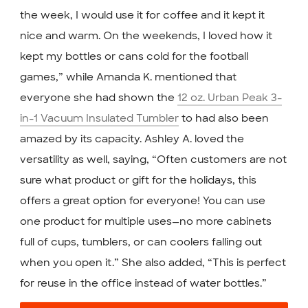
the week, I would use it for coffee and it kept it
nice and warm. On the weekends, I loved how it
kept my bottles or cans cold for the football
games,” while Amanda K. mentioned that
everyone she had shown the
12 oz. Urban Peak 3-
in-1 Vacuum Insulated Tumbler
to had also been
amazed by its capacity. Ashley A. loved the
versatility as well, saying, “Often customers are not
sure what product or gift for the holidays, this
offers a great option for everyone! You can use
one product for multiple uses—no more cabinets
full of cups, tumblers, or can coolers falling out
when you open it.” She also added, “This is perfect
for reuse in the office instead of water bottles.”