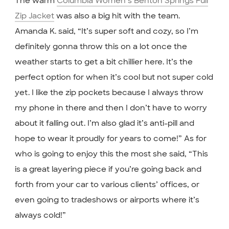
The warm
Columbia Women’s Benton Springs Full
Zip Jacket
was also a big hit with the team.
Amanda K. said, “It’s super soft and cozy, so I’m
definitely gonna throw this on a lot once the
weather starts to get a bit chillier here. It’s the
perfect option for when it’s cool but not super cold
yet. I like the zip pockets because I always throw
my phone in there and then I don’t have to worry
about it falling out. I’m also glad it’s anti-pill and
hope to wear it proudly for years to come!” As for
who is going to enjoy this the most she said, “This
is a great layering piece if you’re going back and
forth from your car to various clients’ offices, or
even going to tradeshows or airports where it’s
always cold!”