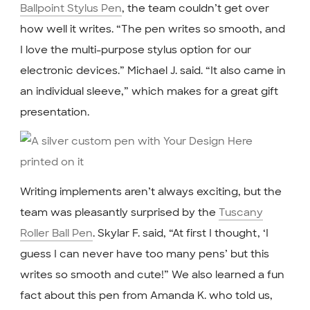
Ballpoint Stylus Pen
, the team couldn’t get over
how well it writes. “The pen writes so smooth, and
I love the multi-purpose stylus option for our
electronic devices.” Michael J. said. “It also came in
an individual sleeve,” which makes for a great gift
presentation.
Writing implements aren’t always exciting, but the
team was pleasantly surprised by the
Tuscany
Roller Ball Pen
. Skylar F. said, “At first I thought, ‘I
guess I can never have too many pens’ but this
writes so smooth and cute!” We also learned a fun
fact about this pen from Amanda K. who told us,