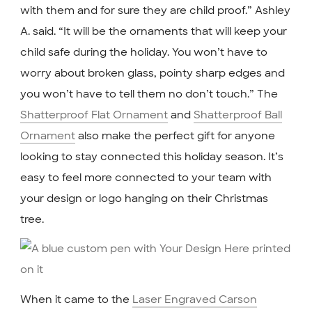
with them and for sure they are child proof.” Ashley
A. said. “It will be the ornaments that will keep your
child safe during the holiday. You won’t have to
worry about broken glass, pointy sharp edges and
you won’t have to tell them no don’t touch.” The
Shatterproof Flat Ornament
and
Shatterproof Ball
Ornament
also make the perfect gift for anyone
looking to stay connected this holiday season. It’s
easy to feel more connected to your team with
your design or logo hanging on their Christmas
tree.
When it came to the
Laser Engraved Carson