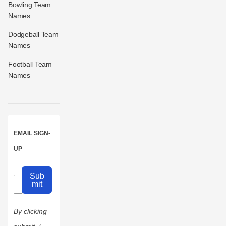
Bowling Team
Names
Dodgeball Team
Names
Football Team
Names
EMAIL SIGN-
UP
Sub
mit
By clicking