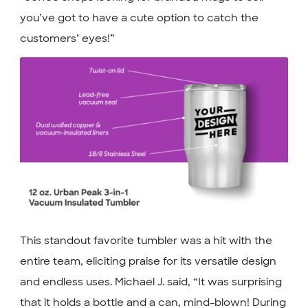
you’ve got to have a cute option to catch the
customers’ eyes!”
This standout favorite tumbler was a hit with the
entire team, eliciting praise for its versatile design
and endless uses. Michael J. said, “It was surprising
that it holds a bottle and a can, mind-blown! During