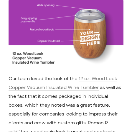
Our team loved the look of the
12 oz. Wood Look
Copper Vacuum Insulated Wine Tumbler
as well as
the fact that it comes packaged in individual
boxes, which they noted was a great feature,
especially for companies looking to impress their
clients and crew with custom gifts. Roman P.
said,“the wood grain look is great and contrasts