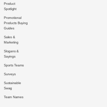
Product
Spotlight
Promotional
Products Buying
Guides
Sales &
Marketing
Slogans &
Sayings
Sports Teams
Surveys
Sustainable
Swag
Team Names