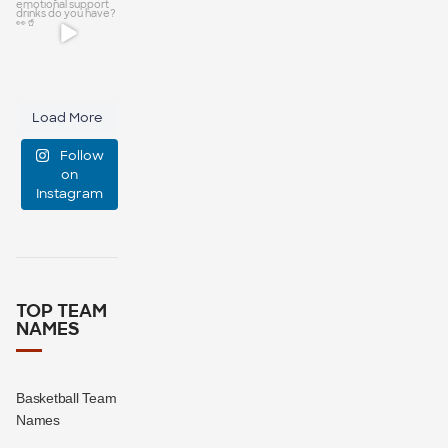
manage
Be honest,
event
...
how many
custom
47
10
Load More
emotional
Follow
support
...
on
Instagram
0
0
TOP TEAM
NAMES
Basketball Team
Names