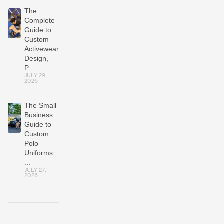
The
Complete
Guide to
Custom
Activewear:
Design,
P...
JULY 29,
2026
The Small
Business
Guide to
Custom
Polo
Uniforms:
...
JULY 27,
2026