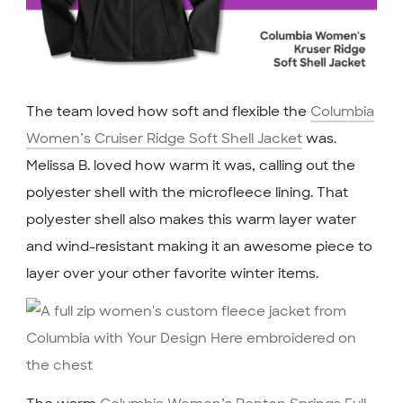
The team loved how soft and flexible the
Columbia
Women’s Cruiser Ridge Soft Shell Jacket
was.
Melissa B. loved how warm it was, calling out the
polyester shell with the microfleece lining. That
polyester shell also makes this warm layer water
and wind-resistant making it an awesome piece to
layer over your other favorite winter items.