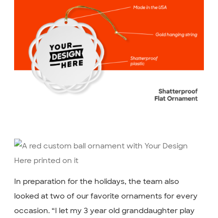
In preparation for the holidays, the team also
looked at two of our favorite ornaments for every
occasion. “I let my 3 year old granddaughter play