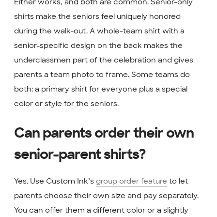
Either works, and both are common. Senior-only
shirts make the seniors feel uniquely honored
during the walk-out. A whole-team shirt with a
senior-specific design on the back makes the
underclassmen part of the celebration and gives
parents a team photo to frame. Some teams do
both: a primary shirt for everyone plus a special
color or style for the seniors.
Can parents order their own
senior-parent shirts?
Yes. Use Custom Ink’s
group order feature
to let
parents choose their own size and pay separately.
You can offer them a different color or a slightly