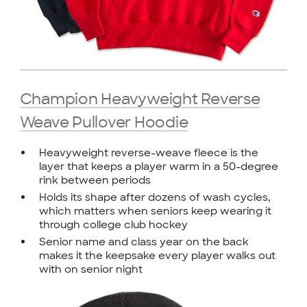
Champion Heavyweight Reverse
Weave Pullover Hoodie
Heavyweight reverse-weave fleece is the
layer that keeps a player warm in a 50-degree
rink between periods
Holds its shape after dozens of wash cycles,
which matters when seniors keep wearing it
through college club hockey
Senior name and class year on the back
makes it the keepsake every player walks out
with on senior night