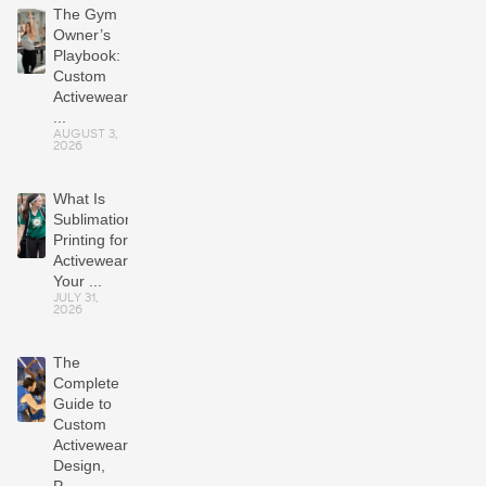
The Gym
Owner’s
Playbook:
Custom
Activewear
...
AUGUST 3,
2026
What Is
Sublimation
Printing for
Activewear?
Your ...
JULY 31,
2026
The
Complete
Guide to
Custom
Activewear:
Design,
P...