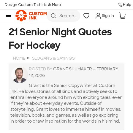
Design Custom T-shirts & More
Help
Skip to main content
Search
Sign In
for t-
shirts,
hoodies,
21 Senior Night Quotes
koozies,
and
For Hockey
more
HOME
SLOGANS & SAYINGS
POSTED BY
GRANT SHUMAKER
—
FEBRUARY
12, 2026
Grant is the Senior Copywriter at Custom
Ink. He loves stories of all kinds and actively seeks to
enthrall everyone around him with exciting tales, even
if they’re about everyday events. Outside of
storytelling, Grant loves to immerse himself in movies,
television, books, and games, as well as go exploring
in order to draw inspiration for the worlds in his mind.