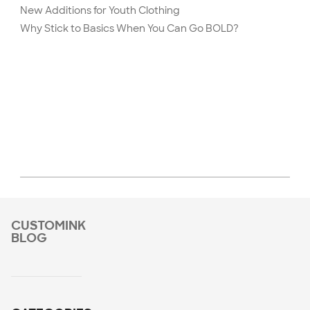
New Additions for Youth Clothing
Why Stick to Basics When You Can Go BOLD?
CUSTOMINK
BLOG