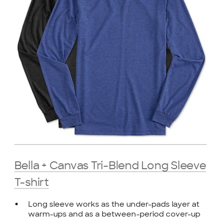
Bella + Canvas Tri-Blend Long Sleeve
T-shirt
Long sleeve works as the under-pads layer at
warm-ups and as a between-period cover-up