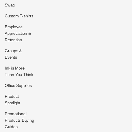
Swag
Custom T-shirts
Employee
Appreciation &
Retention
Groups &
Events
Ink is More
Than You Think
Office Supplies
Product
Spotlight
Promotional
Products Buying
Guides