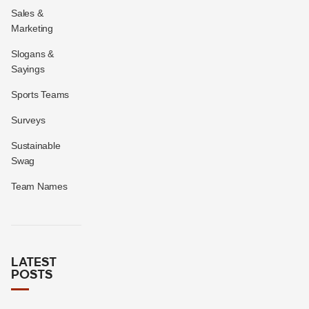
Sales &
Marketing
Slogans &
Sayings
Sports Teams
Surveys
Sustainable
Swag
Team Names
LATEST
POSTS