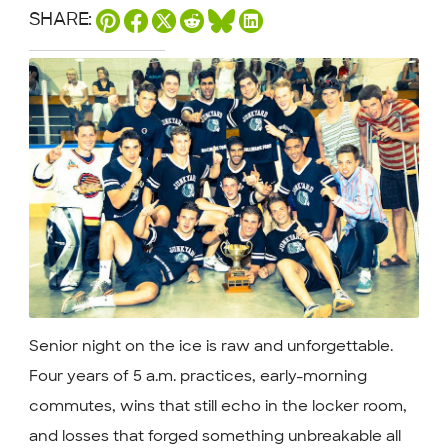
SHARE:
Senior night on the ice is raw and unforgettable.
Four years of 5 a.m. practices, early-morning
commutes, wins that still echo in the locker room,
and losses that forged something unbreakable all