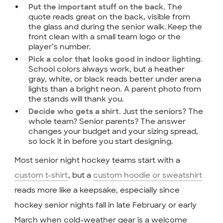
The
Put the important stuff on the back.
quote reads great on the back, visible from
the glass and during the senior walk. Keep the
front clean with a small team logo or the
player’s number.
Pick a color that looks good in indoor lighting.
School colors always work, but a heather
gray, white, or black reads better under arena
lights than a bright neon. A parent photo from
the stands will thank you.
Just the seniors? The
Decide who gets a shirt.
whole team? Senior parents? The answer
changes your budget and your sizing spread,
so lock it in before you start designing.
Most senior night hockey teams start with a
custom t-shirt
, but a
custom hoodie or sweatshirt
reads more like a keepsake, especially since
hockey senior nights fall in late February or early
March when cold-weather gear is a welcome