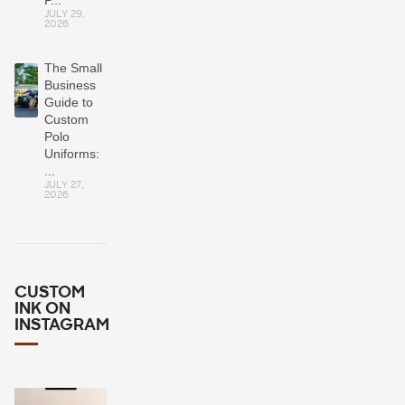
JULY 29,
2026
The Small
Business
Guide to
Custom
Polo
Uniforms:
...
JULY 27,
2026
CUSTOM
INK ON
INSTAGRAM