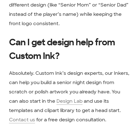
different design (like “Senior Mom” or “Senior Dad”
instead of the player’s name) while keeping the
front logo consistent.
Can I get design help from
Custom Ink?
Absolutely. Custom Ink’s design experts, our Inkers,
can help you build a senior night design from
scratch or polish artwork you already have. You
can also start in the
Design Lab
and use its
templates and clipart library to get a head start.
Contact us
for a free design consultation.