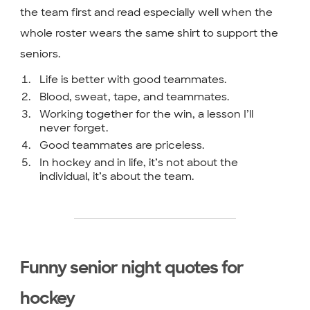
the team first and read especially well when the
whole roster wears the same shirt to support the
seniors.
Life is better with good teammates.
Blood, sweat, tape, and teammates.
Working together for the win, a lesson I’ll
never forget.
Good teammates are priceless.
In hockey and in life, it’s not about the
individual, it’s about the team.
Funny senior night quotes for
hockey