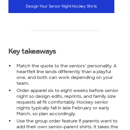
Design Your Senior Night Hockey Shirts
Key takeaways
Match the quote to the seniors’ personality. A
heartfelt line lands differently than a playful
one, and both can work depending on your
team.
Order apparel six to eight weeks before senior
night so design edits, reprints, and family size
requests all fit comfortably. Hockey senior
nights typically fall in late February or early
March, so plan accordingly.
Use the group order feature if parents want to
add their own senior-parent shirts. It takes the