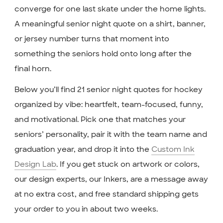
converge for one last skate under the home lights.
A meaningful senior night quote on a shirt, banner,
or jersey number turns that moment into
something the seniors hold onto long after the
final horn.
Below you’ll find 21 senior night quotes for hockey
organized by vibe: heartfelt, team-focused, funny,
and motivational. Pick one that matches your
seniors’ personality, pair it with the team name and
graduation year, and drop it into the
Custom Ink
Design Lab
. If you get stuck on artwork or colors,
our design experts, our Inkers, are a message away
at no extra cost, and free standard shipping gets
your order to you in about two weeks.