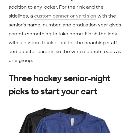
addition to any locker. For the rink and the
sidelines, a
custom banner or yard sign
with the
senior’s name, number, and graduation year gives
parents something to take home. Finish the look
with a
custom trucker hat
for the coaching staff
and booster parents so the whole bench reads as
one group.
Three hockey senior-night
picks to start your cart