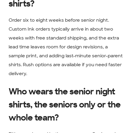
shirts?
Order six to eight weeks before senior night.
Custom Ink orders typically arrive in about two
weeks with free standard shipping, and the extra
lead time leaves room for design revisions, a
sample print, and adding last-minute senior-parent
shirts. Rush options are available if you need faster
delivery.
Who wears the senior night
shirts, the seniors only or the
whole team?