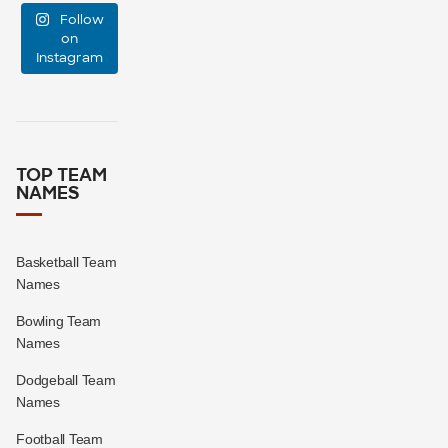
Follow
support
...
on
Instagram
0
0
TOP TEAM
NAMES
Basketball Team
Names
Bowling Team
Names
Dodgeball Team
Names
Football Team