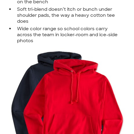
on the bench
Soft tri-blend doesn’t itch or bunch under
shoulder pads, the way a heavy cotton tee
does
Wide color range so school colors carry
across the team in locker-room and ice-side
photos