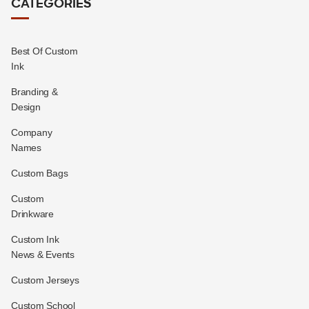
CATEGORIES
Best Of Custom
Ink
Branding &
Design
Company
Names
Custom Bags
Custom
Drinkware
Custom Ink
News & Events
Custom Jerseys
Custom School