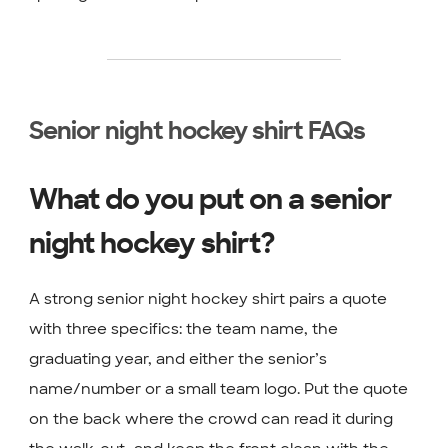
Senior night hockey shirt FAQs
What do you put on a senior
night hockey shirt?
A strong senior night hockey shirt pairs a quote
with three specifics: the team name, the
graduating year, and either the senior’s
name/number or a small team logo. Put the quote
on the back where the crowd can read it during