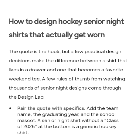
How to design hockey senior night
shirts that actually get worn
The quote is the hook, but a few practical design
decisions make the difference between a shirt that
lives in a drawer and one that becomes a favorite
weekend tee. A few rules of thumb from watching
thousands of senior night designs come through
the Design Lab:
Add the team
Pair the quote with specifics.
name, the graduating year, and the school
mascot. A senior night shirt without a “Class
of 2026” at the bottom is a generic hockey
shirt.