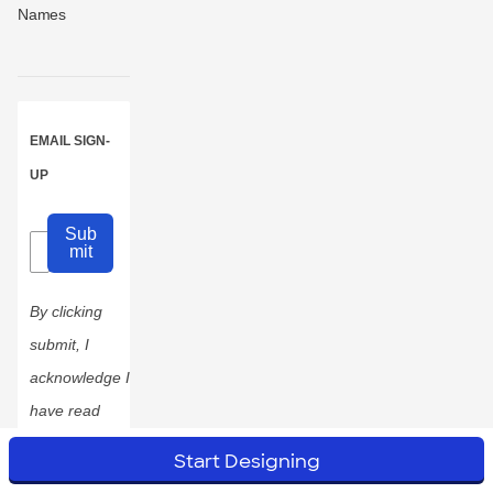
Names
EMAIL SIGN-
UP
Sub
mit
By clicking
submit, I
acknowledge I
have read
and
Start Designing
accepted