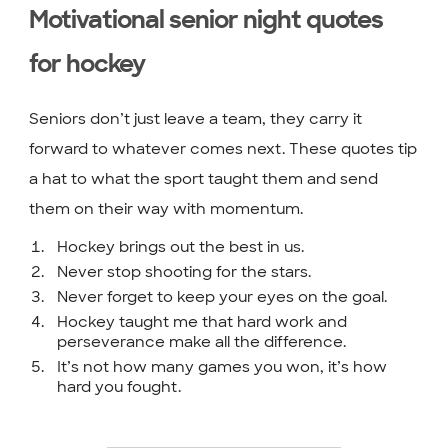
Motivational senior night quotes
for hockey
Seniors don’t just leave a team, they carry it
forward to whatever comes next. These quotes tip
a hat to what the sport taught them and send
them on their way with momentum.
Hockey brings out the best in us.
Never stop shooting for the stars.
Never forget to keep your eyes on the goal.
Hockey taught me that hard work and
perseverance make all the difference.
It’s not how many games you won, it’s how
hard you fought.