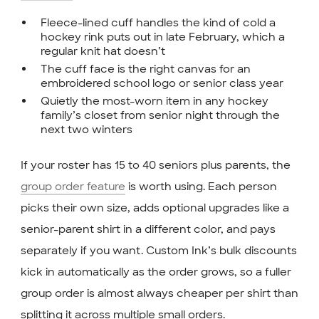
Fleece-lined cuff handles the kind of cold a
hockey rink puts out in late February, which a
regular knit hat doesn’t
The cuff face is the right canvas for an
embroidered school logo or senior class year
Quietly the most-worn item in any hockey
family’s closet from senior night through the
next two winters
If your roster has 15 to 40 seniors plus parents, the
group order feature
is worth using. Each person
picks their own size, adds optional upgrades like a
senior-parent shirt in a different color, and pays
separately if you want. Custom Ink’s bulk discounts
kick in automatically as the order grows, so a fuller
group order is almost always cheaper per shirt than
splitting it across multiple small orders.