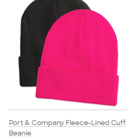
Port & Company Fleece-Lined Cuff
Beanie