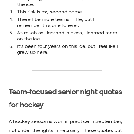
the ice.
This rink is my second home.
There’ll be more teams in life, but I’ll
remember this one forever.
As much as I learned in class, I learned more
on the ice.
It’s been four years on this ice, but I feel like I
grew up here.
Team-focused senior night quotes
for hockey
A hockey season is won in practice in September,
not under the lights in February. These quotes put