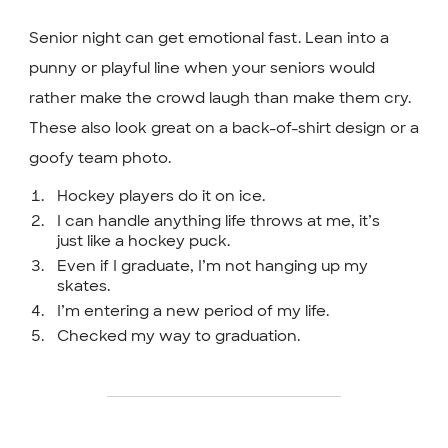
Senior night can get emotional fast. Lean into a
punny or playful line when your seniors would
rather make the crowd laugh than make them cry.
These also look great on a back-of-shirt design or a
goofy team photo.
Hockey players do it on ice.
I can handle anything life throws at me, it’s
just like a hockey puck.
Even if I graduate, I’m not hanging up my
skates.
I’m entering a new period of my life.
Checked my way to graduation.