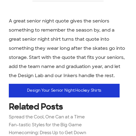
A great senior night quote gives the seniors
something to remember the season by, and a
great senior night shirt turns that quote into
something they wear long after the skates go into
storage. Start with the quote that fits your seniors,
add the team name and graduation year, and let
the Design Lab and our Inkers handle the rest.
Design Your Senior Night Hockey Shirts
Related Posts
Spread the Cool, One Can at a Time
Fan-tastic Styles for the Big Game
Homecoming: Dress Up to Get Down