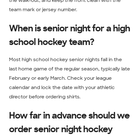
the walk-out, and keep the front clean with the
team mark or jersey number.
When is senior night for a high
school hockey team?
Most high school hockey senior nights fall in the
last home game of the regular season, typically late
February or early March. Check your league
calendar and lock the date with your athletic
director before ordering shirts.
How far in advance should we
order senior night hockey