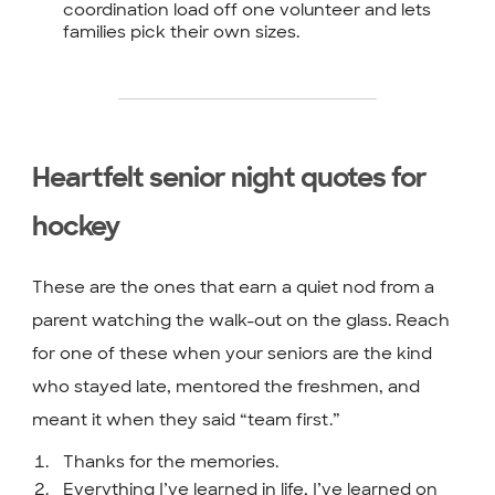
coordination load off one volunteer and lets
families pick their own sizes.
Heartfelt senior night quotes for
hockey
These are the ones that earn a quiet nod from a
parent watching the walk-out on the glass. Reach
for one of these when your seniors are the kind
who stayed late, mentored the freshmen, and
meant it when they said “team first.”
Thanks for the memories.
Everything I’ve learned in life, I’ve learned on