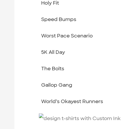
Holy Fit
Speed Bumps
Worst Pace Scenario
5K All Day
The Bolts
Gallop Gang
World’s Okayest Runners