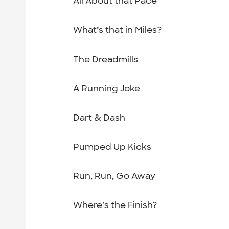
All About that Pace
What’s that in Miles?
The Dreadmills
A Running Joke
Dart & Dash
Pumped Up Kicks
Run, Run, Go Away
Where’s the Finish?