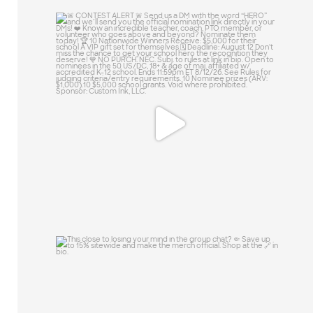
🚨 CONTEST ALERT 🚨
Send us a DM with the
...
13
0
This close to losing your mind in the
group chat?
...