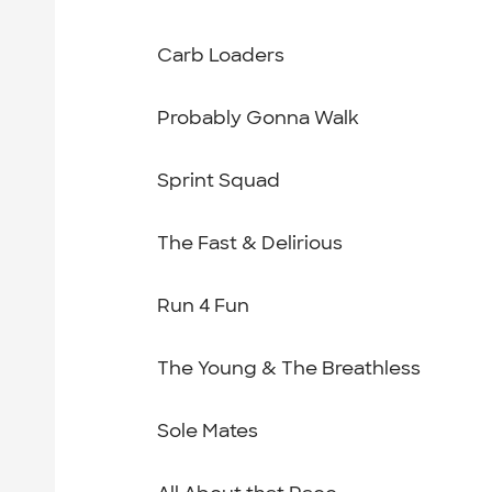
Carb Loaders
Probably Gonna Walk
Sprint Squad
The Fast & Delirious
Run 4 Fun
The Young & The Breathless
Sole Mates