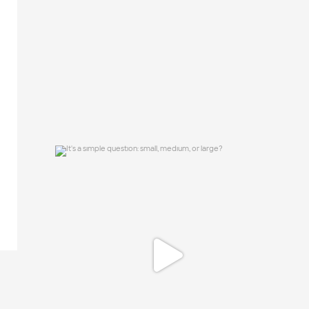
15
0
It`s a simple question: small, medium, or
large?
16
1