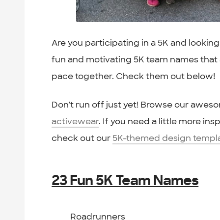
Are you participating in a 5K and lookin
fun and motivating 5K team names that a
pace together. Check them out below!
Don’t run off just yet! Browse our awes
activewear
. If you need a little more in
check out our
5K-themed design templ
23 Fun 5K Team Names
Roadrunners