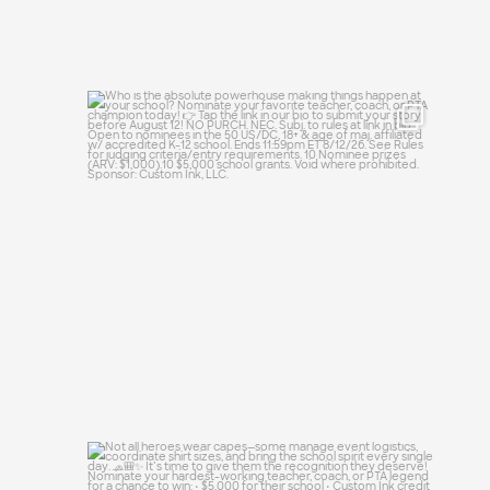
Who is the absolute powerhouse making
things
...
28
0
Not all heroes wear capes—some manage