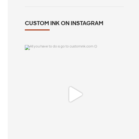
CUSTOM INK ON INSTAGRAM
All you have to do is go to customink.com
😏
0
0