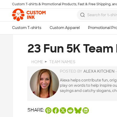
Custom T-shirts & Promotional Products, Fast & Free Shipping, and
Skip to main content
23 Fun 5K Team
HOME
TEAM NAMES
POSTED BY
ALEXA KITCHEN
Alexa helps contribute fun, orig
play on words to help inspire our 
sayings and catchy slogans, ch
SHARE: