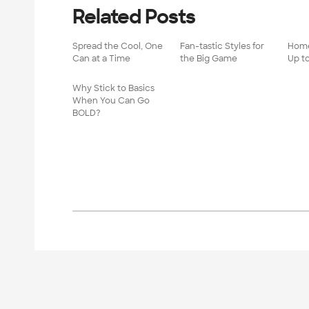
Related Posts
Spread the Cool, One
Fan-tastic Styles for
Home
Can at a Time
the Big Game
Up t
Why Stick to Basics
When You Can Go
BOLD?