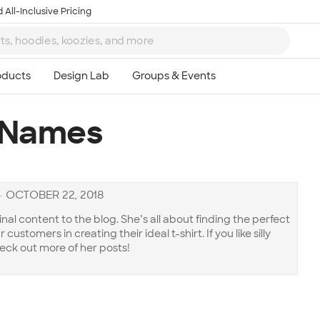
 All-Inclusive Pricing
 Names
—
OCTOBER 22, 2018
inal content to the blog. She’s all about finding the perfect
customers in creating their ideal t-shirt. If you like silly
eck out more of her posts!