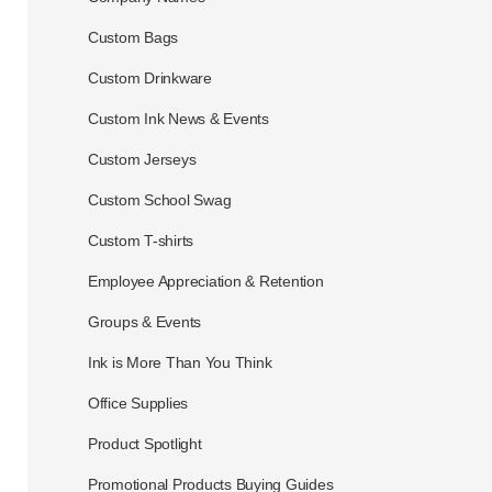
Custom Bags
Custom Drinkware
Custom Ink News & Events
Custom Jerseys
Custom School Swag
Custom T-shirts
Employee Appreciation & Retention
Groups & Events
Ink is More Than You Think
Office Supplies
Product Spotlight
Promotional Products Buying Guides