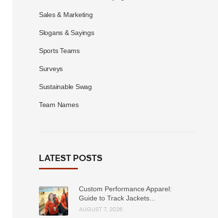
Sales & Marketing
Slogans & Sayings
Sports Teams
Surveys
Sustainable Swag
Team Names
LATEST POSTS
Custom Performance Apparel:
Guide to Track Jackets...
AUGUST 7, 2026