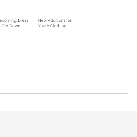
coming: Dress
New Additions for
o Get Down
Youth Clothing