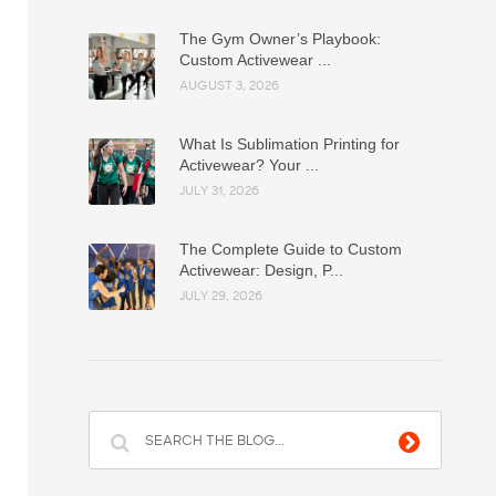
The Gym Owner’s Playbook:
Custom Activewear ...
AUGUST 3, 2026
What Is Sublimation Printing for
Activewear? Your ...
JULY 31, 2026
The Complete Guide to Custom
Activewear: Design, P...
JULY 29, 2026