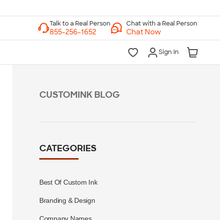
Chat with a Real Person
Chat Now
Sign In
CUSTOMINK BLOG
CATEGORIES
Best Of Custom Ink
Branding & Design
Company Names