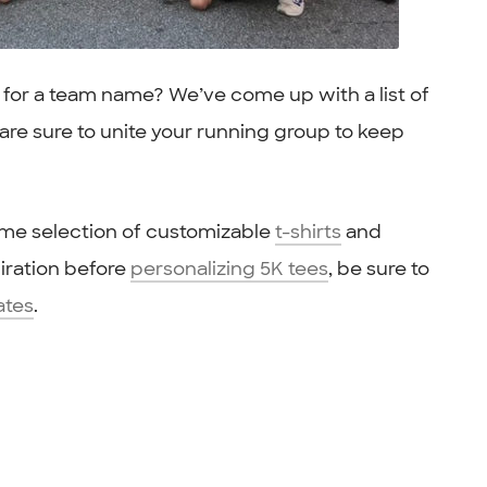
g for a team name? We’ve come up with a list of
re sure to unite your running group to keep
ome selection of customizable
t-shirts
and
spiration before
personalizing 5K tees
, be sure to
ates
.