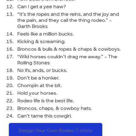
Can I get a yee haw?
“It’s the ropes and the reins, and the joy and
the pain, and they call the thing rodeo.” –
Garth Brooks
Feels like a million bucks.
Kicking & screaming.
Broncos & bulls & ropes & chaps & cowboys.
“Wild horses couldn’t drag me away.” – The
Rolling Stones
No ifs, ands, or bucks.
Don’t be a honker.
Chompin at the bit.
Hold your horses.
Rodeo life is the best life.
Broncos, chaps, & cowboy hats.
Can’t tame this cowgirl.
Design Your Own Rodeo T-shirts