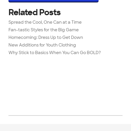
Related Posts
Spread the Cool, One Can at a Time
Fan-tastic Styles for the Big Game
Homecoming: Dress Up to Get Down
New Additions for Youth Clothing
Why Stick to Basics When You Can Go BOLD?