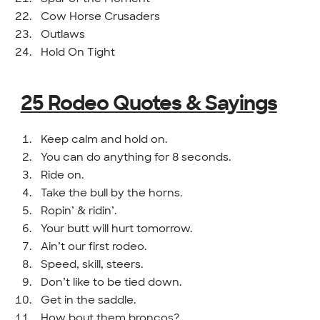
Cow Horse Crusaders
Outlaws
Hold On Tight
25 Rodeo Quotes & Sayings
Keep calm and hold on.
You can do anything for 8 seconds.
Ride on.
Take the bull by the horns.
Ropin’ & ridin’.
Your butt will hurt tomorrow.
Ain’t our first rodeo.
Speed, skill, steers.
Don’t like to be tied down.
Get in the saddle.
How bout them broncos?