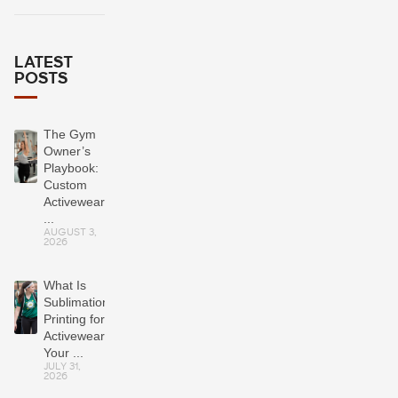
LATEST
POSTS
The Gym
Owner’s
Playbook:
Custom
Activewear
...
AUGUST 3,
2026
What Is
Sublimation
Printing for
Activewear?
Your ...
JULY 31,
2026