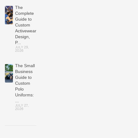
The
Complete
Guide to
Custom
Activewear:
Design,
P...
JULY 29,
2026
The Small
Business
Guide to
Custom
Polo
Uniforms:
...
JULY 27,
2026