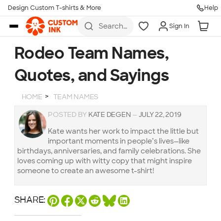
Design Custom T-shirts & More
Help
Skip to main content
Search
Sign In
for t-
shirts,
hoodies,
Rodeo Team Names,
koozies,
and
Quotes, and Sayings
more
HOME
TEAM NAMES
POSTED BY
KATE DEGEN
—
JULY 22, 2019
Kate wants her work to impact the little but
important moments in people’s lives—like
birthdays, anniversaries, and family celebrations. She
loves coming up with witty copy that might inspire
someone to create an awesome t-shirt!
SHARE: