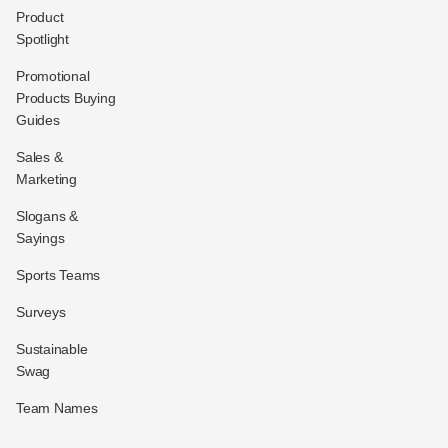
Product
Spotlight
Promotional
Products Buying
Guides
Sales &
Marketing
Slogans &
Sayings
Sports Teams
Surveys
Sustainable
Swag
Team Names