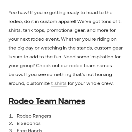
Yee haw! If you’re getting ready to head to the
rodeo, do it in custom apparel! We’ve got tons of t-
shirts, tank tops, promotional gear, and more for
your next rodeo event. Whether you’re riding on
the big day or watching in the stands, custom gear
is sure to add to the fun. Need some inspiration for
your group? Check out our rodeo team names
below. If you see something that’s not horsing
around, customize
t-shirts
for your whole crew.
Rodeo Team Names
Rodeo Rangers
8 Seconds
Free Hands