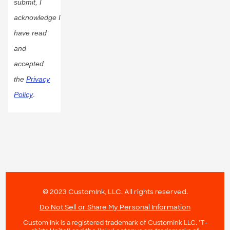
submit, I
acknowledge I
have read
and
accepted
the
Privacy
Policy
.
© 2023 CustomInk, LLC. All rights reserved.
Do Not Sell or Share My Personal Information
Custom Ink is a registered trademark of CustomInk LLC. "T-