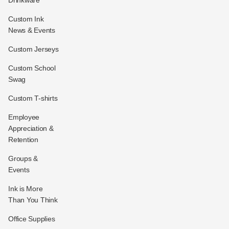
Drinkware
Custom Ink
News & Events
Custom Jerseys
Custom School
Swag
Custom T-shirts
Employee
Appreciation &
Retention
Groups &
Events
Ink is More
Than You Think
Office Supplies