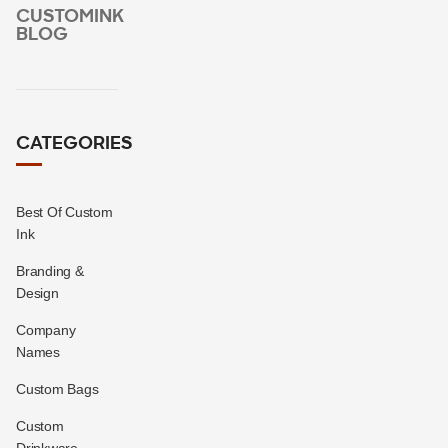
CUSTOMINK
BLOG
CATEGORIES
Best Of Custom
Ink
Branding &
Design
Company
Names
Custom Bags
Custom