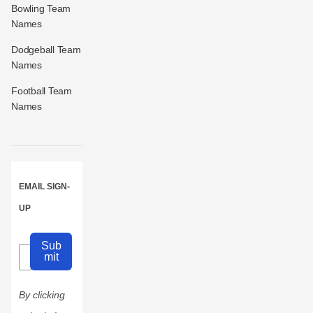
Bowling Team
Names
Dodgeball Team
Names
Football Team
Names
EMAIL SIGN-
UP
Sub
mit
By clicking