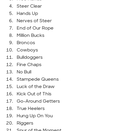
Steer Clear
Hands Up
Nerves of Steer
End of Our Rope
Million Bucks
Broncos
Cowboys
Bulldoggers
Fine Chaps
No Bull
Stampede Queens
Luck of the Draw
Kick Out of This
Go-Around Getters
True Heelers
Hung Up On You
Riggers
Spur of the Moment