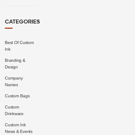
CATEGORIES
Best Of Custom
Ink
Branding &
Design
Company
Names
Custom Bags
Custom
Drinkware
Custom Ink
News & Events