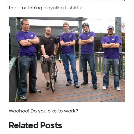
their matching
bicycling t-shirts
:
Woohoo! Do you bike to work?
Related Posts