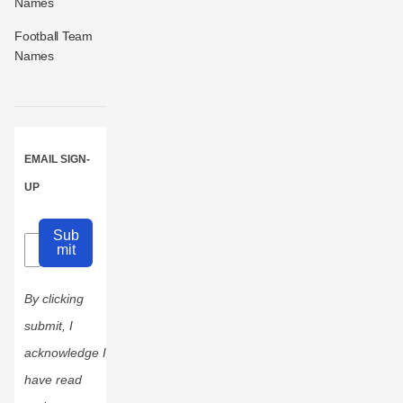
Names
Football Team
Names
EMAIL SIGN-
UP
Sub
mit
By clicking
submit, I
acknowledge I
have read