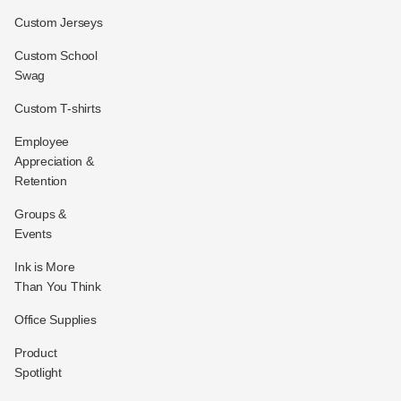
Custom Jerseys
Custom School
Swag
Custom T-shirts
Employee
Appreciation &
Retention
Groups &
Events
Ink is More
Than You Think
Office Supplies
Product
Spotlight