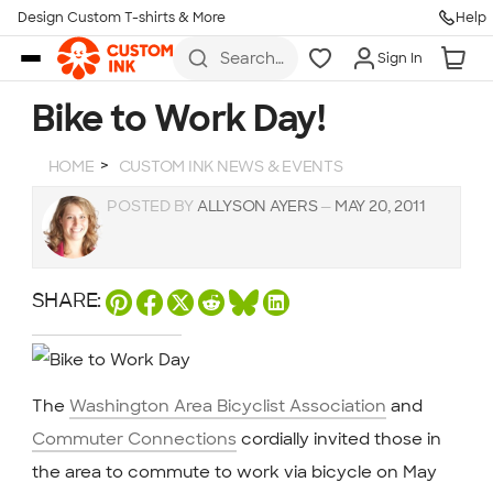
Design Custom T-shirts & More
Help
Skip to main content
Search
Sign In
for t-
shirts,
hoodies,
Bike to Work Day!
koozies,
and
more
HOME
CUSTOM INK NEWS & EVENTS
POSTED BY
ALLYSON AYERS
—
MAY 20, 2011
SHARE:
The
Washington Area Bicyclist Association
and
Commuter Connections
cordially invited those in
the area to commute to work via bicycle on May