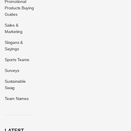
Promotional
Products Buying
Guides
Sales &
Marketing
Slogans &
Sayings
Sports Teams
Surveys
Sustainable
Swag
Team Names