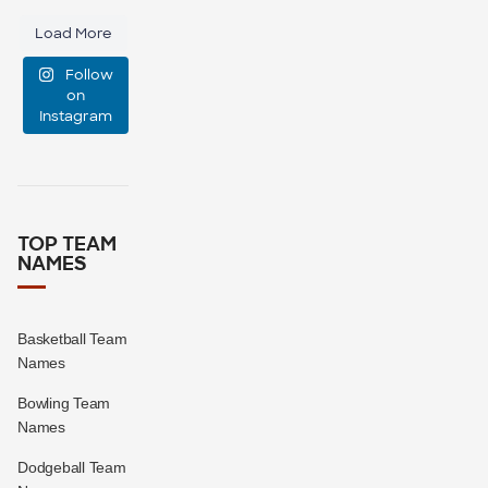
small,
Load More
medium, or
Follow
large?
on
Instagram
16
1
TOP TEAM
NAMES
Basketball Team
Names
Bowling Team
Names
Dodgeball Team