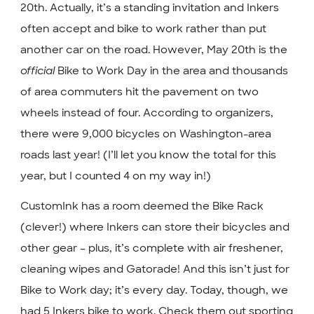
20th. Actually, it’s a standing invitation and Inkers
often accept and bike to work rather than put
another car on the road. However, May 20th is the
official
Bike to Work Day in the area and thousands
of area commuters hit the pavement on two
wheels instead of four. According to organizers,
there were 9,000 bicycles on Washington-area
roads last year! (I’ll let you know the total for this
year, but I counted 4 on my way in!)
CustomInk has a room deemed the Bike Rack
(clever!) where Inkers can store their bicycles and
other gear – plus, it’s complete with air freshener,
cleaning wipes and Gatorade! And this isn’t just for
Bike to Work day; it’s every day. Today, though, we
had 5 Inkers bike to work. Check them out sporting