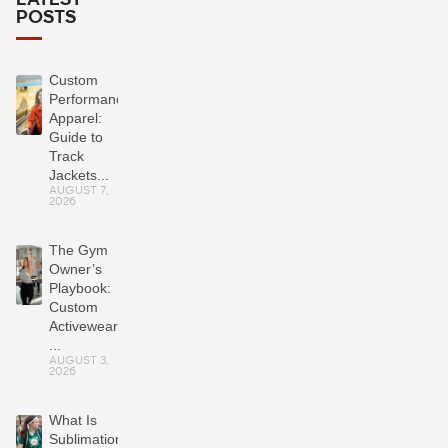
LATEST
POSTS
Custom
Performance
Apparel:
Guide to
Track
Jackets...
AUGUST 7,
2026
The Gym
Owner’s
Playbook:
Custom
Activewear
...
AUGUST 3,
2026
What Is
Sublimation