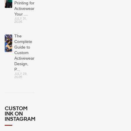
Printing for
Activewear?
Your ...
JULY 31,
2026
The
Complete
Guide to
Custom
Activewear:
Design,
P...
JULY 29,
2026
CUSTOM
INK ON
INSTAGRAM