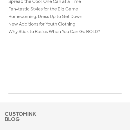
Spread the Cool, One Can at a Time
Fan-tastic Styles for the Big Game
Homecoming: Dress Up to Get Down
New Additions for Youth Clothing
Why Stick to Basics When You Can Go BOLD?
CUSTOMINK
BLOG