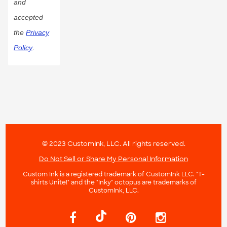
and
accepted
the
Privacy
Policy
.
© 2023 CustomInk, LLC. All rights reserved.
Do Not Sell or Share My Personal Information
Custom Ink is a registered trademark of CustomInk LLC. "T-
shirts Unite!" and the "Inky" octopus are trademarks of
CustomInk, LLC.