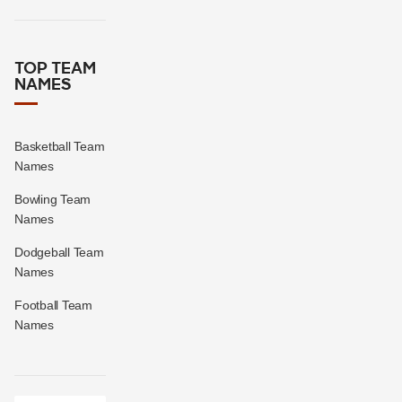
TOP TEAM
NAMES
Basketball Team
Names
Bowling Team
Names
Dodgeball Team
Names
Football Team
Names