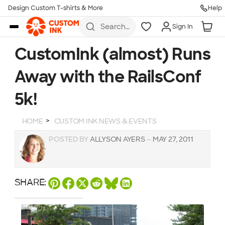
Design Custom T-shirts & More
Help
Skip to main content
Search
Sign In
for t-
shirts,
hoodies,
CustomInk (almost) Runs
koozies,
and
Away with the RailsConf
more
5k!
HOME
CUSTOM INK NEWS & EVENTS
POSTED BY
ALLYSON AYERS
—
MAY 27, 2011
SHARE: