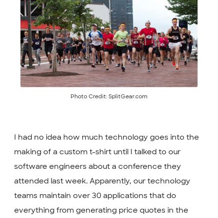
Photo Credit: SplitGear.com
I had no idea how much technology goes into the
making of a custom t-shirt until I talked to our
software engineers about a conference they
attended last week. Apparently, our technology
teams maintain over 30 applications that do
everything from generating price quotes in the