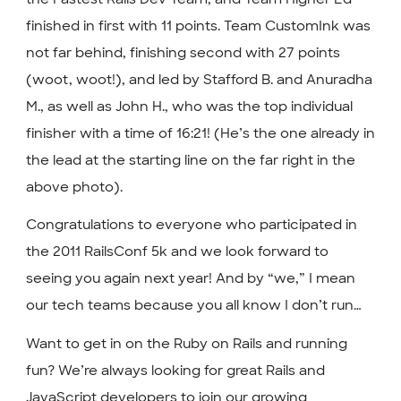
finished in first with 11 points. Team CustomInk was
not far behind, finishing second with 27 points
(woot, woot!), and led by Stafford B. and Anuradha
M., as well as John H., who was the top individual
finisher with a time of 16:21! (He’s the one already in
the lead at the starting line on the far right in the
above photo).
Congratulations to everyone who participated in
the 2011 RailsConf 5k and we look forward to
seeing you again next year! And by “we,” I mean
our tech teams because you all know I don’t run…
Want to get in on the Ruby on Rails and running
fun? We’re always looking for great Rails and
JavaScript developers to join our growing