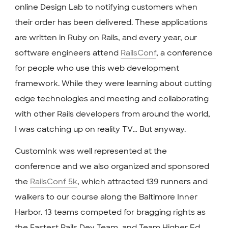
online Design Lab to notifying customers when
their order has been delivered. These applications
are written in Ruby on Rails, and every year, our
software engineers attend
RailsConf
, a conference
for people who use this web development
framework. While they were learning about cutting
edge technologies and meeting and collaborating
with other Rails developers from around the world,
I was catching up on reality TV… But anyway.
CustomInk was well represented at the
conference and we also organized and sponsored
the
RailsConf 5k
, which attracted 139 runners and
walkers to our course along the Baltimore Inner
Harbor. 13 teams competed for bragging rights as
the Fastest Rails Dev Team, and Team Higher Ed