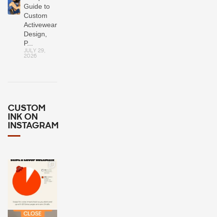
Guide to
Custom
Activewear:
Design,
P...
JULY 29,
2026
CUSTOM
INK ON
INSTAGRAM
Wondering
how many
Larges or