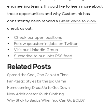
engineering teams. If you’d like to learn more about
these opportunities and why CustomInk has
consistently been ranked a
Great Place to Work
,
check us out:
Check our open positions
Follow @custominkjobs on Twitter
Visit our LinkedIn Group
Subscribe to our Jobs RSS feed
Related Posts
Spread the Cool, One Can at a Time
Fan-tastic Styles for the Big Game
Homecoming: Dress Up to Get Down
New Additions for Youth Clothing
Why Stick to Basics When You Can Go BOLD?