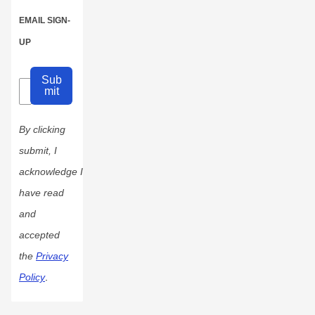
EMAIL SIGN-
UP
Sub
mit
By clicking
submit, I
acknowledge I
have read
and
accepted
the
Privacy
Policy
.