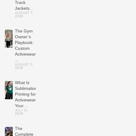
Track
Jackets...
AUGUST 7,
2026
The Gym
Owner’s
Playbook:
Custom
Activewear
...
AUGUST 3,
2026
What Is
Sublimation
Printing for
Activewear?
Your ...
JULY 31,
2026
The
Complete