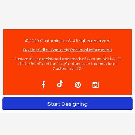
© 2023 CustomInk, LLC. All rights reserved.
Do Not Sell or Share My Personal Information
Custom Ink is a registered trademark of CustomInk LLC. "T-
shirts Unite!" and the "Inky" octopus are trademarks of
CustomInk, LLC.
Start Designing