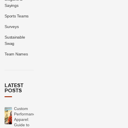
Sayings
Sports Teams
Surveys
Sustainable
Swag
Team Names
LATEST
POSTS
Custom
Performance
Apparel:
Guide to