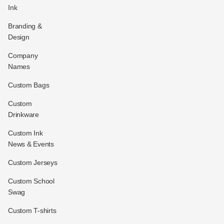
Ink
Branding &
Design
Company
Names
Custom Bags
Custom
Drinkware
Custom Ink
News & Events
Custom Jerseys
Custom School
Swag
Custom T-shirts