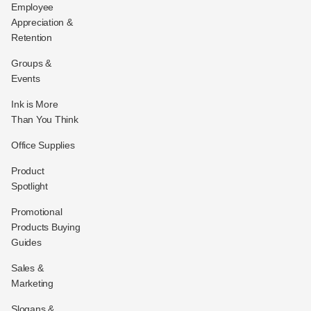
Employee
Appreciation &
Retention
Groups &
Events
Ink is More
Than You Think
Office Supplies
Product
Spotlight
Promotional
Products Buying
Guides
Sales &
Marketing
Slogans &