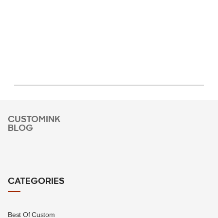
CUSTOMINK
BLOG
CATEGORIES
Best Of Custom