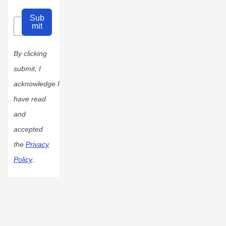
Sub
mit
By clicking
submit, I
acknowledge I
have read
and
accepted
the
Privacy
Policy
.