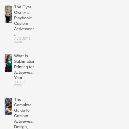
The Gym
Owner’s
Playbook:
Custom
Activewear
...
AUGUST 3,
2026
What Is
Sublimation
Printing for
Activewear?
Your ...
JULY 31,
2026
The
Complete
Guide to
Custom
Activewear:
Design,