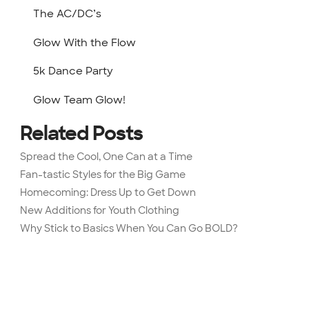
The AC/DC’s
Glow With the Flow
5k Dance Party
Glow Team Glow!
Related Posts
Spread the Cool, One Can at a Time
Fan-tastic Styles for the Big Game
Homecoming: Dress Up to Get Down
New Additions for Youth Clothing
Why Stick to Basics When You Can Go BOLD?