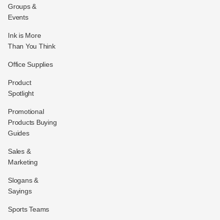
Groups &
Events
Ink is More
Than You Think
Office Supplies
Product
Spotlight
Promotional
Products Buying
Guides
Sales &
Marketing
Slogans &
Sayings
Sports Teams