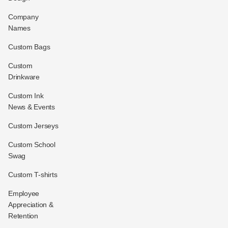
Company
Names
Custom Bags
Custom
Drinkware
Custom Ink
News & Events
Custom Jerseys
Custom School
Swag
Custom T-shirts
Employee
Appreciation &
Retention