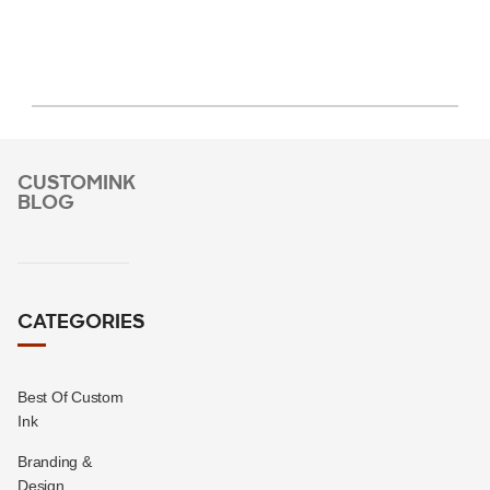
CUSTOMINK
BLOG
CATEGORIES
Best Of Custom
Ink
Branding &
Design