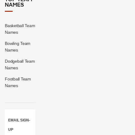
NAMES
Basketball Team
Names
Bowling Team
Names
Dodgeball Team
Names
Football Team
Names
EMAIL SIGN-
UP