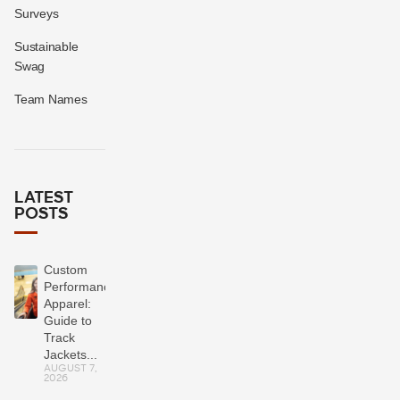
Surveys
Sustainable
Swag
Team Names
LATEST
POSTS
Custom
Performance
Apparel:
Guide to
Track
Jackets...
AUGUST 7,
2026