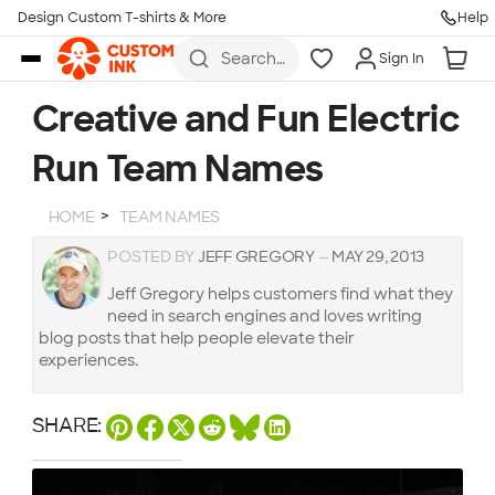
Design Custom T-shirts & More
Help
Skip to main content
Search
Sign In
for t-
shirts,
hoodies,
Creative and Fun Electric
koozies,
and
Run Team Names
more
HOME
TEAM NAMES
POSTED BY
JEFF GREGORY
—
MAY 29, 2013
Jeff Gregory helps customers find what they
need in search engines and loves writing
blog posts that help people elevate their
experiences.
SHARE: