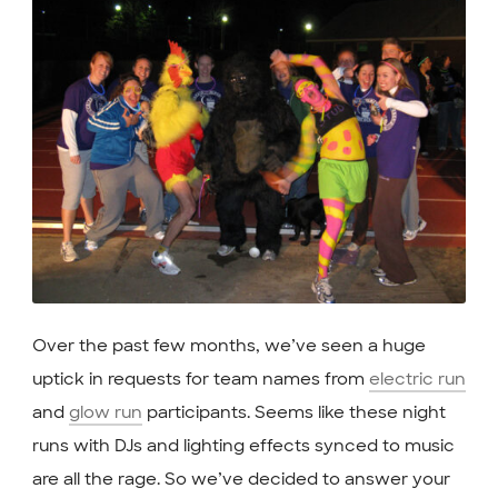
Over the past few months, we’ve seen a huge
uptick in requests for team names from
electric run
and
glow run
participants. Seems like these night
runs with DJs and lighting effects synced to music
are all the rage. So we’ve decided to answer your