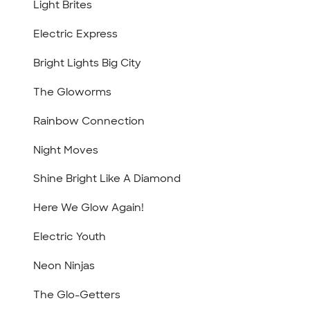
Light Brites
Electric Express
Bright Lights Big City
The Gloworms
Rainbow Connection
Night Moves
Shine Bright Like A Diamond
Here We Glow Again!
Electric Youth
Neon Ninjas
The Glo-Getters