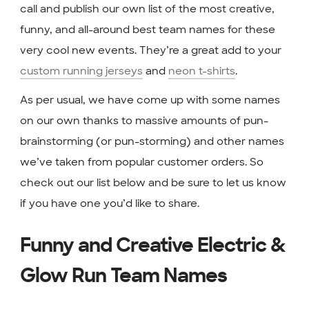
call and publish our own list of the most creative,
funny, and all-around best team names for these
very cool new events. They’re a great add to your
custom running jerseys
and
neon t-shirts
.
As per usual, we have come up with some names
on our own thanks to massive amounts of pun-
brainstorming (or pun-storming) and other names
we’ve taken from popular customer orders. So
check out our list below and be sure to let us know
if you have one you’d like to share.
Funny and Creative Electric &
Glow Run Team Names