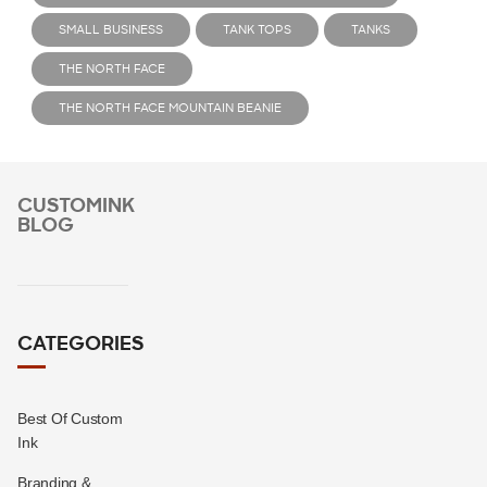
SMALL BUSINESS
TANK TOPS
TANKS
THE NORTH FACE
THE NORTH FACE MOUNTAIN BEANIE
CUSTOMINK
BLOG
CATEGORIES
Best Of Custom
Ink
Branding &