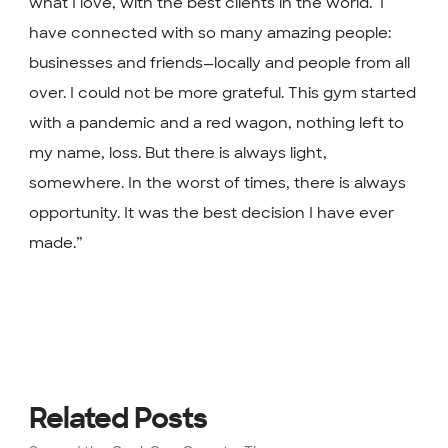
what I love, with the best clients in the world. ⁣ I
have connected with so many amazing people:
businesses and friends—locally and people from all
over. I could not be more grateful. This gym started
with a pandemic and a red wagon, nothing left to
my name, loss. But there is always light,
somewhere. In the worst of times, there is always
opportunity. It was the best decision I have ever
made.”
Related Posts