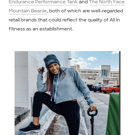
Endurance Performance Tank
and
The North Face
Mountain Beanie
, both of which are well-regarded
retail brands that could reflect the quality of All in
Fitness as an establishment.