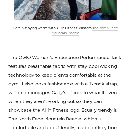
Caitlin staying warm with All in Fitness’ custom
The North Face
Mountain Beanie
The OGIO Women’s Endurance Performance Tank
features breathable fabric with stay-cool wicking
technology to keep clients comfortable at the
gym. It also looks fashionable with a T-back strap,
which encourages Caity’s clients to wear it even
when they aren’t working out so they can
showcase the All in Fitness logo. Equally trendy is
The North Face Mountain Beanie, which is
comfortable and eco-friendly, made entirely from