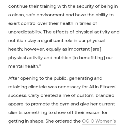
continue their training with the security of being in
a clean, safe environment and have the ability to
exert control over their health in times of
unpredictability. The effects of physical activity and
nutrition play a significant role in our physical
health; however, equally as important [are]
physical activity and nutrition [in benefitting] our
mental health.”
After opening to the public, generating and
retaining clientele was necessary for All in Fitness’
success. Caity created a line of custom, branded
apparel to promote the gym and give her current
clients something to show off their reason for
getting in shape. She ordered the
OGIO Women’s