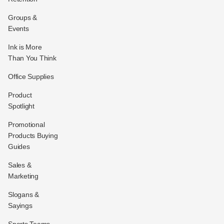
Groups &
Events
Ink is More
Than You Think
Office Supplies
Product
Spotlight
Promotional
Products Buying
Guides
Sales &
Marketing
Slogans &
Sayings
Sports Teams