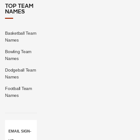
TOP TEAM
NAMES
Basketball Team
Names
Bowling Team
Names
Dodgeball Team
Names
Football Team
Names
EMAIL SIGN-