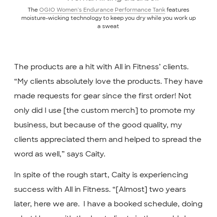
The
OGIO Women’s Endurance Performance Tank
features
moisture-wicking technology to keep you dry while you work up
a sweat
The products are a hit with All in Fitness’ clients.
“My clients absolutely love the products. They have
made requests for gear since the first order! Not
only did I use [the custom merch] to promote my
business, but because of the good quality, my
clients appreciated them and helped to spread the
word as well,” says Caity.
In spite of the rough start, Caity is experiencing
success with All in Fitness. “[Almost] two years
later, here we are. ⁣ I have a booked schedule, doing