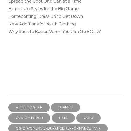
Spread the Cool, One Can at a Time
Fan-tastic Styles for the Big Game
Homecoming: Dress Up to Get Down
New Additions for Youth Clothing
Why Stick to Basics When You Can Go BOLD?
ATHLETIC GEAR
BEANIES
CUSTOM MERCH
HATS
OGIO
OGIO WOMEN'S ENDURANCE PERFORMANCE TANK