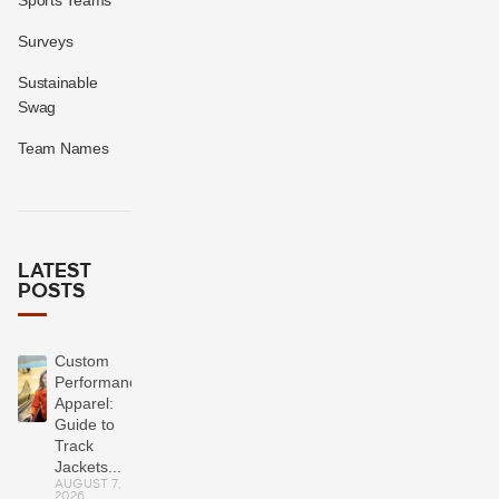
Surveys
Sustainable
Swag
Team Names
LATEST
POSTS
Custom
Performance
Apparel:
Guide to
Track
Jackets...
AUGUST 7,
2026