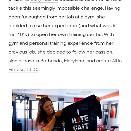
tackle this seemingly impossible challenge. Having
been furloughed from her job at a gym, she
decided to use her experience (and what was in
her 401k) to open her own training center. With
gym and personal training experience from her
previous job, she decided to follow her passion,
sign a lease in Bethesda, Maryland, and create
All in
Fitness, L.L.C.