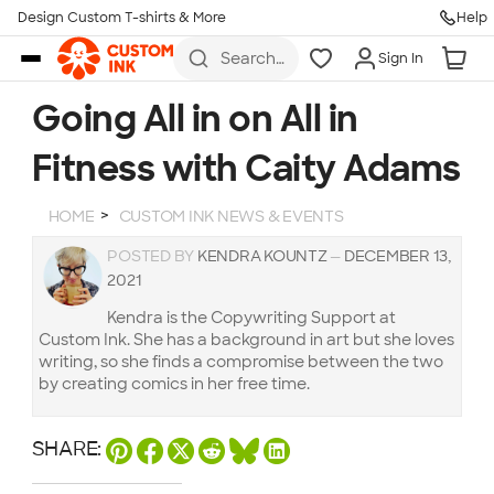
Design Custom T-shirts & More
Help
Skip to main content
Search
Sign In
for t-
shirts,
hoodies,
Going All in on All in
koozies,
and
Fitness with Caity Adams
more
HOME
CUSTOM INK NEWS & EVENTS
POSTED BY
KENDRA KOUNTZ
—
DECEMBER 13,
2021
Kendra is the Copywriting Support at
Custom Ink. She has a background in art but she loves
writing, so she finds a compromise between the two
by creating comics in her free time.
SHARE: