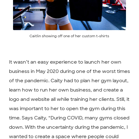
Caitlin showing off one of her custom t-shirts
It wasn’t an easy experience to launch her own
business in May 2020 during one of the worst times
of the pandemic. Caity had to plan her gym layout,
learn how to run her own business, and create a
logo and website all while training her clients. Still, it
was important to her to open the gym during this
time. Says Caity, “During COVID, many gyms closed
down. With the uncertainty during the pandemic, I
wanted to create a space where people could