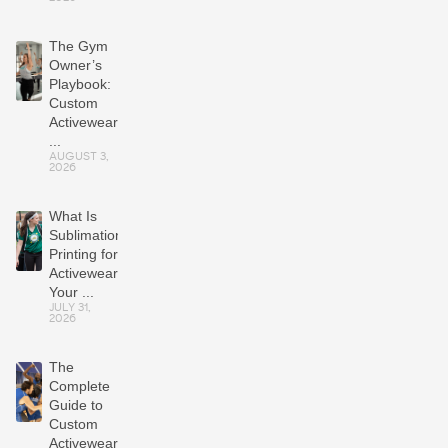
The Gym
Owner’s
Playbook:
Custom
Activewear
...
AUGUST 3,
2026
What Is
Sublimation
Printing for
Activewear?
Your ...
JULY 31,
2026
The
Complete
Guide to
Custom
Activewear: