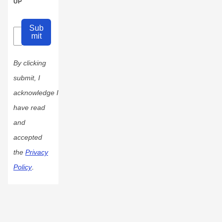
UP
Sub
mit
By clicking
submit, I
acknowledge I
have read
and
accepted
the
Privacy
Policy
.