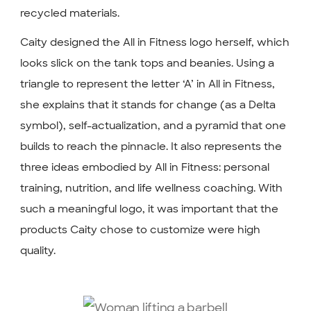
recycled materials.
Caity designed the All in Fitness logo herself, which
looks slick on the tank tops and beanies. Using a
triangle to represent the letter ‘A’ in All in Fitness,
she explains that it stands for change (as a Delta
symbol), self-actualization, and a pyramid that one
builds to reach the pinnacle. It also represents the
three ideas embodied by All in Fitness: personal
training, nutrition, and life wellness coaching. With
such a meaningful logo, it was important that the
products Caity chose to customize were high
quality.