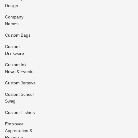
Design
Company
Names
Custom Bags
Custom
Drinkware
Custom Ink
News & Events
Custom Jerseys
Custom School
Swag
Custom T-shirts
Employee
Appreciation &
Retention