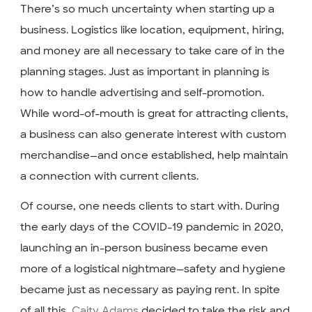
There’s so much uncertainty when starting up a
business. Logistics like location, equipment, hiring,
and money are all necessary to take care of in the
planning stages. Just as important in planning is
how to handle advertising and self-promotion.
While word-of-mouth is great for attracting clients,
a business can also generate interest with custom
merchandise—and once established, help maintain
a connection with current clients.
Of course, one needs clients to start with. During
the early days of the COVID-19 pandemic in 2020,
launching an in-person business became even
more of a logistical nightmare—safety and hygiene
became just as necessary as paying rent. In spite
of all this,
Caity Adams
decided to take the risk and