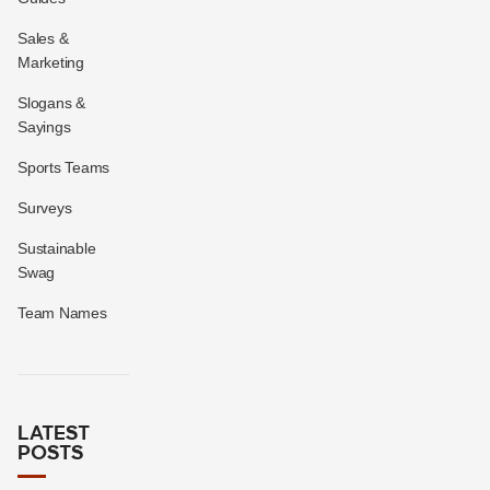
Sales &
Marketing
Slogans &
Sayings
Sports Teams
Surveys
Sustainable
Swag
Team Names
LATEST
POSTS