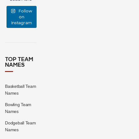
manage
Follow
event
...
on
Instagram
47
10
TOP TEAM
NAMES
Basketball Team
Names
Bowling Team
Names
Dodgeball Team
Names