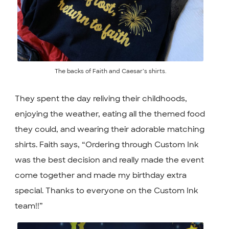
The backs of Faith and Caesar’s shirts.
They spent the day reliving their childhoods,
enjoying the weather, eating all the themed food
they could, and wearing their adorable matching
shirts. Faith says, “Ordering through Custom Ink
was the best decision and really made the event
come together and made my birthday extra
special. Thanks to everyone on the Custom Ink
team!!”