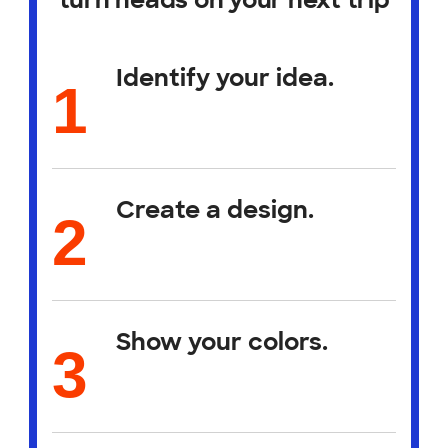
turn heads on your next trip
Identify your idea.
Create a design.
Show your colors.