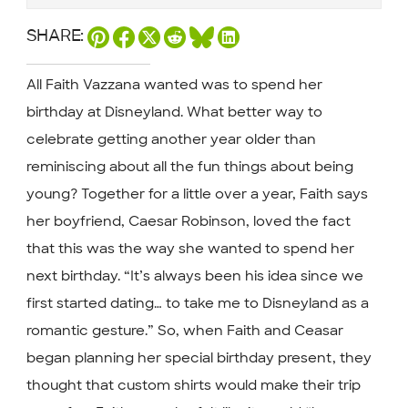
SHARE:
All Faith Vazzana wanted was to spend her
birthday at Disneyland. What better way to
celebrate getting another year older than
reminiscing about all the fun things about being
young? Together for a little over a year, Faith says
her boyfriend, Caesar Robinson, loved the fact
that this was the way she wanted to spend her
next birthday. “It’s always been his idea since we
first started dating… to take me to Disneyland as a
romantic gesture.” So, when Faith and Ceasar
began planning her special birthday present, they
thought that custom shirts would make their trip