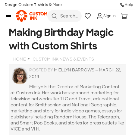
Design Custom T-shirts & More
Help
Skip to main content
Search
Sign In
for t-
shirts,
hoodies,
Making Birthday Magic
koozies,
and
with Custom Shirts
more
HOME
CUSTOM INK NEWS & EVENTS
POSTED BY
MIELLYN BARROWS
—
MARCH 22,
2019
Miellyn is the Director of Marketing Content
at Custom Ink. Her work has spanned marketing for
television networks like TLC and Travel, educational
content for Smithsonian and National Geographic,
marketing and story for indie video games, essays for
publishers including Random House, The Telegraph,
and Smart Pop Books, and stories for press outlets like
VICE and VH1.