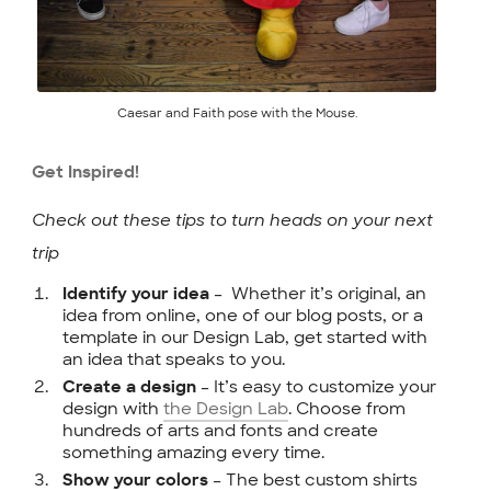
Caesar and Faith pose with the Mouse.
Get Inspired!
Check out these tips to turn heads on your next
trip
– Whether it’s original, an
Identify your idea
idea from online, one of our blog posts, or a
template in our Design Lab, get started with
an idea that speaks to you.
– It’s easy to customize your
Create a design
design with
the Design Lab
. Choose from
hundreds of arts and fonts and create
something amazing every time.
– The best custom shirts
Show your colors