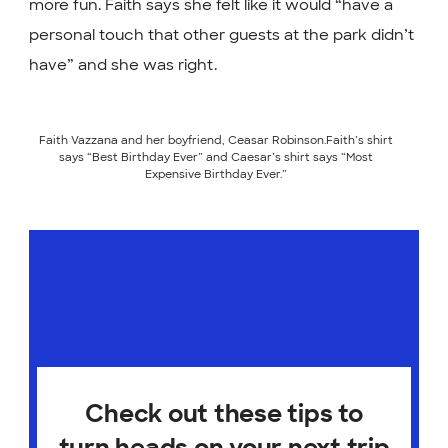
more fun. Faith says she felt like it would “have a
personal touch that other guests at the park didn’t
have” and she was right.
Faith Vazzana and her boyfriend, Ceasar Robinson.Faith’s shirt
says “Best Birthday Ever” and Caesar’s shirt says “Most
Expensive Birthday Ever.”
Check out these tips to