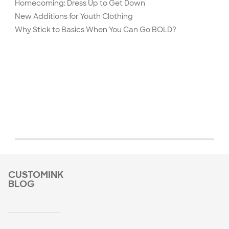
Homecoming: Dress Up to Get Down
New Additions for Youth Clothing
Why Stick to Basics When You Can Go BOLD?
CUSTOMINK
BLOG