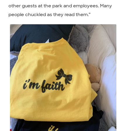
other guests at the park and employees. Many
people chuckled as they read them.”