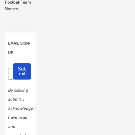
Football Team
Names
EMAIL SIGN-
UP
Sub
mit
By clicking
submit, I
acknowledge I
have read
and