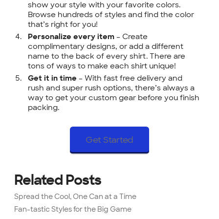
show your style with your favorite colors.
Browse hundreds of styles and find the color
that’s right for you!
– Create
Personalize every item
complimentary designs, or add a different
name to the back of every shirt. There are
tons of ways to make each shirt unique!
– With fast free delivery and
Get it in time
rush and super rush options, there’s always a
way to get your custom gear before you finish
packing.
Get Started
Related Posts
Spread the Cool, One Can at a Time
Fan-tastic Styles for the Big Game