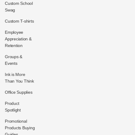
Custom School
Swag
Custom T-shirts
Employee
Appreciation &
Retention
Groups &
Events
Ink is More
Than You Think
Office Supplies
Product
Spotlight
Promotional
Products Buying
Guides