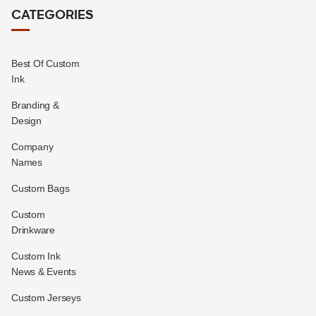
CATEGORIES
Best Of Custom
Ink
Branding &
Design
Company
Names
Custom Bags
Custom
Drinkware
Custom Ink
News & Events
Custom Jerseys