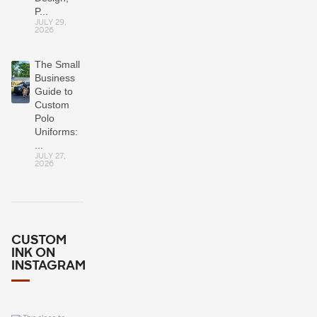
P...
JULY 29,
2026
The Small
Business
Guide to
Custom
Polo
Uniforms:
...
JULY 27,
2026
CUSTOM
INK ON
INSTAGRAM