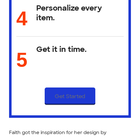
Personalize every
item.
Get it in time.
Get Started
Faith got the inspiration for her design by