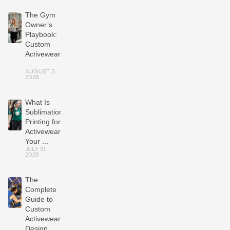
The Gym
Owner’s
Playbook:
Custom
Activewear
...
AUGUST 3,
2026
What Is
Sublimation
Printing for
Activewear?
Your ...
JULY 31,
2026
The
Complete
Guide to
Custom
Activewear:
Design,