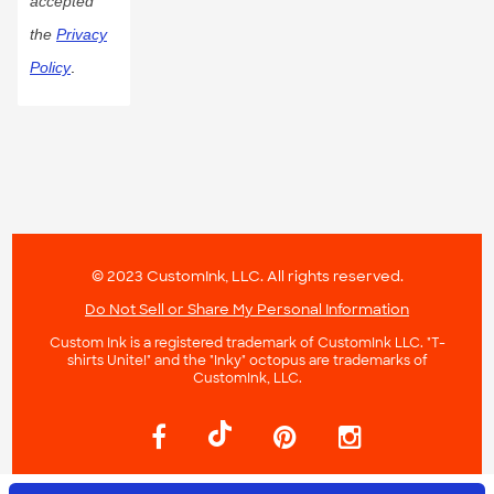
accepted
the
Privacy
Policy
.
© 2023 CustomInk, LLC. All rights reserved.
Do Not Sell or Share My Personal Information
Custom Ink is a registered trademark of CustomInk LLC. "T-
shirts Unite!" and the "Inky" octopus are trademarks of
CustomInk, LLC.