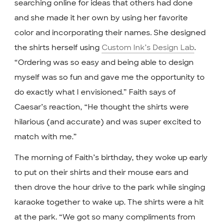
searching online for ideas that others had done
and she made it her own by using her favorite
color and incorporating their names. She designed
the shirts herself using
Custom Ink’s Design Lab
.
“Ordering was so easy and being able to design
myself was so fun and gave me the opportunity to
do exactly what I envisioned.” Faith says of
Caesar’s reaction, “He thought the shirts were
hilarious (and accurate) and was super excited to
match with me.”
The morning of Faith’s birthday, they woke up early
to put on their shirts and their mouse ears and
then drove the hour drive to the park while singing
karaoke together to wake up. The shirts were a hit
at the park. “We got so many compliments from