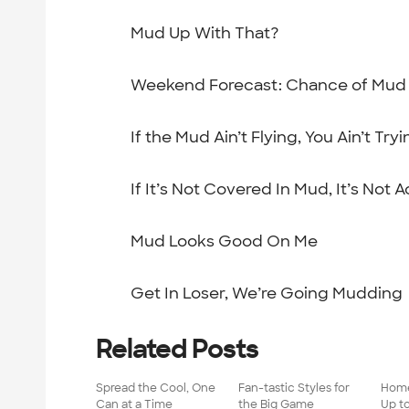
Mud Up With That?
Weekend Forecast: Chance of Mud
If the Mud Ain’t Flying, You Ain’t Tryi
If It’s Not Covered In Mud, It’s Not A
Mud Looks Good On Me
Get In Loser, We’re Going Mudding
Related Posts
Spread the Cool, One
Fan-tastic Styles for
Home
Can at a Time
the Big Game
Up t