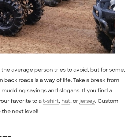
he average person tries to avoid, but for some,
back roads is a way of life. Take a break from
of mudding sayings and slogans. If you find a
our favorite to a
t-shirt
,
hat
, or
jersey
. Custom
 the next level!