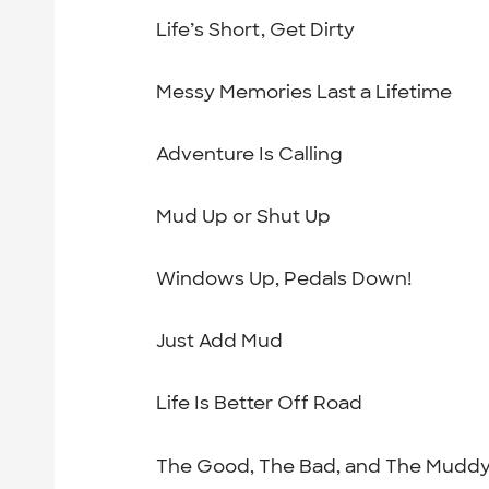
Life’s Short, Get Dirty
Messy Memories Last a Lifetime
Adventure Is Calling
Mud Up or Shut Up
Windows Up, Pedals Down!
Just Add Mud
Life Is Better Off Road
The Good, The Bad, and The Mudd