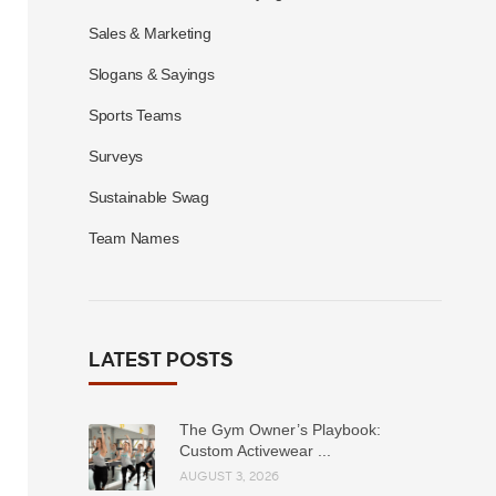
Sales & Marketing
Slogans & Sayings
Sports Teams
Surveys
Sustainable Swag
Team Names
LATEST POSTS
The Gym Owner’s Playbook:
Custom Activewear ...
AUGUST 3, 2026