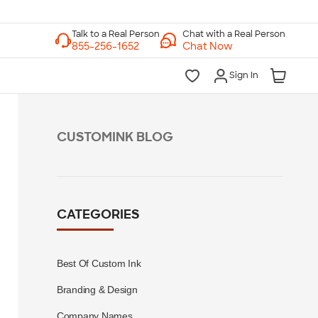
Chat with a Real Person
Chat Now
Sign In
CUSTOMINK BLOG
CATEGORIES
Best Of Custom Ink
Branding & Design
Company Names