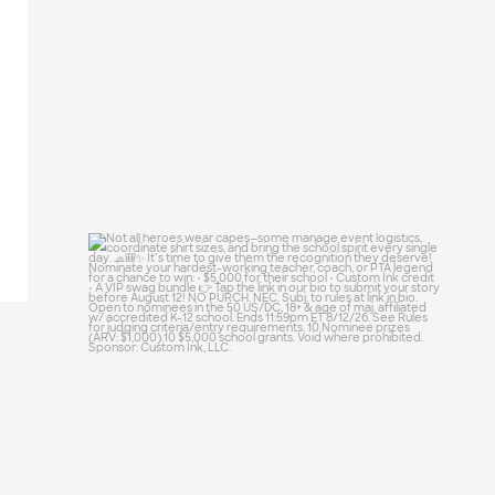
25
0
Not all heroes wear capes—some manage
event
...
47
10