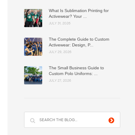
What Is Sublimation Printing for
Activewear? Your ...
JULY 31, 2026
The Complete Guide to Custom
Activewear: Design, P...
JULY 29, 2026
The Small Business Guide to
Custom Polo Uniforms: ...
JULY 27, 2026