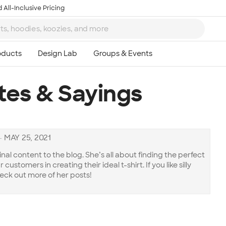
 All-Inclusive Pricing
tes & Sayings
—
MAY 25, 2021
inal content to the blog. She’s all about finding the perfect
customers in creating their ideal t-shirt. If you like silly
eck out more of her posts!