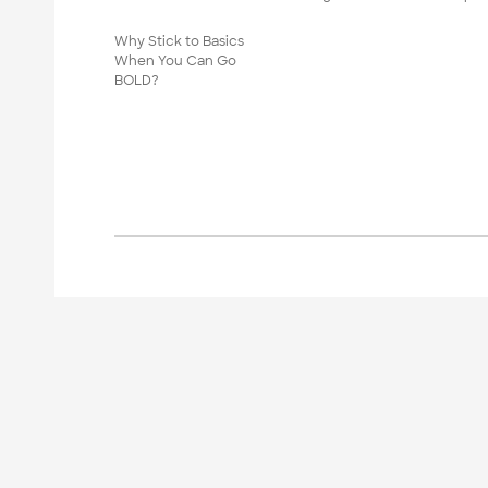
Why Stick to Basics
When You Can Go
BOLD?