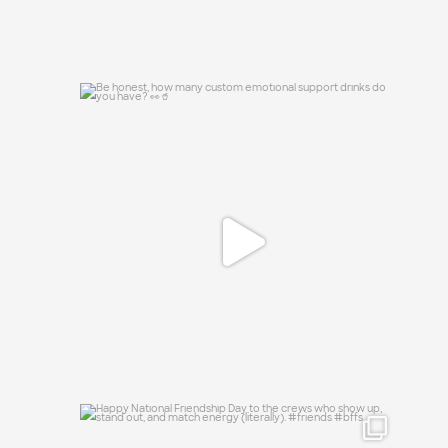
Be honest, how many custom emotional
support
...
0
0
Happy National Friendship Day to the