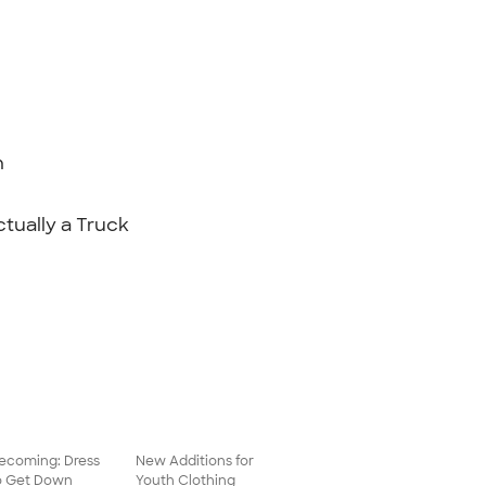
n
ctually a Truck
coming: Dress
New Additions for
o Get Down
Youth Clothing