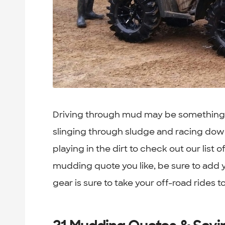
Driving through mud may be something t
slinging through sludge and racing down 
playing in the dirt to check out our list 
mudding quote you like, be sure to add y
gear is sure to take your off-road rides to