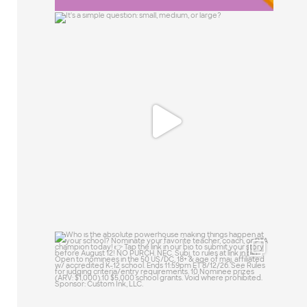
It`s a simple question: small, medium, or
large?
15
1
Who is the absolute powerhouse making
things
...