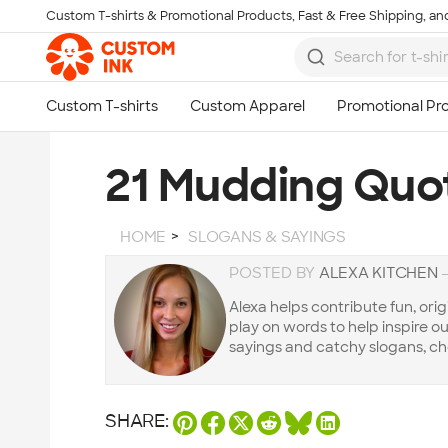
Custom T-shirts & Promotional Products, Fast & Free Shipping, and
Skip to main content
21 Mudding Quo
HOME
SLOGANS & SAYINGS
POSTED BY
ALEXA KITCHEN
Alexa helps contribute fun, orig
play on words to help inspire our 
sayings and catchy slogans, ch
SHARE: