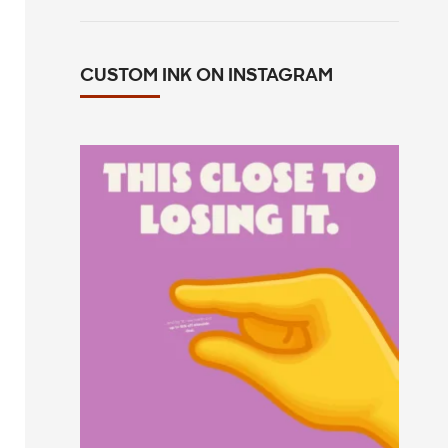
CUSTOM INK ON INSTAGRAM
This close to losing your mind in the
group chat?
...
14
0