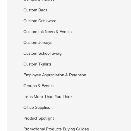
Custom Bags
Custom Drinkware
Custom Ink News & Events
Custom Jerseys
Custom School Swag
Custom T-shirts
Employee Appreciation & Retention
Groups & Events
Ink is More Than You Think
Office Supplies
Product Spotlight
Promotional Products Buying Guides