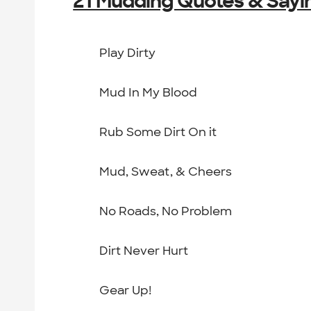
21 Mudding Quotes & Sayi
Play Dirty
Mud In My Blood
Rub Some Dirt On it
Mud, Sweat, & Cheers
No Roads, No Problem
Dirt Never Hurt
Gear Up!