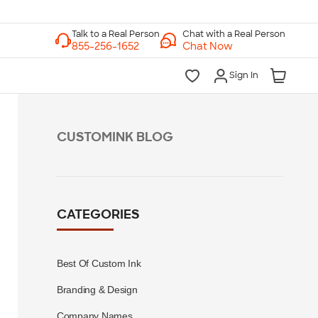
Chat with a Real Person
Chat Now
Sign In
CUSTOMINK BLOG
CATEGORIES
Best Of Custom Ink
Branding & Design
Company Names