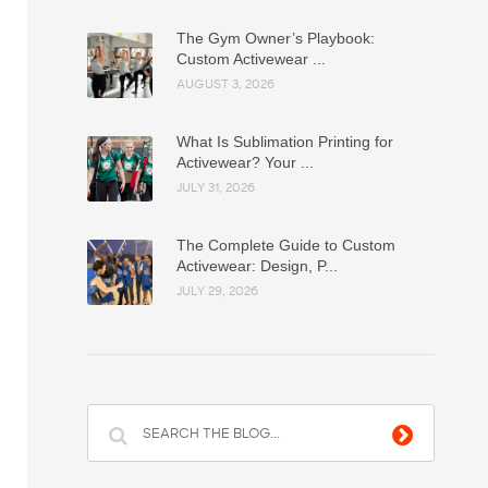
The Gym Owner’s Playbook:
Custom Activewear ...
AUGUST 3, 2026
What Is Sublimation Printing for
Activewear? Your ...
JULY 31, 2026
The Complete Guide to Custom
Activewear: Design, P...
JULY 29, 2026