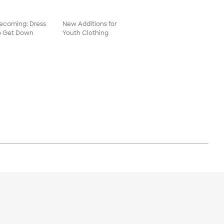
coming: Dress
New Additions for
o Get Down
Youth Clothing