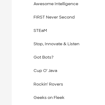
Awesome Intelligence
FIRST Never Second
STEaM
Stop, Innovate & Listen
Got Bots?
Cup O’ Java
Rockin’ Rovers
Geeks on Fleek