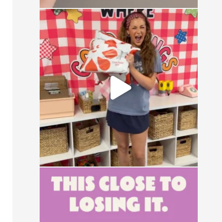
CONTEST ALERT
Send us a DM with the
...
13
0
This close to losing your mind in the
group chat?
...