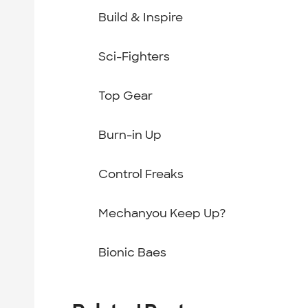
Build & Inspire
Sci-Fighters
Top Gear
Burn-in Up
Control Freaks
Mechanyou Keep Up?
Bionic Baes