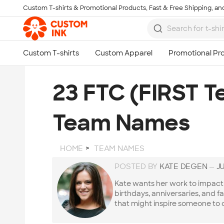
Custom T-shirts & Promotional Products, Fast & Free Shipping, and
Skip to main content
23 FTC (FIRST T
Team Names
HOME
TEAM NAMES
POSTED BY
KATE DEGEN
—
JU
Kate wants her work to impact t
birthdays, anniversaries, and f
that might inspire someone to 