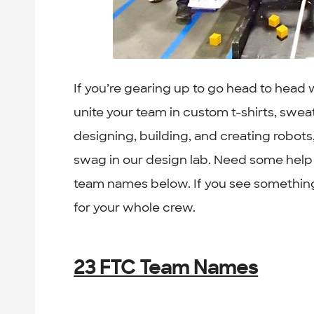
If you’re gearing up to go head to head
unite your team in custom t-shirts, swea
designing, building, and creating robots
swag in our design lab. Need some help
team names below. If you see something
for your whole crew.
23 FTC Team Names