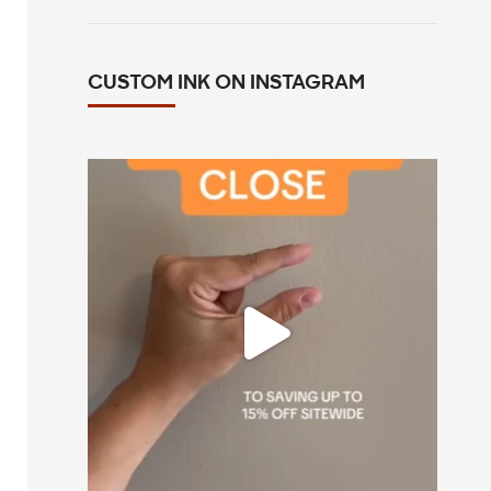
CUSTOM INK ON INSTAGRAM
All you have to do is go to customink.com
0
0