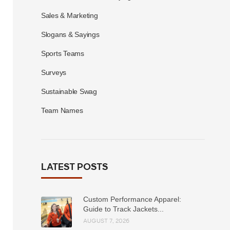
Sales & Marketing
Slogans & Sayings
Sports Teams
Surveys
Sustainable Swag
Team Names
LATEST POSTS
Custom Performance Apparel:
Guide to Track Jackets...
AUGUST 7, 2026