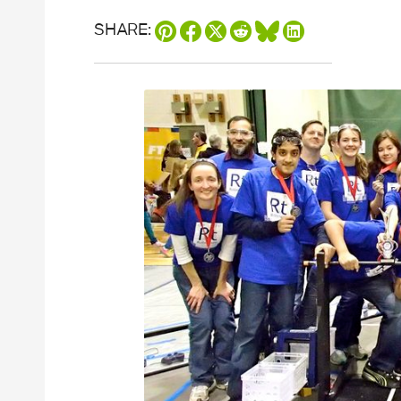
SHARE: