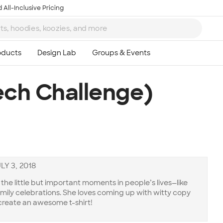
 All-Inclusive Pricing
ech Challenge)
LY 3, 2018
he little but important moments in people’s lives—like
amily celebrations. She loves coming up with witty copy
create an awesome t-shirt!