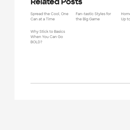
Related Posts
Spread the Cool, One
Fan-tastic Styles for
Home
Can at a Time
the Big Game
Up t
Why Stick to Basics
When You Can Go
BOLD?