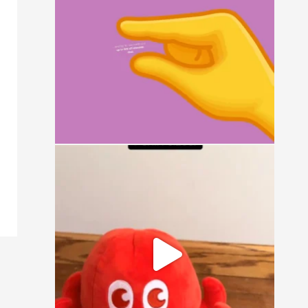
15
0
It`s a simple question: small, medium, or
large?
16
1