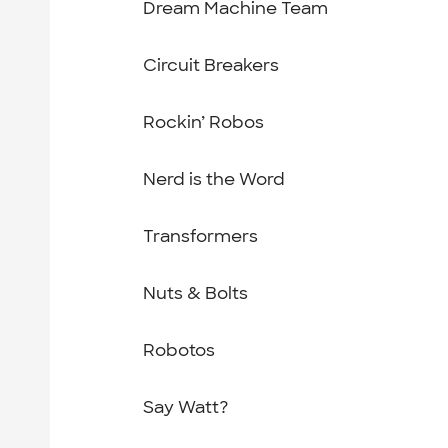
Dream Machine Team
Circuit Breakers
Rockin’ Robos
Nerd is the Word
Transformers
Nuts & Bolts
Robotos
Say Watt?