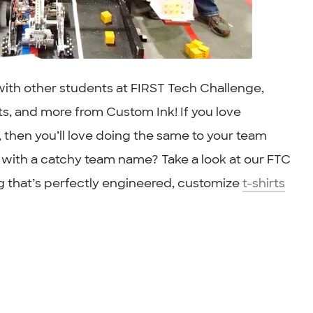
 with other students at FIRST Tech Challenge,
ts, and more from Custom Ink! If you love
, then you’ll love doing the same to your team
 with a catchy team name? Take a look at our FTC
 that’s perfectly engineered, customize
t-shirts