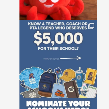
Who is the absolute powerhouse making
things
...
28
0
Not all heroes wear capes—some manage