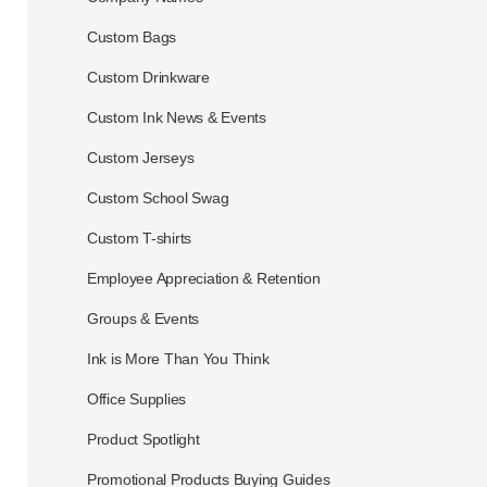
Custom Bags
Custom Drinkware
Custom Ink News & Events
Custom Jerseys
Custom School Swag
Custom T-shirts
Employee Appreciation & Retention
Groups & Events
Ink is More Than You Think
Office Supplies
Product Spotlight
Promotional Products Buying Guides