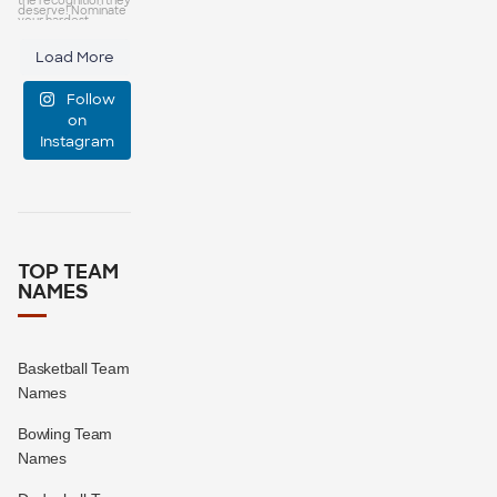
capes—some
25
0
Load More
manage
Follow
event
...
on
Instagram
47
10
TOP TEAM
NAMES
Basketball Team
Names
Bowling Team
Names