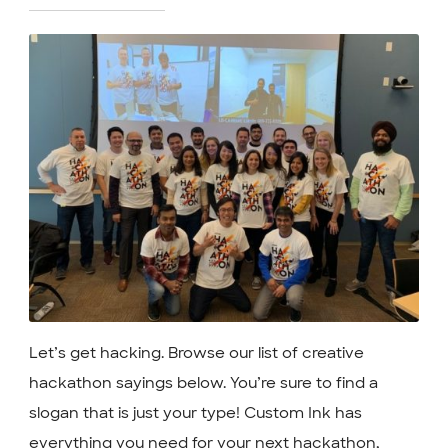
Let’s get hacking. Browse our list of creative
hackathon sayings below. You’re sure to find a
slogan that is just your type! Custom Ink has
everything you need for your next hackathon,