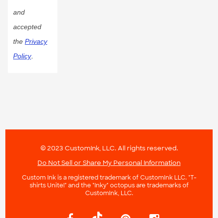
and
accepted
the
Privacy
Policy
.
© 2023 CustomInk, LLC. All rights reserved.
Do Not Sell or Share My Personal Information
Custom Ink is a registered trademark of CustomInk LLC. "T-
shirts Unite!" and the "Inky" octopus are trademarks of
CustomInk, LLC.