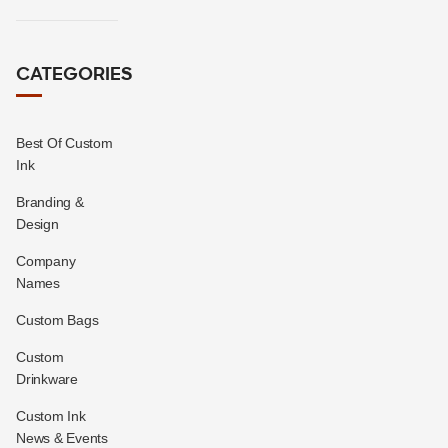
CATEGORIES
Best Of Custom
Ink
Branding &
Design
Company
Names
Custom Bags
Custom
Drinkware
Custom Ink
News & Events