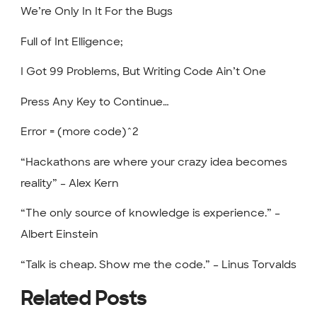
We’re Only In It For the Bugs
Full of Int Elligence;
I Got 99 Problems, But Writing Code Ain’t One
Press Any Key to Continue…
Error = (more code)^2
“Hackathons are where your crazy idea becomes
reality” – Alex Kern
“The only source of knowledge is experience.” –
Albert Einstein
“Talk is cheap. Show me the code.” – Linus Torvalds
Related Posts