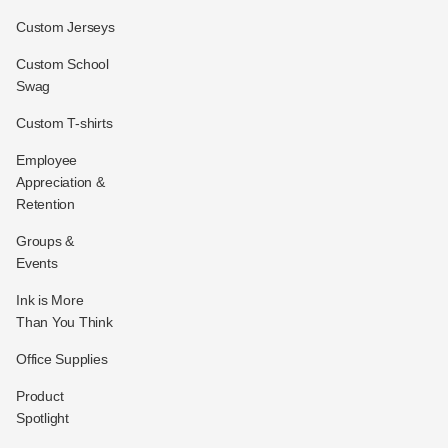
Custom Jerseys
Custom School
Swag
Custom T-shirts
Employee
Appreciation &
Retention
Groups &
Events
Ink is More
Than You Think
Office Supplies
Product
Spotlight