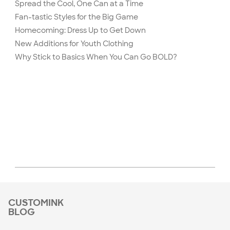
Spread the Cool, One Can at a Time
Fan-tastic Styles for the Big Game
Homecoming: Dress Up to Get Down
New Additions for Youth Clothing
Why Stick to Basics When You Can Go BOLD?
CUSTOMINK
BLOG