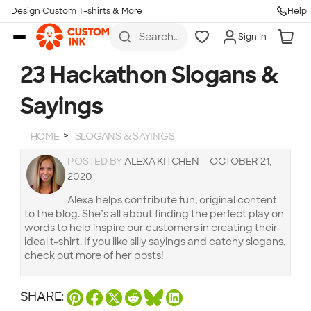
Design Custom T-shirts & More
Help
Skip to main content
Search
Sign In
for t-
shirts,
hoodies,
23 Hackathon Slogans &
koozies,
and
Sayings
more
HOME
SLOGANS & SAYINGS
POSTED BY
ALEXA KITCHEN
—
OCTOBER 21,
2020
Alexa helps contribute fun, original content
to the blog. She’s all about finding the perfect play on
words to help inspire our customers in creating their
ideal t-shirt. If you like silly sayings and catchy slogans,
check out more of her posts!
SHARE: