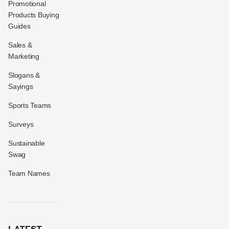
Promotional
Products Buying
Guides
Sales &
Marketing
Slogans &
Sayings
Sports Teams
Surveys
Sustainable
Swag
Team Names