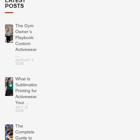
LATEST
POSTS
The Gym
Owner’s
Playbook:
Custom
Activewear
...
AUGUST 3,
2026
What Is
Sublimation
Printing for
Activewear?
Your ...
JULY 31,
2026
The
Complete
Guide to