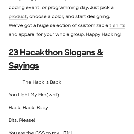
coding event, or programming day. Just pick a
product
, choose a color, and start designing.
We’ve got a huge selection of customizable
t-shirts
and apparel for your whole group. Happy Hacking!
23 Hacakthon Slogans &
Sayings
The Hack is Back
You Light My Fire(wall)
Hack, Hack, Baby
Bits, Please!
You are the CSS to my HTML