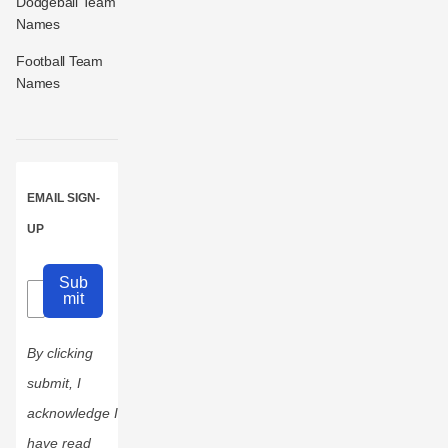
Dodgeball Team
Names
Football Team
Names
EMAIL SIGN-
UP
Sub
mit
By clicking
submit, I
acknowledge I
have read