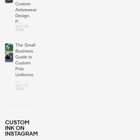
Custom
Activewear:
Design,
P...
JULY 29,
2026
The Small
Business
Guide to
Custom
Polo
Uniforms:
...
JULY 27,
2026
CUSTOM
INK ON
INSTAGRAM