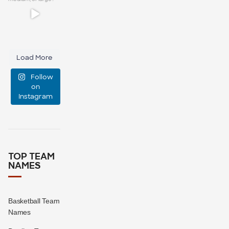
group chat?
...
It`s a simple
question:
15
0
small,
Load More
medium, or
Follow
large?
on
Instagram
16
1
TOP TEAM
NAMES
Basketball Team
Names