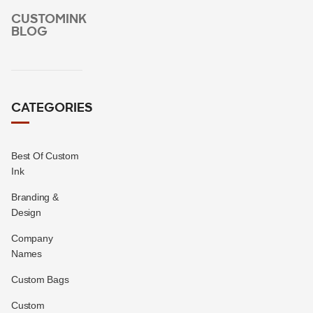
CUSTOMINK
BLOG
CATEGORIES
Best Of Custom
Ink
Branding &
Design
Company
Names
Custom Bags
Custom