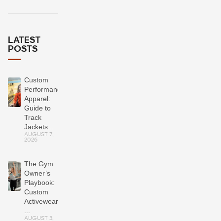
LATEST
POSTS
Custom
Performance
Apparel:
Guide to
Track
Jackets...
AUGUST 7,
2026
The Gym
Owner’s
Playbook:
Custom
Activewear
...
AUGUST 3,