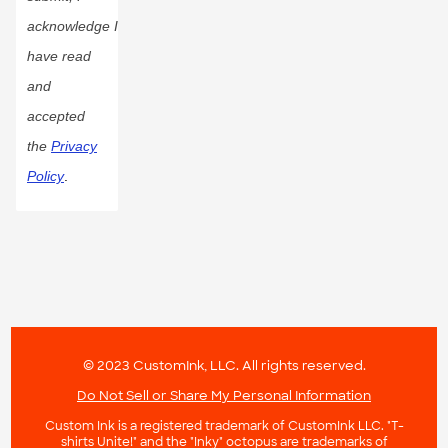
acknowledge I
have read
and
accepted
the
Privacy
Policy
.
© 2023 CustomInk, LLC. All rights reserved.
Do Not Sell or Share My Personal Information
Custom Ink is a registered trademark of CustomInk LLC. "T-
shirts Unite!" and the "Inky" octopus are trademarks of