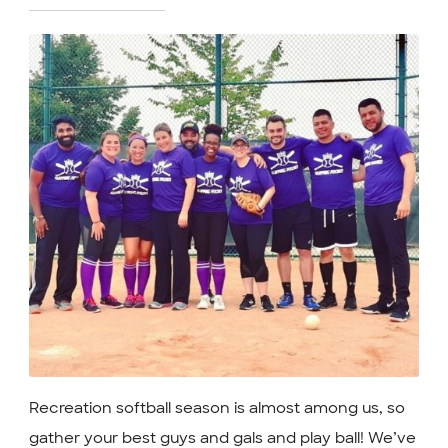
Recreation softball season is almost among us, so
gather your best guys and gals and play ball! We’ve