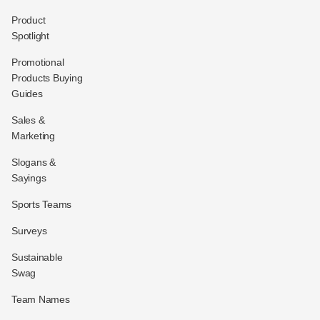
Product
Spotlight
Promotional
Products Buying
Guides
Sales &
Marketing
Slogans &
Sayings
Sports Teams
Surveys
Sustainable
Swag
Team Names