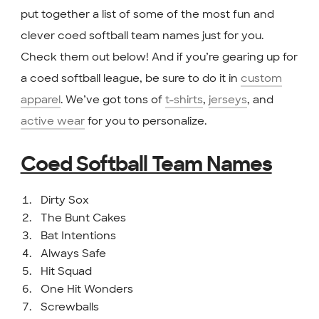
put together a list of some of the most fun and
clever coed softball team names just for you.
Check them out below! And if you’re gearing up for
a coed softball league, be sure to do it in
custom
apparel
. We’ve got tons of
t-shirts
,
jerseys
, and
active wear
for you to personalize.
Coed Softball Team Names
Dirty Sox
The Bunt Cakes
Bat Intentions
Always Safe
Hit Squad
One Hit Wonders
Screwballs