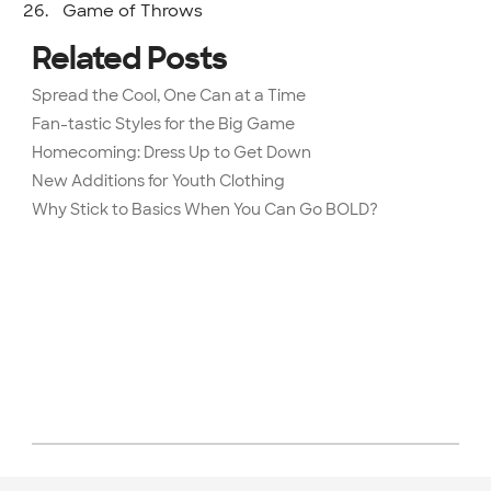
Game of Throws
Related Posts
Spread the Cool, One Can at a Time
Fan-tastic Styles for the Big Game
Homecoming: Dress Up to Get Down
New Additions for Youth Clothing
Why Stick to Basics When You Can Go BOLD?