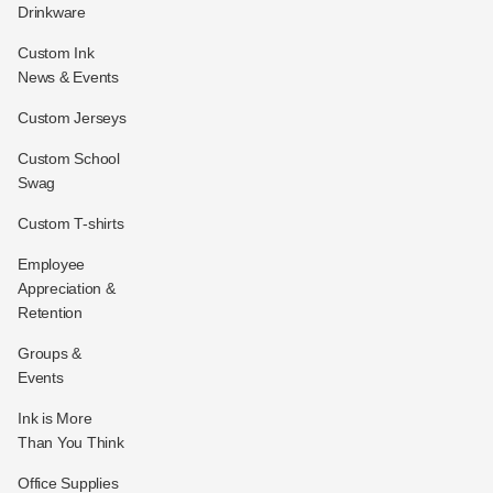
Drinkware
Custom Ink
News & Events
Custom Jerseys
Custom School
Swag
Custom T-shirts
Employee
Appreciation &
Retention
Groups &
Events
Ink is More
Than You Think
Office Supplies