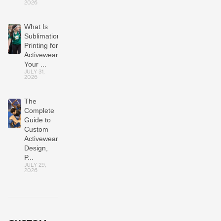
2026
What Is
Sublimation
Printing for
Activewear?
Your ...
JULY 31,
2026
The
Complete
Guide to
Custom
Activewear:
Design,
P...
JULY 29,
2026