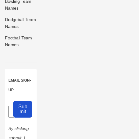
Bowling Team
Names
Dodgeball Team
Names
Football Team
Names
EMAIL SIGN-
UP
Sub
mit
By clicking
submit, I