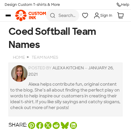
Design Custom T-shirts & More
Help
Skip to main content
Search
Sign In
for t-
shirts,
hoodies,
Coed Softball Team
koozies,
and
Names
more
HOME
TEAM NAMES
POSTED BY
ALEXA KITCHEN
—
JANUARY 26,
2021
Alexa helps contribute fun, original content
to the blog. She’s all about finding the perfect play on
words to help inspire our customers in creating their
ideal t-shirt. If you like silly sayings and catchy slogans,
check out more of her posts!
SHARE: