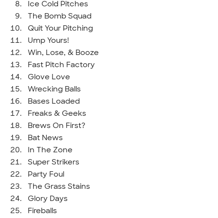
Ice Cold Pitches
The Bomb Squad
Quit Your Pitching
Ump Yours!
Win, Lose, & Booze
Fast Pitch Factory
Glove Love
Wrecking Balls
Bases Loaded
Freaks & Geeks
Brews On First?
Bat News
In The Zone
Super Strikers
Party Foul
The Grass Stains
Glory Days
Fireballs