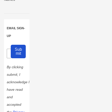
EMAIL SIGN-
UP
Sub
mit
By clicking
submit, I
acknowledge I
have read
and
accepted