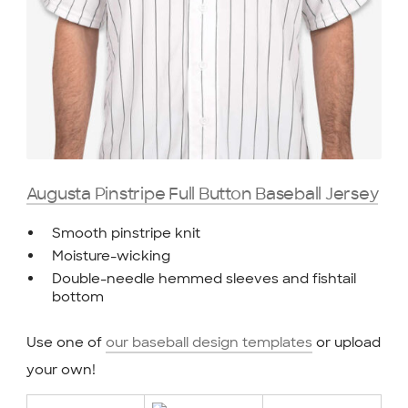
Augusta Pinstripe Full Button Baseball Jersey
Smooth pinstripe knit
Moisture-wicking
Double-needle hemmed sleeves and fishtail
bottom
Use one of
our baseball design templates
or upload
your own!