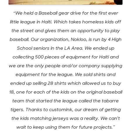
“We held a Baseball gear drive for the first ever
little league in Haiti. Which takes homeless kids off
the street and gives them an opportunity to play
baseball. Our organization, Nokloo, is run by 4 High
School seniors in the LA Area. We ended up
collecting 500 pieces of equipment for Haiti and
we are the only people and/or company supplying
equipment for the league. We sold shirts and
ended up selling 28 shirts which allowed us to buy
18, one for each of the kids on the original baseball
team that started the league called the tabarre
tigers. Thanks to customink, our dream of getting
the kids matching jerseys was a reality. We can’t
wait to keep using them for future projects.”