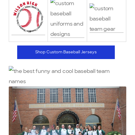
Shop Custom Baseball Jerseys