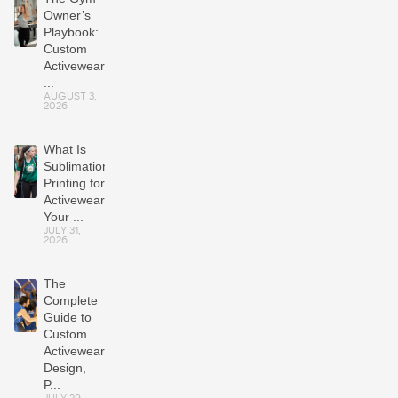
Owner’s
Playbook:
Custom
Activewear
...
AUGUST 3,
2026
What Is
Sublimation
Printing for
Activewear?
Your ...
JULY 31,
2026
The
Complete
Guide to
Custom
Activewear:
Design,
P...