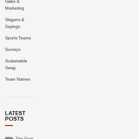
Sales &
Marketing
Slogans &
Sayings
Sports Teams
Surveys
Sustainable
Swag
Team Names
LATEST
POSTS
The Gym