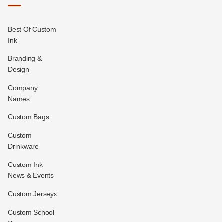
Best Of Custom
Ink
Branding &
Design
Company
Names
Custom Bags
Custom
Drinkware
Custom Ink
News & Events
Custom Jerseys
Custom School