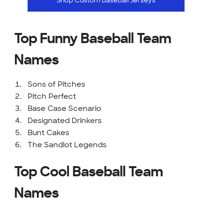
Shop Custom Baseball Jerseys
Top Funny Baseball Team
Names
Sons of Pitches
Pitch Perfect
Base Case Scenario
Designated Drinkers
Bunt Cakes
The Sandlot Legends
Top Cool Baseball Team
Names