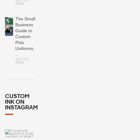
JULY 29,
2026
The Small
Business
Guide to
Custom
Polo
Uniforms:
...
JULY 27,
2026
CUSTOM
INK ON
INSTAGRAM