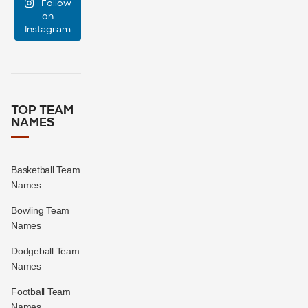
Follow
support
...
on
Instagram
0
0
TOP TEAM
NAMES
Basketball Team
Names
Bowling Team
Names
Dodgeball Team
Names
Football Team
Names