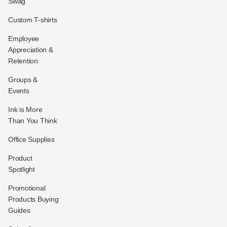
Swag
Custom T-shirts
Employee
Appreciation &
Retention
Groups &
Events
Ink is More
Than You Think
Office Supplies
Product
Spotlight
Promotional
Products Buying
Guides