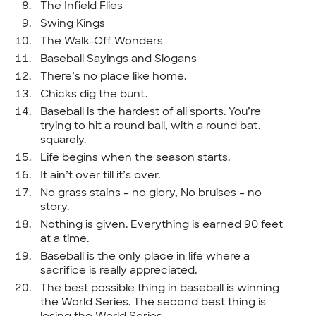
The Infield Flies
Swing Kings
The Walk-Off Wonders
Baseball Sayings and Slogans
There’s no place like home.
Chicks dig the bunt.
Baseball is the hardest of all sports. You’re
trying to hit a round ball, with a round bat,
squarely.
Life begins when the season starts.
It ain’t over till it’s over.
No grass stains – no glory, No bruises – no
story.
Nothing is given. Everything is earned 90 feet
at a time.
Baseball is the only place in life where a
sacrifice is really appreciated.
The best possible thing in baseball is winning
the World Series. The second best thing is