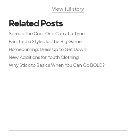
View full story
Related Posts
Spread the Cool, One Can at a Time
Fan-tastic Styles for the Big Game
Homecoming: Dress Up to Get Down
New Additions for Youth Clothing
Why Stick to Basics When You Can Go BOLD?