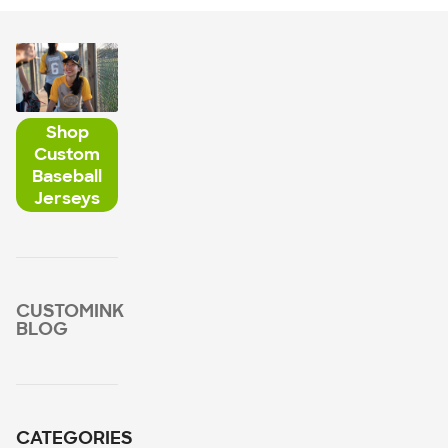
Shop
Custom
Baseball
Jerseys
CUSTOMINK
BLOG
CATEGORIES