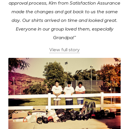
approval process, Kim from Satisfaction Assurance
made the changes and got back to us the same
day. Our shirts arrived on time and looked great.
Everyone in our group loved them, especially
Grandpa!”
View full story