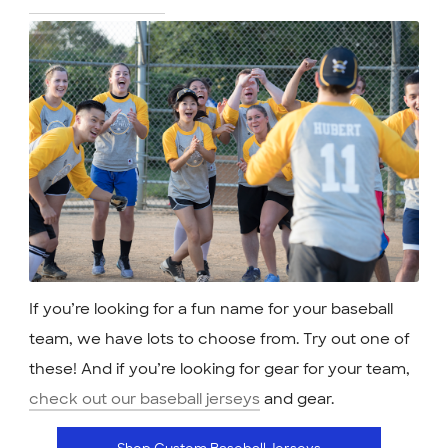
If you’re looking for a fun name for your baseball
team, we have lots to choose from. Try out one of
these! And if you’re looking for gear for your team,
check out our baseball jerseys
and gear.