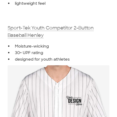
lightweight feel
Sport-Tek Youth Competitor 2-Button
Baseball Henley
Moisture-wicking
30+ UPF rating
designed for youth athletes