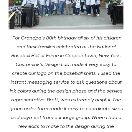
“For Grandpa’s 80th birthday all six of his children
and their families celebrated at the National
Baseball Hall of Fame in Cooperstown, New York.
Customink’s Design Lab made it very easy to
create our logo on the baseball shirts. I used the
instant messaging service to ask questions about
ink colors during the design phase and the service
representative, Brett, was extremely helpful. The
group order form made it easy to coordinate sizes
and payment from our large group. When I had a
few edits to make to the design during the