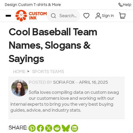
Design Custom T-shirts & More
Help
Skip to main content
Search
Sign In
for t-
shirts,
hoodies,
Cool Baseball Team
koozies,
and
Names, Slogans &
more
Sayings
HOME
SPORTS TEAMS
POSTED BY
SOFIA FOX
—
APRIL 16, 2025
Sofia loves compiling data on custom swag
our customers love and working with our
internal experts to bring you the very best buying
guides, advice, and industry stats.
SHARE: