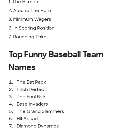
1. The Hitmen
2. Around The Horn
3. Minimum Wagers
6. In Scoring Position
7. Rounding Third
Top Funny Baseball Team
Names
The Bat Pack
Pitch Perfect
The Foul Balls
Base Invaders
The Grand Slammers
Hit Squad
Diamond Dynamos