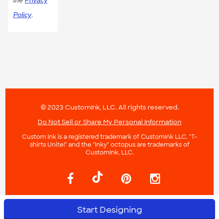
the
Privacy
Policy
.
© 2023 CustomInk, LLC. All rights reserved.
Do Not Sell or Share My Personal Information
Custom Ink is a registered trademark of CustomInk LLC. "T-
shirts Unite!" and the "Inky" octopus are trademarks of
CustomInk, LLC.
Start Designing