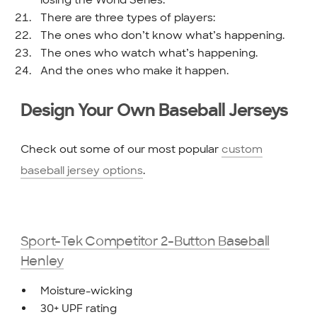
losing the World Series.
There are three types of players:
The ones who don’t know what’s happening.
The ones who watch what’s happening.
And the ones who make it happen.
Design Your Own Baseball Jerseys
Check out some of our most popular
custom
baseball jersey options
.
Sport-Tek Competitor 2-Button Baseball
Henley
Moisture-wicking
30+ UPF rating