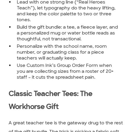
Lead with one strong line (“Real Heroes
Teach”), let typography do the heavy lifting,
and keep the color palette to two or three
tones.
Build the gift bundle: a tee, a fleece layer, and
a personalized mug or water bottle reads as
thoughtful, not transactional.
Personalize with the school name, room
number, or graduating class for a piece
teachers will actually keep.
Use Custom Ink’s Group Order Form when
you are collecting sizes from a roster of 20+
staff – it cuts the spreadsheet pain.
Classic Teacher Tees: The
Workhorse Gift
A great teacher tee is the gateway drug to the rest
of the gift bundle. The trick is picking a fabric soft