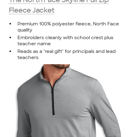
Fleece Jacket
Premium 100% polyester fleece, North Face
quality
Embroiders cleanly with school crest plus
teacher name
Reads as a "real gift" for principals and lead
teachers