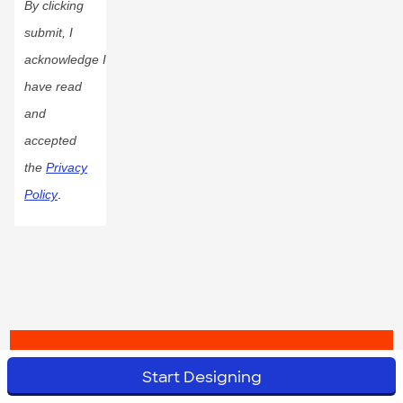
By clicking
submit, I
acknowledge I
have read
and
accepted
the
Privacy
Policy
.
© 2023 CustomInk, LLC. All rights reserved.
Start Designing
Do Not Sell or Share My Personal Information