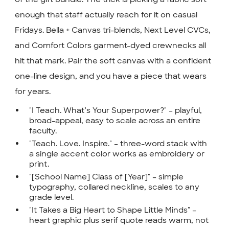
enough that staff actually reach for it on casual
Fridays. Bella + Canvas tri-blends, Next Level CVCs,
and Comfort Colors garment-dyed crewnecks all
hit that mark. Pair the soft canvas with a confident
one-line design, and you have a piece that wears
for years.
"I Teach. What’s Your Superpower?" – playful,
broad-appeal, easy to scale across an entire
faculty.
"Teach. Love. Inspire." – three-word stack with
a single accent color works as embroidery or
print.
"[School Name] Class of [Year]" – simple
typography, collared neckline, scales to any
grade level.
"It Takes a Big Heart to Shape Little Minds" –
heart graphic plus serif quote reads warm, not