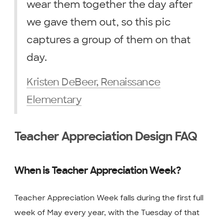
wear them together the day after
we gave them out, so this pic
captures a group of them on that
day.
Kristen DeBeer, Renaissance
Elementary
Teacher Appreciation Design FAQ
When is Teacher Appreciation Week?
Teacher Appreciation Week falls during the first full
week of May every year, with the Tuesday of that