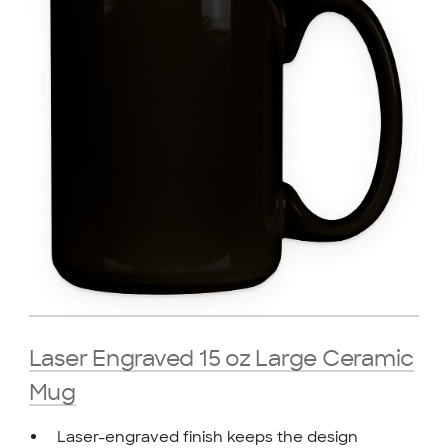
Laser Engraved 15 oz Large Ceramic
Mug
Laser-engraved finish keeps the design