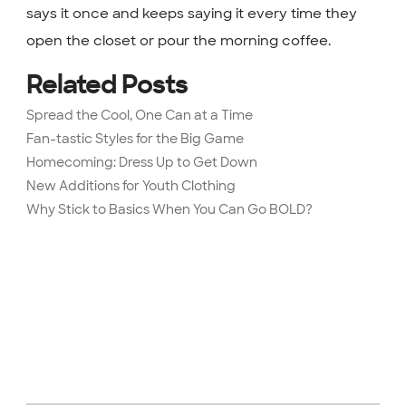
says it once and keeps saying it every time they
open the closet or pour the morning coffee.
Related Posts
Spread the Cool, One Can at a Time
Fan-tastic Styles for the Big Game
Homecoming: Dress Up to Get Down
New Additions for Youth Clothing
Why Stick to Basics When You Can Go BOLD?