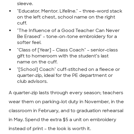
sleeve.
"Educator. Mentor. Lifeline." – three-word stack
on the left chest, school name on the right
cuff.
"The Influence of a Good Teacher Can Never
Be Erased" – tone-on-tone embroidery for a
softer feel.
"Class of [Year] – Class Coach" – senior-class
gift to homeroom with the student’s last
name on the cuff.
"[School] Coach" cuff-stitched on a fleece or
quarter-zip, ideal for the PE department or
club advisors.
A quarter-zip lasts through every season; teachers
wear them on parking-lot duty in November, in the
classroom in February, and to graduation rehearsal
in May. Spend the extra $5 a unit on embroidery
instead of print – the look is worth it.