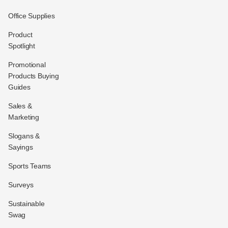
Office Supplies
Product
Spotlight
Promotional
Products Buying
Guides
Sales &
Marketing
Slogans &
Sayings
Sports Teams
Surveys
Sustainable
Swag