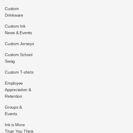
Custom
Drinkware
Custom Ink
News & Events
Custom Jerseys
Custom School
Swag
Custom T-shirts
Employee
Appreciation &
Retention
Groups &
Events
Ink is More
Than You Think