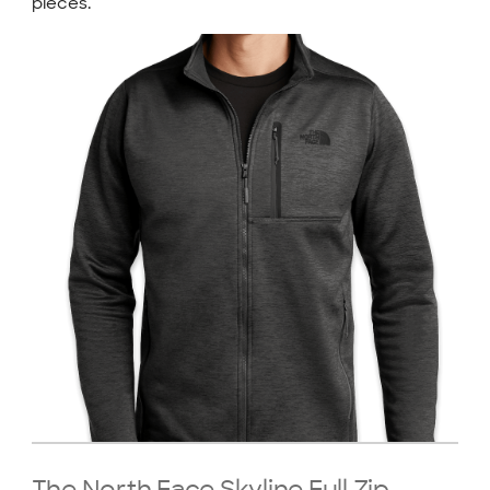
pieces.
The North Face Skyline Full Zip