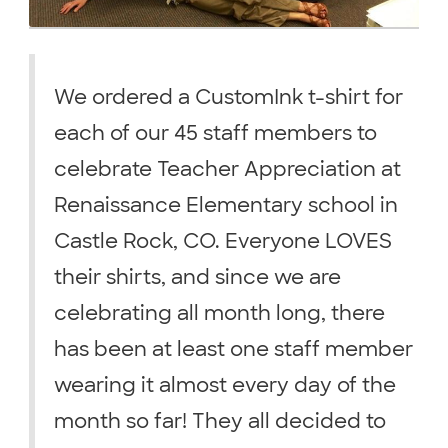
We ordered a CustomInk t-shirt for
each of our 45 staff members to
celebrate Teacher Appreciation at
Renaissance Elementary school in
Castle Rock, CO. Everyone LOVES
their shirts, and since we are
celebrating all month long, there
has been at least one staff member
wearing it almost every day of the
month so far! They all decided to