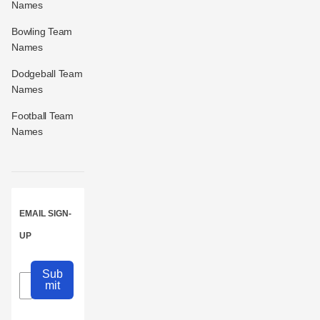
Names
Bowling Team
Names
Dodgeball Team
Names
Football Team
Names
EMAIL SIGN-
UP
Sub
mit