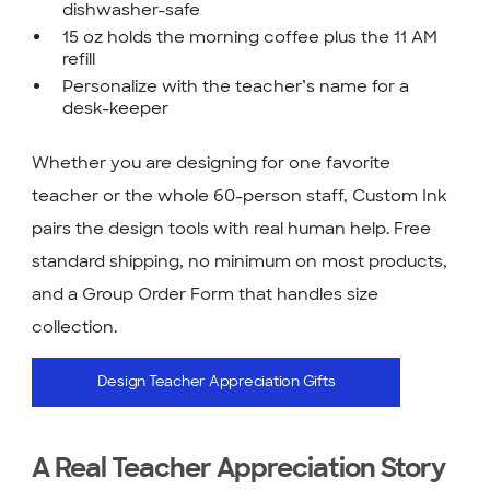
dishwasher-safe
15 oz holds the morning coffee plus the 11 AM
refill
Personalize with the teacher’s name for a
desk-keeper
Whether you are designing for one favorite
teacher or the whole 60-person staff, Custom Ink
pairs the design tools with real human help. Free
standard shipping, no minimum on most products,
and a Group Order Form that handles size
collection.
Design Teacher Appreciation Gifts
A Real Teacher Appreciation Story