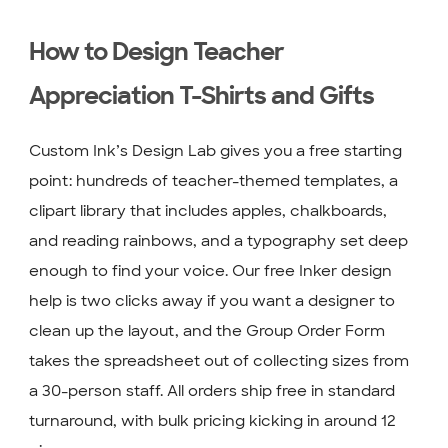
How to Design Teacher
Appreciation T-Shirts and Gifts
Custom Ink’s Design Lab gives you a free starting
point: hundreds of teacher-themed templates, a
clipart library that includes apples, chalkboards,
and reading rainbows, and a typography set deep
enough to find your voice. Our free Inker design
help is two clicks away if you want a designer to
clean up the layout, and the Group Order Form
takes the spreadsheet out of collecting sizes from
a 30-person staff. All orders ship free in standard
turnaround, with bulk pricing kicking in around 12