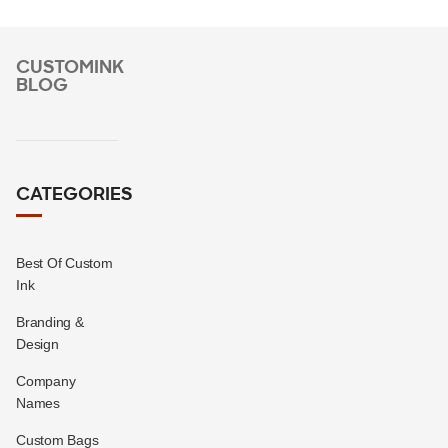
CUSTOMINK
BLOG
CATEGORIES
Best Of Custom
Ink
Branding &
Design
Company
Names
Custom Bags