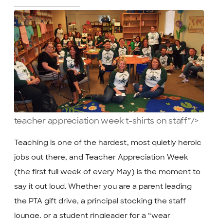
teacher appreciation week t-shirts on staff”/>
Teaching is one of the hardest, most quietly heroic
jobs out there, and Teacher Appreciation Week
(the first full week of every May) is the moment to
say it out loud. Whether you are a parent leading
the PTA gift drive, a principal stocking the staff
lounge, or a student ringleader for a “wear