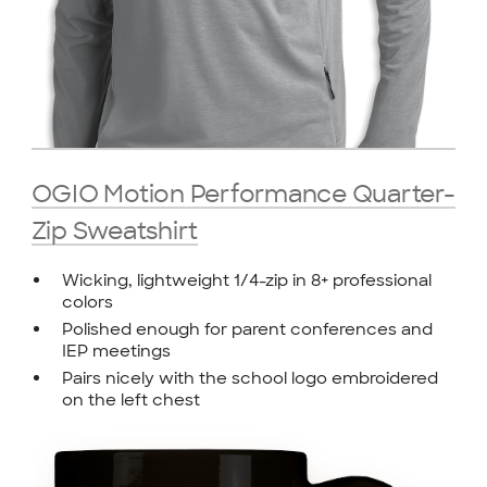
OGIO Motion Performance Quarter-
Zip Sweatshirt
Wicking, lightweight 1/4-zip in 8+ professional
colors
Polished enough for parent conferences and
IEP meetings
Pairs nicely with the school logo embroidered
on the left chest