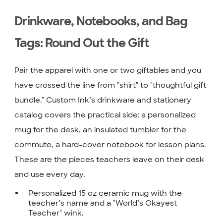
Drinkware, Notebooks, and Bag
Tags: Round Out the Gift
Pair the apparel with one or two giftables and you
have crossed the line from "shirt" to "thoughtful gift
bundle." Custom Ink’s drinkware and stationery
catalog covers the practical side: a personalized
mug for the desk, an insulated tumbler for the
commute, a hard-cover notebook for lesson plans.
These are the pieces teachers leave on their desk
and use every day.
Personalized 15 oz ceramic mug with the
teacher’s name and a "World’s Okayest
Teacher" wink.