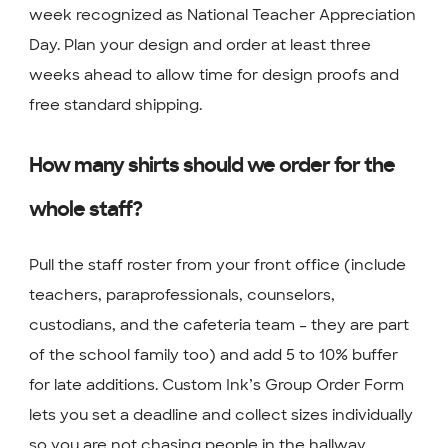
week recognized as National Teacher Appreciation
Day. Plan your design and order at least three
weeks ahead to allow time for design proofs and
free standard shipping.
How many shirts should we order for the
whole staff?
Pull the staff roster from your front office (include
teachers, paraprofessionals, counselors,
custodians, and the cafeteria team – they are part
of the school family too) and add 5 to 10% buffer
for late additions. Custom Ink’s Group Order Form
lets you set a deadline and collect sizes individually
so you are not chasing people in the hallway.