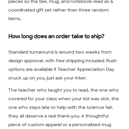
pieces so the tee, mug, and notebook read as a
coordinated gift set rather than three random
items.
How long does an order take to ship?
Standard turnaround is around two weeks from
design approval, with free shipping included. Rush
options are available if Teacher Appreciation Day
snuck up on you, just ask your Inker.
The teacher who taught you to read, the one who
covered for your class when your kid was sick, the
one who stays late to help with the science fair,
they all deserve a real thank-you. A thoughtful
piece of custom apparel or a personalized mug