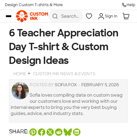
Design Custom T-shirts & More
Help
Skip to main content
Search
Sign In
for t-
shirts,
hoodies,
6 Teacher Appreciation
koozies,
and
Day T-shirt & Custom
more
Design Ideas
HOME
CUSTOM INK NEWS & EVENTS
POSTED BY
SOFIA FOX
—
FEBRUARY 5, 2026
Sofia loves compiling data on custom swag
our customers love and working with our
internal experts to bring you the very best buying
guides, advice, and industry stats.
SHARE: