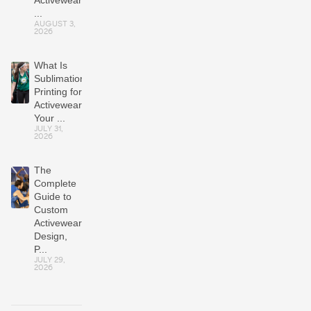
Activewear
...
AUGUST 3,
2026
What Is
Sublimation
Printing for
Activewear?
Your ...
JULY 31,
2026
The
Complete
Guide to
Custom
Activewear:
Design,
P...
JULY 29,
2026