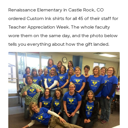
Renaissance Elementary in Castle Rock, CO
ordered Custom Ink shirts for all 45 of their staff for
Teacher Appreciation Week. The whole faculty
wore them on the same day, and the photo below
tells you everything about how the gift landed.