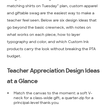
matching shirts on Tuesday” plan, custom apparel
and giftable swag are the easiest way to make a
teacher feel seen. Below are six design ideas that
go beyond the basic crewneck, with notes on
what works on each piece, how to layer
typography and color, and which Custom Ink
products carry the look without breaking the PTA
budget.
Teacher Appreciation Design Ideas
at a Glance
Match the canvas to the moment: a soft V-
neck for a class-wide gift, a quarter-zip for a
principal-level thank-you.