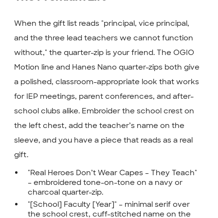
When the gift list reads "principal, vice principal,
and the three lead teachers we cannot function
without," the quarter-zip is your friend. The OGIO
Motion line and Hanes Nano quarter-zips both give
a polished, classroom-appropriate look that works
for IEP meetings, parent conferences, and after-
school clubs alike. Embroider the school crest on
the left chest, add the teacher’s name on the
sleeve, and you have a piece that reads as a real
gift.
"Real Heroes Don’t Wear Capes – They Teach"
– embroidered tone-on-tone on a navy or
charcoal quarter-zip.
"[School] Faculty [Year]" – minimal serif over
the school crest, cuff-stitched name on the