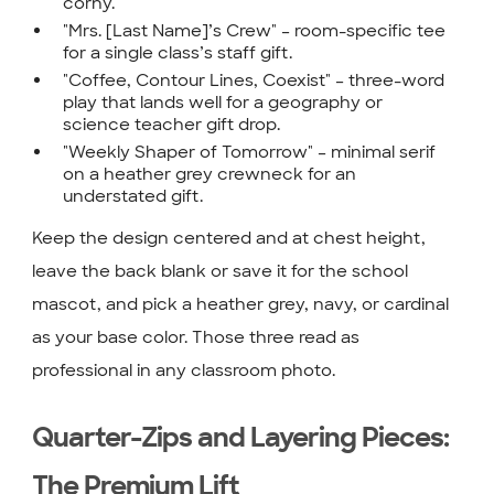
corny.
"Mrs. [Last Name]’s Crew" – room-specific tee
for a single class’s staff gift.
"Coffee, Contour Lines, Coexist" – three-word
play that lands well for a geography or
science teacher gift drop.
"Weekly Shaper of Tomorrow" – minimal serif
on a heather grey crewneck for an
understated gift.
Keep the design centered and at chest height,
leave the back blank or save it for the school
mascot, and pick a heather grey, navy, or cardinal
as your base color. Those three read as
professional in any classroom photo.
Quarter-Zips and Layering Pieces:
The Premium Lift