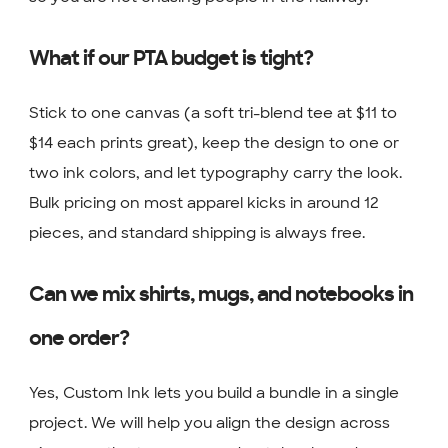
What if our PTA budget is tight?
Stick to one canvas (a soft tri-blend tee at $11 to
$14 each prints great), keep the design to one or
two ink colors, and let typography carry the look.
Bulk pricing on most apparel kicks in around 12
pieces, and standard shipping is always free.
Can we mix shirts, mugs, and notebooks in
one order?
Yes, Custom Ink lets you build a bundle in a single
project. We will help you align the design across