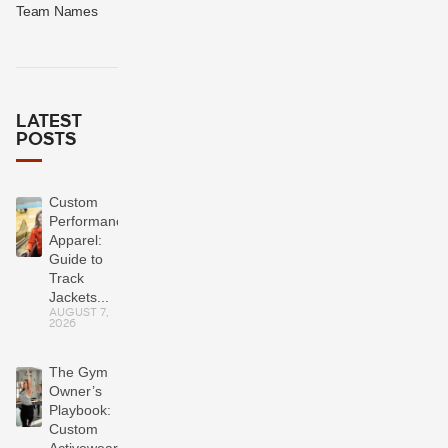
Team Names
LATEST
POSTS
Custom
Performance
Apparel:
Guide to
Track
Jackets...
AUGUST 7,
2026
The Gym
Owner’s
Playbook:
Custom