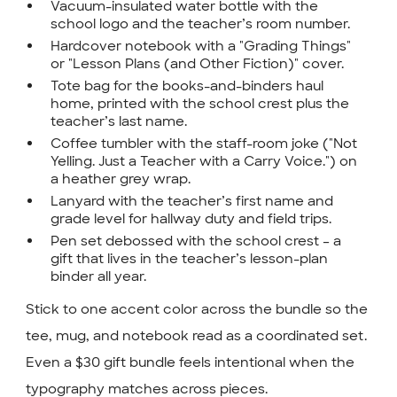
Vacuum-insulated water bottle with the
school logo and the teacher’s room number.
Hardcover notebook with a "Grading Things"
or "Lesson Plans (and Other Fiction)" cover.
Tote bag for the books-and-binders haul
home, printed with the school crest plus the
teacher’s last name.
Coffee tumbler with the staff-room joke ("Not
Yelling. Just a Teacher with a Carry Voice.") on
a heather grey wrap.
Lanyard with the teacher’s first name and
grade level for hallway duty and field trips.
Pen set debossed with the school crest – a
gift that lives in the teacher’s lesson-plan
binder all year.
Stick to one accent color across the bundle so the
tee, mug, and notebook read as a coordinated set.
Even a $30 gift bundle feels intentional when the
typography matches across pieces.