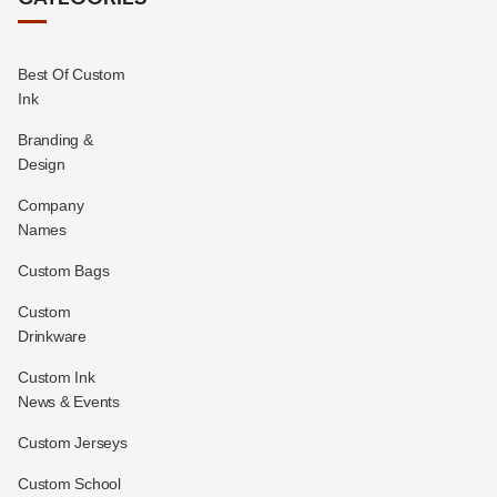
Best Of Custom
Ink
Branding &
Design
Company
Names
Custom Bags
Custom
Drinkware
Custom Ink
News & Events
Custom Jerseys
Custom School