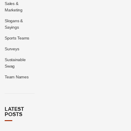
Sales &
Marketing
Slogans &
Sayings
Sports Teams
Surveys
Sustainable
Swag
Team Names
LATEST
POSTS