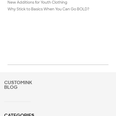
New Additions for Youth Clothing
Why Stick to Basics When You Can Go BOLD?
CUSTOMINK
BLOG
CATEGORIES