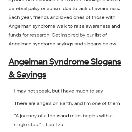
cerebral palsy or autism due to lack of awareness.
Each year, friends and loved ones of those with
Angelman syndrome walk to raise awareness and
funds for research. Get inspired by our list of
Angelman syndrome sayings and slogans below.
Angelman Syndrome Slogans
& Sayings
I may not speak, but I have much to say
There are angels on Earth, and I’m one of them
“A journey of a thousand miles begins with a
single step.” – Lao Tzu