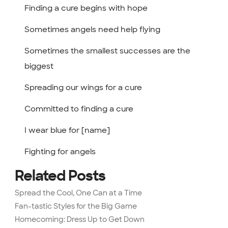
Finding a cure begins with hope
Sometimes angels need help flying
Sometimes the smallest successes are the
biggest
Spreading our wings for a cure
Committed to finding a cure
I wear blue for [name]
Fighting for angels
Related Posts
Spread the Cool, One Can at a Time
Fan-tastic Styles for the Big Game
Homecoming: Dress Up to Get Down