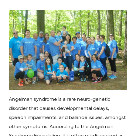
Angelman syndrome is a rare neuro-genetic
disorder that causes developmental delays,
speech impairments, and balance issues, amongst
other symptoms. According to the Angelman
Syndrome Foundation, it is often misdiagnosed as