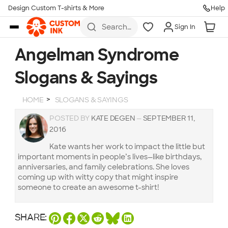
Design Custom T-shirts & More
Help
Skip to main content
Search
Sign In
for t-
shirts,
hoodies,
Angelman Syndrome
koozies,
and
Slogans & Sayings
more
HOME
SLOGANS & SAYINGS
POSTED BY
KATE DEGEN
—
SEPTEMBER 11,
2016
Kate wants her work to impact the little but
important moments in people’s lives—like birthdays,
anniversaries, and family celebrations. She loves
coming up with witty copy that might inspire
someone to create an awesome t-shirt!
SHARE: