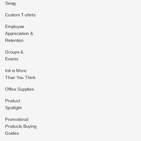
Swag
Custom T-shirts
Employee
Appreciation &
Retention
Groups &
Events
Ink is More
Than You Think
Office Supplies
Product
Spotlight
Promotional
Products Buying
Guides