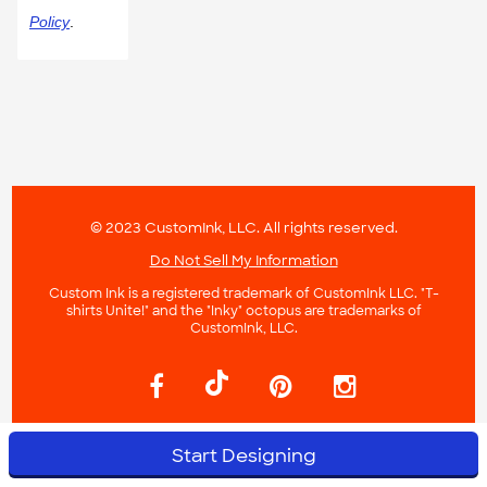
Policy
.
© 2023 CustomInk, LLC. All rights reserved.
Do Not Sell My Information
Custom Ink is a registered trademark of CustomInk LLC. "T-
shirts Unite!" and the "Inky" octopus are trademarks of
CustomInk, LLC.
Start Designing