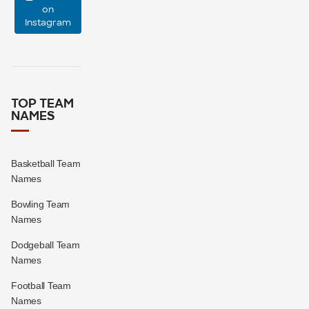
on
Instagram
16
1
TOP TEAM
NAMES
Basketball Team
Names
Bowling Team
Names
Dodgeball Team
Names
Football Team
Names