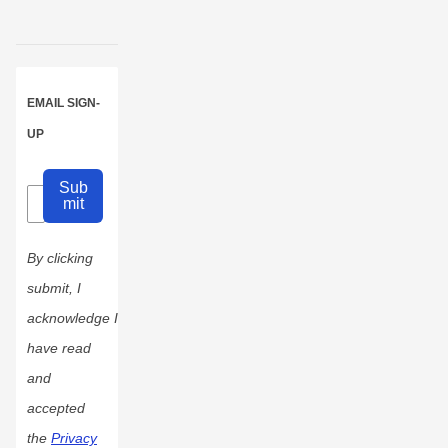
EMAIL SIGN-
UP
Sub
mit
By clicking
submit, I
acknowledge I
have read
and
accepted
the
Privacy