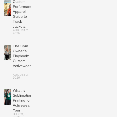
Custom
Performance
Apparel:
Guide to
Track
Jackets...
AUGUST 7,
2026
The Gym
Owner’s
Playbook:
Custom
Activewear
...
AUGUST 3,
2026
What Is
Sublimation
Printing for
Activewear?
Your ...
JULY 31,