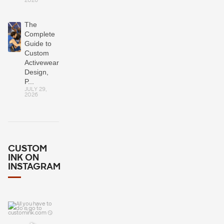
2026
The
Complete
Guide to
Custom
Activewear:
Design,
P...
JULY 29,
2026
CUSTOM
INK ON
INSTAGRAM
All you have