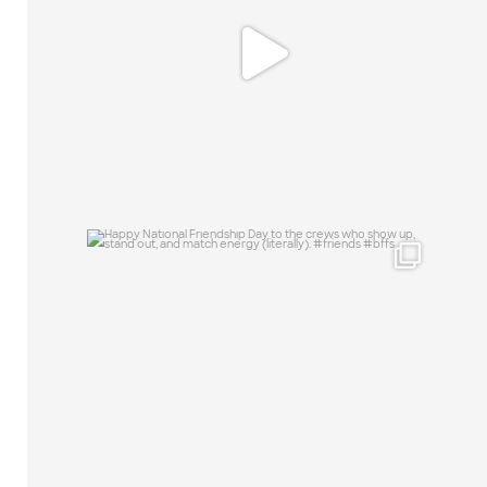
0
0
Happy National Friendship Day to the
crews who
...
19
0