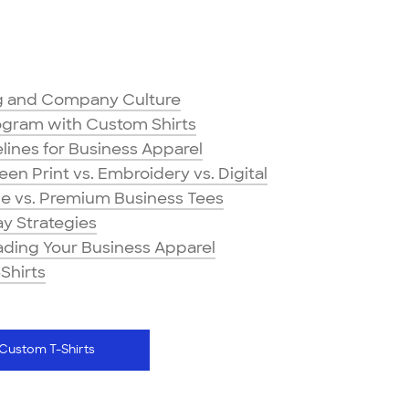
ng and Company Culture
ogram with Custom Shirts
ines for Business Apparel
n Print vs. Embroidery vs. Digital
ge vs. Premium Business Tees
y Strategies
rading Your Business Apparel
Shirts
Custom T-Shirts