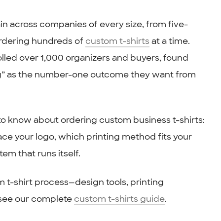
n across companies of every size, from five-
ordering hundreds of
custom t-shirts
at a time.
olled over 1,000 organizers and buyers, found
ng” as the number-one outcome they want from
to know about ordering custom business t-shirts:
lace your logo, which printing method fits your
em that runs itself.
m t-shirt process—design tools, printing
—see our complete
custom t-shirts guide
.