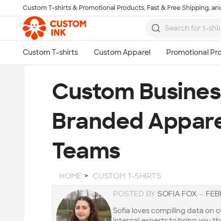
Custom T-shirts & Promotional Products, Fast & Free Shipping, and
Skip to main content
Custom Business
Branded Appare
Teams
HOME
CUSTOM T-SHIRTS
POSTED BY
SOFIA FOX
—
FEB
Sofia loves compiling data on
internal experts to bring you t