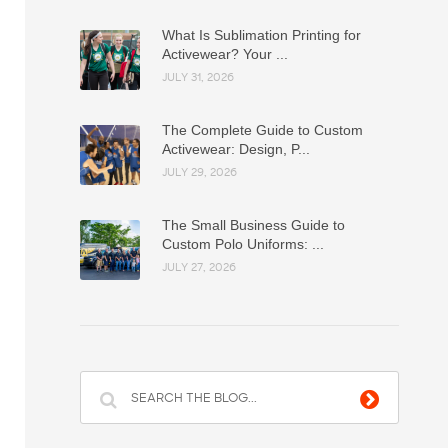
What Is Sublimation Printing for
Activewear? Your ...
JULY 31, 2026
The Complete Guide to Custom
Activewear: Design, P...
JULY 29, 2026
The Small Business Guide to
Custom Polo Uniforms: ...
JULY 27, 2026