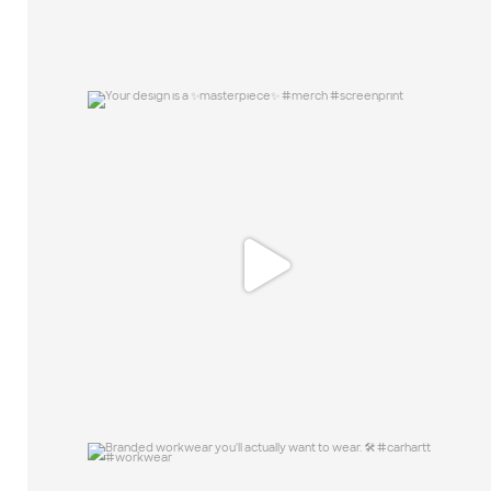
Your design is a ✨masterpiece✨ #merch
#screenprint
15
0
Branded workwear you`ll actually want to