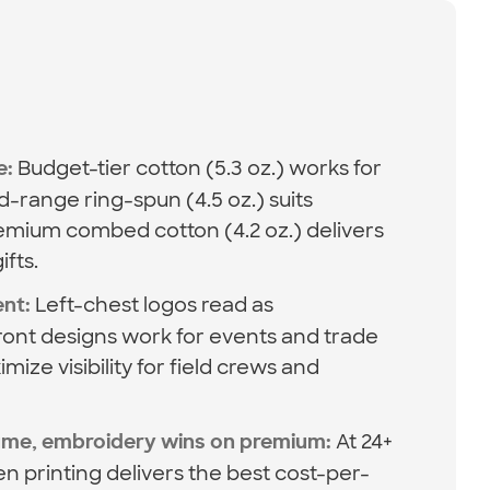
Budget-tier cotton (5.3 oz.) works for
e:
-range ring-spun (4.5 oz.) suits
mium combed cotton (4.2 oz.) delivers
ifts.
Left-chest logos read as
ent:
-front designs work for events and trade
ize visibility for field crews and
At 24+
lume, embroidery wins on premium:
en printing delivers the best cost-per-