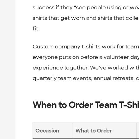
success if they “see people using or wea
shirts that get worn and shirts that col
fit.
Custom company t-shirts work for team b
everyone puts on before a volunteer day
experience together. We’ve worked with
quarterly team events, annual retreats,
When to Order Team T-Shi
Occasion
What to Order