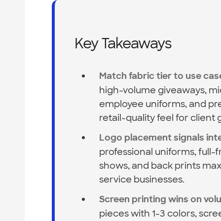
Key Takeaways
Match fabric tier to use cas
high-volume giveaways, mid
employee uniforms, and pre
retail-quality feel for client g
Logo placement signals int
professional uniforms, full
shows, and back prints maxim
service businesses.
Screen printing wins on vo
pieces with 1-3 colors, scre