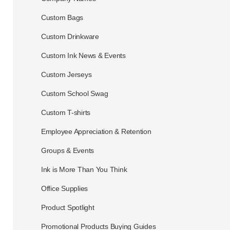
Custom Bags
Custom Drinkware
Custom Ink News & Events
Custom Jerseys
Custom School Swag
Custom T-shirts
Employee Appreciation & Retention
Groups & Events
Ink is More Than You Think
Office Supplies
Product Spotlight
Promotional Products Buying Guides