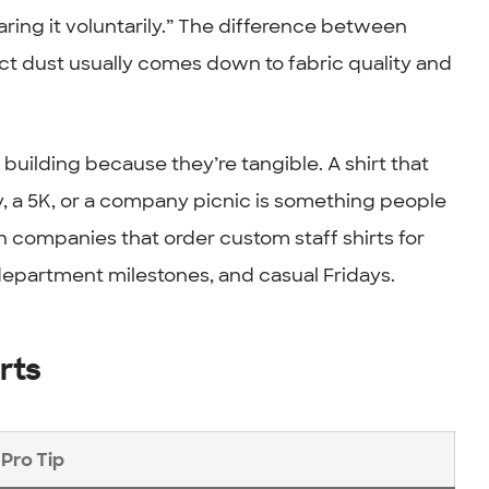
ring it voluntarily.” The difference between
lect dust usually comes down to fabric quality and
uilding because they’re tangible. A shirt that
, a 5K, or a company picnic is something people
 companies that order custom staff shirts for
 department milestones, and casual Fridays.
rts
Pro Tip