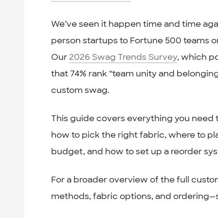
We’ve seen it happen time and time agai
person startups to Fortune 500 teams 
Our
2026 Swag Trends Survey
, which p
that 74% rank “team unity and belongi
custom swag.
This guide covers everything you need 
how to pick the right fabric, where to p
budget, and how to set up a reorder syst
For a broader overview of the full custo
methods, fabric options, and ordering