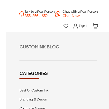
Chat with a Real Person
Chat Now
Sign In
CUSTOMINK BLOG
CATEGORIES
Best Of Custom Ink
Branding & Design
Company Names