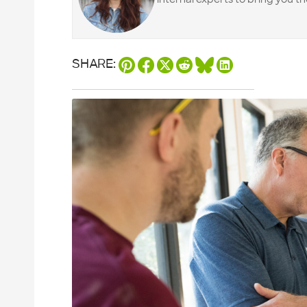
SHARE: