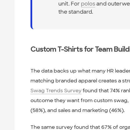
unit. For
polos
and outerwea
the standard.
Custom T-Shirts for Team Buil
The data backs up what many HR leaders
matching branded apparel creates a st
Swag Trends Survey
found that 74% ran
outcome they want from custom swag, a
(58%), and sales and marketing (46%).
The same survey found that 67% of orga