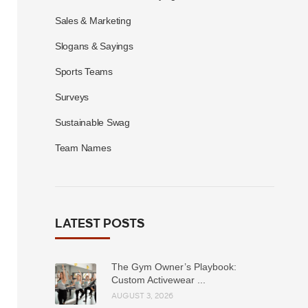
Sales & Marketing
Slogans & Sayings
Sports Teams
Surveys
Sustainable Swag
Team Names
LATEST POSTS
The Gym Owner’s Playbook:
Custom Activewear ...
AUGUST 3, 2026