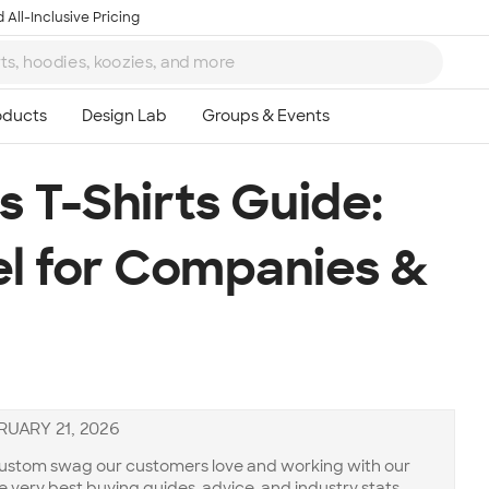
 All-Inclusive Pricing
 T-Shirts Guide:
l for Companies &
RUARY 21, 2026
 custom swag our customers love and working with our
he very best buying guides, advice, and industry stats.