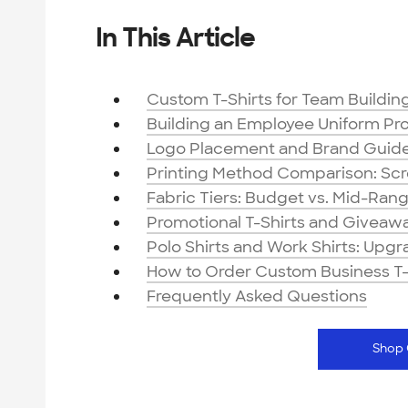
In This Article
Custom T-Shirts for Team Buildi
Building an Employee Uniform Pr
Logo Placement and Brand Guidel
Printing Method Comparison: Scree
Fabric Tiers: Budget vs. Mid-Ran
Promotional T-Shirts and Giveawa
Polo Shirts and Work Shirts: Upg
How to Order Custom Business T-
Frequently Asked Questions
Shop 