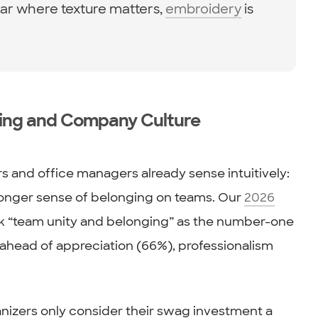
r where texture matters,
embroidery
is
ding and Company Culture
 and office managers already sense intuitively:
ronger sense of belonging on teams. Our
2026
k “team unity and belonging” as the number-one
head of appreciation (66%), professionalism
nizers only consider their swag investment a