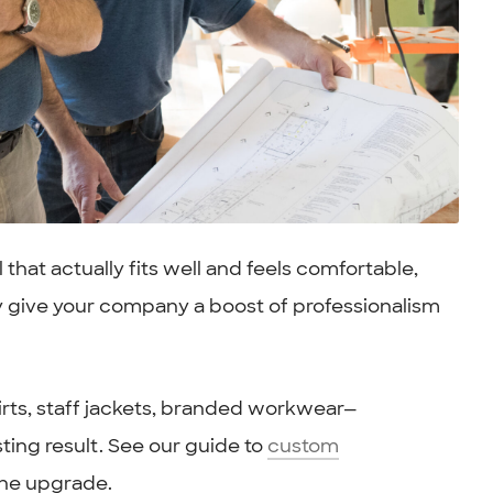
at actually fits well and feels comfortable,
y give your company a boost of professionalism
irts, staff jackets, branded workwear—
ting result. See our guide to
custom
the upgrade.