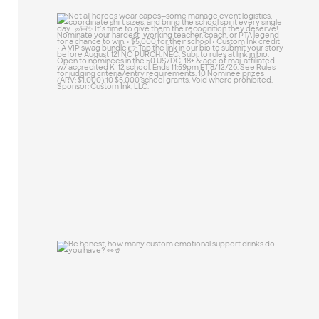
Not all heroes wear capes—some manage
event
...
46
10
Be honest, how many custom emotional
support
...