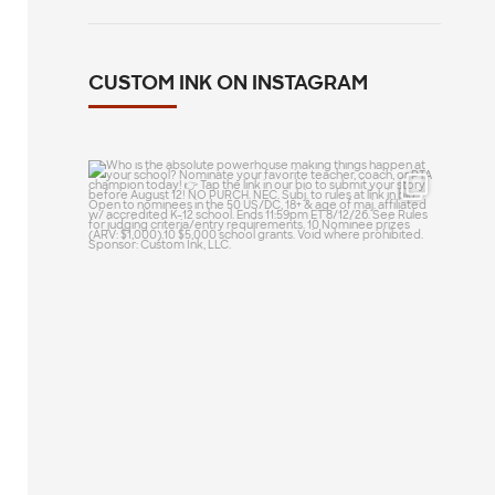
CUSTOM INK ON INSTAGRAM
Who is the absolute powerhouse making
things
...
20
0