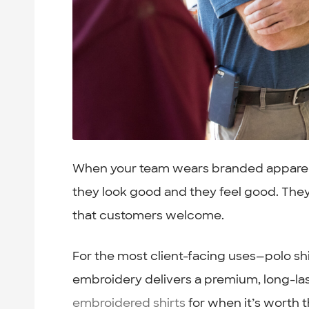
When your team wears branded apparel th
they look good and they feel good. The
that customers welcome.
For the most client-facing uses—polo sh
embroidery delivers a premium, long-las
embroidered shirts
for when it’s worth 