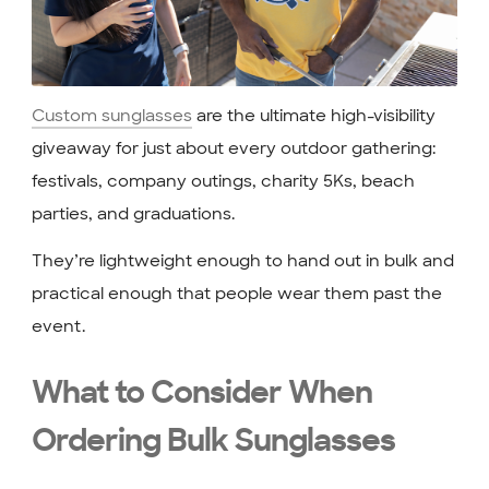
Custom sunglasses
are the ultimate high-visibility
giveaway for just about every outdoor gathering:
festivals, company outings, charity 5Ks, beach
parties, and graduations.
They’re lightweight enough to hand out in bulk and
practical enough that people wear them past the
event.
What to Consider When
Ordering Bulk Sunglasses