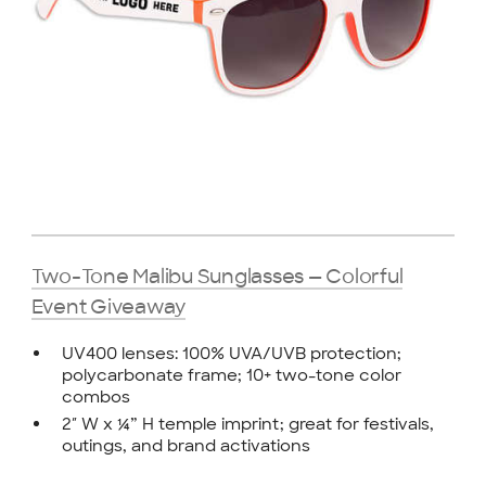
Two-Tone Malibu Sunglasses — Colorful
Event Giveaway
UV400 lenses: 100% UVA/UVB protection;
polycarbonate frame; 10+ two-tone color
combos
2″ W x ¼” H temple imprint; great for festivals,
outings, and brand activations