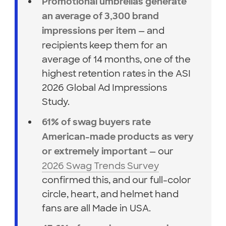
Promotional umbrellas generate
an average of 3,300 brand
— and
impressions per item
recipients keep them for an
average of 14 months, one of the
highest retention rates in the ASI
2026 Global Ad Impressions
Study.
61% of swag buyers rate
American-made products as very
— our
or extremely important
2026 Swag Trends Survey
confirmed this, and our full-color
circle, heart, and helmet hand
fans are all Made in USA.