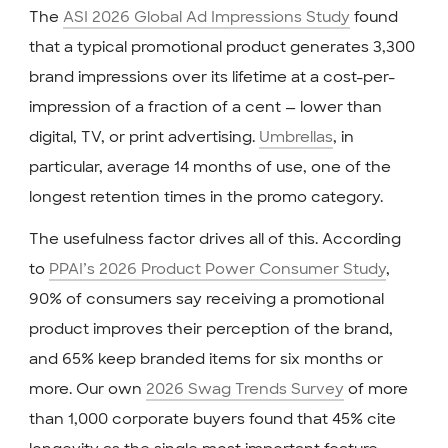
The
ASI 2026 Global Ad Impressions Study
found
that a typical promotional product generates 3,300
brand impressions over its lifetime at a cost-per-
impression of a fraction of a cent — lower than
digital, TV, or print advertising.
Umbrellas
, in
particular, average 14 months of use, one of the
longest retention times in the promo category.
The usefulness factor drives all of this. According
to
PPAI’s 2026 Product Power Consumer Study
,
90% of consumers say receiving a promotional
product improves their perception of the brand,
and 65% keep branded items for six months or
more. Our own
2026 Swag Trends Survey
of more
than 1,000 corporate buyers found that 45% cite