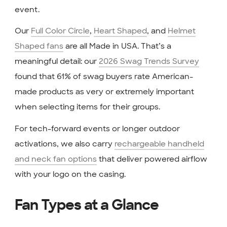
event.
Our
Full Color Circle
,
Heart Shaped
, and
Helmet
Shaped fans
are all Made in USA. That’s a
meaningful detail: our
2026 Swag Trends Survey
found that 61% of swag buyers rate American-
made products as very or extremely important
when selecting items for their groups.
For tech-forward events or longer outdoor
activations, we also carry
rechargeable handheld
and neck fan options
that deliver powered airflow
with your logo on the casing.
Fan Types at a Glance