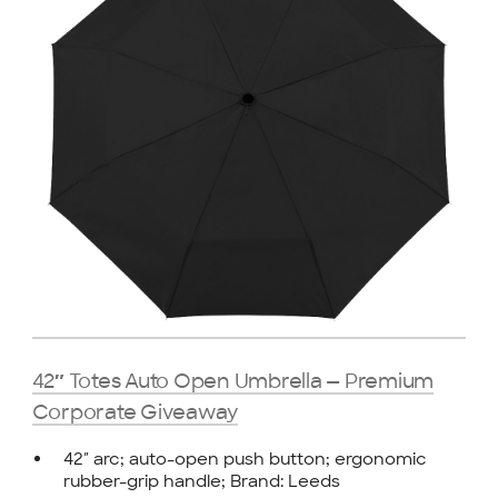
42″ Totes Auto Open Umbrella — Premium
Corporate Giveaway
42″ arc; auto-open push button; ergonomic
rubber-grip handle; Brand: Leeds