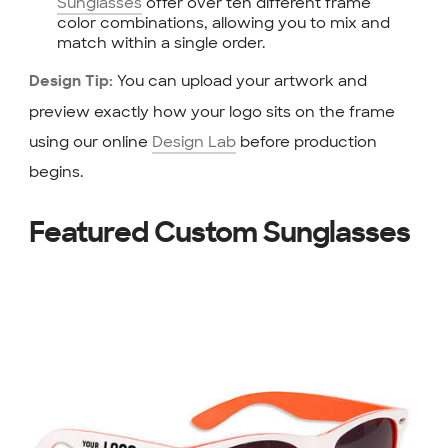
Sunglasses
offer over ten different frame
color combinations, allowing you to mix and
match within a single order.
You can upload your artwork and
Design Tip:
preview exactly how your logo sits on the frame
using our online
Design Lab
before production
begins.
Featured Custom Sunglasses