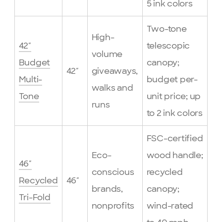
5 ink colors
Two-tone
High-
42″
telescopic
volume
Budget
canopy;
42″
giveaways,
Multi-
budget per-
walks and
Tone
unit price; up
runs
to 2 ink colors
FSC-certified
Eco-
wood handle;
46″
conscious
recycled
Recycled
46″
brands,
canopy;
Tri-Fold
nonprofits
wind-rated