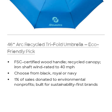
46″ Arc Recycled Tri-Fold Umbrella — Eco-
Friendly Pick
FSC-certified wood handle; recycled canopy;
iron shaft wind-rated to 40 mph
Choose from black, royal or navy
1% of sales donated to environmental
nonprofits; built for sustainability-first brands