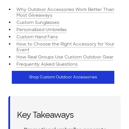
Why Outdoor Accessories Work Better Than
Most Giveaways
Custom Sunglasses
Personalized Umbrellas
Custom Hand Fans
How to Choose the Right Accessory for Your
Event
How Real Groups Use Custom Outdoor Gear
Frequently Asked Questions
Shop Custom Outdoor Accessories
Key Takeaways