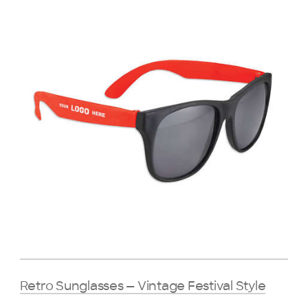
Retro Sunglasses — Vintage Festival Style