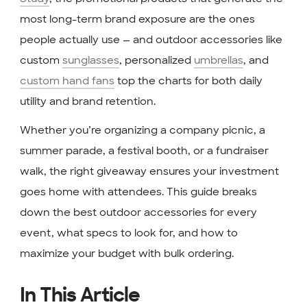
most long-term brand exposure are the ones
people actually use — and outdoor accessories like
custom
sunglasses
, personalized
umbrellas
, and
custom hand fans
top the charts for both daily
utility and brand retention.
Whether you’re organizing a company picnic, a
summer parade, a festival booth, or a fundraiser
walk, the right giveaway ensures your investment
goes home with attendees. This guide breaks
down the best outdoor accessories for every
event, what specs to look for, and how to
maximize your budget with bulk ordering.
In This Article