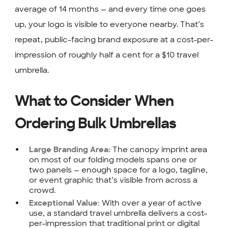
average of 14 months — and every time one goes
up, your logo is visible to everyone nearby. That’s
repeat, public-facing brand exposure at a cost-per-
impression of roughly half a cent for a $10 travel
umbrella.
What to Consider When
Ordering Bulk Umbrellas
The canopy imprint area
Large Branding Area:
on most of our folding models spans one or
two panels — enough space for a logo, tagline,
or event graphic that’s visible from across a
crowd.
With over a year of active
Exceptional Value:
use, a standard travel umbrella delivers a cost-
per-impression that traditional print or digital