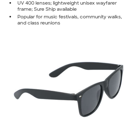
UV 400 lenses; lightweight unisex wayfarer
frame; Sure Ship available
Popular for music festivals, community walks,
and class reunions