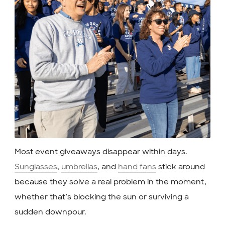
Most event giveaways disappear within days.
Sunglasses
,
umbrellas
, and
hand fans
stick around
because they solve a real problem in the moment,
whether that’s blocking the sun or surviving a
sudden downpour.