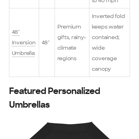
to 40 mph
Inverted fold
Premium
keeps water
48″
gifts, rainy-
contained;
Inversion
48″
climate
wide
Umbrella
regions
coverage
canopy
Featured Personalized
Umbrellas