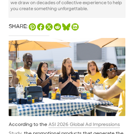
we draw on decades of collective experience to help
you create something unforgettable.
SHARE:
According to the
ASI 2026 Global Ad Impressions
Study
, the promotional products that generate the