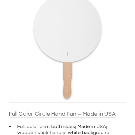
Full Color Circle Hand Fan — Made in USA
Full-color print both sides; Made in USA;
wooden stick handle; white background