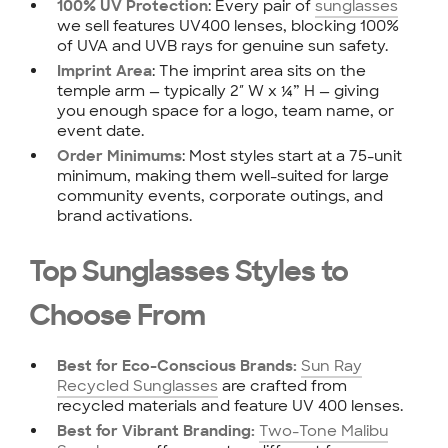
: Every pair of
sunglasses
100% UV Protection
we sell features UV400 lenses, blocking 100%
of UVA and UVB rays for genuine sun safety.
: The imprint area sits on the
Imprint Area
temple arm — typically 2″ W x ¼” H — giving
you enough space for a logo, team name, or
event date.
: Most styles start at a 75-unit
Order Minimums
minimum, making them well-suited for large
community events, corporate outings, and
brand activations.
Top Sunglasses Styles to
Choose From
Sun Ray
Best for Eco-Conscious Brands:
Recycled Sunglasses
are crafted from
recycled materials and feature UV 400 lenses.
Two-Tone Malibu
Best for Vibrant Branding: