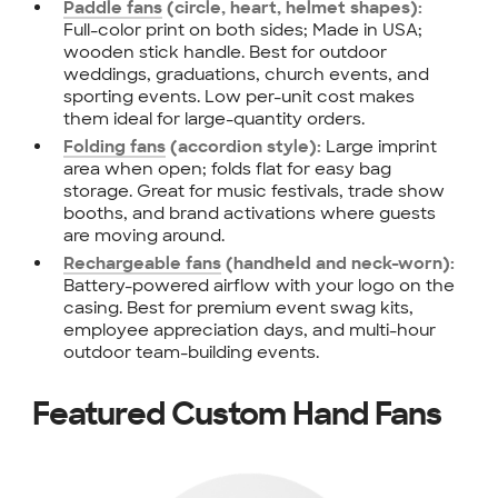
Paddle fans
(circle, heart, helmet shapes):
Full-color print on both sides; Made in USA;
wooden stick handle. Best for outdoor
weddings, graduations, church events, and
sporting events. Low per-unit cost makes
them ideal for large-quantity orders.
Large imprint
Folding fans
(accordion style):
area when open; folds flat for easy bag
storage. Great for music festivals, trade show
booths, and brand activations where guests
are moving around.
Rechargeable fans
(handheld and neck-worn):
Battery-powered airflow with your logo on the
casing. Best for premium event swag kits,
employee appreciation days, and multi-hour
outdoor team-building events.
Featured Custom Hand Fans