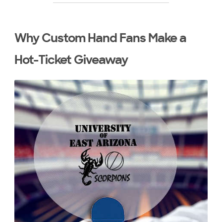
Why Custom Hand Fans Make a
Hot-Ticket Giveaway