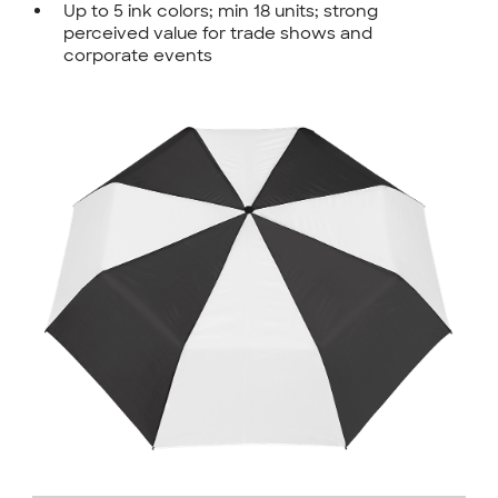
Up to 5 ink colors; min 18 units; strong
perceived value for trade shows and
corporate events