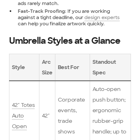
ads rarely match.
If you are working
Fast-Track Proofing:
against a tight deadline, our
design experts
can help you finalize artwork quickly.
Umbrella Styles at a Glance
Arc
Standout
Style
Best For
Size
Spec
Auto-open
Corporate
push button;
42″ Totes
events,
ergonomic
Auto
42″
trade
rubber-grip
Open
shows
handle; up to