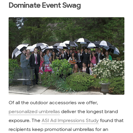
Dominate Event Swag
Of all the outdoor accessories we offer,
personalized umbrellas
deliver the longest brand
exposure. The
ASI Ad Impressions Study
found that
recipients keep promotional umbrellas for an