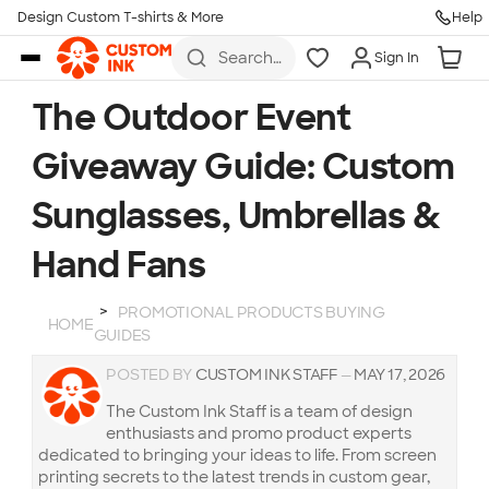
Design Custom T-shirts & More
Help
Skip to main content
Search
Sign In
for t-
shirts,
hoodies,
The Outdoor Event
koozies,
and
Giveaway Guide: Custom
more
Sunglasses, Umbrellas &
Hand Fans
PROMOTIONAL PRODUCTS BUYING
HOME
GUIDES
POSTED BY
CUSTOM INK STAFF
—
MAY 17, 2026
The Custom Ink Staff is a team of design
enthusiasts and promo product experts
dedicated to bringing your ideas to life. From screen
printing secrets to the latest trends in custom gear,