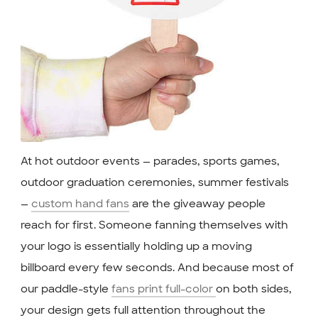
At hot outdoor events — parades, sports games,
outdoor graduation ceremonies, summer festivals
—
custom hand fans
are the giveaway people
reach for first. Someone fanning themselves with
your logo is essentially holding up a moving
billboard every few seconds. And because most of
our paddle-style
fans print full-color
on both sides,
your design gets full attention throughout the