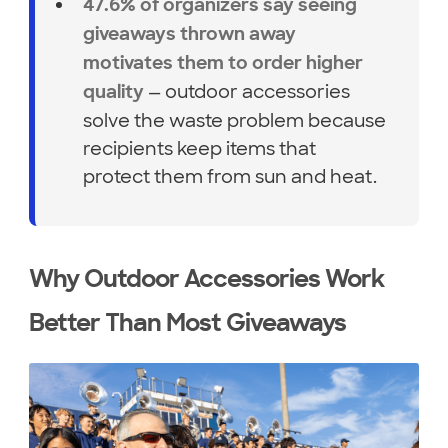
47.6% of organizers say seeing
giveaways thrown away
motivates them to order higher
— outdoor accessories
quality
solve the waste problem because
recipients keep items that
protect them from sun and heat.
Why Outdoor Accessories Work
Better Than Most Giveaways