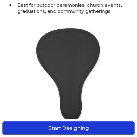
Best for outdoor ceremonies, church events,
graduations, and community gatherings
Start Designing