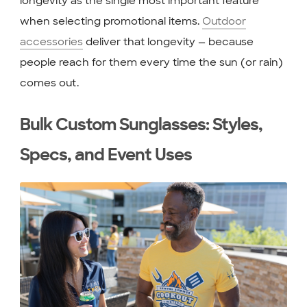
longevity as the single most important feature
when selecting promotional items.
Outdoor
accessories
deliver that longevity — because
people reach for them every time the sun (or rain)
comes out.
Bulk Custom Sunglasses: Styles,
Specs, and Event Uses