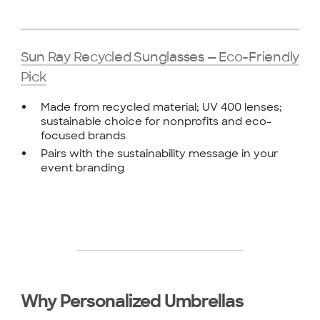
Sun Ray Recycled Sunglasses — Eco-Friendly
Pick
Made from recycled material; UV 400 lenses;
sustainable choice for nonprofits and eco-
focused brands
Pairs with the sustainability message in your
event branding
Why Personalized Umbrellas