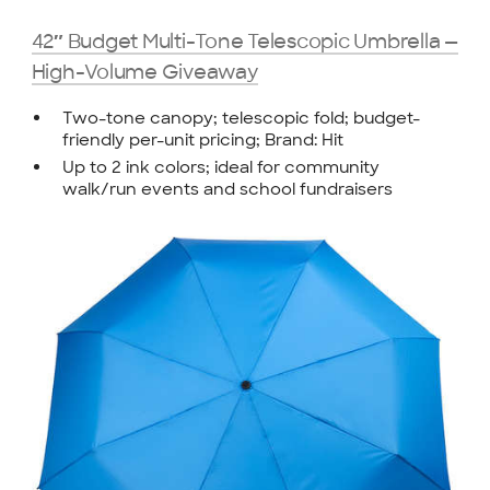
42″ Budget Multi-Tone Telescopic Umbrella —
High-Volume Giveaway
Two-tone canopy; telescopic fold; budget-
friendly per-unit pricing; Brand: Hit
Up to 2 ink colors; ideal for community
walk/run events and school fundraisers