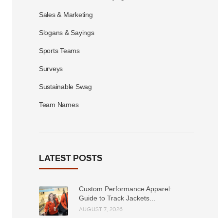
Sales & Marketing
Slogans & Sayings
Sports Teams
Surveys
Sustainable Swag
Team Names
LATEST POSTS
Custom Performance Apparel:
Guide to Track Jackets...
AUGUST 7, 2026