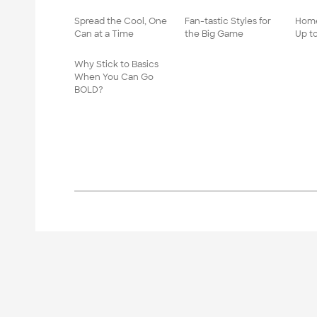
Spread the Cool, One
Fan-tastic Styles for
Home
Can at a Time
the Big Game
Up t
Why Stick to Basics
When You Can Go
BOLD?