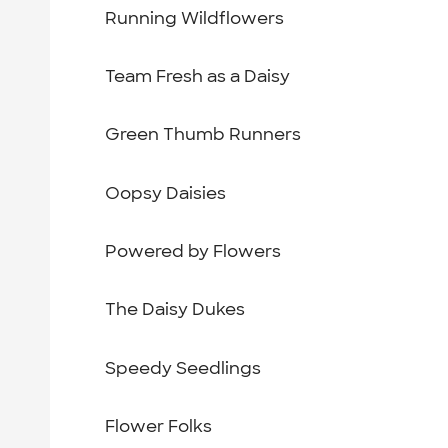
Running Wildflowers
Team Fresh as a Daisy
Green Thumb Runners
Oopsy Daisies
Powered by Flowers
The Daisy Dukes
Speedy Seedlings
Flower Folks