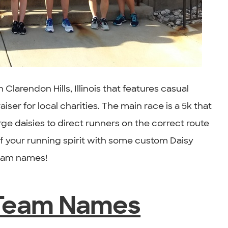
n Clarendon Hills, Illinois that features casual
iser for local charities. The main race is a 5k that
e daisies to direct runners on the correct route
 your running spirit with some custom Daisy
team names!
 Team Names