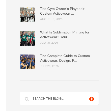
The Gym Owner’s Playbook:
Custom Activewear ...
AUGUST 3, 2026
What Is Sublimation Printing for
Activewear? Your ...
JULY 31, 2026
The Complete Guide to Custom
Activewear: Design, P...
JULY 29, 2026