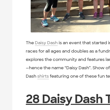
The
Daisy Dash
is an event that started i
races for all ages and doubles as a fundra
explores the community and features larg
—hence the name “Daisy Dash”. Show off
Dash
shirts
featuring one of these fun 
28 Daisy Dash