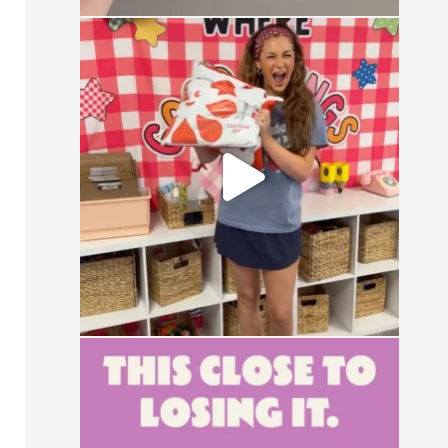
CONTEST ALERT
Send us a DM with the
...
13
0
This close to losing your mind in the
group chat?
...