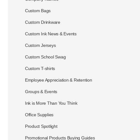
Custom Bags
Custom Drinkware
Custom Ink News & Events
Custom Jerseys
Custom School Swag
Custom T-shirts
Employee Appreciation & Retention
Groups & Events
Ink is More Than You Think
Office Supplies
Product Spotlight
Promotional Products Buying Guides