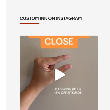
CUSTOM INK ON INSTAGRAM
All you have to do is go to customink.com
0
0