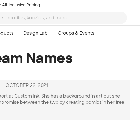
 All-Inclusive Pricing
Team Names
—
OCTOBER 22, 2021
ort at Custom Ink. She has a background in art but she
compromise between the two by creating comics in her free