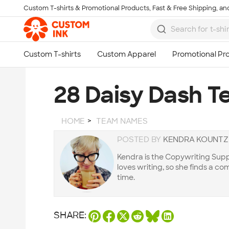
Custom T-shirts & Promotional Products, Fast & Free Shipping, and
Skip to main content
28 Daisy Dash 
HOME
TEAM NAMES
POSTED BY
KENDRA KOUNTZ
Kendra is the Copywriting Supp
loves writing, so she finds a 
time.
SHARE: