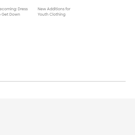
coming: Dress
New Additions for
o Get Down
Youth Clothing