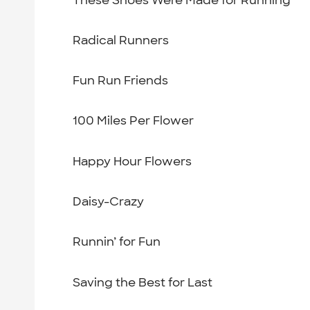
Radical Runners
Fun Run Friends
100 Miles Per Flower
Happy Hour Flowers
Daisy-Crazy
Runnin’ for Fun
Saving the Best for Last