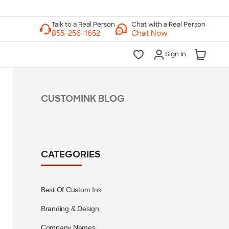
Chat with a Real Person
Chat Now
Sign In
CUSTOMINK BLOG
CATEGORIES
Best Of Custom Ink
Branding & Design
Company Names