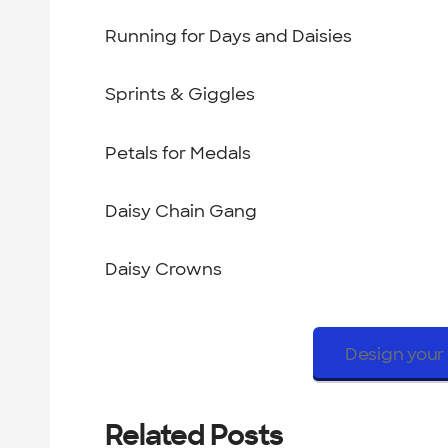
Running for Days and Daisies
Sprints & Giggles
Petals for Medals
Daisy Chain Gang
Daisy Crowns
Design your 
Related Posts