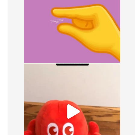
15
0
It`s a simple question: small, medium, or
large?
16
1