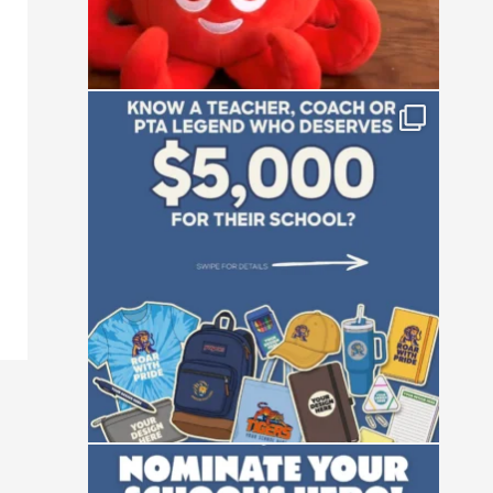
Who is the absolute powerhouse making
things
...
28
0
Not all heroes wear capes—some manage