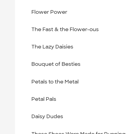
Flower Power
The Fast & the Flower-ous
The Lazy Daisies
Bouquet of Besties
Petals to the Metal
Petal Pals
Daisy Dudes
These Shoes Were Made for Running