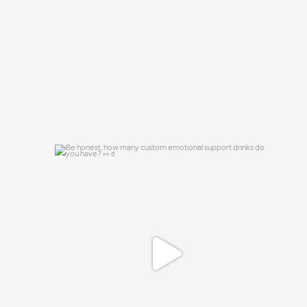
46
10
Be honest, how many custom emotional
support
...
0
0