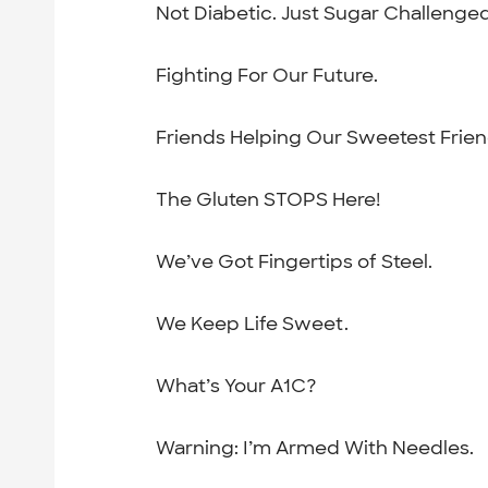
Not Diabetic. Just Sugar Challenged
Fighting For Our Future.
Friends Helping Our Sweetest Frien
The Gluten STOPS Here!
We’ve Got Fingertips of Steel.
We Keep Life Sweet.
What’s Your A1C?
Warning: I’m Armed With Needles.