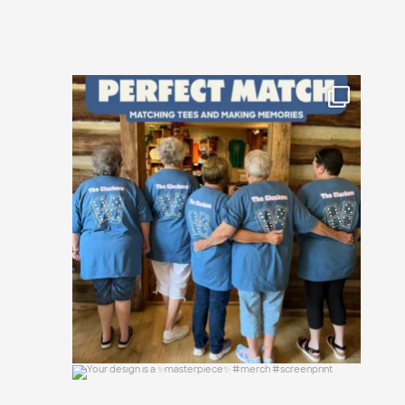
Happy National Friendship Day to the
crews who
...
19
0
Your design is a ✨masterpiece✨ #merch