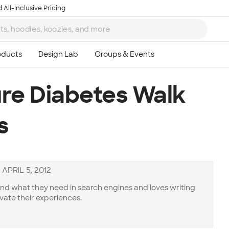
 All-Inclusive Pricing
re Diabetes Walk
s
—
APRIL 5, 2012
ind what they need in search engines and loves writing
vate their experiences.