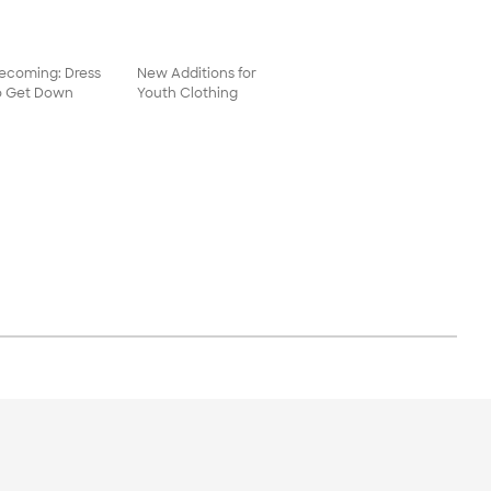
coming: Dress
New Additions for
o Get Down
Youth Clothing