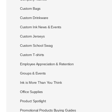
Custom Bags
Custom Drinkware
Custom Ink News & Events
Custom Jerseys
Custom School Swag
Custom T-shirts
Employee Appreciation & Retention
Groups & Events
Ink is More Than You Think
Office Supplies
Product Spotlight
Promotional Products Buying Guides