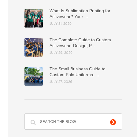
What Is Sublimation Printing for
Activewear? Your ...
JULY 31, 2026
The Complete Guide to Custom
Activewear: Design, P...
JULY 29, 2026
The Small Business Guide to
Custom Polo Uniforms: ...
JULY 27, 2026