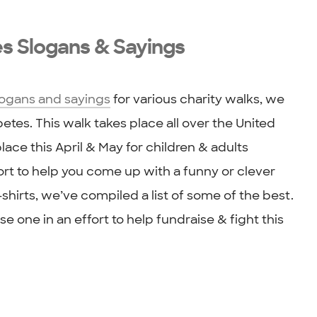
es Slogans & Sayings
logans and sayings
for various charity walks, we
tes. This walk takes place all over the United
lace this April & May for children & adults
fort to help you come up with a funny or clever
shirts, we’ve compiled a list of some of the best.
e one in an effort to help fundraise & fight this