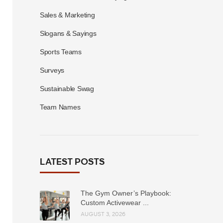
Sales & Marketing
Slogans & Sayings
Sports Teams
Surveys
Sustainable Swag
Team Names
LATEST POSTS
The Gym Owner’s Playbook:
Custom Activewear ...
AUGUST 3, 2026