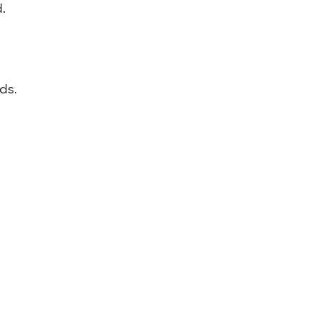
.
ds.