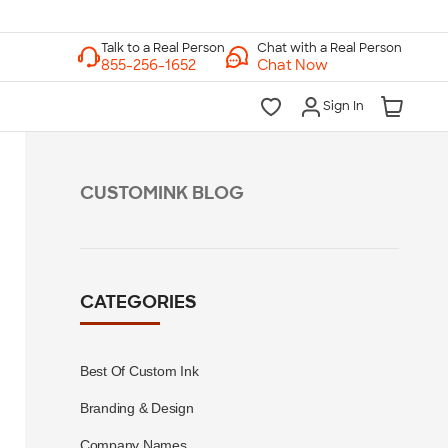
Chat with a Real Person
Chat Now
Sign In
CUSTOMINK BLOG
CATEGORIES
Best Of Custom Ink
Branding & Design
Company Names