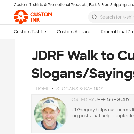
Custom T-shirts & Promotional Products, Fast & Free Shipping, and
Skip to main content
JDRF Walk to Cu
Slogans/Saying
HOME
SLOGANS & SAYINGS
POSTED BY
JEFF GREGORY
Jeff Gregory helps customers f
blog posts that help people ele