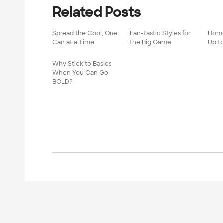
Related Posts
Spread the Cool, One
Fan-tastic Styles for
Home
Can at a Time
the Big Game
Up t
Why Stick to Basics
When You Can Go
BOLD?