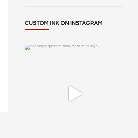
CUSTOM INK ON INSTAGRAM
It`s a simple question: small, medium, or
large?
12
1