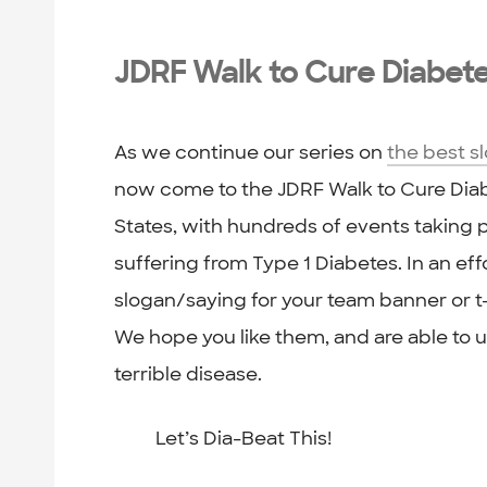
JDRF Walk to Cure Diabet
As we continue our series on
the best s
now come to the JDRF Walk to Cure Diabe
States, with hundreds of events taking p
suffering from Type 1 Diabetes. In an ef
slogan/saying for your team banner or t-
We hope you like them, and are able to us
terrible disease.
Let’s Dia-Beat This!