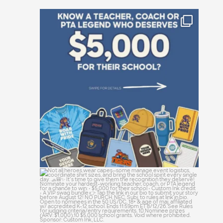
Who is the absolute powerhouse making
things
...
23
0
Not all heroes wear capes—some manage
event
...