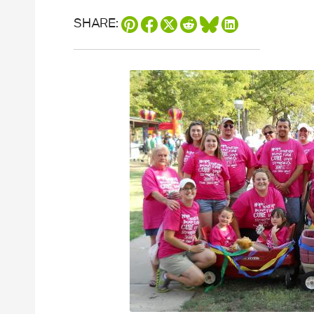
SHARE: