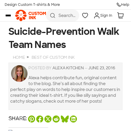
Design Custom T-shirts & More
Help
Skip to main content
Search
Sign In
for t-
shirts,
hoodies,
Suicide-Prevention Walk
koozies,
and
Team Names
more
HOME
BEST OF CUSTOM INK
POSTED BY
ALEXA KITCHEN
—
JUNE 23, 2016
Alexa helps contribute fun, original content
to the blog. She’s all about finding the
perfect play on words to help inspire our customers in
creating their ideal t-shirt. If you like silly sayings and
catchy slogans, check out more of her posts!
SHARE: