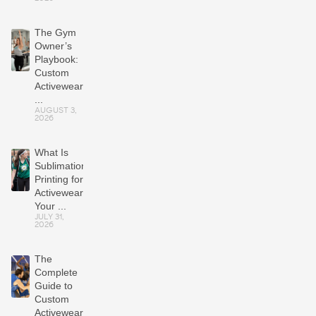
The Gym
Owner’s
Playbook:
Custom
Activewear
...
AUGUST 3,
2026
What Is
Sublimation
Printing for
Activewear?
Your ...
JULY 31,
2026
The
Complete
Guide to
Custom
Activewear: