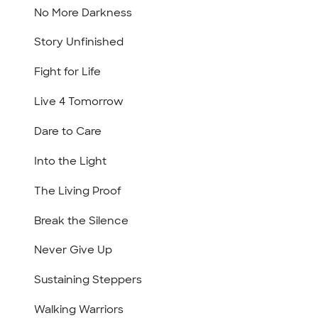
No More Darkness
Story Unfinished
Fight for Life
Live 4 Tomorrow
Dare to Care
Into the Light
The Living Proof
Break the Silence
Never Give Up
Sustaining Steppers
Walking Warriors