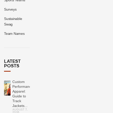
Surveys
Sustainable
Swag
Team Names
LATEST
POSTS
Custom
Performance
Apparel:
Guide to
Track
Jackets...
AUGUST 7,
2026