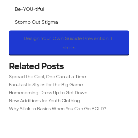
Be-YOU-tiful
Stomp Out Stigma
Design Your Own Suicide Prevention T-
shirts
Related Posts
Spread the Cool, One Can at a Time
Fan-tastic Styles for the Big Game
Homecoming: Dress Up to Get Down
New Additions for Youth Clothing
Why Stick to Basics When You Can Go BOLD?