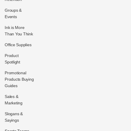
Groups &
Events
Ink is More
Than You Think
Office Supplies
Product
Spotlight
Promotional
Products Buying
Guides
Sales &
Marketing
Slogans &
Sayings
Sports Teams