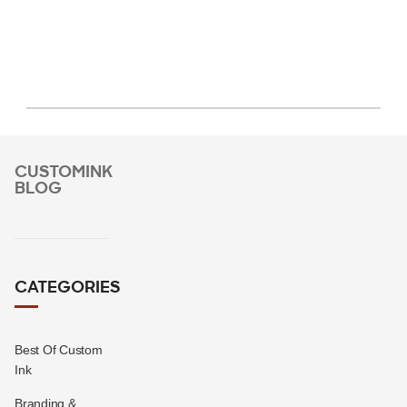
CUSTOMINK
BLOG
CATEGORIES
Best Of Custom
Ink
Branding &