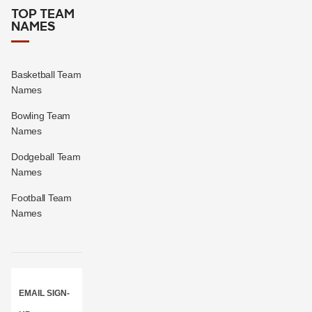
TOP TEAM
NAMES
Basketball Team
Names
Bowling Team
Names
Dodgeball Team
Names
Football Team
Names
EMAIL SIGN-