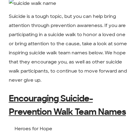
Suicide is a tough topic, but you can help bring
attention through prevention awareness. If you are
participating in a suicide walk to honor a loved one
or bring attention to the cause, take a look at some
inspiring suicide walk team names below. We hope
that they encourage you, as well as other suicide
walk participants, to continue to move forward and
never give up.
Encouraging Suicide-
Prevention Walk Team Names
Heroes for Hope