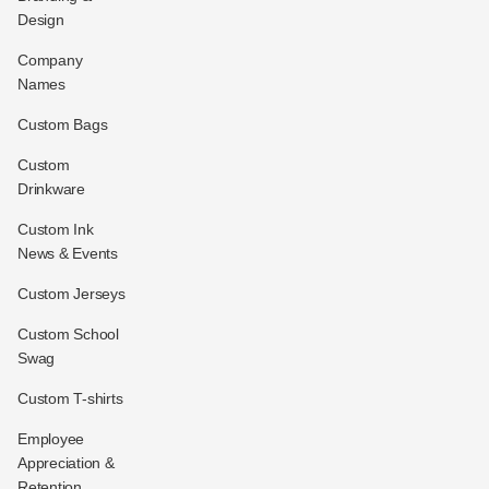
Design
Company
Names
Custom Bags
Custom
Drinkware
Custom Ink
News & Events
Custom Jerseys
Custom School
Swag
Custom T-shirts
Employee
Appreciation &
Retention