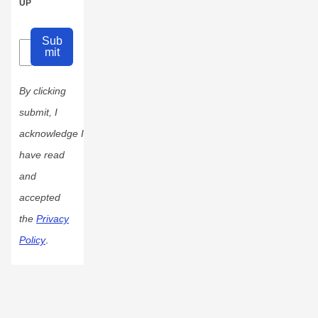
UP
Sub
mit
By clicking
submit, I
acknowledge I
have read
and
accepted
the
Privacy
Policy
.