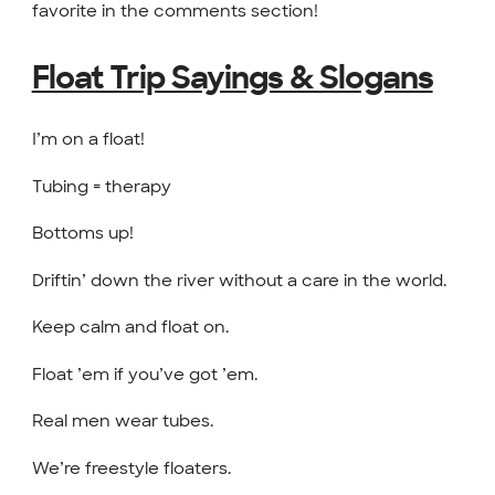
favorite in the comments section!
Float Trip Sayings & Slogans
I’m on a float!
Tubing = therapy
Bottoms up!
Driftin’ down the river without a care in the world.
Keep calm and float on.
Float ’em if you’ve got ’em.
Real men wear tubes.
We’re freestyle floaters.