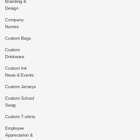
Branding &
Design
Company
Names
Custom Bags
Custom
Drinkware
Custom Ink
News & Events
Custom Jerseys
Custom School
Swag
Custom T-shirts
Employee
Appreciation &