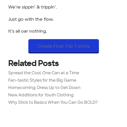
We’re sippin’ & trippin’.
Just go with the flow.
It’s all oar nothing.
Create Float Trip T-shirts
Related Posts
Spread the Cool, One Can at a Time
Fan-tastic Styles for the Big Game
Homecoming: Dress Up to Get Down
New Additions for Youth Clothing
Why Stick to Basics When You Can Go BOLD?