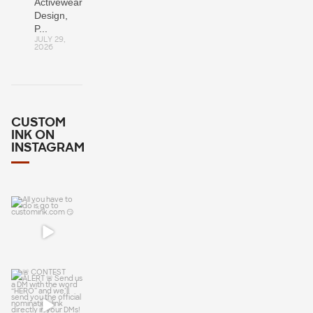
Activewear:
Design,
P...
JULY 29,
2026
CUSTOM
INK ON
INSTAGRAM
All you have
to do is go to
customink.c
om 😏
🚨 CONTEST