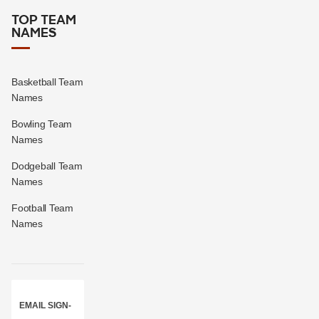
TOP TEAM
NAMES
Basketball Team
Names
Bowling Team
Names
Dodgeball Team
Names
Football Team
Names
EMAIL SIGN-