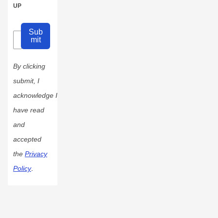
UP
Sub
mit
By clicking
submit, I
acknowledge I
have read
and
accepted
the
Privacy
Policy
.