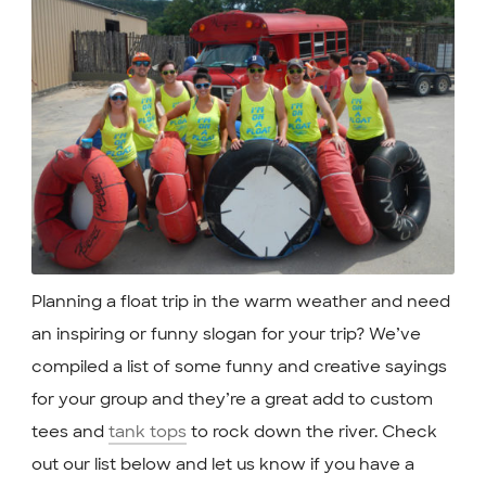
Planning a float trip in the warm weather and need
an inspiring or funny slogan for your trip? We’ve
compiled a list of some funny and creative sayings
for your group and they’re a great add to custom
tees and
tank tops
to rock down the river. Check
out our list below and let us know if you have a