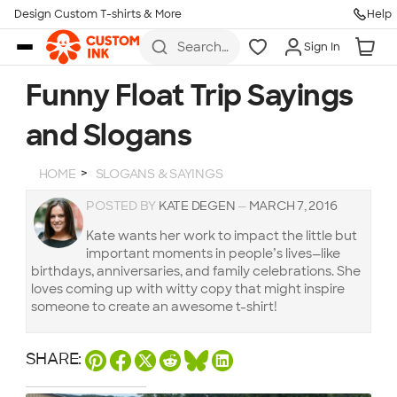
Design Custom T-shirts & More
Help
Skip to main content
Search
Sign In
for t-
shirts,
hoodies,
Funny Float Trip Sayings
koozies,
and
and Slogans
more
HOME
SLOGANS & SAYINGS
POSTED BY
KATE DEGEN
—
MARCH 7, 2016
Kate wants her work to impact the little but
important moments in people’s lives—like
birthdays, anniversaries, and family celebrations. She
loves coming up with witty copy that might inspire
someone to create an awesome t-shirt!
SHARE: