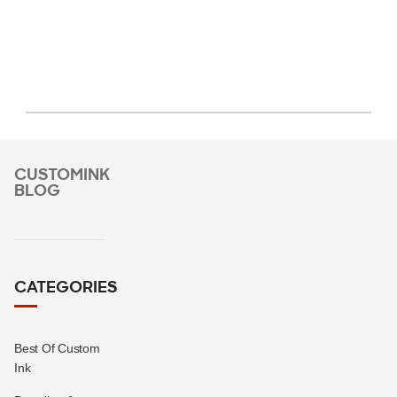
CUSTOMINK
BLOG
CATEGORIES
Best Of Custom
Ink