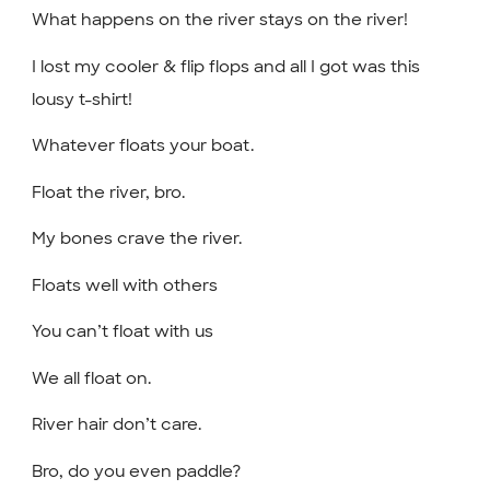
What happens on the river stays on the river!
I lost my cooler & flip flops and all I got was this
lousy t-shirt!
Whatever floats your boat.
Float the river, bro.
My bones crave the river.
Floats well with others
You can’t float with us
We all float on.
River hair don’t care.
Bro, do you even paddle?