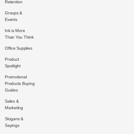
Retention
Groups &
Events
Ink is More
Than You Think
Office Supplies
Product
Spotlight
Promotional
Products Buying
Guides
Sales &
Marketing
Slogans &
Sayings