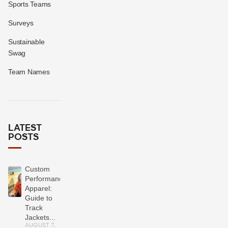
Sports Teams
Surveys
Sustainable
Swag
Team Names
LATEST
POSTS
Custom
Performance
Apparel:
Guide to
Track
Jackets...
AUGUST 7,