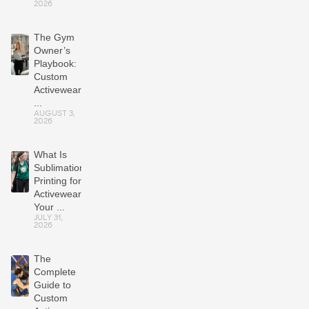
2026
The Gym
Owner’s
Playbook:
Custom
Activewear
...
AUGUST 3,
2026
What Is
Sublimation
Printing for
Activewear?
Your ...
JULY 31,
2026
The
Complete
Guide to
Custom