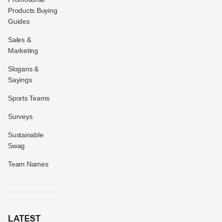
Products Buying
Guides
Sales &
Marketing
Slogans &
Sayings
Sports Teams
Surveys
Sustainable
Swag
Team Names
LATEST