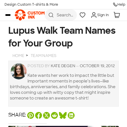
Design Custom T-shirts & More
Help
Skip to main content
Search
Sign In
for t-
shirts,
hoodies,
Lupus Walk Team Names
koozies,
and
for Your Group
more
HOME
TEAM NAMES
POSTED BY
KATE DEGEN
—
OCTOBER 19, 2012
Kate wants her work to impact the little but
important moments in people’s lives—like
birthdays, anniversaries, and family celebrations. She
loves coming up with witty copy that might inspire
someone to create an awesome t-shirt!
SHARE: