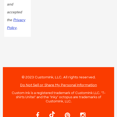
and
accepted
the
Privacy
Policy
.
© 2023 CustomInk, LLC. All rights reserved.
Do Not Sell or Share My Personal Information
Custom Ink is a registered trademark of CustomInk LLC. "T-
shirts Unite!" and the "Inky" octopus are trademarks of
CustomInk, LLC.