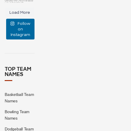
capes—some
25
0
Load More
manage
Follow
event
...
on
Instagram
47
10
TOP TEAM
NAMES
Basketball Team
Names
Bowling Team
Names
Dodgeball Team