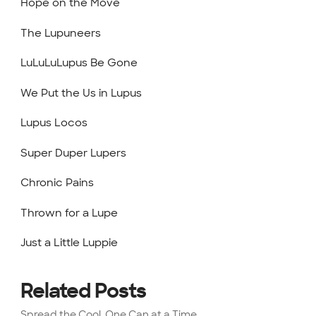
Hope on the Move
The Lupuneers
LuLuLuLupus Be Gone
We Put the Us in Lupus
Lupus Locos
Super Duper Lupers
Chronic Pains
Thrown for a Lupe
Just a Little Luppie
Related Posts
Spread the Cool, One Can at a Time