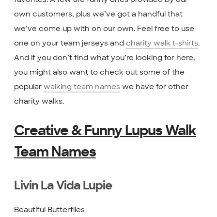
own customers, plus we’ve got a handful that
we’ve come up with on our own. Feel free to use
one on your team jerseys and
charity walk t-shirts
.
And if you don’t find what you’re looking for here,
you might also want to check out some of the
popular
walking team names
we have for other
charity walks.
Creative & Funny Lupus Walk
Team Names
Livin La Vida Lupie
Beautiful Butterflies