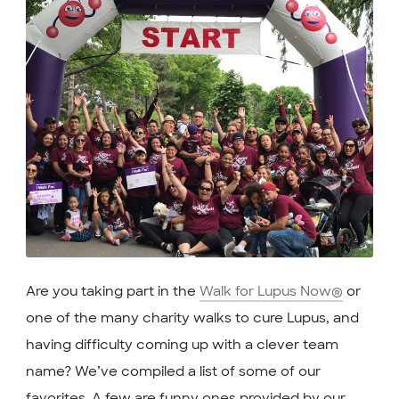
Are you taking part in the
Walk for Lupus Now®
or
one of the many charity walks to cure Lupus, and
having difficulty coming up with a clever team
name? We’ve compiled a list of some of our
favorites. A few are funny ones provided by our