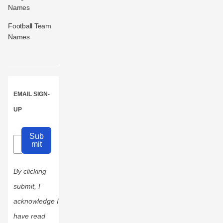
Names
Football Team
Names
EMAIL SIGN-
UP
Sub
mit
By clicking
submit, I
acknowledge I
have read