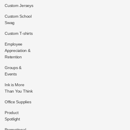
Custom Jerseys
Custom School
Swag
Custom T-shirts
Employee
Appreciation &
Retention
Groups &
Events
Ink is More
Than You Think
Office Supplies
Product
Spotlight
Promotional