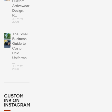
Custom
Activewear:
Design,
P...
JULY 29,
2026
The Small
Business
Guide to
Custom
Polo
Uniforms:
...
JULY 27,
2026
CUSTOM
INK ON
INSTAGRAM