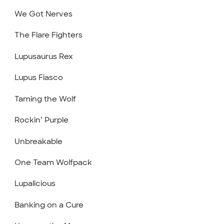
We Got Nerves
The Flare Fighters
Lupusaurus Rex
Lupus Fiasco
Taming the Wolf
Rockin’ Purple
Unbreakable
One Team Wolfpack
Lupalicious
Banking on a Cure