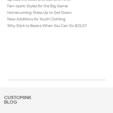
Fan-tastic Styles for the Big Game
Homecoming: Dress Up to Get Down
New Additions for Youth Clothing
Why Stick to Basics When You Can Go BOLD?
CUSTOMINK
BLOG