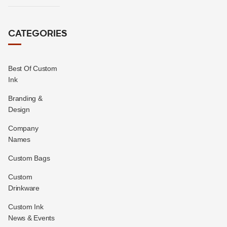
CATEGORIES
Best Of Custom
Ink
Branding &
Design
Company
Names
Custom Bags
Custom
Drinkware
Custom Ink
News & Events