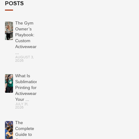
POSTS
The Gym
Owner’s
Playbook:
Custom
Activewear
...
AUGUST 3,
2026
What Is
Sublimation
Printing for
Activewear?
Your ...
JULY 31,
2026
The
Complete
Guide to