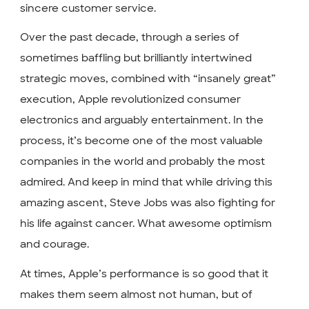
sincere customer service.
Over the past decade, through a series of
sometimes baffling but brilliantly intertwined
strategic moves, combined with “insanely great”
execution, Apple revolutionized consumer
electronics and arguably entertainment. In the
process, it’s become one of the most valuable
companies in the world and probably the most
admired. And keep in mind that while driving this
amazing ascent, Steve Jobs was also fighting for
his life against cancer. What awesome optimism
and courage.
At times, Apple’s performance is so good that it
makes them seem almost not human, but of