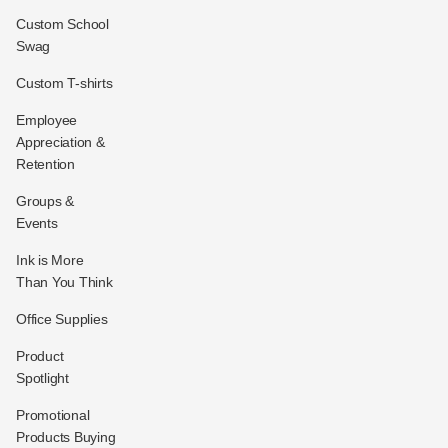
Custom School
Swag
Custom T-shirts
Employee
Appreciation &
Retention
Groups &
Events
Ink is More
Than You Think
Office Supplies
Product
Spotlight
Promotional
Products Buying