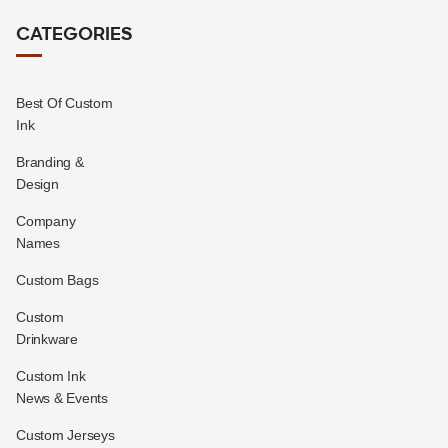
CATEGORIES
Best Of Custom
Ink
Branding &
Design
Company
Names
Custom Bags
Custom
Drinkware
Custom Ink
News & Events
Custom Jerseys