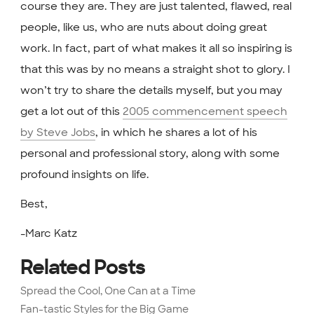
course they are. They are just talented, flawed, real
people, like us, who are nuts about doing great
work. In fact, part of what makes it all so inspiring is
that this was by no means a straight shot to glory. I
won’t try to share the details myself, but you may
get a lot out of this
2005 commencement speech
by Steve Jobs
, in which he shares a lot of his
personal and professional story, along with some
profound insights on life.
Best,
-Marc Katz
Related Posts
Spread the Cool, One Can at a Time
Fan-tastic Styles for the Big Game