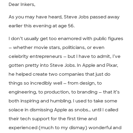
Dear Inkers,
As you may have heard, Steve Jobs passed away
earlier this evening at age 56.
I don’t usually get too enamored with public figures
— whether movie stars, politicians, or even
celebrity entrepreneurs — but I have to admit, I’ve
gotten pretty into Steve Jobs. In Apple and Pixar,
he helped create two companies that just do
things so incredibly well — from design, to
engineering, to production, to branding — that it’s
both inspiring and humbling. I used to take some
solace in dismissing Apple as snobs… until I called
their tech support for the first time and
experienced (much to my dismay) wonderful and