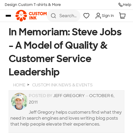
Design Custom T-shirts & More
Help
Skip to main content
Search
Sign In
for t-
shirts,
hoodies,
In Memoriam: Steve Jobs
koozies,
and
– A Model of Quality &
more
Customer Service
Leadership
HOME
CUSTOM INK NEWS & EVENTS
POSTED BY
JEFF GREGORY
—
OCTOBER 6,
2011
Jeff Gregory helps customers find what they
need in search engines and loves writing blog posts
that help people elevate their experiences.