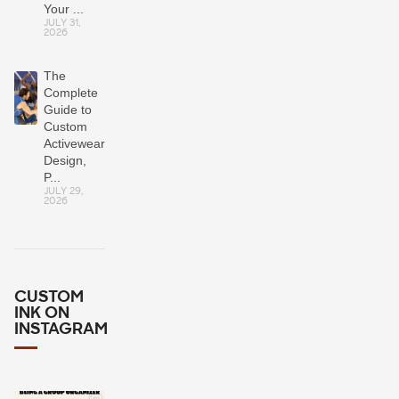
Your ...
JULY 31,
2026
The
Complete
Guide to
Custom
Activewear:
Design,
P...
JULY 29,
2026
CUSTOM
INK ON
INSTAGRAM