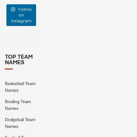
group chat?
...
Follow
15
0
on
Instagram
TOP TEAM
NAMES
Basketball Team
Names
Bowling Team
Names
Dodgeball Team
Names