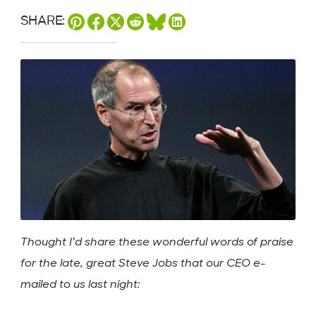
SHARE:
Thought I’d share these wonderful words of praise
for the late, great Steve Jobs that our CEO e-
mailed to us last night: