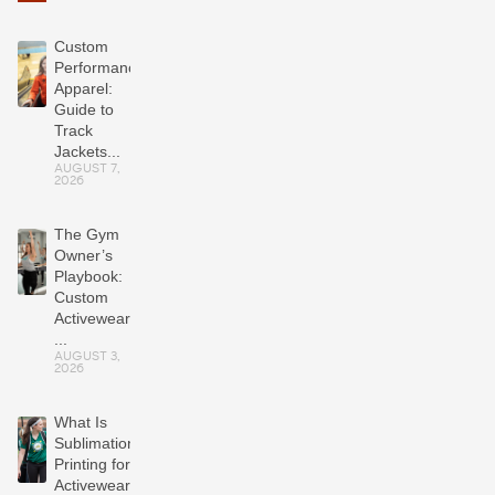
Custom
Performance
Apparel:
Guide to
Track
Jackets...
AUGUST 7,
2026
The Gym
Owner’s
Playbook:
Custom
Activewear
...
AUGUST 3,
2026
What Is
Sublimation
Printing for
Activewear?