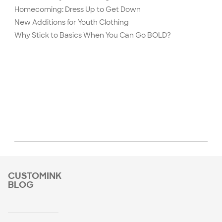
Homecoming: Dress Up to Get Down
New Additions for Youth Clothing
Why Stick to Basics When You Can Go BOLD?
CUSTOMINK
BLOG