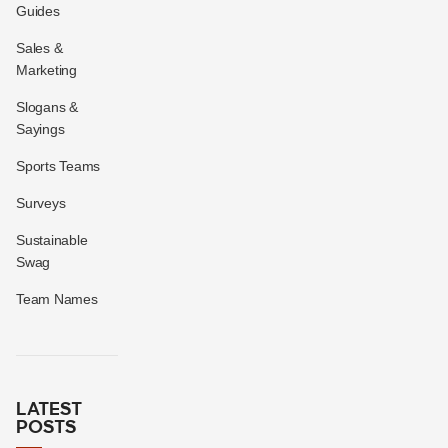
Guides
Sales &
Marketing
Slogans &
Sayings
Sports Teams
Surveys
Sustainable
Swag
Team Names
LATEST
POSTS