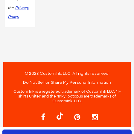
the
Privacy
Policy
.
© 2023 CustomInk, LLC. All rights reserved.
Do Not Sell or Share My Personal Information
Custom Ink is a registered trademark of CustomInk LLC. "T-
shirts Unite!" and the "Inky" octopus are trademarks of
CustomInk, LLC.