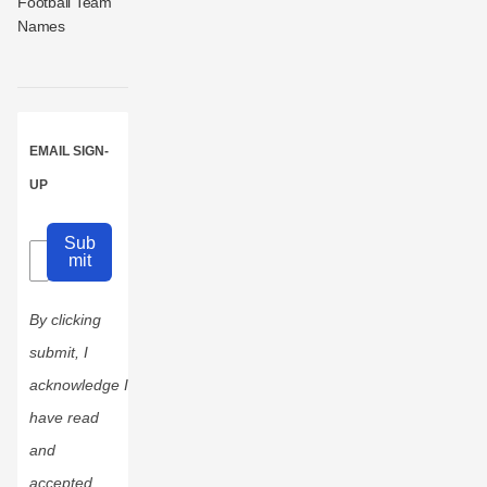
Football Team
Names
EMAIL SIGN-
UP
Sub
mit
By clicking
submit, I
acknowledge I
have read
and
accepted