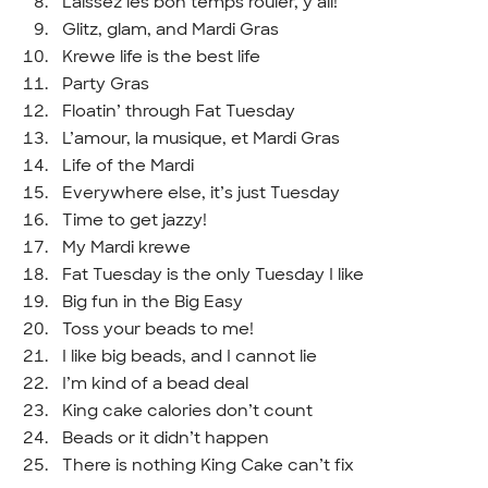
Laissez les bon temps rouler, y’all!
Glitz, glam, and Mardi Gras
Krewe life is the best life
Party Gras
Floatin’ through Fat Tuesday
L’amour, la musique, et Mardi Gras
Life of the Mardi
Everywhere else, it’s just Tuesday
Time to get jazzy!
My Mardi krewe
Fat Tuesday is the only Tuesday I like
Big fun in the Big Easy
Toss your beads to me!
I like big beads, and I cannot lie
I’m kind of a bead deal
King cake calories don’t count
Beads or it didn’t happen
There is nothing King Cake can’t fix