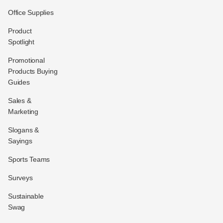
Office Supplies
Product
Spotlight
Promotional
Products Buying
Guides
Sales &
Marketing
Slogans &
Sayings
Sports Teams
Surveys
Sustainable
Swag