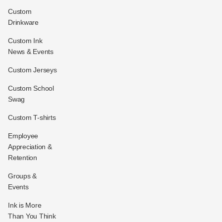
Custom
Drinkware
Custom Ink
News & Events
Custom Jerseys
Custom School
Swag
Custom T-shirts
Employee
Appreciation &
Retention
Groups &
Events
Ink is More
Than You Think