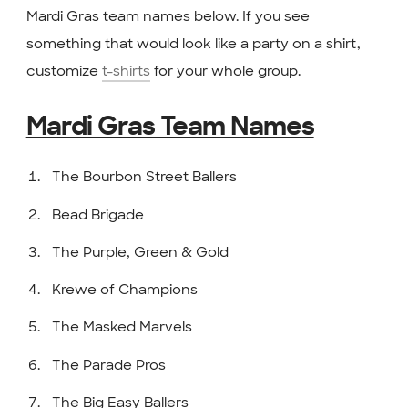
Mardi Gras team names below. If you see
something that would look like a party on a shirt,
customize
t-shirts
for your whole group.
Mardi Gras Team Names
The Bourbon Street Ballers
Bead Brigade
The Purple, Green & Gold
Krewe of Champions
The Masked Marvels
The Parade Pros
The Big Easy Ballers