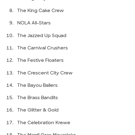
The King Cake Crew
NOLA All-Stars
The Jazzed Up Squad
The Carnival Crushers
The Festive Floaters
The Crescent City Crew
The Bayou Ballers
The Brass Bandits
The Glitter & Gold
The Celebration Krewe
The Mardi Gras Mavericks