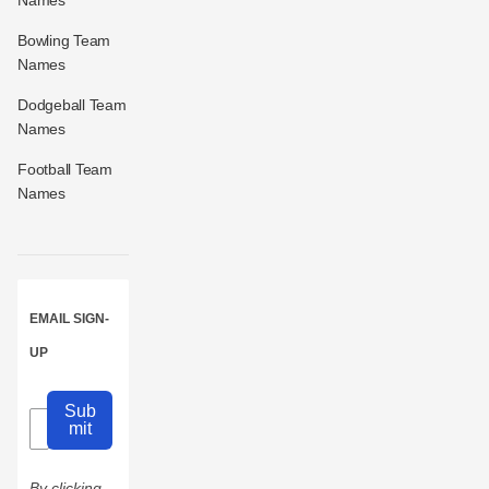
Names
Bowling Team
Names
Dodgeball Team
Names
Football Team
Names
EMAIL SIGN-
UP
Sub
mit
By clicking