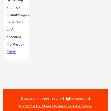
submit, I
acknowledge I
have read
and
accepted
the
Privacy
Policy
.
© 2023 CustomInk, LLC. All rights reserved.
Do Not Sell or Share My Personal Information