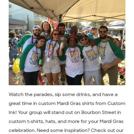
Watch the parades, sip some drinks, and have a
great time in custom Mardi Gras shirts from Custom
Ink! Your group will stand out on Bourbon Street in
custom t-shirts, hats, and more for your Mardi Gras
celebration. Need some inspiration? Check out our