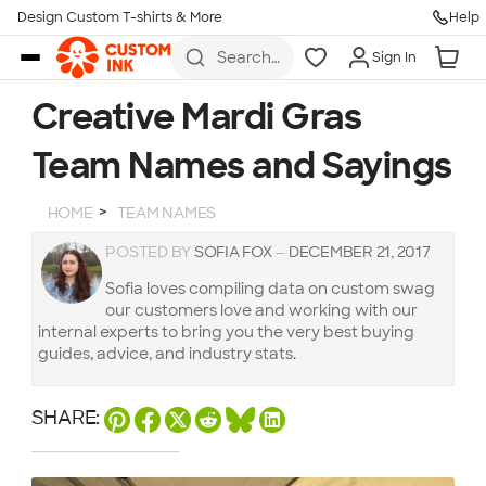
Design Custom T-shirts & More
Help
Skip to main content
Search
Sign In
for t-
shirts,
hoodies,
Creative Mardi Gras
koozies,
and
Team Names and Sayings
more
HOME
TEAM NAMES
POSTED BY
SOFIA FOX
—
DECEMBER 21, 2017
Sofia loves compiling data on custom swag
our customers love and working with our
internal experts to bring you the very best buying
guides, advice, and industry stats.
SHARE: