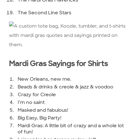
The Second Line Stars
Mardi Gras Sayings for Shirts
New Orleans, new me.
Beads & drinks & creole & jazz & voodoo
Crazy for Creole
I’m no saint
Masked and fabulous!
Big Easy, Big Party!
Mardi Gras: A little bit of crazy and a whole lot
of fun!