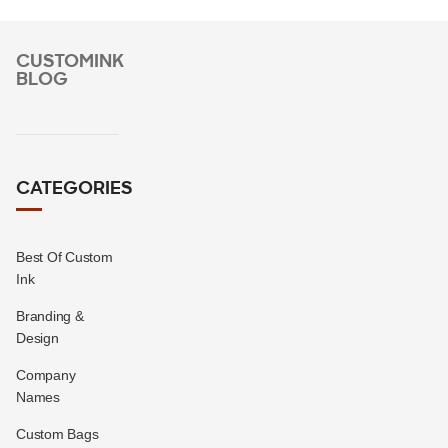
CUSTOMINK
BLOG
CATEGORIES
Best Of Custom
Ink
Branding &
Design
Company
Names
Custom Bags