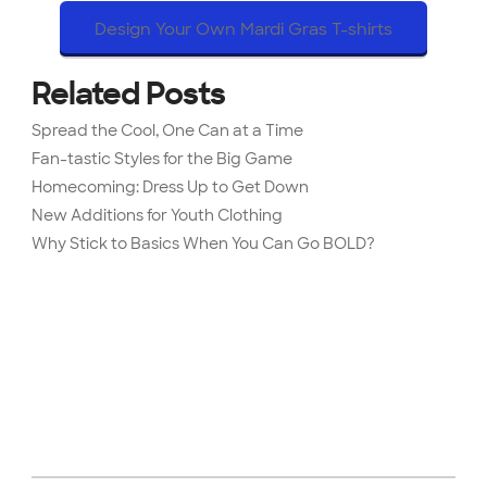
Design Your Own Mardi Gras T-shirts
Related Posts
Spread the Cool, One Can at a Time
Fan-tastic Styles for the Big Game
Homecoming: Dress Up to Get Down
New Additions for Youth Clothing
Why Stick to Basics When You Can Go BOLD?