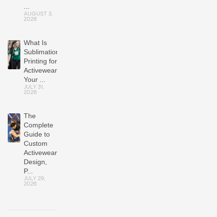
...
AUGUST 3,
2026
What Is
Sublimation
Printing for
Activewear?
Your ...
JULY 31,
2026
The
Complete
Guide to
Custom
Activewear:
Design,
P...
JULY 29,
2026