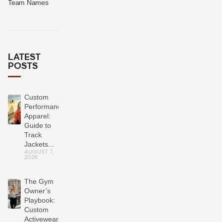
Team Names
LATEST
POSTS
Custom
Performance
Apparel:
Guide to
Track
Jackets...
AUGUST 7,
2026
The Gym
Owner’s
Playbook:
Custom
Activewear