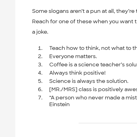
Some slogans aren’t a pun at all, they’re
Reach for one of these when you want the
a joke.
Teach how to think, not what to th
Everyone matters.
Coffee is a science teacher’s solu
Always think positive!
Science is always the solution.
[MR./MRS] class is positively aw
“A person who never made a mista
Einstein