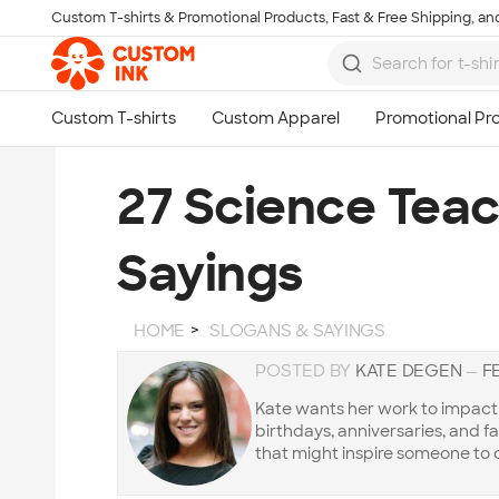
Custom T-shirts & Promotional Products, Fast & Free Shipping, and
Skip to main content
27 Science Tea
Sayings
HOME
SLOGANS & SAYINGS
POSTED BY
KATE DEGEN
—
F
Kate wants her work to impact t
birthdays, anniversaries, and f
that might inspire someone to 