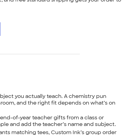
bject you actually teach. A chemistry pun
ssroom, and the right fit depends on what’s on
nd-of-year teacher gifts from a class or
ple and add the teacher’s name and subject.
ants matching tees, Custom Ink’s group order