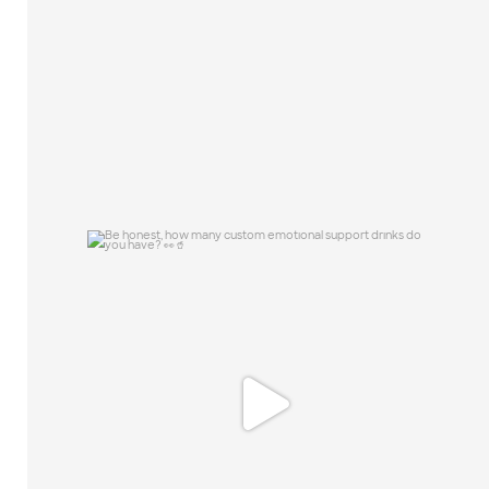
46
10
Be honest, how many custom emotional
support
...
0
0