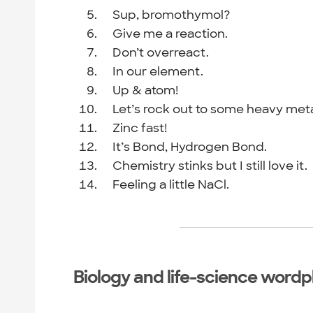
Sup, bromothymol?
Give me a reaction.
Don’t overreact.
In our element.
Up & atom!
Let’s rock out to some heavy meta
Zinc fast!
It’s Bond, Hydrogen Bond.
Chemistry stinks but I still love it.
Feeling a little NaCl.
Biology and life-science wordp