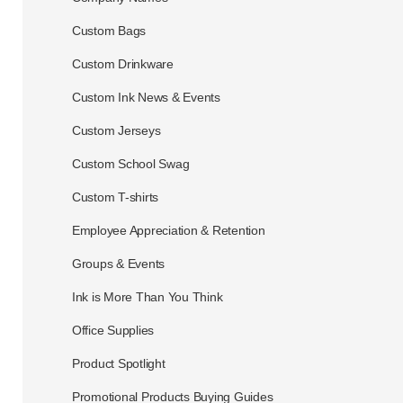
Custom Bags
Custom Drinkware
Custom Ink News & Events
Custom Jerseys
Custom School Swag
Custom T-shirts
Employee Appreciation & Retention
Groups & Events
Ink is More Than You Think
Office Supplies
Product Spotlight
Promotional Products Buying Guides