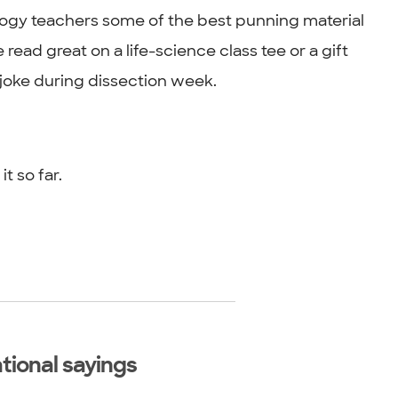
logy teachers some of the best punning material
ead great on a life-science class tee or a gift
joke during dissection week.
 so far.
tional sayings