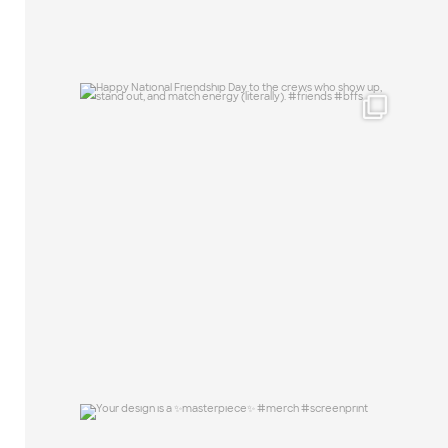
Happy National Friendship Day to the
crews who
...
19
0
Your design is a ✨masterpiece✨ #merch