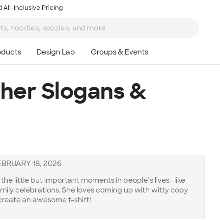
 All-Inclusive Pricing
cher Slogans &
EBRUARY 18, 2026
he little but important moments in people’s lives—like
amily celebrations. She loves coming up with witty copy
create an awesome t-shirt!