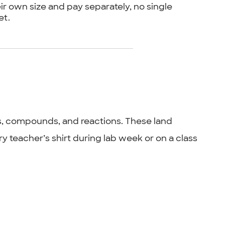
ir own size and pay separately, no single
et.
s, compounds, and reactions. These land
ry teacher’s shirt during lab week or on a class