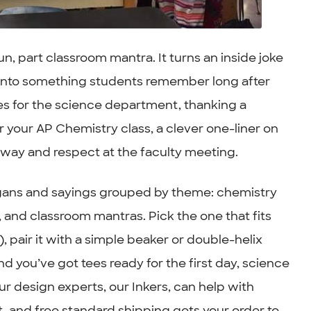
n, part classroom mantra. It turns an inside joke
m into something students remember long after
ees for the science department, thanking a
or your AP Chemistry class, a clever one-liner on
allway and respect at the faculty meeting.
logans and sayings grouped by theme: chemistry
 and classroom mantras. Pick the one that fits
, pair it with a simple beaker or double-helix
and you’ve got tees ready for the first day, science
ur design experts, our Inkers, can help with
t, and free standard shipping gets your order to