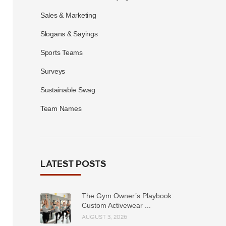
Sales & Marketing
Slogans & Sayings
Sports Teams
Surveys
Sustainable Swag
Team Names
LATEST POSTS
The Gym Owner’s Playbook:
Custom Activewear ...
AUGUST 3, 2026