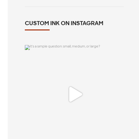
CUSTOM INK ON INSTAGRAM
It`s a simple question: small, medium, or
large?
12
1