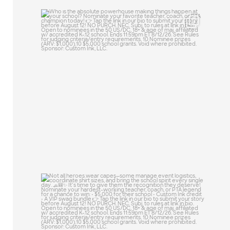
Who is the absolute powerhouse making
things
...
23
0
Not all heroes wear capes—some manage
event
...