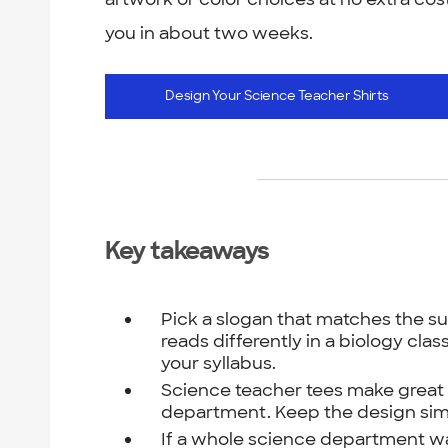
you in about two weeks.
Design Your Science Teacher Shirts
Key takeaways
Pick a slogan that matches the su
reads differently in a biology cla
your syllabus.
Science teacher tees make great e
department. Keep the design sim
If a whole science department w