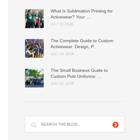
What Is Sublimation Printing for
Activewear? Your ...
JULY 31, 2026
The Complete Guide to Custom
Activewear: Design, P...
JULY 29, 2026
The Small Business Guide to
Custom Polo Uniforms: ...
JULY 27, 2026