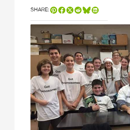
SHARE: