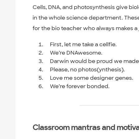
Cells, DNA, and photosynthesis give bio
in the whole science department. These r
for the bio teacher who always makes a 
First, let me take a cellfie.
We’re DNAwesome.
Darwin would be proud we made it
Please, no photos(ynthesis).
Love me some designer genes.
We’re forever bonded.
Classroom mantras and motiva