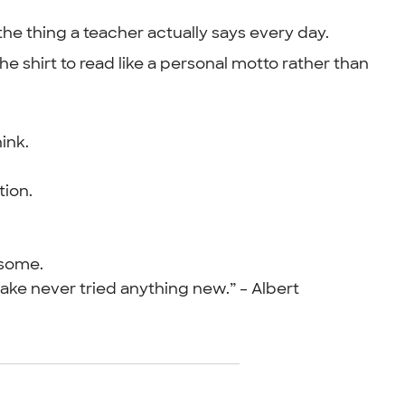
 the thing a teacher actually says every day.
 shirt to read like a personal motto rather than
ink.
tion.
esome.
ke never tried anything new.” – Albert