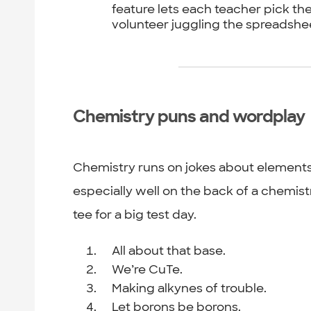
feature lets each teacher pick the
volunteer juggling the spreadshe
Chemistry puns and wordplay
Chemistry runs on jokes about element
especially well on the back of a chemist
tee for a big test day.
All about that base.
We’re CuTe.
Making alkynes of trouble.
Let borons be borons.