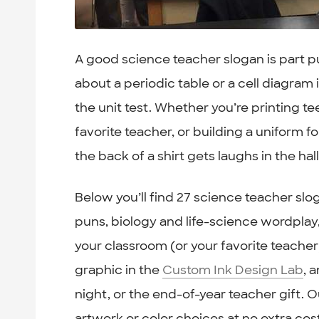
A good science teacher slogan is part pu
about a periodic table or a cell diagra
the unit test. Whether you’re printing t
favorite teacher, or building a uniform f
the back of a shirt gets laughs in the h
Below you’ll find 27 science teacher s
puns, biology and life-science wordplay,
your classroom (or your favorite teacher)
graphic in the
Custom Ink Design Lab
, 
night, or the end-of-year teacher gift. O
artwork or color choices at no extra cos