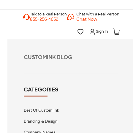
Chat with a Real Person
Chat Now
Sign In
CUSTOMINK BLOG
CATEGORIES
Best Of Custom Ink
Branding & Design
Company Names