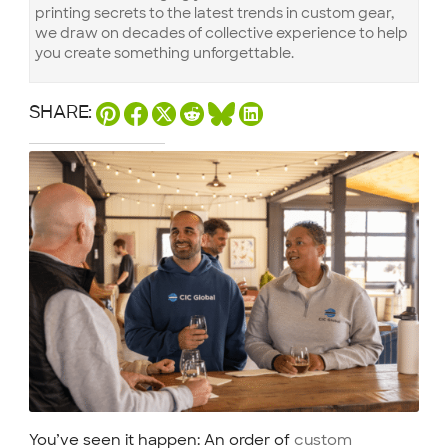
printing secrets to the latest trends in custom gear,
we draw on decades of collective experience to help
you create something unforgettable.
SHARE:
You’ve seen it happen: An order of
custom