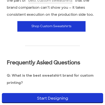
the part of “
best custom sweatshirts
” that the
brand comparison can’t show you — it takes
consistent execution on the production side too.
Shop Custom Sweatshirts
Frequently Asked Questions
Q: What is the best sweatshirt brand for custom
printing?
It depends on your use case and budget. For bulk
Start Designing
event orders where you need a clean print at low