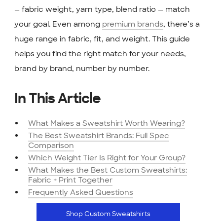
— fabric weight, yarn type, blend ratio — match
your goal. Even among
premium brands
, there’s a
huge range in fabric, fit, and weight. This guide
helps you find the right match for your needs,
brand by brand, number by number.
In This Article
What Makes a Sweatshirt Worth Wearing?
The Best Sweatshirt Brands: Full Spec
Comparison
Which Weight Tier Is Right for Your Group?
What Makes the Best Custom Sweatshirts:
Fabric + Print Together
Frequently Asked Questions
Shop Custom Sweatshirts