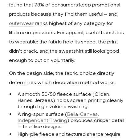
found that 78% of consumers keep promotional
products because they find them useful — and
outerwear
ranks highest of any category for
lifetime impressions. For apparel, useful translates
to wearable: the fabric held its shape, the print
didn’t crack, and the sweatshirt still looks good
enough to put on voluntarily.
On the design side, the fabric choice directly
determines which decoration method works:
A smooth 50/50 fleece surface (Gildan,
Hanes, Jerzees) holds screen printing cleanly
through high-volume washing.
A ring-spun surface (
Bella+Canvas
,
Independent Trading
) produces crisper detail
in fine-line designs.
High-pile fleece and textured sherpa require