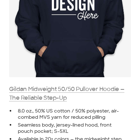
Gildan Midweight 50/50 Pullover Hoodie —
The Reliable Step-Up
8.0 oz., 50% US cotton / 50% polyester, air-
combed MVS yarn for reduced pilling
Seamless body, jersey-lined hood, front
pouch pocket; S–5XL
Available in 20+ colors — the midweight step