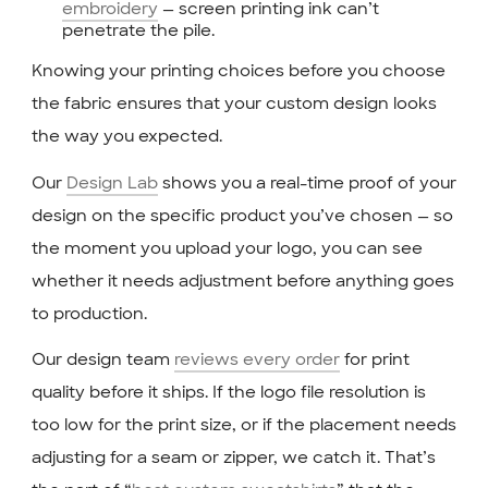
embroidery
— screen printing ink can’t
penetrate the pile.
Knowing your printing choices before you choose
the fabric ensures that your custom design looks
the way you expected.
Our
Design Lab
shows you a real-time proof of your
design on the specific product you’ve chosen — so
the moment you upload your logo, you can see
whether it needs adjustment before anything goes
to production.
Our design team
reviews every order
for print
quality before it ships. If the logo file resolution is
too low for the print size, or if the placement needs
adjusting for a seam or zipper, we catch it. That’s