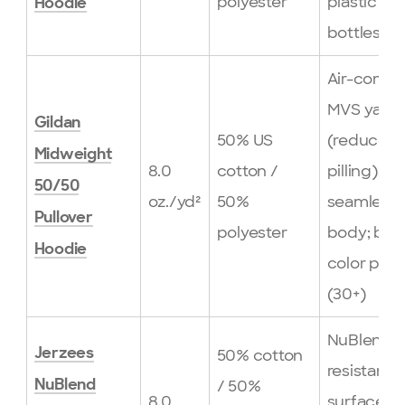
polyester
plastic
Hoodie
bottles
Air-comb
MVS yarn
Gildan
50% US
(reduced
Midweight
8.0
cotton /
pilling);
50/50
oz./yd²
50%
seamless
Pullover
polyester
body; bro
Hoodie
color pale
(30+)
NuBlend pi
Jerzees
50% cotton
resistant
/ 50%
NuBlend
8.0
surface;