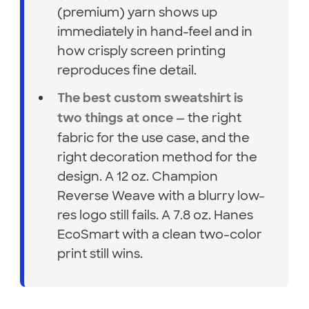
(premium) yarn shows up
immediately in hand-feel and in
how crisply screen printing
reproduces fine detail.
The best custom sweatshirt is
— the right
two things at once
fabric for the use case, and the
right decoration method for the
design. A 12 oz. Champion
Reverse Weave with a blurry low-
res logo still fails. A 7.8 oz. Hanes
EcoSmart with a clean two-color
print still wins.