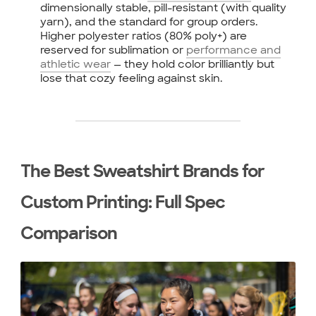
dimensionally stable, pill-resistant (with quality
yarn), and the standard for group orders.
Higher polyester ratios (80% poly+) are
reserved for sublimation or
performance and
athletic wear
— they hold color brilliantly but
lose that cozy feeling against skin.
The Best Sweatshirt Brands for
Custom Printing: Full Spec
Comparison