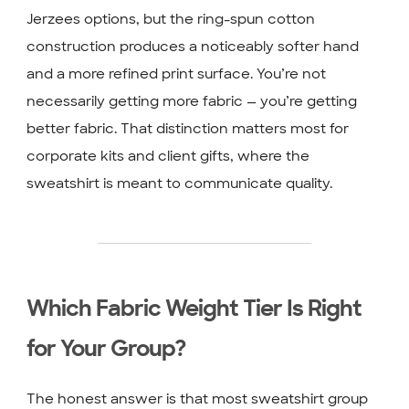
Jerzees options, but the ring-spun cotton
construction produces a noticeably softer hand
and a more refined print surface. You’re not
necessarily getting more fabric — you’re getting
better fabric. That distinction matters most for
corporate kits and client gifts, where the
sweatshirt is meant to communicate quality.
Which Fabric Weight Tier Is Right
for Your Group?
The honest answer is that most sweatshirt group