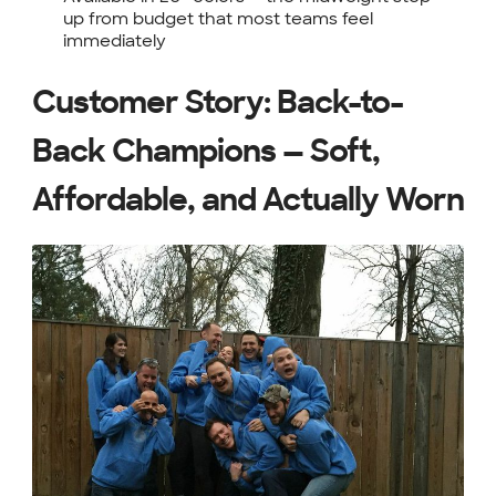
up from budget that most teams feel
immediately
Customer Story: Back-to-
Back Champions — Soft,
Affordable, and Actually Worn