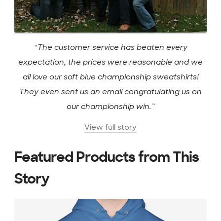
“The customer service has beaten every
expectation, the prices were reasonable and we
all love our soft blue championship sweatshirts!
They even sent us an email congratulating us on
our championship win.”
View full story
Featured Products from This
Story