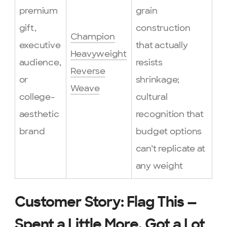
premium
grain
gift,
construction
Champion
executive
that actually
Heavyweight
audience,
resists
Reverse
or
shrinkage;
Weave
college-
cultural
aesthetic
recognition that
brand
budget options
can’t replicate at
any weight
Customer Story: Flag This —
Spent a Little More, Got a Lot