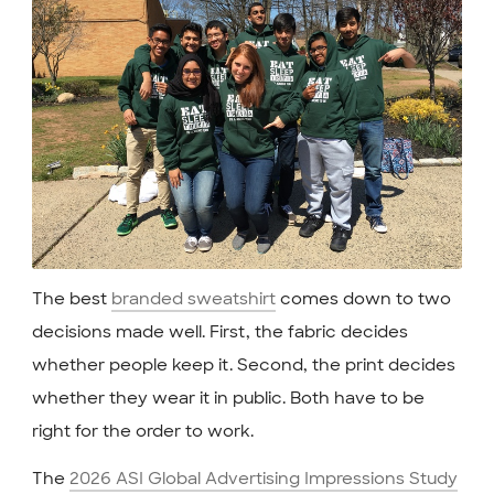
The best
branded sweatshirt
comes down to two
decisions made well. First, the fabric decides
whether people keep it. Second, the print decides
whether they wear it in public. Both have to be
right for the order to work.
The
2026 ASI Global Advertising Impressions Study