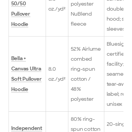
polyester
50/50
oz./yd²
double-li
NuBlend
Pullover
hood; set-
fleece
Hoodie
sleeves
Bluesign-
52% Airlume
certified
combed
Bella +
facility; si
8.0
ring-spun
Canvas Ultra
seamed;
oz./yd²
cotton /
Soft Pullover
tear-away
48%
Hoodie
label; retai
polyester
unisex fit
80% ring-
20-single
Independent
spun cotton