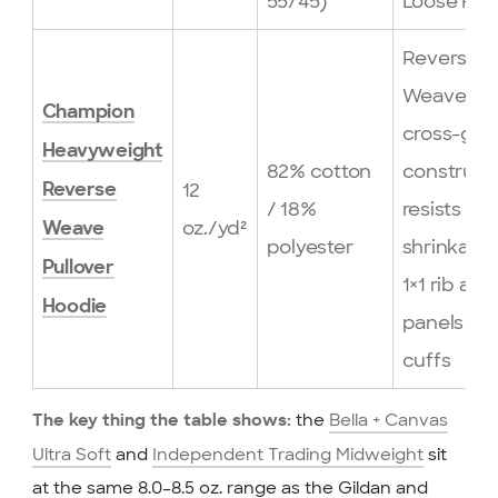
55/45)
Loose Fit 
Reverse
Weave®
Champion
cross-gra
Heavyweight
82% cotton
construct
12
Reverse
/ 18%
resists
oz./yd²
Weave
polyester
shrinkage
Pullover
1×1 rib at s
Hoodie
panels an
cuffs
the
Bella + Canvas
The key thing the table shows:
Ultra Soft
and
Independent Trading Midweight
sit
at the same 8.0–8.5 oz. range as the Gildan and