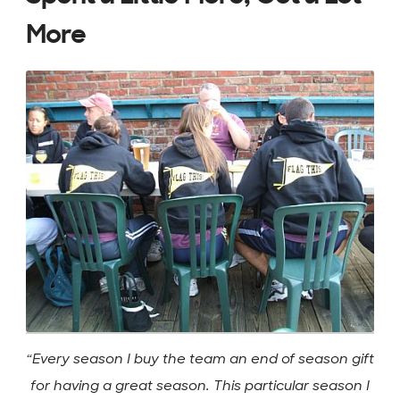
More
“Every season I buy the team an end of season gift
for having a great season. This particular season I