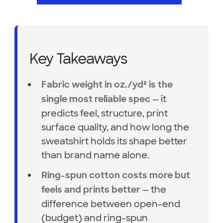
Key Takeaways
Fabric weight in oz./yd² is the
— it
single most reliable spec
predicts feel, structure, print
surface quality, and how long the
sweatshirt holds its shape better
than brand name alone.
Ring-spun cotton costs more but
— the
feels and prints better
difference between open-end
(budget) and ring-spun