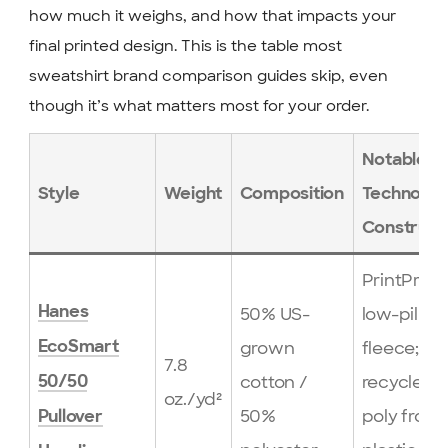
how much it weighs, and how that impacts your
final printed design. This is the table most
sweatshirt brand comparison guides skip, even
though it’s what matters most for your order.
Notable
Style
Weight
Composition
Technolog
Construct
PrintPro X
Hanes
50% US-
low-pill
grown
fleece;
EcoSmart
7.8
cotton /
recycled
50/50
oz./yd²
50%
poly from
Pullover