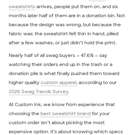
sweatshirts
arrives, people put them on, and six
months later half of them are in a donation bin. Not
because the design was wrong, but because the
fabric was: the sweatshirt felt thin in hand, pilled
after a few washes, or just didn’t hold the print.
Nearly half of all swag buyers — 47.6% — say
watching their orders end up in the trash or a
donation pile is what finally pushed them toward
higher quality
custom apparel
, according to our
2026 Swag Trends Survey
.
At Custom Ink, we know from experience that
choosing the
best sweatshirt brand
for your
custom order isn’t about picking the most
expensive option. It’s about knowing which specs