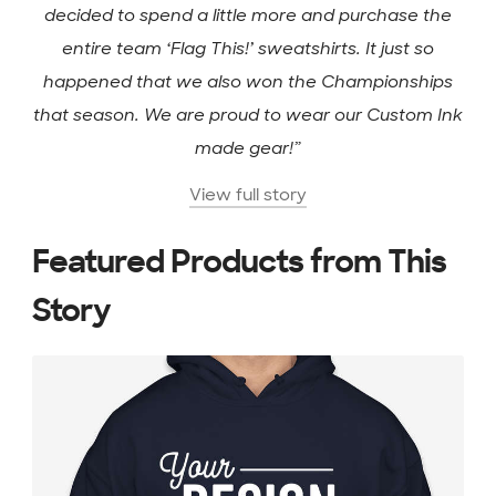
decided to spend a little more and purchase the
entire team ‘Flag This!’ sweatshirts. It just so
happened that we also won the Championships
that season. We are proud to wear our Custom Ink
made gear!”
View full story
Featured Products from This
Story