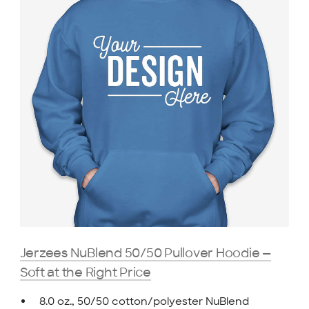
Jerzees NuBlend 50/50 Pullover Hoodie —
Soft at the Right Price
8.0 oz., 50/50 cotton/polyester NuBlend