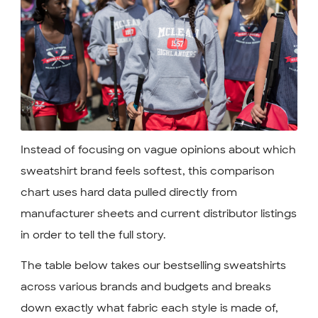
Instead of focusing on vague opinions about which
sweatshirt brand feels softest, this comparison
chart uses hard data pulled directly from
manufacturer sheets and current distributor listings
in order to tell the full story.
The table below takes our bestselling sweatshirts
across various brands and budgets and breaks
down exactly what fabric each style is made of,