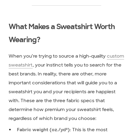
What Makes a Sweatshirt Worth
Wearing?
When you’re trying to source a high-quality
custom
sweatshirt
, your instinct tells you to search for the
best brands. In reality, there are other, more
important considerations that will guide you to a
sweatshirt you and your recipients are happiest
with. These are the three fabric specs that
determine how premium your sweatshirt feels,
regardless of which brand you choose:
This is the most
Fabric weight (oz./yd²):