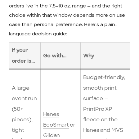
orders live in the 7.8–10 oz. range — and the right
choice within that window depends more on use
case than personal preference. Here’s a plain-
language decision guide:
If your
Go with…
Why
order is…
Budget-friendly,
A large
smooth print
event run
surface —
(50+
PrintPro XP
Hanes
pieces),
fleece on the
EcoSmart
or
tight
Hanes and MVS
Gildan