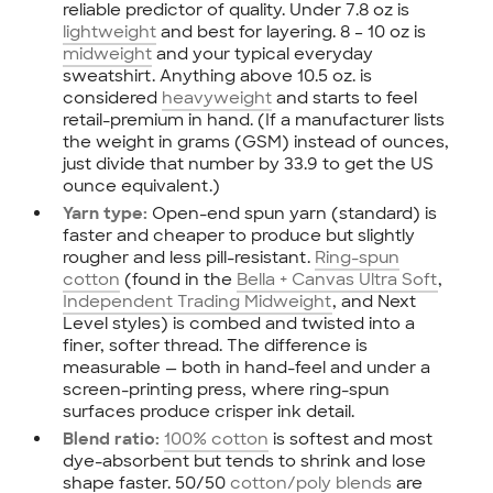
reliable predictor of quality. Under 7.8 oz is
lightweight
and best for layering. 8 – 10 oz is
midweight
and your typical everyday
sweatshirt. Anything above 10.5 oz. is
considered
heavyweight
and starts to feel
retail-premium in hand. (If a manufacturer lists
the weight in grams (GSM) instead of ounces,
just divide that number by 33.9 to get the US
ounce equivalent.)
Open-end spun yarn (standard) is
Yarn type:
faster and cheaper to produce but slightly
rougher and less pill-resistant.
Ring-spun
cotton
(found in the
Bella + Canvas Ultra Soft
,
Independent Trading Midweight
, and Next
Level styles) is combed and twisted into a
finer, softer thread. The difference is
measurable — both in hand-feel and under a
screen-printing press, where ring-spun
surfaces produce crisper ink detail.
100% cotton
is softest and most
Blend ratio:
dye-absorbent but tends to shrink and lose
shape faster. 50/50
cotton/poly blends
are