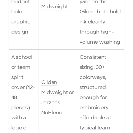
budget,
yarn on the
Midweight
bold
Gildan both hold
graphic
ink cleanly
design
through high-
volume washing
A school
Consistent
or team
sizing, 30+
spirit
colorways,
Gildan
order (12–
structured
Midweight
or
48
enough for
Jerzees
pieces)
embroidery,
NuBlend
with a
affordable at
logo or
typical team