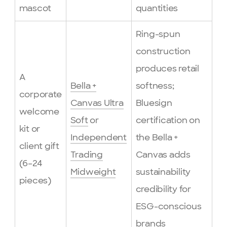
mascot
quantities
Ring-spun
construction
produces retail
A
Bella +
softness;
corporate
Canvas Ultra
Bluesign
welcome
Soft
or
certification on
kit or
Independent
the Bella +
client gift
Trading
Canvas adds
(6–24
Midweight
sustainability
pieces)
credibility for
ESG-conscious
brands