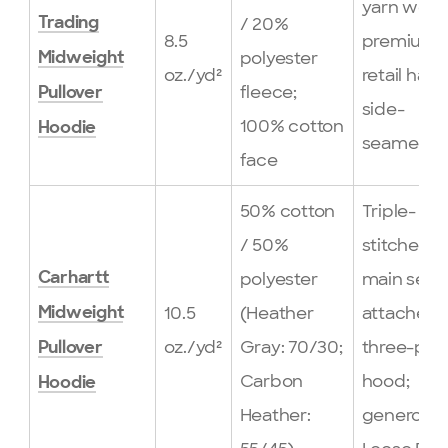
yarn weig
/ 20%
Trading
8.5
premium
polyester
Midweight
oz./yd²
retail hand
fleece;
Pullover
side-
100% cotton
Hoodie
seamed
face
50% cotton
Triple-
/ 50%
stitched
polyester
main seam
Carhartt
10.5
(Heather
attached
Midweight
oz./yd²
Gray: 70/30;
three-pie
Pullover
Carbon
hood;
Hoodie
Heather:
generous