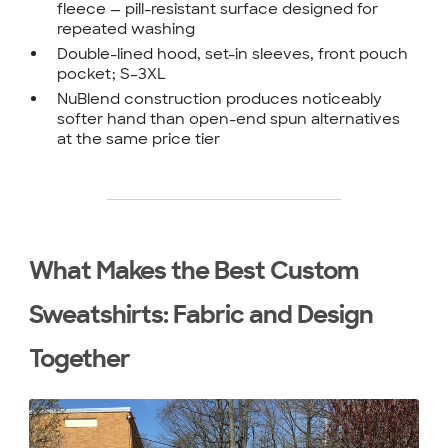
fleece — pill-resistant surface designed for
repeated washing
Double-lined hood, set-in sleeves, front pouch
pocket; S–3XL
NuBlend construction produces noticeably
softer hand than open-end spun alternatives
at the same price tier
What Makes the Best Custom
Sweatshirts: Fabric and Design
Together