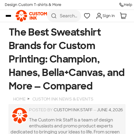
Design Custom T-shirts & More
Help
Skip to main content
Search
Sign In
for t-
shirts,
hoodies,
The Best Sweatshirt
koozies,
and
Brands for Custom
more
Printing: Champion,
Hanes, Bella+Canvas, and
More — Compared
HOME
CUSTOM INK NEWS & EVENTS
POSTED BY
CUSTOM INK STAFF
—
JUNE 4, 2026
The Custom Ink Staff is a team of design
enthusiasts and promo product experts
dedicated to bringing your ideas to life. From screen