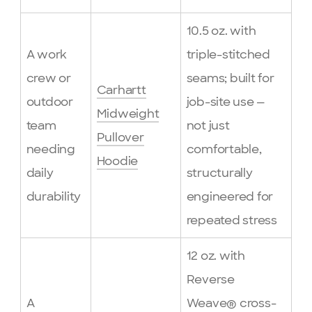
10.5 oz. with
A work
triple-stitched
crew or
seams; built for
Carhartt
outdoor
job-site use —
Midweight
team
not just
Pullover
needing
comfortable,
Hoodie
daily
structurally
durability
engineered for
repeated stress
12 oz. with
Reverse
A
Weave® cross-