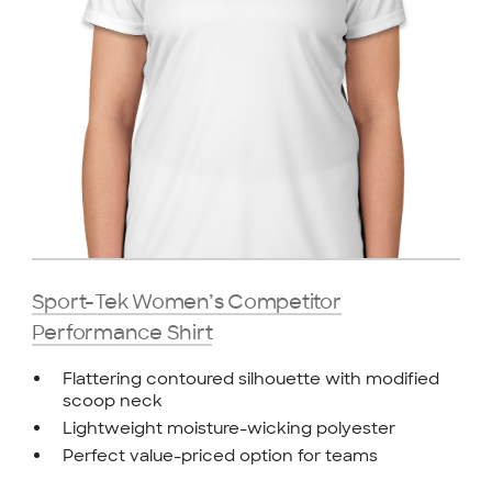
Sport-Tek Women’s Competitor
Performance Shirt
Flattering contoured silhouette with modified
scoop neck
Lightweight moisture-wicking polyester
Perfect value-priced option for teams