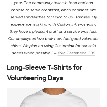
year. The community takes in food and can
choose to serve breakfast, lunch or dinner. We
served sandwiches for lunch to 80+ families. My
experience working with CustomInk was easy,
they have a pleasant staff and service was fast.
Our employees love their new feel good volunteer
shirts. We plan on using CustomInk for our shirt
needs when possible.”
—
Yolie Castaneda, FBS
Long-Sleeve T-Shirts for
Volunteering Days