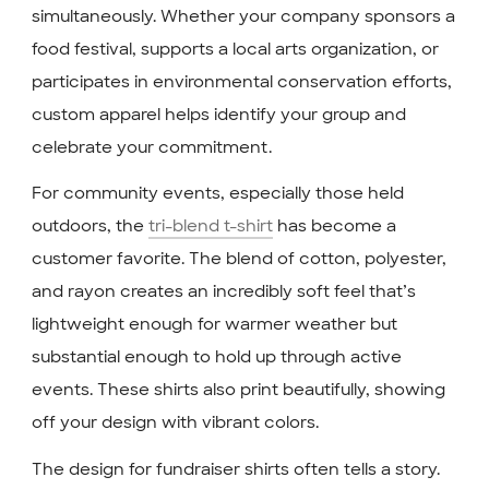
simultaneously. Whether your company sponsors a
food festival, supports a local arts organization, or
participates in environmental conservation efforts,
custom apparel helps identify your group and
celebrate your commitment.
For community events, especially those held
outdoors, the
tri-blend t-shirt
has become a
customer favorite. The blend of cotton, polyester,
and rayon creates an incredibly soft feel that’s
lightweight enough for warmer weather but
substantial enough to hold up through active
events. These shirts also print beautifully, showing
off your design with vibrant colors.
The design for fundraiser shirts often tells a story.