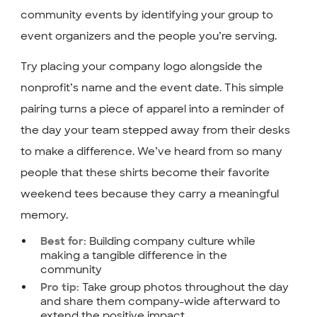
community events by identifying your group to
event organizers and the people you’re serving.
Try placing your company logo alongside the
nonprofit’s name and the event date. This simple
pairing turns a piece of apparel into a reminder of
the day your team stepped away from their desks
to make a difference. We’ve heard from so many
people that these shirts become their favorite
weekend tees because they carry a meaningful
memory.
Building company culture while
Best for:
making a tangible difference in the
community
Take group photos throughout the day
Pro tip:
and share them company-wide afterward to
extend the positive impact