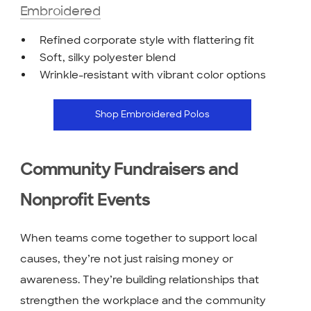
Embroidered
Refined corporate style with flattering fit
Soft, silky polyester blend
Wrinkle-resistant with vibrant color options
Shop Embroidered Polos
Community Fundraisers and
Nonprofit Events
When teams come together to support local
causes, they’re not just raising money or
awareness. They’re building relationships that
strengthen the workplace and the community