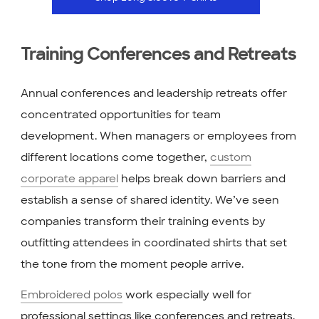
Training Conferences and Retreats
Annual conferences and leadership retreats offer
concentrated opportunities for team
development. When managers or employees from
different locations come together,
custom
corporate apparel
helps break down barriers and
establish a sense of shared identity. We’ve seen
companies transform their training events by
outfitting attendees in coordinated shirts that set
the tone from the moment people arrive.
Embroidered polos
work especially well for
professional settings like conferences and retreats.