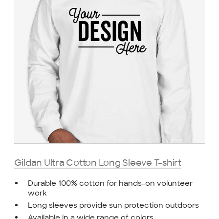
Gildan Ultra Cotton Long Sleeve T-shirt
Durable 100% cotton for hands-on volunteer
work
Long sleeves provide sun protection outdoors
Available in a wide range of colors