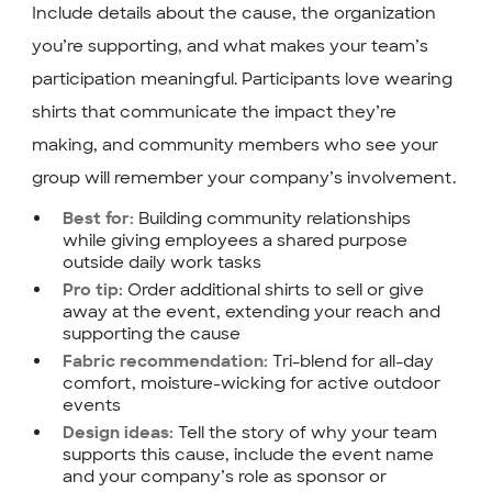
Include details about the cause, the organization
you’re supporting, and what makes your team’s
participation meaningful. Participants love wearing
shirts that communicate the impact they’re
making, and community members who see your
group will remember your company’s involvement.
Building community relationships
Best for:
while giving employees a shared purpose
outside daily work tasks
Order additional shirts to sell or give
Pro tip:
away at the event, extending your reach and
supporting the cause
Tri-blend for all-day
Fabric recommendation:
comfort, moisture-wicking for active outdoor
events
Tell the story of why your team
Design ideas:
supports this cause, include the event name
and your company’s role as sponsor or