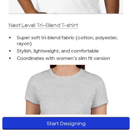
Next Level Tri-Blend T-shirt
Super soft tri-blend fabric (cotton, polyester,
rayon)
Stylish, lightweight, and comfortable
Coordinates with women’s slim fit version
Start Designing