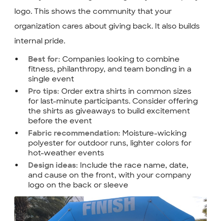
logo. This shows the community that your
organization cares about giving back. It also builds
internal pride.
Companies looking to combine
Best for:
fitness, philanthropy, and team bonding in a
single event
Order extra shirts in common sizes
Pro tips:
for last-minute participants. Consider offering
the shirts as giveaways to build excitement
before the event
Moisture-wicking
Fabric recommendation:
polyester for outdoor runs, lighter colors for
hot-weather events
Include the race name, date,
Design ideas:
and cause on the front, with your company
logo on the back or sleeve