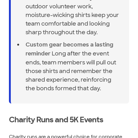
outdoor volunteer work,
moisture-wicking shirts keep your
team comfortable and looking
sharp throughout the day.
Custom gear becomes a lasting
Long after the event
reminder
ends, team members will pull out
those shirts and remember the
shared experience, reinforcing
the bonds formed that day.
Charity Runs and 5K Events
Charity runs are a powerful choice for corporate