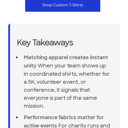
Shop Custom T-Shirts
Key Takeaways
Matching apparel creates instant
When your team shows up
unity
in coordinated shirts, whether for
a 5K, volunteer event, or
conference, it signals that
everyone is part of the same
mission.
Performance fabrics matter for
For charity runs and
active events