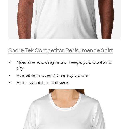
Sport-Tek Competitor Performance Shirt
Moisture-wicking fabric keeps you cool and
dry
Available in over 20 trendy colors
Also available in tall sizes