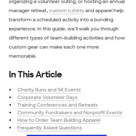
organizing a volunteer outing, or hosting an annual
manager retreat,
custom t-shirts
and apparel help
transform a scheduled activity into a bonding
experience. In this guide, we’ll walk you through
different types of team-building activities and how
custom gear can make each one more
memorable.
In This Article
Charity Runs and 5K Events
Corporate Volunteer Days
Training Conferences and Retreats
Community Fundraisers and Nonprofit Events
How to Order Team Building Apparel
Frequently Asked Questions