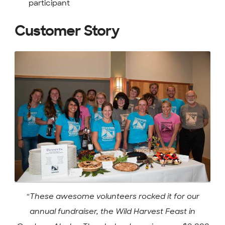
participant
Customer Story
“These awesome volunteers rocked it for our
annual fundraiser, the Wild Harvest Feast in