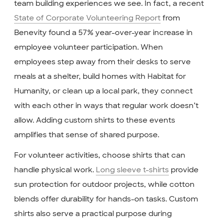
team building experiences we see. In fact, a recent
State of Corporate Volunteering Report
from
Benevity found a 57% year-over-year increase in
employee volunteer participation. When
employees step away from their desks to serve
meals at a shelter, build homes with Habitat for
Humanity, or clean up a local park, they connect
with each other in ways that regular work doesn’t
allow. Adding custom shirts to these events
amplifies that sense of shared purpose.
For volunteer activities, choose shirts that can
handle physical work.
Long sleeve t-shirts
provide
sun protection for outdoor projects, while cotton
blends offer durability for hands-on tasks. Custom
shirts also serve a practical purpose during