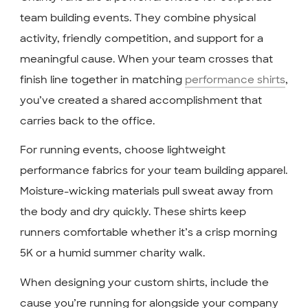
team building events. They combine physical
activity, friendly competition, and support for a
meaningful cause. When your team crosses that
finish line together in matching
performance shirts
,
you’ve created a shared accomplishment that
carries back to the office.
For running events, choose lightweight
performance fabrics for your team building apparel.
Moisture-wicking materials pull sweat away from
the body and dry quickly. These shirts keep
runners comfortable whether it’s a crisp morning
5K or a humid summer charity walk.
When designing your custom shirts, include the
cause you’re running for alongside your company