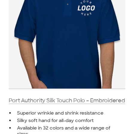
Port Authority Silk Touch Polo – Embroidered
Superior wrinkle and shrink resistance
Silky soft hand for all-day comfort
Available in 32 colors and a wide range of