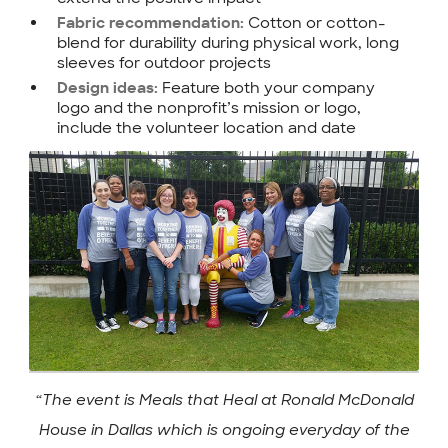
Cotton or cotton-
Fabric recommendation:
blend for durability during physical work, long
sleeves for outdoor projects
Feature both your company
Design ideas:
logo and the nonprofit’s mission or logo,
include the volunteer location and date
“The event is Meals that Heal at Ronald McDonald
House in Dallas which is ongoing everyday of the