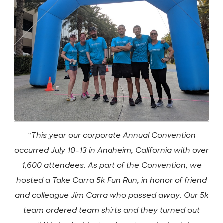
“This year our corporate Annual Convention
occurred July 10-13 in Anaheim, California with over
1,600 attendees. As part of the Convention, we
hosted a Take Carra 5k Fun Run, in honor of friend
and colleague Jim Carra who passed away. Our 5k
team ordered team shirts and they turned out