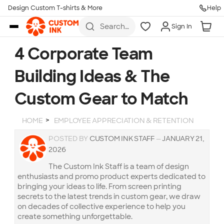
Design Custom T-shirts & More
Help
Skip to main content
Search
Sign In
for t-
shirts,
hoodies,
4 Corporate Team
koozies,
and
Building Ideas & The
more
Custom Gear to Match
HOME
EMPLOYEE APPRECIATION & RETENTION
POSTED BY
CUSTOM INK STAFF
—
JANUARY 21,
2026
The Custom Ink Staff is a team of design
enthusiasts and promo product experts dedicated to
bringing your ideas to life. From screen printing
secrets to the latest trends in custom gear, we draw
on decades of collective experience to help you
create something unforgettable.