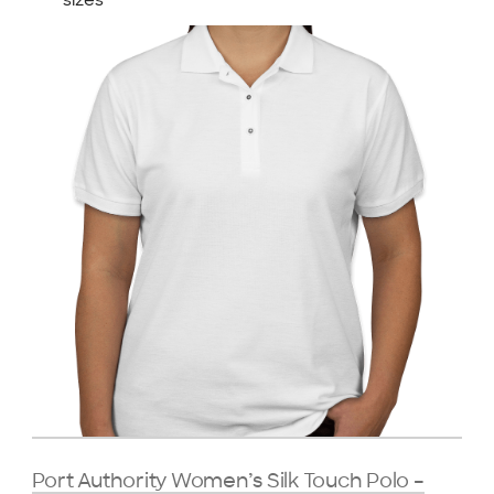
sizes
Port Authority Women’s Silk Touch Polo –