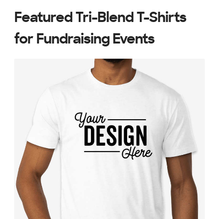
Featured Tri-Blend T-Shirts
for Fundraising Events