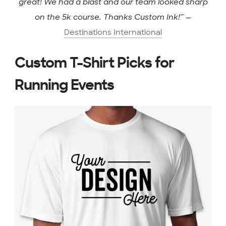
great! We had a blast and our team looked sharp
on the 5k course. Thanks Custom Ink!”
—
Destinations International
Custom T-Shirt Picks for
Running Events