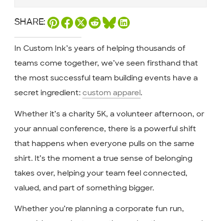
SHARE:
In Custom Ink’s years of helping thousands of
teams come together, we’ve seen firsthand that
the most successful team building events have a
secret ingredient:
custom apparel
.
Whether it’s a charity 5K, a volunteer afternoon, or
your annual conference, there is a powerful shift
that happens when everyone pulls on the same
shirt. It’s the moment a true sense of belonging
takes over, helping your team feel connected,
valued, and part of something bigger.
Whether you’re planning a corporate fun run,