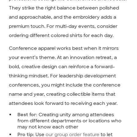
They strike the right balance between polished
and approachable, and the embroidery adds a
premium touch. For multi-day events, consider
ordering different colored shirts for each day.
Conference apparel works best when it mirrors
your event’s theme. At an innovation retreat, a
bold, creative design can reinforce a forward-
thinking mindset. For leadership development
conferences, you might include the conference
name and year, creating collectible items that
attendees look forward to receiving each year.
Creating unity among attendees
Best for:
from different departments or locations who
may not know each other
Use
our group order feature
to let
Pro tip: