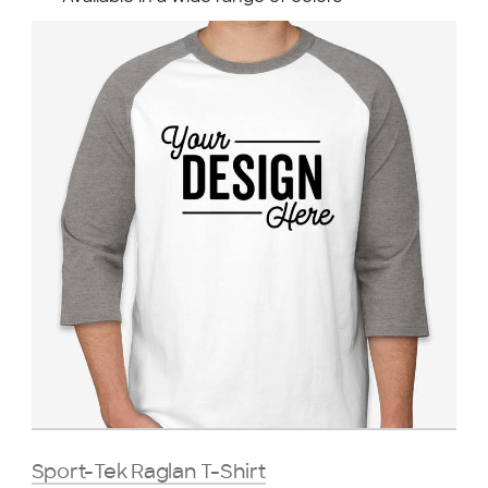
Sport-Tek Raglan T-Shirt