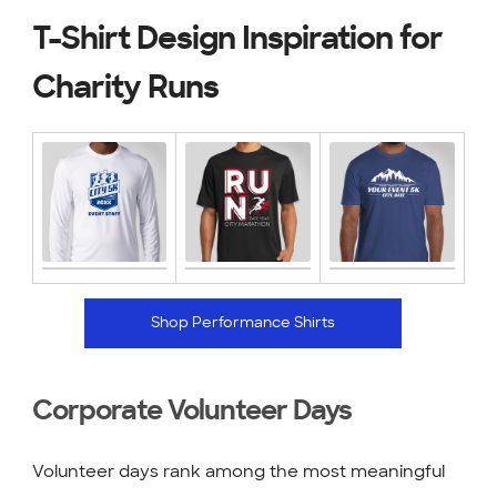
T-Shirt Design Inspiration for
Charity Runs
Shop Performance Shirts
Corporate Volunteer Days
Volunteer days rank among the most meaningful