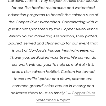
Cordova, Alaska. They helped us raise over $8,000
for our fish habitat restoration and watershed
education programs to benefit the salmon runs of
the Copper River watershed. Coordinating with a
guest chef sponsored by the Copper River/Prince
William Sound Marketing Association, they plated,
poured, served and cleaned up for our event that
is part of Cordova’s Fungus Festival weekend.
Thank you, dedicated volunteers. We cannot do
our work without you! To help us maintain this
area’s rich salmon habitat, Custom Ink turned
these terrific ‘upriver and down, salmon are
common ground’ shirts around in a hurry and
delivered them to us so timely.”
— C
opper River
Watershed Project