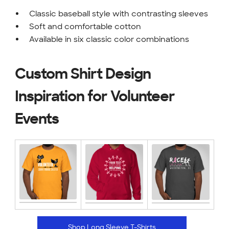
Classic baseball style with contrasting sleeves
Soft and comfortable cotton
Available in six classic color combinations
Custom Shirt Design
Inspiration for Volunteer
Events
Shop Long Sleeve T-Shirts