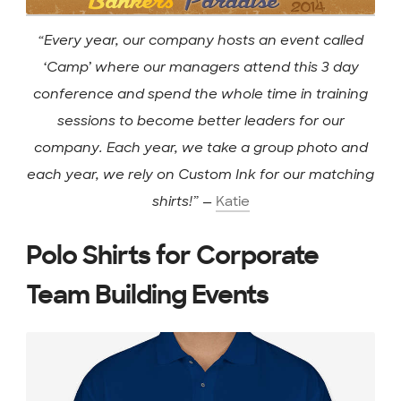
“Every year, our company hosts an event called
‘Camp’ where our managers attend this 3 day
conference and spend the whole time in training
sessions to become better leaders for our
company. Each year, we take a group photo and
each year, we rely on Custom Ink for our matching
shirts!”
—
Katie
Polo Shirts for Corporate
Team Building Events