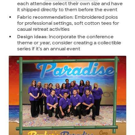
each attendee select their own size and have
it shipped directly to them before the event
Embroidered polos
Fabric recommendation:
for professional settings, soft cotton tees for
casual retreat activities
Incorporate the conference
Design ideas:
theme or year, consider creating a collectible
series if it’s an annual event